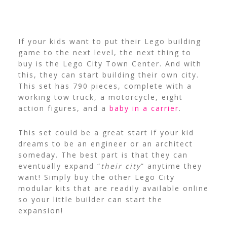
If your kids want to put their Lego building
game to the next level, the next thing to
buy is the Lego City Town Center. And with
this, they can start building their own city.
This set has 790 pieces, complete with a
working tow truck, a motorcycle, eight
action figures, and a
baby in a carrier
.
This set could be a great start if your kid
dreams to be an engineer or an architect
someday. The best part is that they can
eventually expand “
their city
” anytime they
want!
Simply buy the other Lego City
modular kits that are readily available online
so your little builder can start the
expansion!