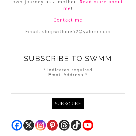
own journey as a mother.
Read more about
me
!
Contact me
Email:
shopwithme52@yahoo.com
SUBSCRIBE TO SWMM
*
indicates required
Email Address
*