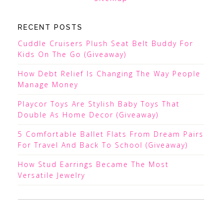
RECENT POSTS
Cuddle Cruisers Plush Seat Belt Buddy For
Kids On The Go (Giveaway)
How Debt Relief Is Changing The Way People
Manage Money
Playcor Toys Are Stylish Baby Toys That
Double As Home Decor (Giveaway)
5 Comfortable Ballet Flats From Dream Pairs
For Travel And Back To School (Giveaway)
How Stud Earrings Became The Most
Versatile Jewelry