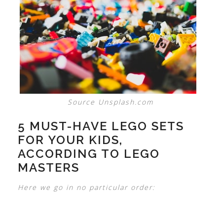
Source Unsplash.com
5 MUST-HAVE LEGO SETS
FOR YOUR KIDS,
ACCORDING TO LEGO
MASTERS
Here we go in no particular order: