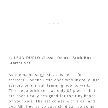
1. LEGO DUPLO Classic Deluxe Brick Box
Starter Set
As the name suggests, this set is for
starters. For the little ones who literally just
started or are still learning how to walk.
This Lego brick set has only 85 pieces that
are specifically designed for the tiny hands
of your kids.
The set comes with a car and
two Minifigures so your child can do some