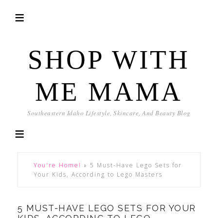
SHOP WITH
ME MAMA
Southeastern Idaho Lifestyle, Skincare, And Beauty Blog
You're Home!
»
5 Must-Have Lego Sets for
Your Kids, According to Lego Masters
5 MUST-HAVE LEGO SETS FOR YOUR