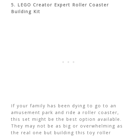
5. LEGO Creator Expert Roller Coaster
Building Kit
If your family has been dying to go to an
amusement park and ride a roller coaster,
this set might be the best option available.
They may not be as big or overwhelming as
the real one but building this toy roller