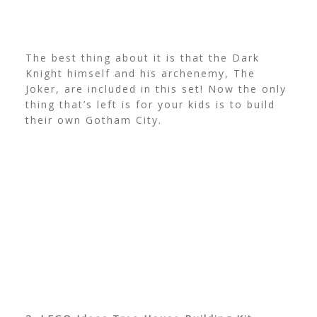
The best thing about it is that the Dark
Knight himself and his archenemy, The
Joker, are included in this set! Now the only
thing that’s left is for your kids is to build
their own Gotham City.