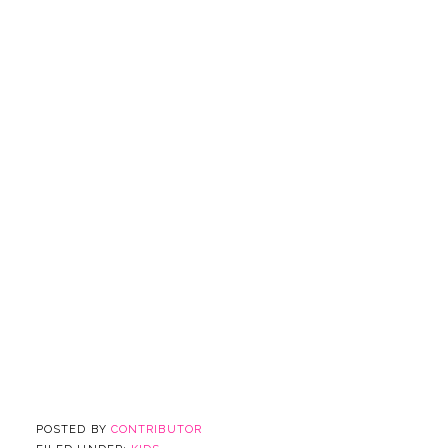
POSTED BY
CONTRIBUTOR