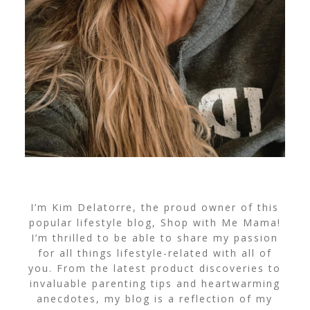
I’m Kim Delatorre, the proud owner of this
popular lifestyle blog, Shop with Me Mama!
I’m thrilled to be able to share my passion
for all things lifestyle-related with all of
you. From the latest product discoveries to
invaluable parenting tips and heartwarming
anecdotes, my blog is a reflection of my