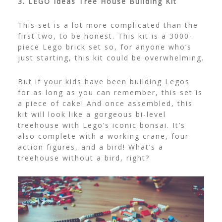
3. LEGO Ideas Tree House Building Kit
This set is a lot more complicated than the
first two, to be honest. This kit is a 3000-
piece Lego brick set so, for anyone who’s
just starting, this kit could be overwhelming.
But if your kids have been building Legos
for as long as you can remember, this set is
a piece of cake! And once assembled, this
kit will look like a gorgeous bi-level
treehouse with Lego’s iconic bonsai. It’s
also complete with a working crane, four
action figures, and a bird! What’s a
treehouse without a bird, right?