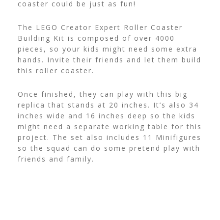
coaster could be just as fun!
The LEGO Creator Expert Roller Coaster
Building Kit is composed of over 4000
pieces, so your kids might need some extra
hands. Invite their friends and let them build
this roller coaster.
Once finished, they can play with this big
replica that stands at 20 inches. It’s also 34
inches wide and 16 inches deep so the kids
might need a separate working table for this
project.
The set also includes 11 Minifigures
so the squad can do some pretend play with
friends and family.