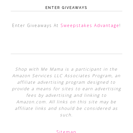
ENTER GIVEAWAYS
Enter Giveaways At
Sweepstakes Advantage
!
Shop with Me Mama is a participant in the
Amazon Services LLC Associates Program, an
affiliate advertising program designed to
provide a means for sites to earn advertising
fees by advertising and linking to
Amazon.com. All links on this site may be
affiliate links and should be considered as
such.
Sitemap