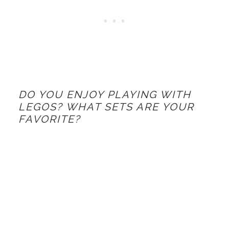
DO YOU ENJOY PLAYING WITH
LEGOS? WHAT SETS ARE YOUR
FAVORITE?