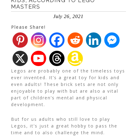
KIDS, ACCORDING TO LEGO
MASTERS
July 26, 2021
Please Share!
Legos are probably one of the timeless toys
ever invented. It’s a great toy for kids and
even adults! These brick sets are not only
enjoyable to play with but are also a vital
part of children’s mental and physical
development.
But for us adults who still love to play
Legos, it’s just a great hobby to pass the
time and to also challenge the mind.