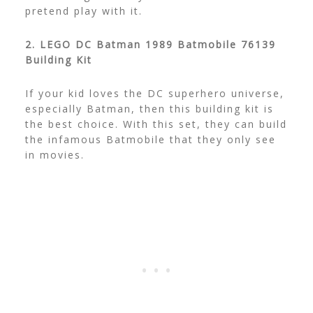
pretend play with it.
2. LEGO DC Batman 1989 Batmobile 76139
Building Kit
If your kid loves the DC superhero universe,
especially Batman, then this building kit is
the best choice. With this set, they can build
the infamous Batmobile that they only see
in movies.