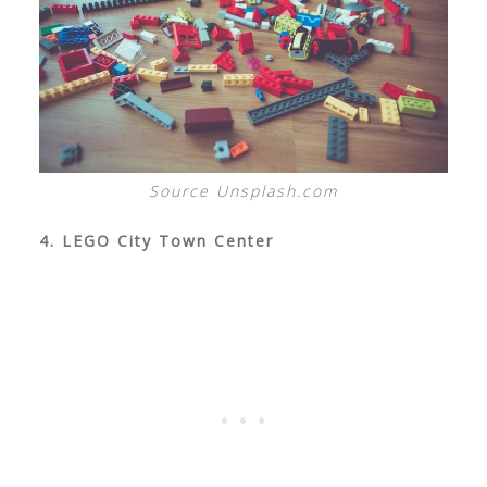
Source Unsplash.com
4. LEGO City Town Center