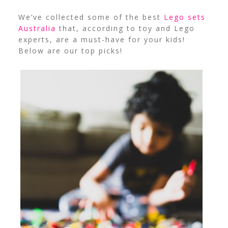
We’ve collected some of the best
Lego sets
Australia
that, according to toy and Lego
experts, are a must-have for your kids!
Below are our top picks!