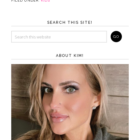
FILED UNDER:
KIDS
SEARCH THIS SITE!
ABOUT KIM!