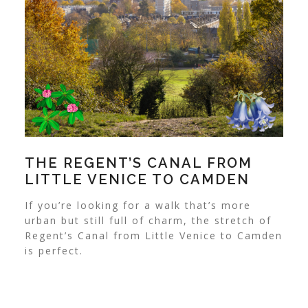
THE REGENT’S CANAL FROM
LITTLE VENICE TO CAMDEN
If you’re looking for a walk that’s more
urban but still full of charm, the stretch of
Regent’s Canal from Little Venice to Camden
is perfect.