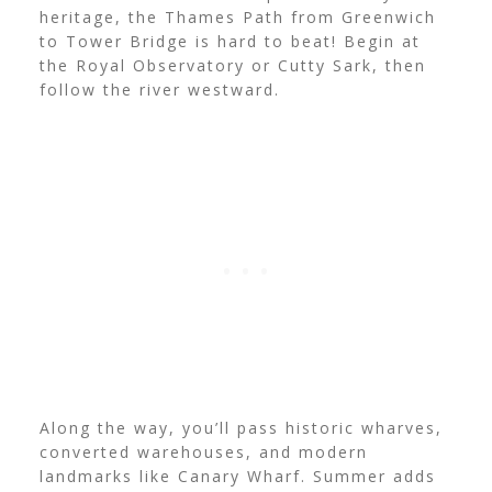
heritage, the Thames Path from Greenwich
to Tower Bridge is hard to beat! Begin at
the Royal Observatory or Cutty Sark, then
follow the river westward.
Along the way, you’ll pass historic wharves,
converted warehouses, and modern
landmarks like Canary Wharf. Summer adds