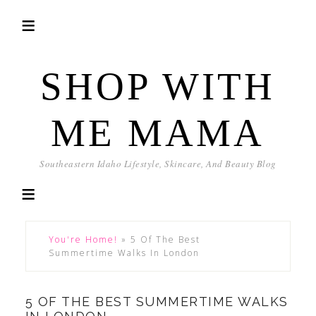
SHOP WITH
ME MAMA
Southeastern Idaho Lifestyle, Skincare, And Beauty Blog
You're Home!
»
5 Of The Best
Summertime Walks In London
5 OF THE BEST SUMMERTIME WALKS