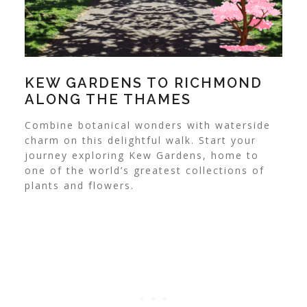
KEW GARDENS TO RICHMOND
ALONG THE THAMES
Combine botanical wonders with waterside
charm on this delightful walk. Start your
journey exploring Kew Gardens, home to
one of the world’s greatest collections of
plants and flowers.