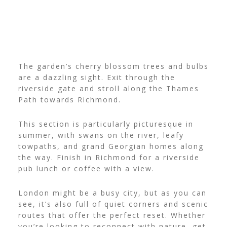
The garden’s cherry blossom trees and bulbs
are a dazzling sight. Exit through the
riverside gate and stroll along the Thames
Path towards Richmond.
This section is particularly picturesque in
summer, with swans on the river, leafy
towpaths, and grand Georgian homes along
the way. Finish in Richmond for a riverside
pub lunch or coffee with a view.
London might be a busy city, but as you can
see, it’s also full of quiet corners and scenic
routes that offer the perfect reset. Whether
you’re looking to reconnect with nature, get