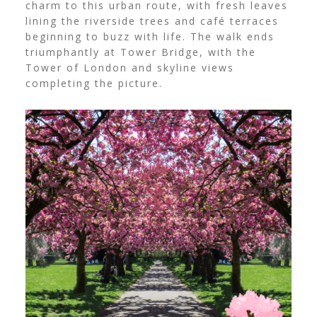
charm to this urban route, with fresh leaves
lining the riverside trees and café terraces
beginning to buzz with life. The walk ends
triumphantly at Tower Bridge, with the
Tower of London and skyline views
completing the picture.