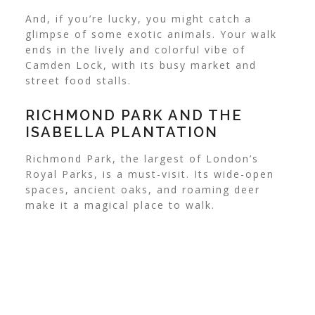
And, if you’re lucky, you might catch a
glimpse of some exotic animals. Your walk
ends in the lively and colorful vibe of
Camden Lock, with its busy market and
street food stalls.
RICHMOND PARK AND THE
ISABELLA PLANTATION
Richmond Park, the largest of London’s
Royal Parks, is a must-visit. Its wide-open
spaces, ancient oaks, and roaming deer
make it a magical place to walk.