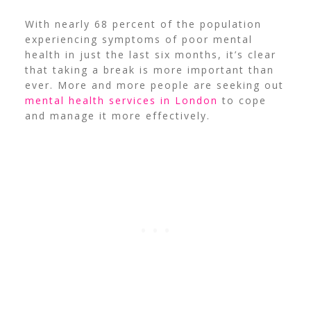
With nearly 68 percent of the population
experiencing symptoms of poor mental
health in just the last six months, it’s clear
that taking a break is more important than
ever.
More and more people are seeking out
mental health services in London
to cope
and manage it more effectively.