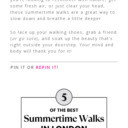
some fresh air, or just clear your head,
these summertime walks are a great way to
slow down and breathe a little deeper.
So lace up your walking shoes, grab a friend
(
or go solo
), and soak up the beauty that’s
right outside your doorstep. Your mind and
body will thank you for it!
PIN IT OR
REPIN IT
!