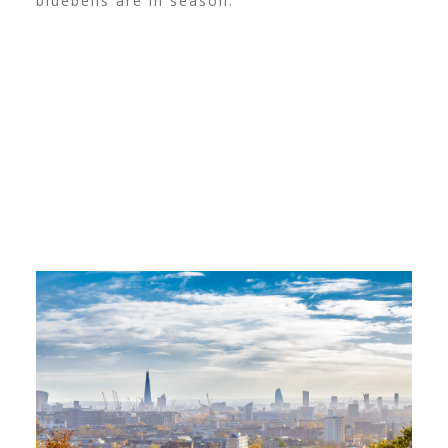
bluebells are in season.