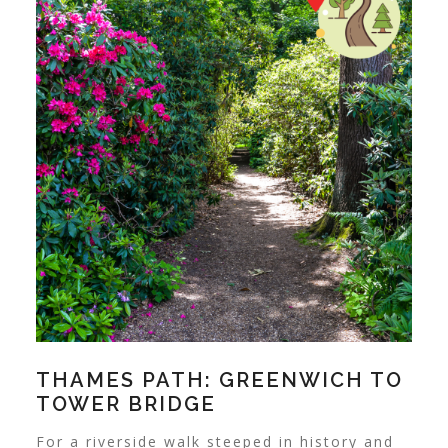
THAMES PATH: GREENWICH TO
TOWER BRIDGE
For a riverside walk steeped in history and