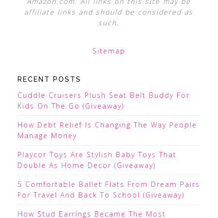
Amazon.com. All links on this site may be
affiliate links and should be considered as
such.
Sitemap
RECENT POSTS
Cuddle Cruisers Plush Seat Belt Buddy For
Kids On The Go (Giveaway)
How Debt Relief Is Changing The Way People
Manage Money
Playcor Toys Are Stylish Baby Toys That
Double As Home Decor (Giveaway)
5 Comfortable Ballet Flats From Dream Pairs
For Travel And Back To School (Giveaway)
How Stud Earrings Became The Most