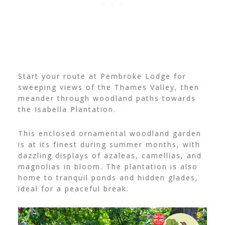
Start your route at Pembroke Lodge for
sweeping views of the Thames Valley, then
meander through woodland paths towards
the Isabella Plantation.
This enclosed ornamental woodland garden
is at its finest during summer months, with
dazzling displays of azaleas, camellias, and
magnolias in bloom. The plantation is also
home to tranquil ponds and hidden glades,
ideal for a peaceful break.