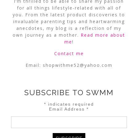
I’m thrilled to be able to share my passion
for all things lifestyle-related with all of
you. From the latest product discoveries to
invaluable parenting tips and heartwarming
anecdotes, my blog is a reflection of my
own journey as a mother.
Read more about
me
!
Contact me
Email:
shopwithme52@yahoo.com
SUBSCRIBE TO SWMM
*
indicates required
Email Address
*