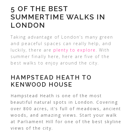
5 OF THE BEST
SUMMERTIME WALKS IN
LONDON
Taking advantage of London’s many green
and peaceful spaces can really help, and
luckily, there are
plenty to explore
. With
summer finally here, here are five of the
best walks to enjoy around the city.
HAMPSTEAD HEATH TO
KENWOOD HOUSE
Hampstead Heath is one of the most
beautiful natural spots in London. Covering
over 800 acres, it’s full of meadows, ancient
woods, and amazing views. Start your walk
at Parliament Hill for one of the best skyline
views of the city.