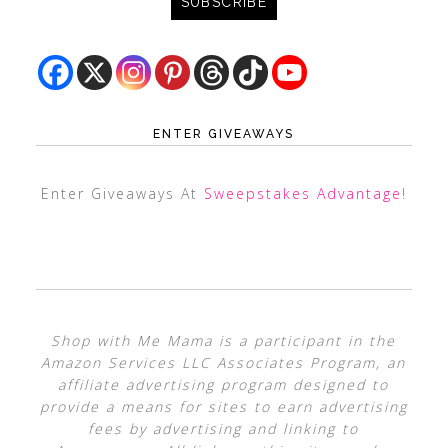
ENTER GIVEAWAYS
Enter Giveaways At
Sweepstakes Advantage
!
Shop with Me Mama is a participant in the
Amazon Services LLC Associates Program, an
affiliate advertising program designed to
provide a means for sites to earn advertising
fees by advertising and linking to