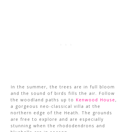
In the summer, the trees are in full bloom
and the sound of birds fills the air. Follow
the woodland paths up to
Kenwood House
,
a gorgeous neo-classical villa at the
northern edge of the Heath. The grounds
are free to explore and are especially
stunning when the rhododendrons and