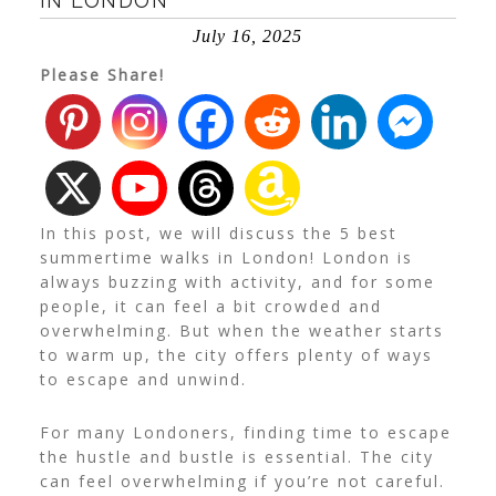
IN LONDON
July 16, 2025
Please Share!
In this post, we will discuss the 5 best
summertime walks in London!
London is
always buzzing with activity, and for some
people, it can feel a bit crowded and
overwhelming. But when the weather starts
to warm up, the city offers plenty of ways
to escape and unwind.
For many Londoners, finding time to escape
the hustle and bustle is essential. The city
can feel overwhelming if you’re not careful.