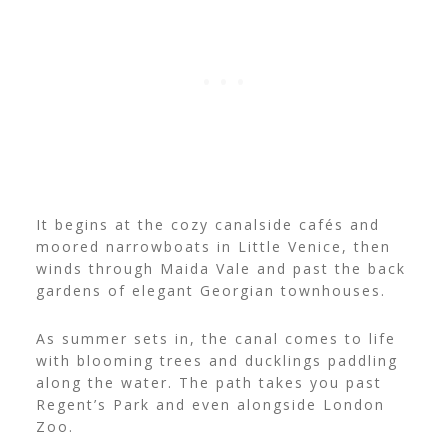
It begins at the cozy canalside cafés and
moored narrowboats in Little Venice, then
winds through Maida Vale and past the back
gardens of elegant Georgian townhouses.
As summer sets in, the canal comes to life
with blooming trees and ducklings paddling
along the water. The path takes you past
Regent’s Park and even alongside London
Zoo.