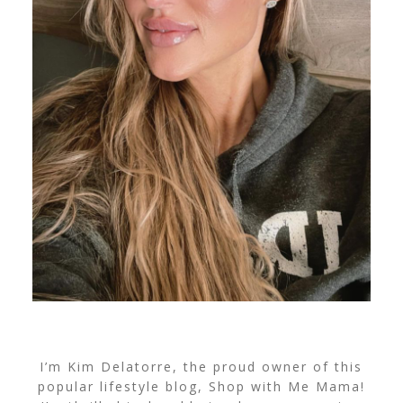
I’m Kim Delatorre, the proud owner of this
popular lifestyle blog, Shop with Me Mama!