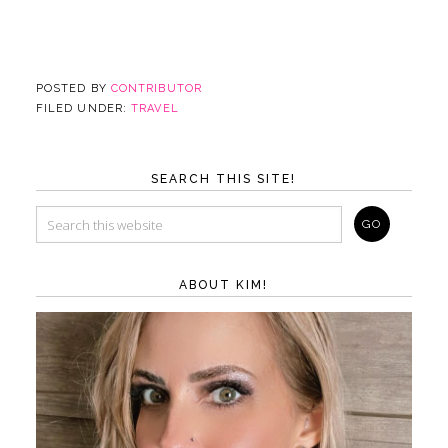
POSTED BY
CONTRIBUTOR
FILED UNDER:
TRAVEL
SEARCH THIS SITE!
ABOUT KIM!