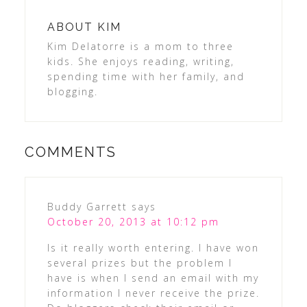
ABOUT
KIM
Kim Delatorre is a mom to three
kids. She enjoys reading, writing,
spending time with her family, and
blogging.
COMMENTS
Buddy Garrett
says
October 20, 2013 at 10:12 pm
Is it really worth entering. I have won
several prizes but the problem I
have is when I send an email with my
information I never receive the prize.