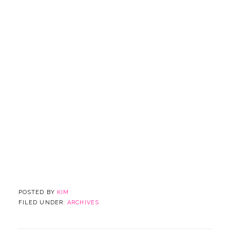
POSTED BY
KIM
FILED UNDER:
ARCHIVES