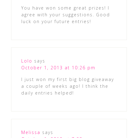
You have won some great prizes! I
agree with your suggestions. Good
luck on your future entries!
Lolo
says
October 1, 2013 at 10:26 pm
I just won my first big blog giveaway
a couple of weeks ago! I think the
daily entries helped!
Melissa
says