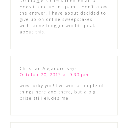
Do bloggers check their email or
does it end up in spam. I don’t know
the answer. I have about decided to
give up on online sweepstakes. I
wish some blogger would speak
about this.
Christian Alejandro
says
October 20, 2013 at 9:30 pm
wow lucky you! I’ve won a couple of
things here and there, but a big
prize still eludes me.