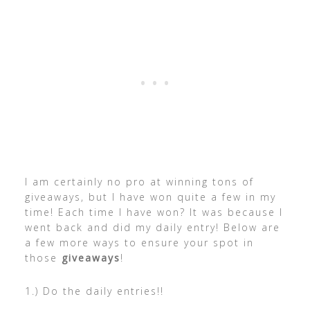
I am certainly no pro at winning tons of
giveaways, but I have won quite a few in my
time! Each time I have won? It was because I
went back and did my daily entry! Below are
a few more ways to ensure your spot in
those
giveaways
!
1.) Do the daily entries!!