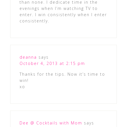
than none. I dedicate time in the
evenings when I’m watching TV to
enter. I win consistently when I enter
consistently.
deanna
says
October 4, 2013 at 2:15 pm
Thanks for the tips. Now it’s time to
win!
xo
Dee @ Cocktails with Mom
says