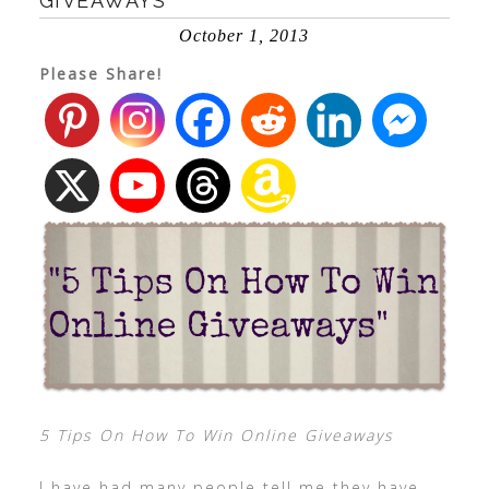
GIVEAWAYS
October 1, 2013
Please Share!
5 Tips On How To Win Online Giveaways
I have had many people tell me they have