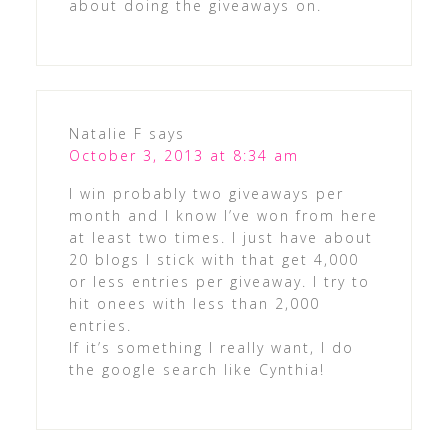
about doing the giveaways on.
Natalie F
says
October 3, 2013 at 8:34 am
I win probably two giveaways per
month and I know I’ve won from here
at least two times. I just have about
20 blogs I stick with that get 4,000
or less entries per giveaway. I try to
hit onees with less than 2,000
entries.
If it’s something I really want, I do
the google search like Cynthia!