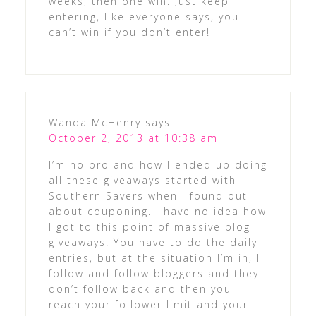
weeks, then one win. Just keep
entering, like everyone says, you
can’t win if you don’t enter!
Wanda McHenry
says
October 2, 2013 at 10:38 am
I’m no pro and how I ended up doing
all these giveaways started with
Southern Savers when I found out
about couponing. I have no idea how
I got to this point of massive blog
giveaways. You have to do the daily
entries, but at the situation I’m in, I
follow and follow bloggers and they
don’t follow back and then you
reach your follower limit and your