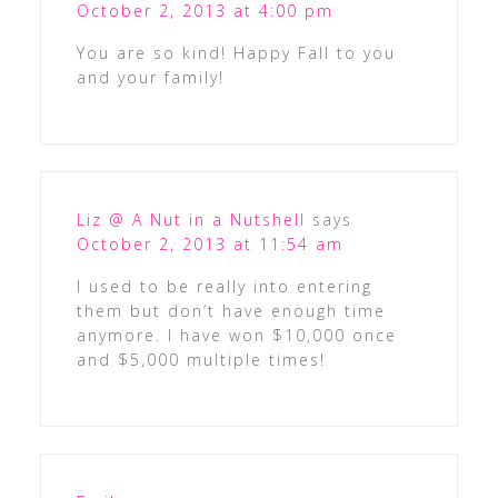
October 2, 2013 at 4:00 pm
You are so kind! Happy Fall to you
and your family!
Liz @ A Nut in a Nutshell
says
October 2, 2013 at 11:54 am
I used to be really into entering
them but don’t have enough time
anymore. I have won $10,000 once
and $5,000 multiple times!