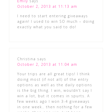
Emily
says
October 2, 2013 at 11:13 am
I need to start entering giveaways
again! I used to win SO much – doing
exactly what you said to do!
Christina
says
October 2, 2013 at 11:04 am
Your trips are all great tips! I think
doing most (if not all) of the entry
options as well as the daily options
is the big thing. I win, wouldn’t say I
win a lot, but it comes in spurts. A
few weeks ago I won 3-4 giveaways
in one week.. then nothing for a few