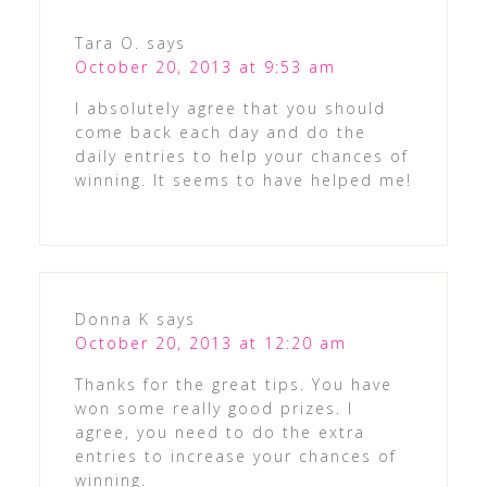
Tara O.
says
October 20, 2013 at 9:53 am
I absolutely agree that you should
come back each day and do the
daily entries to help your chances of
winning. It seems to have helped me!
Donna K
says
October 20, 2013 at 12:20 am
Thanks for the great tips. You have
won some really good prizes. I
agree, you need to do the extra
entries to increase your chances of
winning.