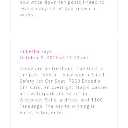
now write down ten posts I need to
revisit daily. I’ll let you know if it
works.,
HilLesha
says
October 9, 2013 at 11:40 am
These are all tried and true tips! In
the past month, I have won a 3-in-1
Safety 1st Car Seat, $500 Expedia
Gift Card, an overnight stay/4 passes
at a waterpark and resort in
Wisconsin Dells, a dress, and $100
Fandango. The key to winning is
enter, enter, enter.