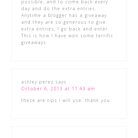
possible, and to come back every
day and do the extra entries.
Anytime a blogger has a giveaway
and they are so generous to give
extra entries, I go back and enter.
This is how I have won some terrific
giveaways.
ashley perez
says
October 6, 2013 at 11:43 am
these are tips i will use. thank you