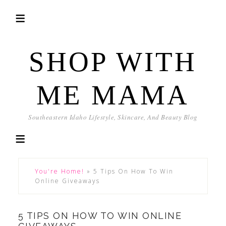
SHOP WITH
ME MAMA
Southeastern Idaho Lifestyle, Skincare, And Beauty Blog
You're Home!
»
5 Tips On How To Win
Online Giveaways
5 TIPS ON HOW TO WIN ONLINE