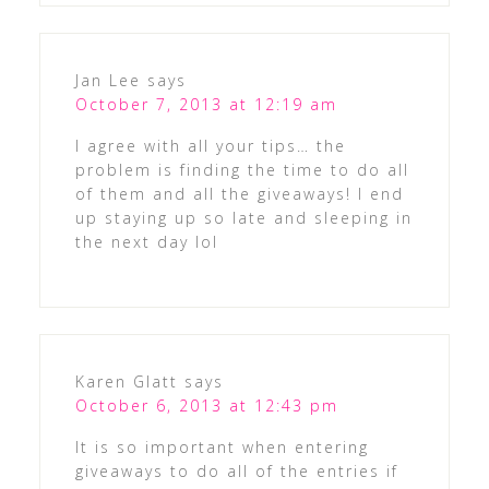
Jan Lee
says
October 7, 2013 at 12:19 am
I agree with all your tips… the
problem is finding the time to do all
of them and all the giveaways! I end
up staying up so late and sleeping in
the next day lol
Karen Glatt
says
October 6, 2013 at 12:43 pm
It is so important when entering
giveaways to do all of the entries if