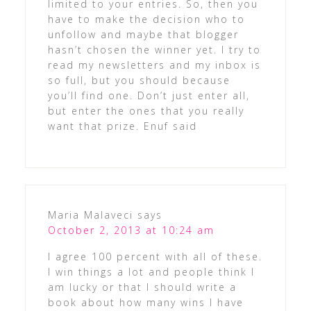
limited to your entries. So, then you
have to make the decision who to
unfollow and maybe that blogger
hasn’t chosen the winner yet. I try to
read my newsletters and my inbox is
so full, but you should because
you’ll find one. Don’t just enter all,
but enter the ones that you really
want that prize. Enuf said
Maria Malaveci
says
October 2, 2013 at 10:24 am
I agree 100 percent with all of these.
I win things a lot and people think I
am lucky or that I should write a
book about how many wins I have