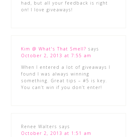
had, but all your feedback is right
on! I love giveaways!
Kim @ What's That Smell?
says
October 2, 2013 at 7:55 am
When I entered a lot of giveaways I
found I was always winning
something. Great tips – #5 is key.
You can’t win if you don’t enter!
Renee Walters
says
October 2, 2013 at 1:51 am