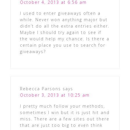
October 4, 2013 at 6:56 am
I used to enter giveaways often a
while. Never won anything major but
didn’t do all the extra entries either.
Maybe I should try again to see if
the would help my chance. Is there a
certain place you use to search for
giveaways?
Rebecca Parsons
says
October 3, 2013 at 10:25 am
I pretty much follow your methods,
sometimes I win but it is just hit and
miss. There are a few sites out there
that are just too big to even think