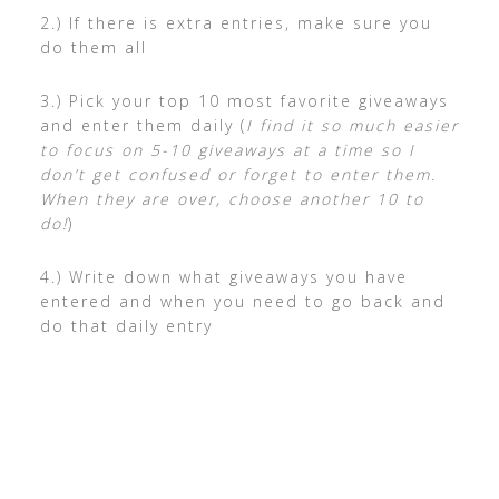
2.) If there is extra entries, make sure you
do them all
3.) Pick your top 10 most favorite giveaways
and enter them daily (
I find it so much easier
to focus on 5-10 giveaways at a time so I
don’t get confused or forget to enter them.
When they are over, choose another 10 to
do!
)
4.) Write down what giveaways you have
entered and when you need to go back and
do that daily entry