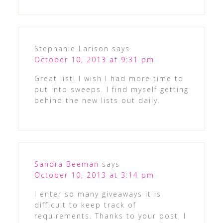
Stephanie Larison
says
October 10, 2013 at 9:31 pm
Great list! I wish I had more time to
put into sweeps. I find myself getting
behind the new lists out daily.
Sandra Beeman
says
October 10, 2013 at 3:14 pm
I enter so many giveaways it is
difficult to keep track of
requirements. Thanks to your post, I