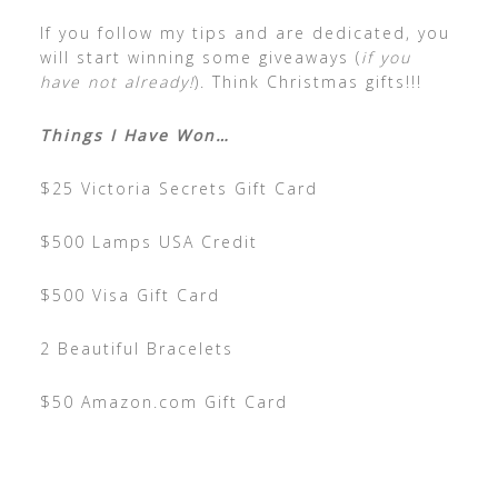
If you follow my tips and are dedicated, you
will start winning some giveaways (
if you
have not already!
). Think Christmas gifts!!!
Things I Have Won…
$25 Victoria Secrets Gift Card
$500 Lamps USA Credit
$500 Visa Gift Card
2 Beautiful Bracelets
$50 Amazon.com Gift Card