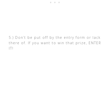
5.) Don’t be put off by the entry form or lack
there of. If you want to win that prize, ENTER
IT!