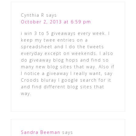
Cynthia R
says
October 2, 2013 at 6:59 pm
i win 3 to 5 giveaways every week. I
keep my twee entries on a
spreadsheet and I do the tweets
everyday except on weekends. I also
do giveaway blog hops and find so
many new blog sites that way. Also if
I notice a giveaway I really want, say
Croods bluray I google search for it
and find different blog sites that
way.
Sandra Beeman
says