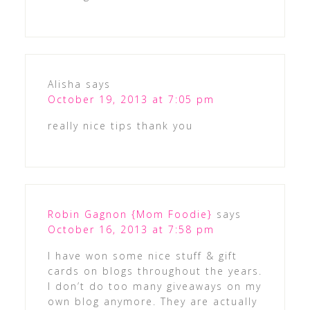
Alisha
says
October 19, 2013 at 7:05 pm
really nice tips thank you
Robin Gagnon {Mom Foodie}
says
October 16, 2013 at 7:58 pm
I have won some nice stuff & gift
cards on blogs throughout the years.
I don’t do too many giveaways on my
own blog anymore. They are actually