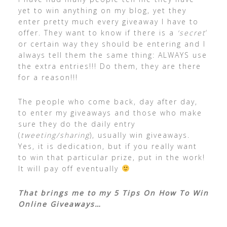
yet to win anything on my blog, yet they
enter pretty much every giveaway I have to
offer. They want to know if there is a
‘secret
‘
or certain way they should be entering and I
always tell them the same thing: ALWAYS use
the extra entries!!! Do them, they are there
for a reason!!!
The people who come back, day after day,
to enter my giveaways and those who make
sure they do the daily entry
(
tweeting/sharing
), usually win giveaways.
Yes, it is dedication, but if you really want
to win that particular prize, put in the work!
It will pay off eventually
That brings me to my 5 Tips On How To Win
Online Giveaways…