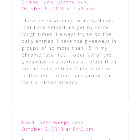
Denise Taylor-Dennis
says
October 6, 2013 at 7:52 am
I have been winning so many things
that have helped me get by some
tough times. I always try to do the
daily entries. I have the giveaways in
groups of no more than 15 in my
Chrome favorites. I open all of the
giveaways in a particular folder then
do the daily entries, then move on
to the next folder. I am saving stuff
for Christmas already.
Todd Lovessweeps
says
October 5, 2013 at 8:40 pm