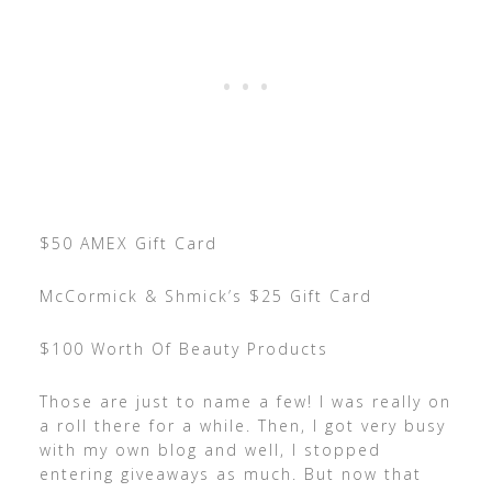
$50 AMEX Gift Card
McCormick & Shmick’s $25 Gift Card
$100 Worth Of Beauty Products
Those are just to name a few! I was really on
a roll there for a while. Then, I got very busy
with my own blog and well, I stopped
entering giveaways as much. But now that