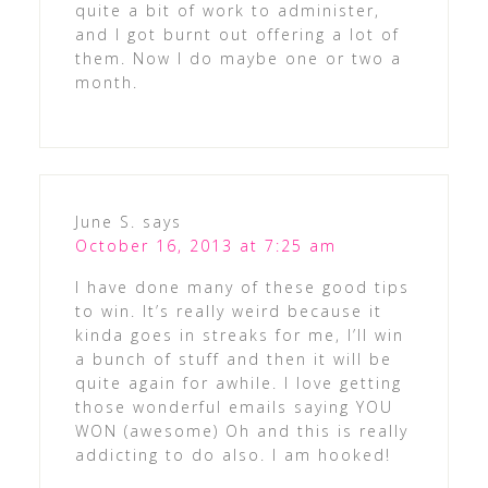
quite a bit of work to administer,
and I got burnt out offering a lot of
them. Now I do maybe one or two a
month.
June S.
says
October 16, 2013 at 7:25 am
I have done many of these good tips
to win. It’s really weird because it
kinda goes in streaks for me, I’ll win
a bunch of stuff and then it will be
quite again for awhile. I love getting
those wonderful emails saying YOU
WON (awesome) Oh and this is really
addicting to do also. I am hooked!