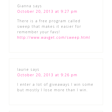
Gianna
says
October 20, 2013 at 9:27 pm
There is a free program called
sweep that makes it easier for
remember your favs!
http://www.wavget.com/sweep.html
laurie
says
October 20, 2013 at 9:26 pm
I enter a lot of giveaways I win some
but mostly I lose more than I win.