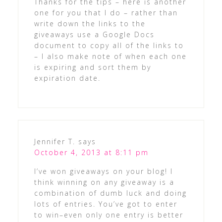
Thanks for the tips – here is another
one for you that I do – rather than
write down the links to the
giveaways use a Google Docs
document to copy all of the links to
– I also make note of when each one
is expiring and sort them by
expiration date.
Jennifer T.
says
October 4, 2013 at 8:11 pm
I’ve won giveaways on your blog! I
think winning on any giveaway is a
combination of dumb luck and doing
lots of entries. You’ve got to enter
to win–even only one entry is better