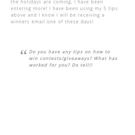
the holidays are coming, I have been
entering more! I have been using my 5 tips
above and I know I will be receiving a
winners email one of these days!
Do you have any tips on how to
win contests/giveaways? What has
worked for you? Do tell!!