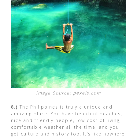
Image Source: pexels.com
8.)
The Philippines is truly a unique and
amazing place. You have beautiful beaches,
nice and friendly people, low cost of living,
comfortable weather all the time, and you
get culture and history too. It’s like nowhere