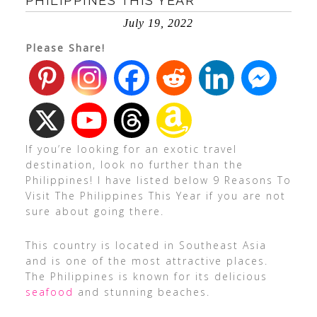
PHILIPPINES THIS YEAR
July 19, 2022
Please Share!
If you’re looking for an exotic travel
destination, look no further than the
Philippines! I have listed below 9 Reasons To
Visit The Philippines This Year if you are not
sure about going there.
This country is located in Southeast Asia
and is one of the most attractive places.
The Philippines is known for its delicious
seafood
and stunning beaches.