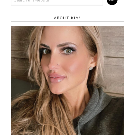
ABOUT KIM!