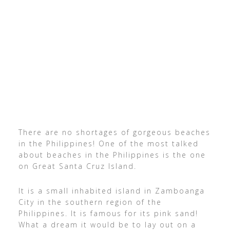
There are no shortages of gorgeous beaches
in the Philippines! One of the most talked
about beaches in the Philippines is the one
on Great Santa Cruz Island.
It is a small inhabited island in Zamboanga
City in the southern region of the
Philippines. It is famous for its pink sand!
What a dream it would be to lay out on a