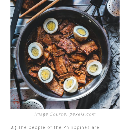
Image Source: pexels.com
3.)
The people of the Philippines are