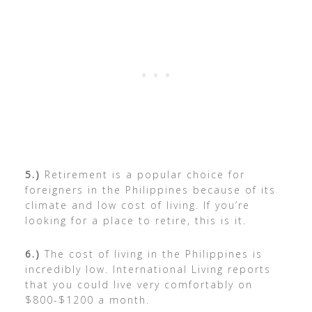
5.)
Retirement is a popular choice for
foreigners in the Philippines because of its
climate and low cost of living. If you’re
looking for a place to retire, this is it.
6.)
The cost of living in the Philippines is
incredibly low. International Living reports
that you could live very comfortably on
$800-$1200 a month.