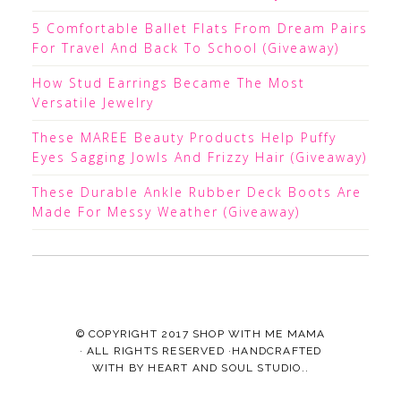
5 Comfortable Ballet Flats From Dream Pairs
For Travel And Back To School (Giveaway)
How Stud Earrings Became The Most
Versatile Jewelry
These MAREE Beauty Products Help Puffy
Eyes Sagging Jowls And Frizzy Hair (Giveaway)
These Durable Ankle Rubber Deck Boots Are
Made For Messy Weather (Giveaway)
© COPYRIGHT 2017
SHOP WITH ME MAMA
· ALL RIGHTS RESERVED ·HANDCRAFTED
WITH
BY
HEART AND SOUL STUDIO.
.