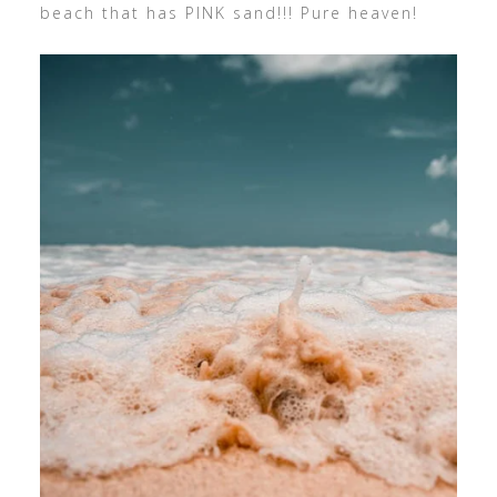
beach that has PINK sand!!! Pure heaven!