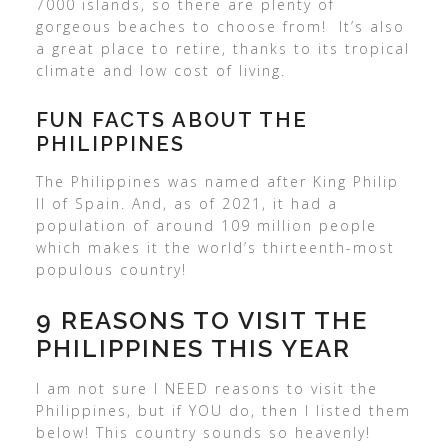
7000 islands, so there are plenty of
gorgeous beaches to choose from! It’s also
a great place to retire, thanks to its tropical
climate and low cost of living.
FUN FACTS ABOUT THE
PHILIPPINES
The Philippines was named after King Philip
II of Spain. And, as of 2021, it had a
population of around 109 million people
which makes it the world’s thirteenth-most
populous country!
9 REASONS TO VISIT THE
PHILIPPINES THIS YEAR
I am not sure I NEED reasons to visit the
Philippines, but if YOU do, then I listed them
below! This country sounds so heavenly!