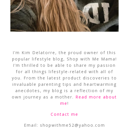
I’m Kim Delatorre, the proud owner of this
popular lifestyle blog, Shop with Me Mama!
I’m thrilled to be able to share my passion
for all things lifestyle-related with all of
you. From the latest product discoveries to
invaluable parenting tips and heartwarming
anecdotes, my blog is a reflection of my
own journey as a mother.
Read more about
me
!
Contact me
Email:
shopwithme52@yahoo.com