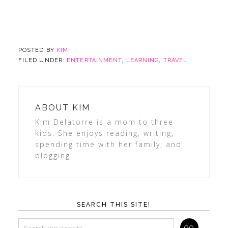
POSTED BY
KIM
FILED UNDER:
ENTERTAINMENT
,
LEARNING
,
TRAVEL
ABOUT
KIM
Kim Delatorre is a mom to three
kids. She enjoys reading, writing,
spending time with her family, and
blogging.
SEARCH THIS SITE!