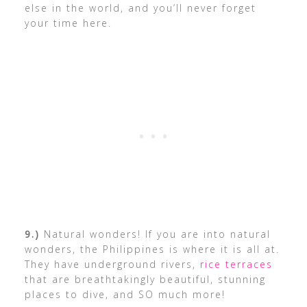
else in the world, and you’ll never forget
your time here.
9.)
Natural wonders! If you are into natural
wonders, the Philippines is where it is all at.
They have underground rivers,
rice terraces
that are breathtakingly beautiful, stunning
places to dive, and SO much more!