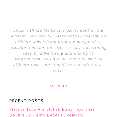
Shop with Me Mama is a participant in the
Amazon Services LLC Associates Program, an
affiliate advertising program designed to
provide a means for sites to earn advertising
fees by advertising and linking to
Amazon.com. All links on this site may be
affiliate links and should be considered as
such.
Sitemap
RECENT POSTS
Playcor Toys Are Stylish Baby Toys That
Double As Home Decor (Giveaway)