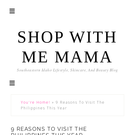
SHOP WITH
ME MAMA
Southeastern Idaho Lifestyle, Skincare, And Beauty Blog
You're Home!
»
9 Reasons To Visit The
Philippines This Year
9 REASONS TO VISIT THE