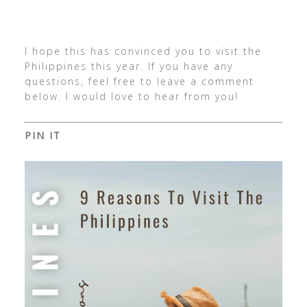
I hope this has convinced you to visit the
Philippines this year. If you have any
questions, feel free to leave a comment
below. I would love to hear from you!
PIN IT