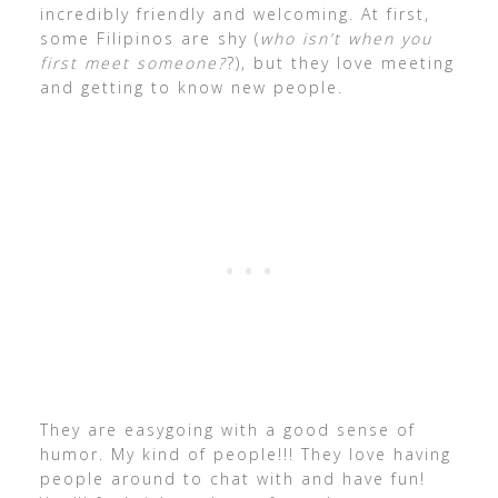
incredibly friendly and welcoming. At first,
some Filipinos are shy (
who isn’t when you
first meet someone?
?), but they love meeting
and getting to know new people.
They are easygoing with a good sense of
humor. My kind of people!!! They love having
people around to chat with and have fun!