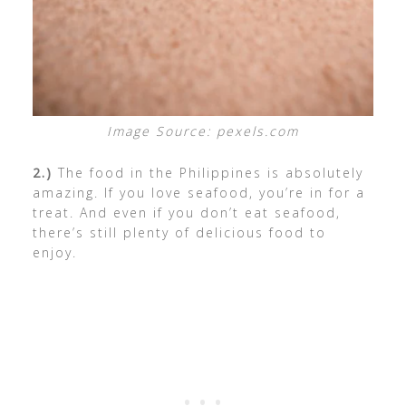
Image Source: pexels.com
2.)
The food in the Philippines is absolutely
amazing. If you love seafood, you’re in for a
treat. And even if you don’t eat seafood,
there’s still plenty of delicious food to
enjoy.