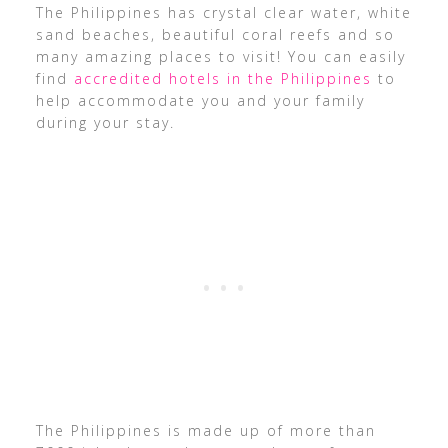
The Philippines has crystal clear water, white
sand beaches, beautiful coral reefs and so
many amazing places to visit! You can easily
find
accredited hotels in the Philippines
to
help accommodate you and your family
during your stay.
The Philippines is made up of more than