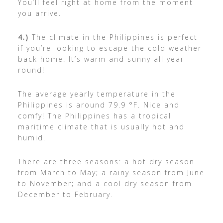
You’ll feel right at home from the moment
you arrive.
4.)
The climate in the Philippines is perfect
if you’re looking to escape the cold weather
back home. It’s warm and sunny all year
round!
The average yearly temperature in the
Philippines is around 79.9 °F. Nice and
comfy! The Philippines has a tropical
maritime climate that is usually hot and
humid.
There are three seasons: a hot dry season
from March to May; a rainy season from June
to November; and a cool dry season from
December to February.