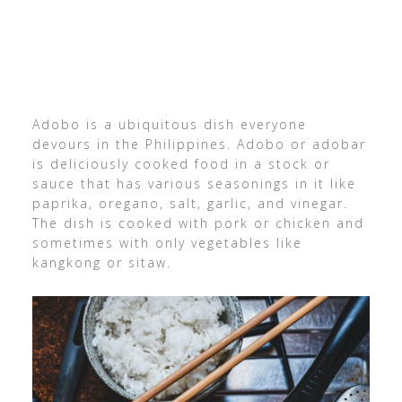
Adobo is a ubiquitous dish everyone
devours in the Philippines. Adobo or adobar
is deliciously cooked food in a stock or
sauce that has various seasonings in it like
paprika, oregano, salt, garlic, and vinegar.
The dish is cooked with pork or chicken and
sometimes with only vegetables like
kangkong or sitaw.