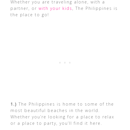
Whether you are traveling alone, with a
partner, or
with your kids
, The Philippines is
the place to go!
1.)
The Philippines is home to some of the
most beautiful beaches in the world.
Whether you’re looking for a place to relax
or a place to party, you’ll find it here.