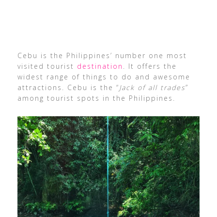
Cebu is the Philippines’ number one most
visited tourist
destination
. It offers the
widest range of things to do and awesome
attractions. Cebu is the “
Jack of all trades
”
among tourist spots in the Philippines.