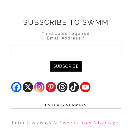
SUBSCRIBE TO SWMM
*
indicates required
Email Address
*
ENTER GIVEAWAYS
Enter Giveaways At
Sweepstakes Advantage
!