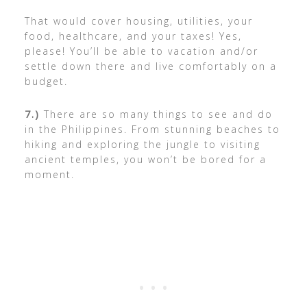
That would cover housing, utilities, your
food, healthcare, and your taxes! Yes,
please! You’ll be able to vacation and/or
settle down there and live comfortably on a
budget.
7.)
There are so many things to see and do
in the Philippines. From stunning beaches to
hiking and exploring the jungle to visiting
ancient temples, you won’t be bored for a
moment.