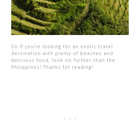
So if you’re looking for an exotic travel
destination with plenty of beaches and
delicious food, look no further than the
Philippines! Thanks for reading!