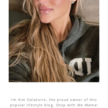
I’m Kim Delatorre, the proud owner of this
popular lifestyle blog, Shop with Me Mama!