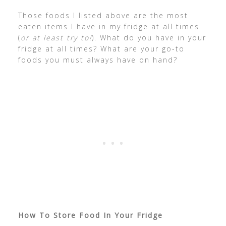
Those foods I listed above are the most
eaten items I have in my fridge at all times
(
or at least try to!
). What do you have in your
fridge at all times? What are your go-to
foods you must always have on hand?
How To Store Food In Your Fridge