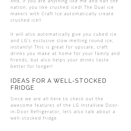
And, if you are anything like me and half the
nation, you like crushed iced! The Dual ice
makers with Craft Ice automatically create
crushed ice!!
It will also automatically give you cubed ice
and LG’s exclusive slow-melting round ice,
instantly! This is great for upscale, craft
drinks you make at home for your family and
friends, but also helps your drinks taste
better for longer!
IDEAS FOR A WELL-STOCKED
FRIDGE
Since we are all here to check out the
awesome features of the LG InstaView Door-
in-Door Refrigerator, lets also talk about a
well-stocked fridge.