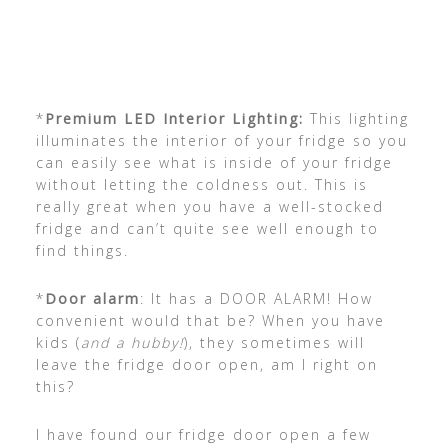
*
Premium LED Interior Lighting:
This lighting
illuminates the interior of your fridge so you
can easily see what is inside of your fridge
without letting the coldness out. This is
really great when you have a well-stocked
fridge and can’t quite see well enough to
find things.
*
Door alarm
: It has a DOOR ALARM! How
convenient would that be? When you have
kids (
and a hubby!
), they sometimes will
leave the fridge door open, am I right on
this?
I have found our fridge door open a few