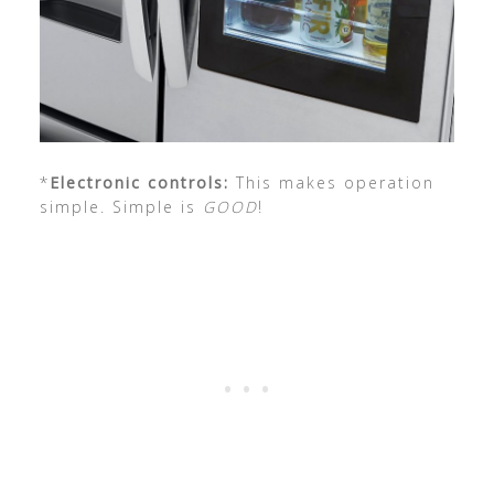
*
Electronic controls:
This makes operation
simple. Simple is
GOOD
!