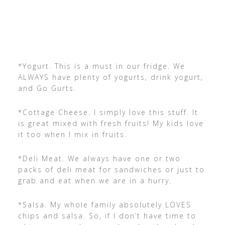
*Yogurt. This is a must in our fridge. We
ALWAYS have plenty of yogurts, drink yogurt,
and Go Gurts.
*Cottage Cheese. I simply love this stuff. It
is great mixed with fresh fruits! My kids love
it too when I mix in fruits.
*Deli Meat. We always have one or two
packs of deli meat for sandwiches or just to
grab and eat when we are in a hurry.
*Salsa. My whole family absolutely LOVES
chips and salsa. So, if I don’t have time to