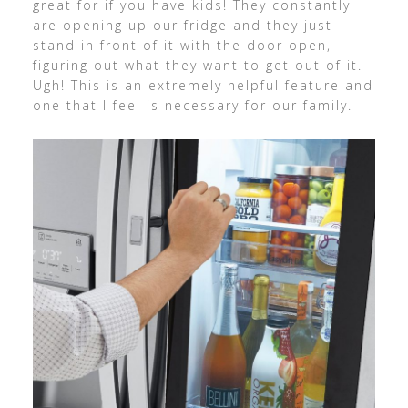
great for if you have kids! They constantly
are opening up our fridge and they just
stand in front of it with the door open,
figuring out what they want to get out of it.
Ugh! This is an extremely helpful feature and
one that I feel is necessary for our family.