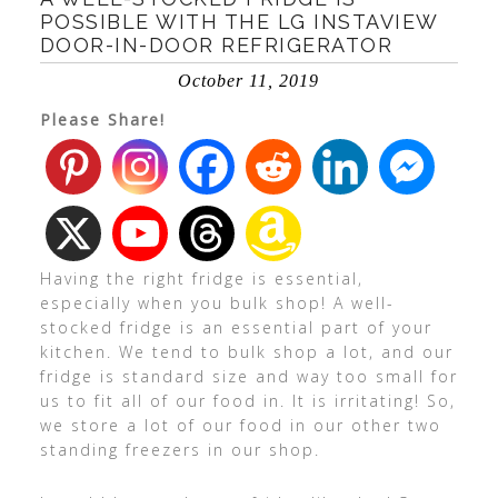
POSSIBLE WITH THE LG INSTAVIEW
DOOR-IN-DOOR REFRIGERATOR
October 11, 2019
Please Share!
Having the right fridge is essential,
especially when you bulk shop! A well-
stocked fridge is an essential part of your
kitchen. We tend to bulk shop a lot, and our
fridge is standard size and way too small for
us to fit all of our food in. It is irritating! So,
we store a lot of our food in our other two
standing freezers in our shop.