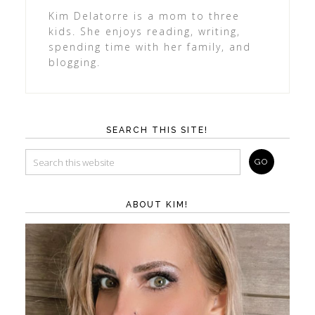
Kim Delatorre is a mom to three
kids. She enjoys reading, writing,
spending time with her family, and
blogging.
SEARCH THIS SITE!
ABOUT KIM!