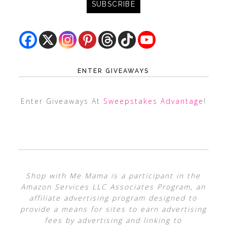
ENTER GIVEAWAYS
Enter Giveaways At
Sweepstakes Advantage
!
Shop with Me Mama is a participant in the
Amazon Services LLC Associates Program, an
affiliate advertising program designed to
provide a means for sites to earn advertising
fees by advertising and linking to