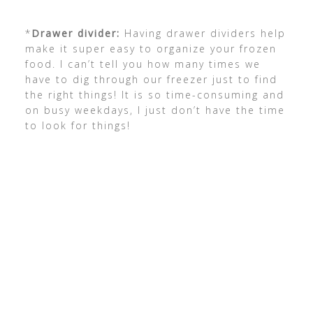
*
Drawer divider:
Having drawer dividers help
make it super easy to organize your frozen
food. I can’t tell you how many times we
have to dig through our freezer just to find
the right things! It is so time-consuming and
on busy weekdays, I just don’t have the time
to look for things!