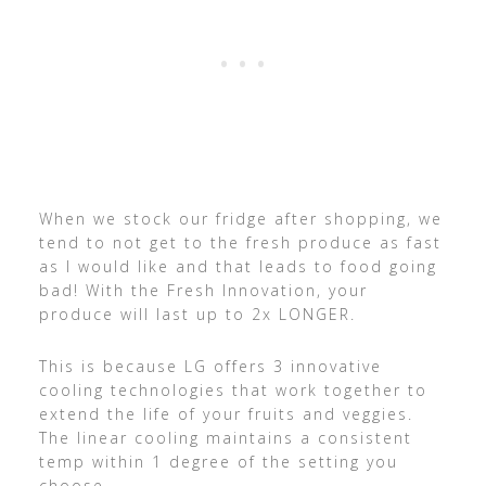
When we stock our fridge after shopping, we
tend to not get to the fresh produce as fast
as I would like and that leads to food going
bad! With the Fresh Innovation, your
produce will last up to 2x LONGER.
This is because LG offers 3 innovative
cooling technologies that work together to
extend the life of your fruits and veggies.
The linear cooling maintains a consistent
temp within 1 degree of the setting you
choose.