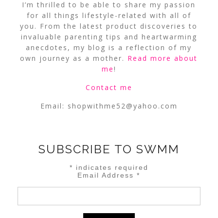
I’m thrilled to be able to share my passion
for all things lifestyle-related with all of
you. From the latest product discoveries to
invaluable parenting tips and heartwarming
anecdotes, my blog is a reflection of my
own journey as a mother.
Read more about
me
!
Contact me
Email:
shopwithme52@yahoo.com
SUBSCRIBE TO SWMM
*
indicates required
Email Address
*