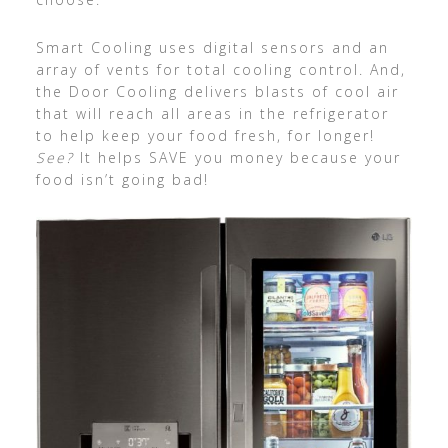
Smart Cooling uses digital sensors and an
array of vents for total cooling control. And,
the Door Cooling delivers blasts of cool air
that will reach all areas in the refrigerator
to help keep your food fresh, for longer!
See?
It helps SAVE you money because your
food isn’t going bad!