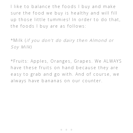
I like to balance the foods I buy and make
sure the food we buy is healthy and will fill
up those little tummies! In order to do that,
the foods I buy are as follows:
*Milk (
if you don’t do dairy then Almond or
Soy Milk
)
*Fruits: Apples, Oranges, Grapes. We ALWAYS
have these fruits on hand because they are
easy to grab and go with. And of course, we
always have bananas on our counter.