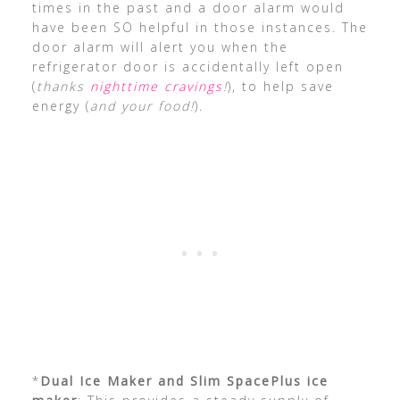
times in the past and a door alarm would
have been SO helpful in those instances. The
door alarm will alert you when the
refrigerator door is accidentally left open
(
thanks
nighttime cravings
!
), to help save
energy (
and your food!
).
*
Dual Ice Maker and Slim SpacePlus ice