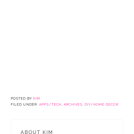
POSTED BY
KIM
FILED UNDER:
APPS/TECH
,
ARCHIVES
,
DIY/HOME DECOR
ABOUT
KIM