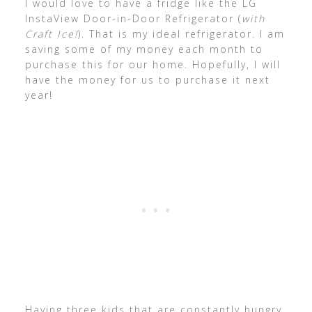
I would love to have a fridge like the LG
InstaView Door-in-Door Refrigerator (
with
Craft Ice!
). That is my ideal refrigerator. I am
saving some of my money each month to
purchase this for our home. Hopefully, I will
have the money for us to purchase it next
year!
Having three kids that are constantly hungry,