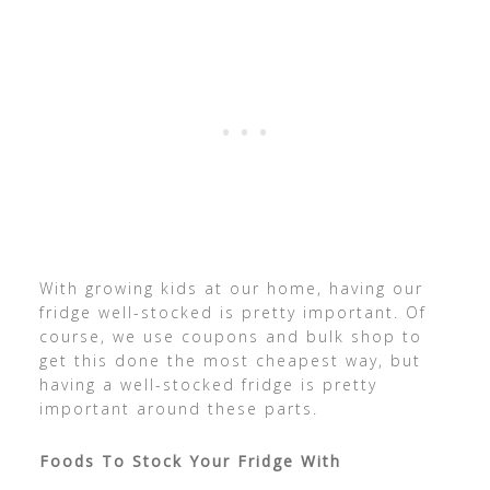
With growing kids at our home, having our
fridge well-stocked is pretty important. Of
course, we use coupons and bulk shop to
get this done the most cheapest way, but
having a well-stocked fridge is pretty
important around these parts.
Foods To Stock Your Fridge With