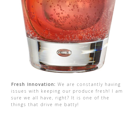
Fresh Innovation:
We are constantly having
issues with keeping our produce fresh! I am
sure we all have, right? It is one of the
things that drive me batty!