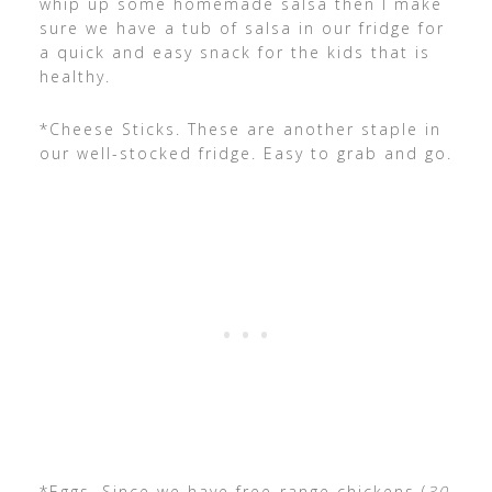
whip up some homemade salsa then I make
sure we have a tub of salsa in our fridge for
a quick and easy snack for the kids that is
healthy.
*Cheese Sticks. These are another staple in
our well-stocked fridge. Easy to grab and go.
*Eggs. Since we have free-range chickens (
30