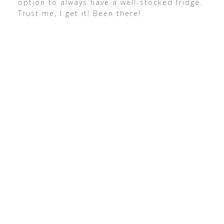
option to always have a well-stocked fridge.
Trust me, I get it! Been there!