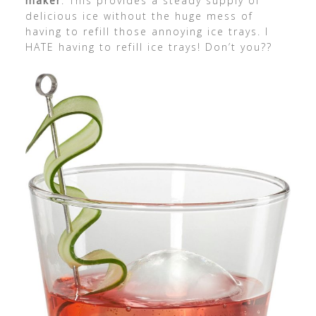
maker
: This provides a steady supply of
delicious ice without the huge mess of
having to refill those annoying ice trays. I
HATE having to refill ice trays! Don’t you??