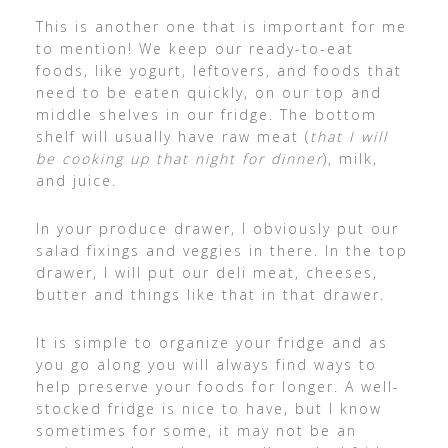
This is another one that is important for me
to mention! We keep our ready-to-eat
foods, like yogurt, leftovers, and foods that
need to be eaten quickly, on our top and
middle shelves in our fridge. The bottom
shelf will usually have raw meat (
that I will
be cooking up that night for dinner
), milk,
and juice.
In your produce drawer, I obviously put our
salad fixings and veggies in there. In the top
drawer, I will put our deli meat, cheeses,
butter and things like that in that drawer.
It is simple to organize your fridge and as
you go along you will always find ways to
help preserve your foods for longer. A well-
stocked fridge is nice to have, but I know
sometimes for some, it may not be an