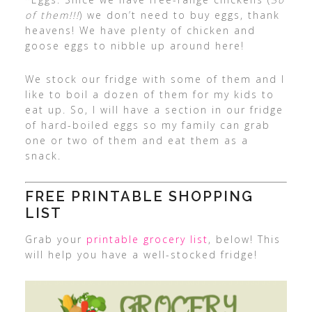
of them!!!
) we don’t need to buy eggs, thank
heavens! We have plenty of chicken and
goose eggs to nibble up around here!
We stock our fridge with some of them and I
like to boil a dozen of them for my kids to
eat up. So, I will have a section in our fridge
of hard-boiled eggs so my family can grab
one or two of them and eat them as a
snack.
FREE PRINTABLE SHOPPING
LIST
Grab your
printable grocery list
, below! This
will help you have a well-stocked fridge!