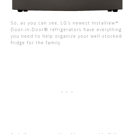
So, as you can see, LG’s newest InstaView™
Door-in-Door® refrigerators have everything
you need to help organize your well-stocked
fridge for the family.