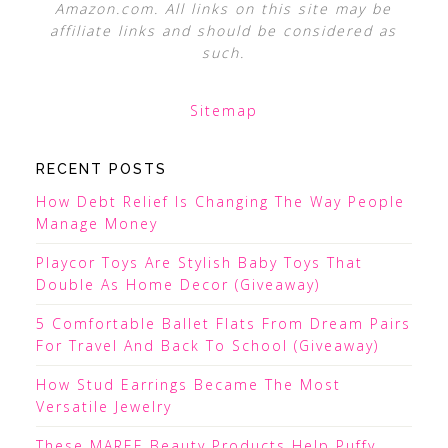
Amazon.com. All links on this site may be
affiliate links and should be considered as
such.
Sitemap
RECENT POSTS
How Debt Relief Is Changing The Way People
Manage Money
Playcor Toys Are Stylish Baby Toys That
Double As Home Decor (Giveaway)
5 Comfortable Ballet Flats From Dream Pairs
For Travel And Back To School (Giveaway)
How Stud Earrings Became The Most
Versatile Jewelry
These MAREE Beauty Products Help Puffy