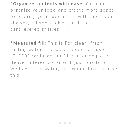
*
Organize contents with ease:
You can
organize your food and create more space
for storing your food items with the 4 split
shelves, 3 fixed shelves, and the
cantilevered shelves.
*
Measured fill:
This is For clean, fresh-
tasting water. The water dispenser uses
LT1000P replacement filter that helps to
deliver filtered water with just one touch.
We have hard water, so I would love to have
this!