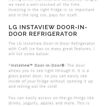
we need a well-stocked all the time.
Investing in the right fridge is so important
and in the long run, pays for itself.
LG INSTAVIEW DOOR-IN-
DOOR REFRIGERATOR
The LG InstaView Door-in-Door Refrigerator
with Craft Ice has so many great features. I
will list some below:
*
InstaView™ Door-in-Door®
: The door
allows you to see right through it. It is a
glass panel door, so you can easily see
inside of your fridge without opening it up
and letting out the cold!
You can easily access on-the-go things like
drinks, yogurts, apples and more. This is