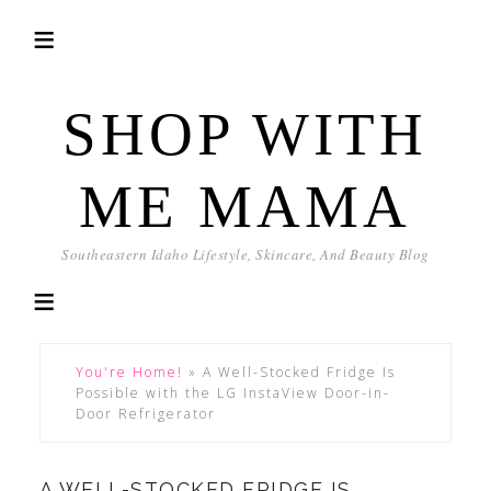
SHOP WITH
ME MAMA
Southeastern Idaho Lifestyle, Skincare, And Beauty Blog
You're Home!
»
A Well-Stocked Fridge Is
Possible with the LG InstaView Door-in-
Door Refrigerator
A WELL-STOCKED FRIDGE IS