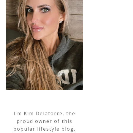
I’m Kim Delatorre, the
proud owner of this
popular lifestyle blog,