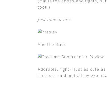
(minus the shoes and tights, b
too!!!)
Just look at her:
And the Back:
Adorable, right?! Just as cute as
their site and met all my expec