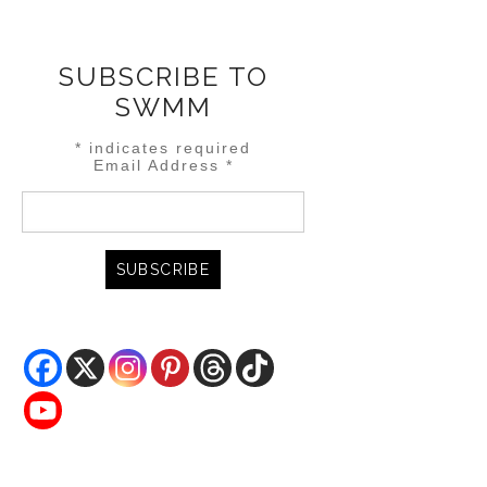
SUBSCRIBE TO
SWMM
*
indicates required
Email Address
*