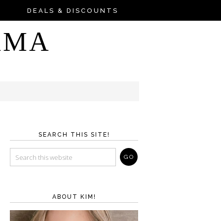
DEALS & DISCOUNTS
AMA
SEARCH THIS SITE!
ABOUT KIM!