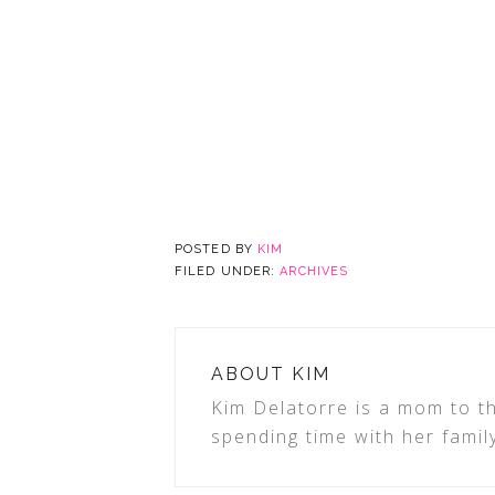
POSTED BY
KIM
FILED UNDER:
ARCHIVES
ABOUT
KIM
Kim Delatorre is a mom to th
spending time with her famil