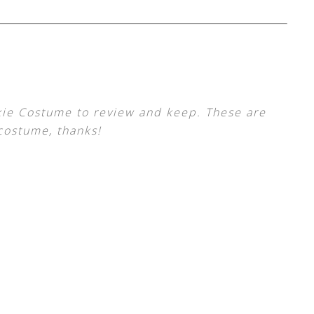
xie Costume to review and keep. These are
costume, thanks!