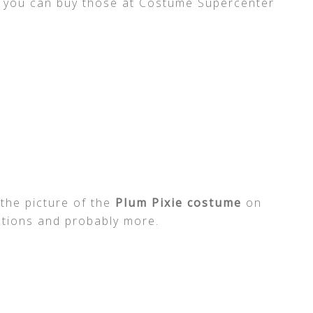
ut you can buy those at Costume Supercenter
 the picture of the
Plum Pixie costume
on
tations and probably more.