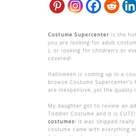
Costume Supercenter
is the ho
you are looking for adult cost
), or looking for children’s or 
covered!
Halloween is coming up in a cou
browse Costume Supercenter’s 
are inexpensive, yet the quality is
My daughter got to review an ad
Toddler Costume and it is CUTE
costumes
! It was shipped reall
costume came with everything my