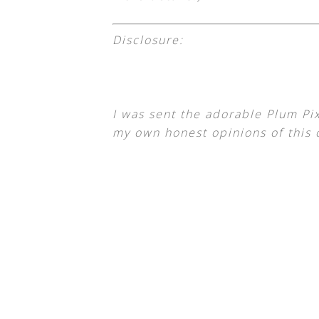
Disclosure:
I was sent the adorable Plum Pi
my own honest opinions of this 