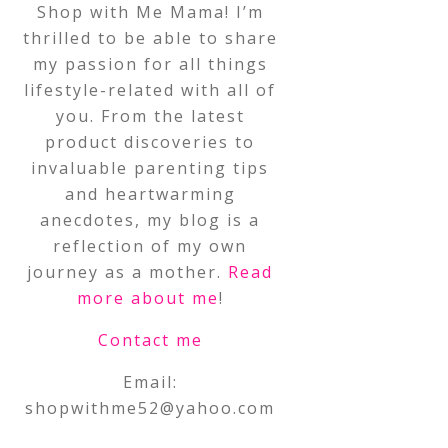
Shop with Me Mama! I’m
thrilled to be able to share
my passion for all things
lifestyle-related with all of
you. From the latest
product discoveries to
invaluable parenting tips
and heartwarming
anecdotes, my blog is a
reflection of my own
journey as a mother.
Read
more about me
!
Contact me
Email:
shopwithme52@yahoo.com