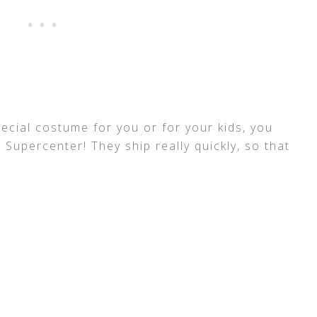
pecial costume for you or for your kids, you
upercenter! They ship really quickly, so that