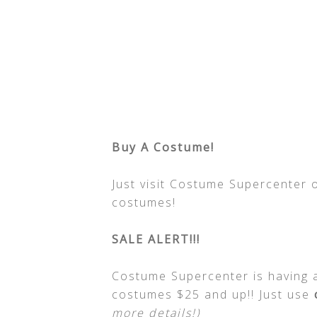
Buy A Costume!
Just visit Costume Supercenter 
costumes!
SALE ALERT!!!
Costume Supercenter is having a 
costumes $25 and up!! Just use
more details!)