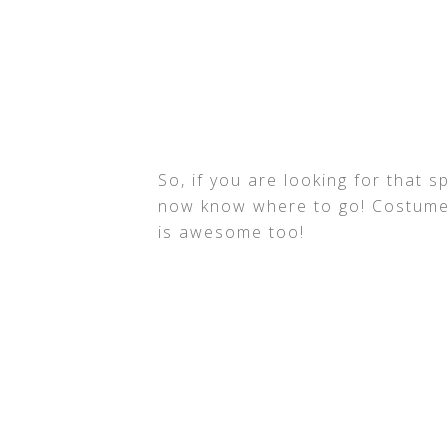
So, if you are looking for that s
now know where to go! Costume S
is awesome too!