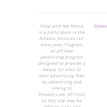
Shop with Me Mama
Sitem
is a participant in the
Amazon Services LLC
Associates Program,
an affiliate
advertising program
designed to provide a
means for sites to
earn advertising fees
by advertising and
linking to
Amazon.com. All links
on this site may be
affiliate links and