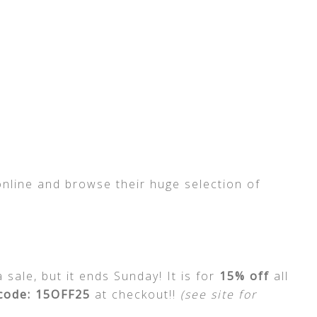
online and browse their huge selection of
sale, but it ends Sunday! It is for
15% off
all
code: 15OFF25
at checkout!!
(see site for