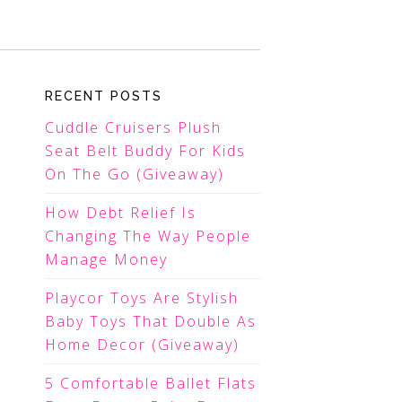
RECENT POSTS
Cuddle Cruisers Plush
Seat Belt Buddy For Kids
On The Go (Giveaway)
How Debt Relief Is
Changing The Way People
Manage Money
Playcor Toys Are Stylish
Baby Toys That Double As
Home Decor (Giveaway)
5 Comfortable Ballet Flats