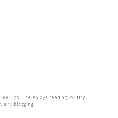
ree kids. She enjoys reading, writing,
y, and blogging.