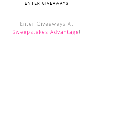
ENTER GIVEAWAYS
Enter Giveaways At
Sweepstakes Advantage
!