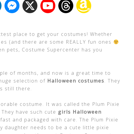
ttest place to get your costumes! Whether
umes (and there are some REALLY fun ones
even pets, Costume Supercenter has you
ple of months, and now is a great time to
huge selection of
Halloween costumes
. They
 still there.
orable costume. It was called the Plum Pixie
! They have such cute
girls Halloween
y fast and packaged with care. The Plum Pixie
 daughter needs to be a cute little pixie