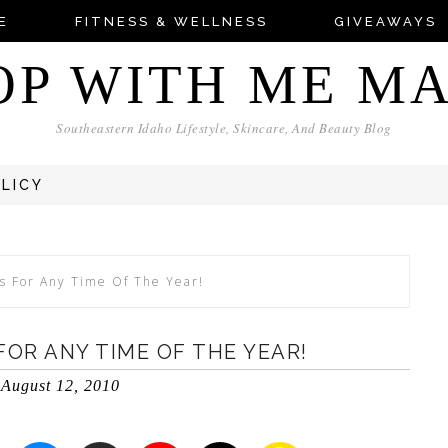
E
FITNESS & WELLNESS
GIVEAWAYS
OP WITH ME M
Southeastern Idaho Lifestyle, Skincare, And Beauty Blog
OLICY
s For Any Time Of The Year!
OR ANY TIME OF THE YEAR!
August 12, 2010