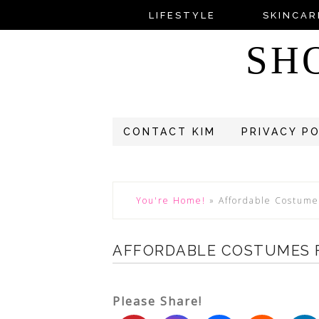
LIFESTYLE
SKINCAR
SH
CONTACT KIM
PRIVACY P
You're Home!
»
Affordable Costume
AFFORDABLE COSTUMES F
Please Share!