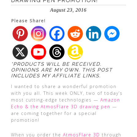
DRAWING PEN PROMOTION!
August 23, 2016
Please Share!
*PRODUCTS WILL BE RECEIVED.
OPINIONS ARE MY OWN. THIS POST
INCLUDES MY AFFILIATE LINKS.
I wanted to share a wonderful promotion
with you all. This week ONLY, two of today’s
most cutting-edge technologies —
Amazon
Echo & the AtmosFlare 3D drawing pen
—
are coming together for a special
promotion!
When you order the
AtmosFlare 3D
through