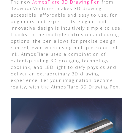
The new
AtmosFlare 3D Drawing Pen
from
RedwoodVentures makes 3D drawing
accessible, affordable and easy to use, for
beginners and experts. Its elegant and
innovative design is intuitively simple to use.
Thanks to the multiple extrusion and curing
options, the pen allows for precise design
control, even when using multiple colors of
ink. AtmosFlare uses a combination of
patent-pending 3D pronging technology,
cool ink, and LED light to defy physics and
deliver an extraordinary 3D drawing
experience. Let your imagination become
reality, with the AtmosFlare 3D Drawing Pen!