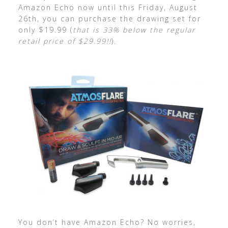
Amazon Echo now until this Friday, August
26th, you can purchase the drawing set for
only $19.99 (
that is 33% below the regular
retail price of $29.99!!
).
You don’t have Amazon Echo? No worries,