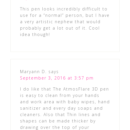
This pen looks incredibly difficult to
use for a “normal” person, but I have
a very artistic nephew that would
probably get a lot out of it. Cool
idea though!
Maryann D.
says
September 3, 2016 at 3:57 pm
I do like that The AtmosFlare 3D pen
is easy to clean from your hands
and work area with baby wipes, hand
sanitizer and every day soaps and
cleaners. Also that Thin lines and
shapes can be made thicker by
drawing over the top of your