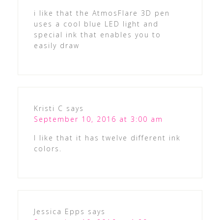
i like that the AtmosFlare 3D pen
uses a cool blue LED light and
special ink that enables you to
easily draw
Kristi C
says
September 10, 2016 at 3:00 am
I like that it has twelve different ink
colors.
Jessica Epps
says