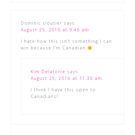
Dominic cloutier
says
August 25, 2016 at 9:46 am
I hate how this isn’t something I can
win because I’m Canadian
Kim Delatorre
says
August 25, 2016 at 11:30 am
I think I have this open to
Canadians!