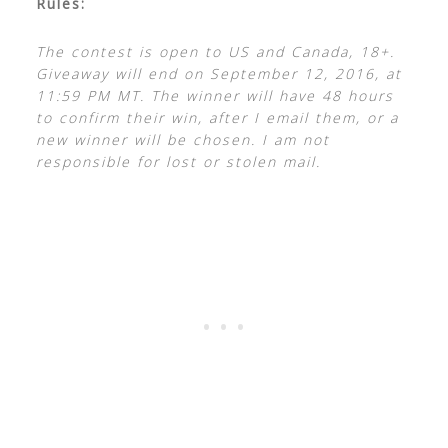
Rules:
The contest is open to US and Canada, 18+.
Giveaway will end on September 12, 2016, at
11:59 PM MT. The winner will have 48 hours
to confirm their win, after I email them, or a
new winner will be chosen. I am not
responsible for lost or stolen mail.