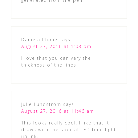
generated from the pen.
Daniela Plume
says
August 27, 2016 at 1:03 pm
I love that you can vary the
thickness of the lines
Julie Lundstrom
says
August 27, 2016 at 11:46 am
This looks really cool. I like that it
draws with the special LED blue light
up ink.