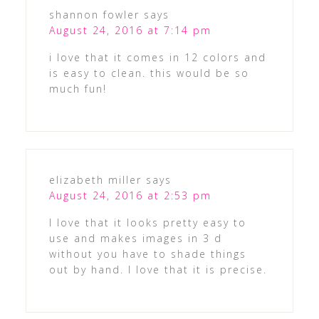
shannon fowler
says
August 24, 2016 at 7:14 pm
i love that it comes in 12 colors and
is easy to clean. this would be so
much fun!
elizabeth miller
says
August 24, 2016 at 2:53 pm
I love that it looks pretty easy to
use and makes images in 3 d
without you have to shade things
out by hand. I love that it is precise.