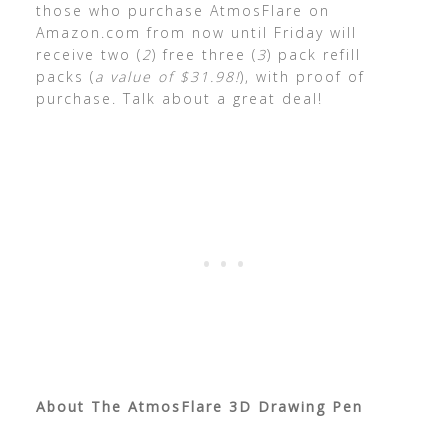
those who purchase AtmosFlare on
Amazon.com from now until Friday will
receive two (
2
) free three (
3
) pack refill
packs (
a value of $31.98!
), with proof of
purchase. Talk about a great deal!
About The AtmosFlare 3D Drawing Pen