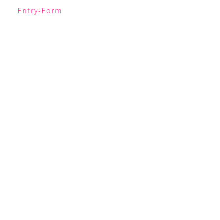
Entry
-Form