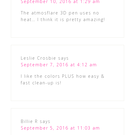
September 10, 2016 at 1:29 am
The atmosflare 3D pen uses no
heat… I think it is pretty amazing!
Leslie Crosbie
says
September 7, 2016 at 4:12 am
I like the colors PLUS how easy &
fast clean-up is!
Billie R
says
September 5, 2016 at 11:03 am