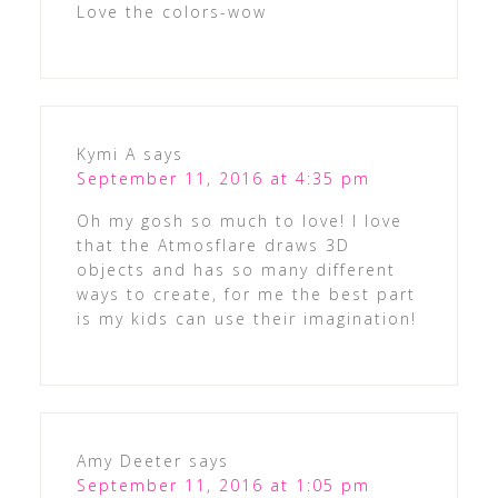
Love the colors-wow
Kymi A
says
September 11, 2016 at 4:35 pm
Oh my gosh so much to love! I love
that the Atmosflare draws 3D
objects and has so many different
ways to create, for me the best part
is my kids can use their imagination!
Amy Deeter
says
September 11, 2016 at 1:05 pm