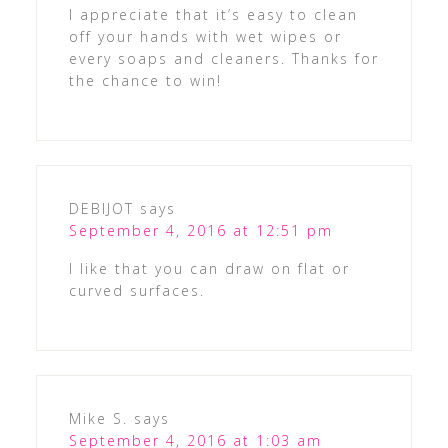
I appreciate that it’s easy to clean
off your hands with wet wipes or
every soaps and cleaners. Thanks for
the chance to win!
DEBIJOT
says
September 4, 2016 at 12:51 pm
I like that you can draw on flat or
curved surfaces.
Mike S.
says
September 4, 2016 at 1:03 am