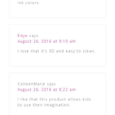
ink colors.
Edye
says
August 26, 2016 at 9:10 am
I love that it’s 3D and easy to clean.
ColleenMarie
says
August 26, 2016 at 8:22 am
I like that this product allows kids
to use their imagination.