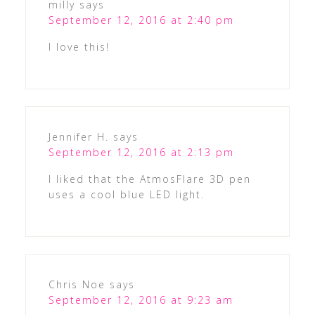
milly
says
September 12, 2016 at 2:40 pm
I love this!
Jennifer H.
says
September 12, 2016 at 2:13 pm
I liked that the AtmosFlare 3D pen
uses a cool blue LED light.
Chris Noe
says
September 12, 2016 at 9:23 am