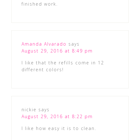
finished work.
Amanda Alvarado
says
August 29, 2016 at 8:49 pm
I like that the refills come in 12
different colors!
nickie
says
August 29, 2016 at 8:22 pm
I like how easy it is to clean.