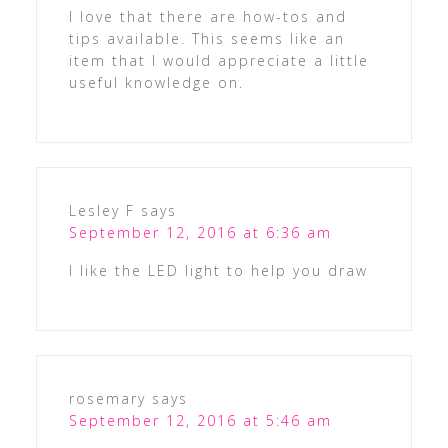
I love that there are how-tos and
tips available. This seems like an
item that I would appreciate a little
useful knowledge on.
Lesley F
says
September 12, 2016 at 6:36 am
I like the LED light to help you draw
rosemary
says
September 12, 2016 at 5:46 am