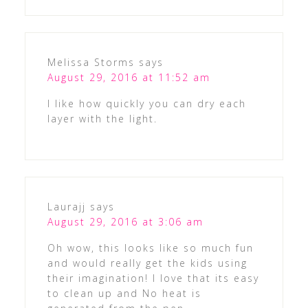
Melissa Storms
says
August 29, 2016 at 11:52 am
I like how quickly you can dry each
layer with the light.
Laurajj
says
August 29, 2016 at 3:06 am
Oh wow, this looks like so much fun
and would really get the kids using
their imagination! I love that its easy
to clean up and No heat is