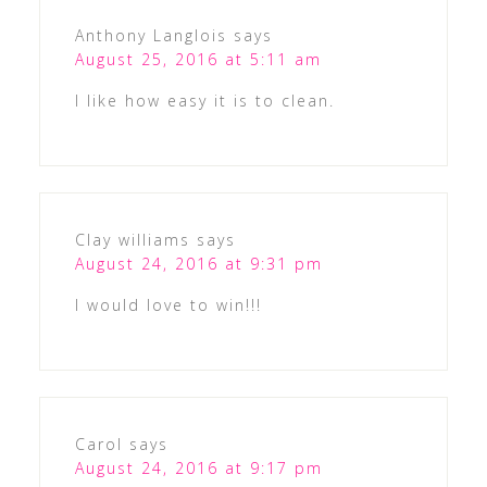
Anthony Langlois
says
August 25, 2016 at 5:11 am
I like how easy it is to clean.
Clay williams
says
August 24, 2016 at 9:31 pm
I would love to win!!!
Carol
says
August 24, 2016 at 9:17 pm