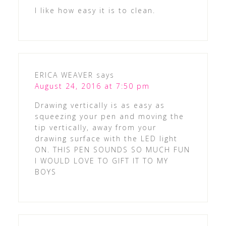
I like how easy it is to clean.
ERICA WEAVER
says
August 24, 2016 at 7:50 pm
Drawing vertically is as easy as
squeezing your pen and moving the
tip vertically, away from your
drawing surface with the LED light
ON. THIS PEN SOUNDS SO MUCH FUN
I WOULD LOVE TO GIFT IT TO MY
BOYS