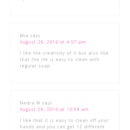
Mia
says
August 26, 2016 at 4:57 pm
I like the creativity of it but also like
that the ink is easy to clean with
regular soap.
Nedra W
says
August 26, 2016 at 10:54 am
I like that it is easy to clean off your
hands and you can get 12 different