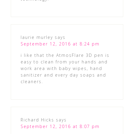
laurie murley
says
September 12, 2016 at 8:24 pm
i like that the AtmosFlare 3D pen is
easy to clean from your hands and
work area with baby wipes, hand
sanitizer and every day soaps and
cleaners.
Richard Hicks
says
September 12, 2016 at 8:07 pm