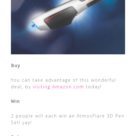
Buy
You can take advantage of this wonderful
deal, by
visiting Amazon.com
today!
Win
2 people will each win an AtmosFlare 3D Pen
Set! yay!