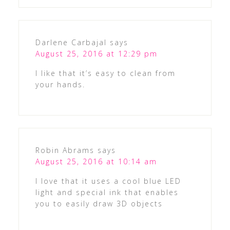
Darlene Carbajal
says
August 25, 2016 at 12:29 pm
I like that it’s easy to clean from
your hands.
Robin Abrams
says
August 25, 2016 at 10:14 am
I love that it uses a cool blue LED
light and special ink that enables
you to easily draw 3D objects