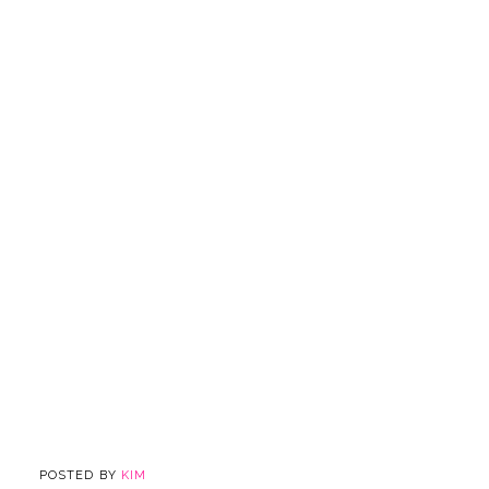
POSTED BY
KIM