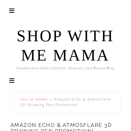
SHOP WITH
ME MAMA
Southeastern Idaho Lifestyle, Skincare, And Beauty Blog
You're Home!
»
Amazon Echo & AtmosFlare
3D Drawing Pen Promotion!
AMAZON ECHO & ATMOSFLARE 3D