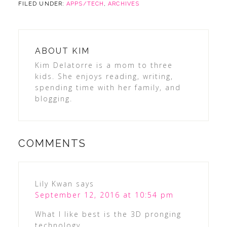
FILED UNDER:
APPS/TECH
,
ARCHIVES
ABOUT
KIM
Kim Delatorre is a mom to three
kids. She enjoys reading, writing,
spending time with her family, and
blogging.
COMMENTS
Lily Kwan
says
September 12, 2016 at 10:54 pm
What I like best is the 3D pronging
technology.