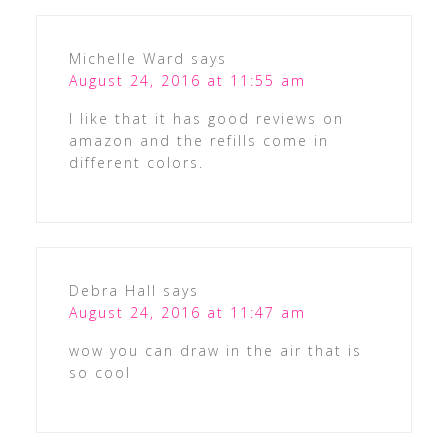
Michelle Ward
says
August 24, 2016 at 11:55 am
I like that it has good reviews on
amazon and the refills come in
different colors.
Debra Hall
says
August 24, 2016 at 11:47 am
wow you can draw in the air that is
so cool