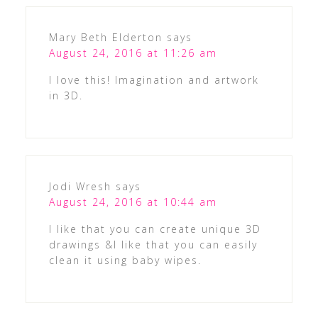
Mary Beth Elderton
says
August 24, 2016 at 11:26 am
I love this! Imagination and artwork
in 3D.
Jodi Wresh
says
August 24, 2016 at 10:44 am
I like that you can create unique 3D
drawings &I like that you can easily
clean it using baby wipes.