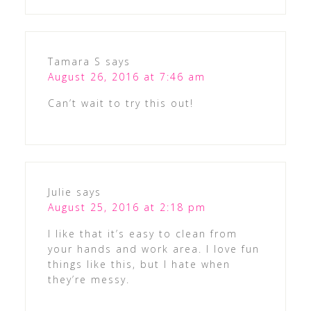
Tamara S
says
August 26, 2016 at 7:46 am
Can’t wait to try this out!
Julie
says
August 25, 2016 at 2:18 pm
I like that it’s easy to clean from
your hands and work area. I love fun
things like this, but I hate when
they’re messy.