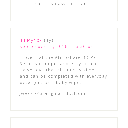
I like that it is easy to clean
Jill Myrick
says
September 12, 2016 at 3:56 pm
I love that the Atmosflare 3D Pen
Set is so unique and easy to use.
I also love that cleanup is simple
and can be completed with everyday
detergent or a baby wipe.
jweezie43[at]gmail[dot]com