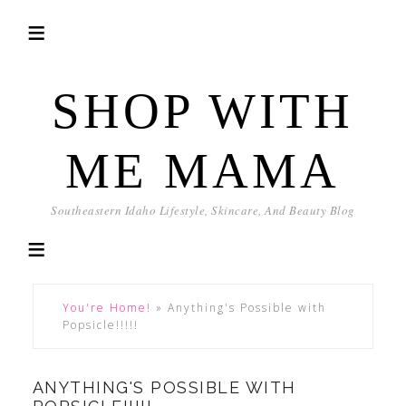
SHOP WITH
ME MAMA
Southeastern Idaho Lifestyle, Skincare, And Beauty Blog
You're Home!
»
Anything's Possible with
Popsicle!!!!!
ANYTHING'S POSSIBLE WITH