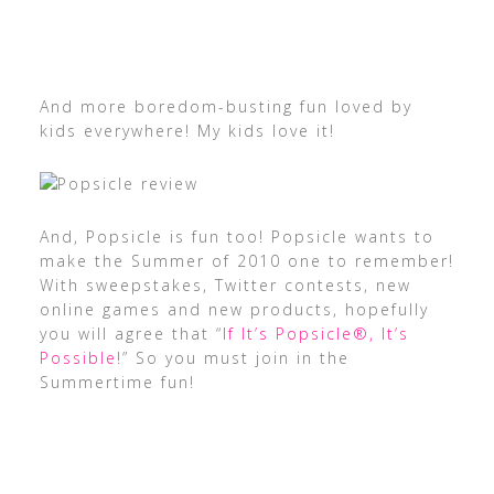
And more boredom-busting fun loved by
kids everywhere! My kids love it!
And, Popsicle is fun too! Popsicle wants to
make the Summer of 2010 one to remember!
With sweepstakes, Twitter contests, new
online games and new products, hopefully
you will agree that “
If It’s Popsicle®, It’s
Possible
!” So you must join in the
Summertime fun!