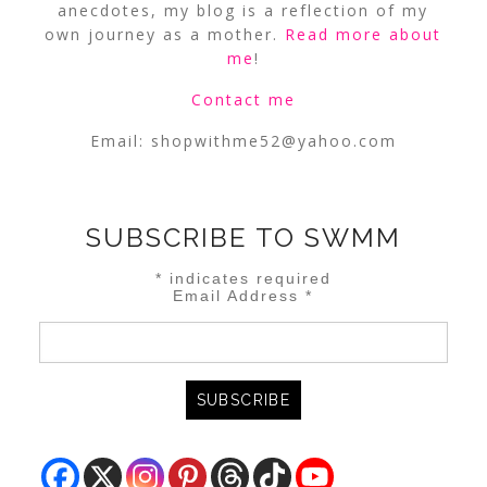
anecdotes, my blog is a reflection of my
own journey as a mother.
Read more about
me
!
Contact me
Email:
shopwithme52@yahoo.com
SUBSCRIBE TO SWMM
*
indicates required
Email Address
*