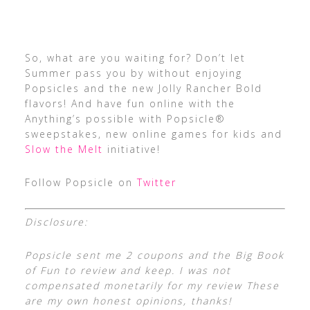
So, what are you waiting for? Don’t let
Summer pass you by without enjoying
Popsicles and the new Jolly Rancher Bold
flavors! And have fun online with the
Anything’s possible with Popsicle®
sweepstakes, new online games for kids and
Slow the Melt
initiative!
Follow Popsicle on
Twitter
Disclosure:
Popsicle sent me 2 coupons and the Big Book
of Fun to review and keep. I was not
compensated monetarily for my review These
are my own honest opinions, thanks!