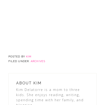
POSTED BY
KIM
FILED UNDER:
ARCHIVES
ABOUT
KIM
Kim Delatorre is a mom to three
kids. She enjoys reading, writing,
spending time with her family, and