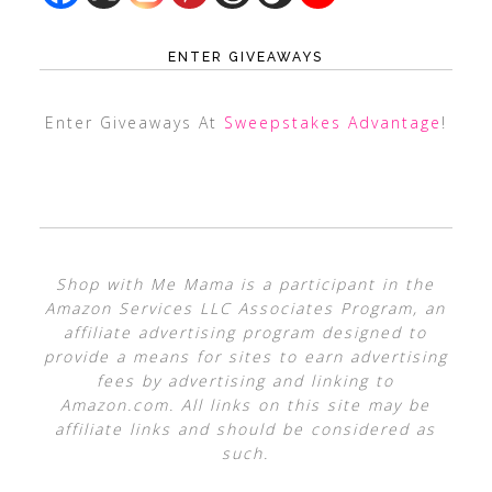
ENTER GIVEAWAYS
Enter Giveaways At
Sweepstakes Advantage
!
Shop with Me Mama is a participant in the
Amazon Services LLC Associates Program, an
affiliate advertising program designed to
provide a means for sites to earn advertising
fees by advertising and linking to
Amazon.com. All links on this site may be
affiliate links and should be considered as
such.