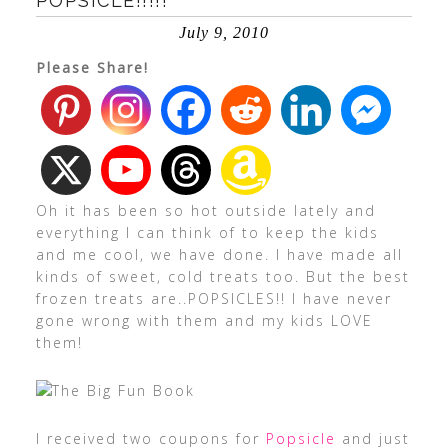
POPSICLE!!!!!
July 9, 2010
Please Share!
Oh it has been so hot outside lately and
everything I can think of to keep the kids
and me cool, we have done. I have made all
kinds of sweet, cold treats too. But the best
frozen treats are..POPSICLES!! I have never
gone wrong with them and my kids LOVE
them!
I received two coupons for
Popsicle
and just