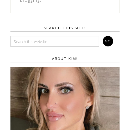
blogging.
SEARCH THIS SITE!
ABOUT KIM!