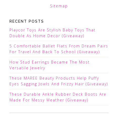
Sitemap
RECENT POSTS
Playcor Toys Are Stylish Baby Toys That
Double As Home Decor (Giveaway)
5 Comfortable Ballet Flats From Dream Pairs
For Travel And Back To School (Giveaway)
How Stud Earrings Became The Most
Versatile Jewelry
These MAREE Beauty Products Help Puffy
Eyes Sagging Jowls And Frizzy Hair (Giveaway)
These Durable Ankle Rubber Deck Boots Are
Made For Messy Weather (Giveaway)