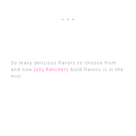
So many delicious flavors to choose from
and now
Jolly Ranchers
bold flavors is in the
mix!