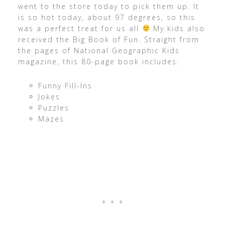
went to the store today to pick them up. It
is so hot today, about 97 degrees, so this
was a perfect treat for us all
My kids also
received the Big Book of Fun. Straight from
the pages of National Geographic Kids
magazine, this 80-page book includes:
Funny Fill-Ins
Jokes
Puzzles
Mazes