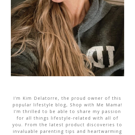
I’m Kim Delatorre, the proud owner of this
popular lifestyle blog, Shop with Me Mama!
I’m thrilled to be able to share my passion
for all things lifestyle-related with all of
you. From the latest product discoveries to
invaluable parenting tips and heartwarming