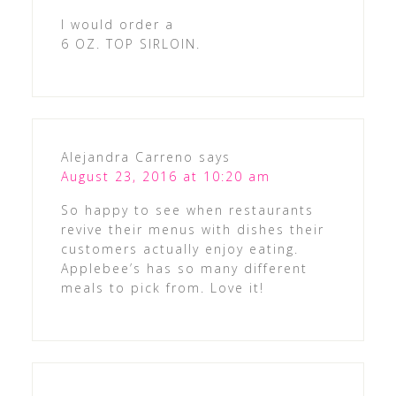
I would order a
6 OZ. TOP SIRLOIN.
Alejandra Carreno
says
August 23, 2016 at 10:20 am
So happy to see when restaurants
revive their menus with dishes their
customers actually enjoy eating.
Applebee’s has so many different
meals to pick from. Love it!