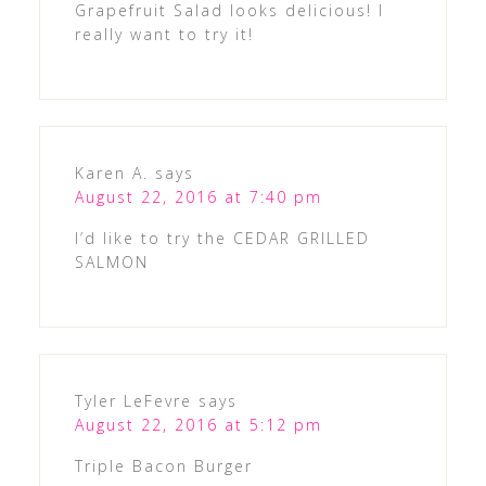
Grapefruit Salad looks delicious! I
really want to try it!
Karen A.
says
August 22, 2016 at 7:40 pm
I’d like to try the CEDAR GRILLED
SALMON
Tyler LeFevre
says
August 22, 2016 at 5:12 pm
Triple Bacon Burger