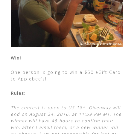
Win!
One person is going to win a $50 eGift Card
to Applebee’s!
Rules:
The contest is open to US 18+. Giveaway will
end on August 24, 2016, at 11:59 PM MT. The
winner will have 48 hours to confirm their
win, after I email them, or a new winner will
be chosen. I am not responsible for lost or