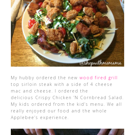
My hubby ordered the new
wood fired grill
top sirloin steak with a side of 4 cheese
mac and cheese. I ordered the
delicious Crispy Chicken ’N Cornbread Salad.
My kids ordered from the kid’s menu. We all
really enjoyed our food and the whole
Applebee’s experience.