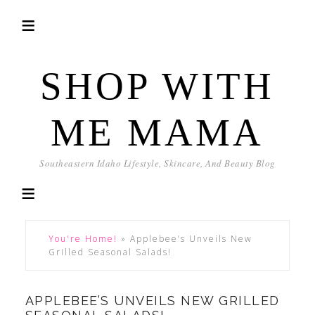
SHOP WITH
ME MAMA
Southeastern Idaho Lifestyle, Skincare, And Beauty Blog
You're Home!
»
Applebee’s Unveils New
Grilled Seasonal Salads!
APPLEBEE’S UNVEILS NEW GRILLED