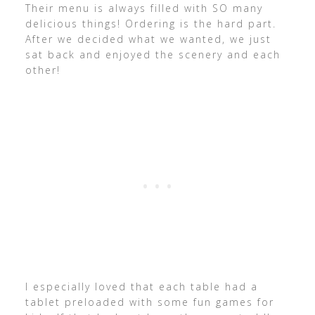
Their menu is always filled with SO many
delicious things! Ordering is the hard part.
After we decided what we wanted, we just
sat back and enjoyed the scenery and each
other!
I especially loved that each table had a
tablet preloaded with some fun games for