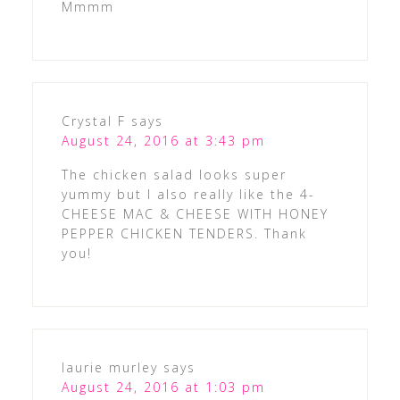
Mmmm
Crystal F
says
August 24, 2016 at 3:43 pm
The chicken salad looks super
yummy but I also really like the 4-
CHEESE MAC & CHEESE WITH HONEY
PEPPER CHICKEN TENDERS. Thank
you!
laurie murley
says
August 24, 2016 at 1:03 pm