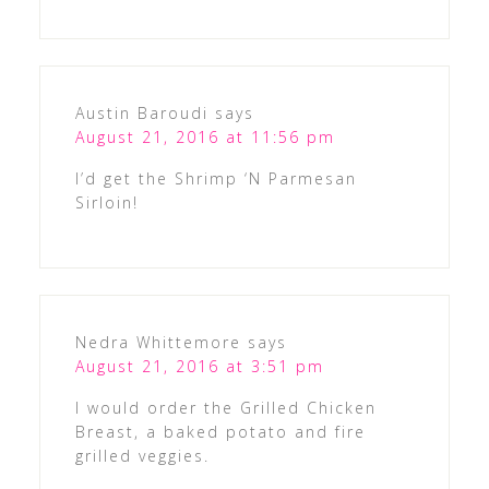
Austin Baroudi
says
August 21, 2016 at 11:56 pm
I’d get the Shrimp ‘N Parmesan
Sirloin!
Nedra Whittemore
says
August 21, 2016 at 3:51 pm
I would order the Grilled Chicken
Breast, a baked potato and fire
grilled veggies.