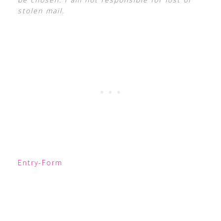
stolen mail.
Entry
-Form