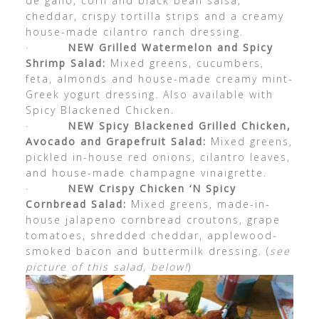
de gallo, corn and black bean salsa,
cheddar, crispy tortilla strips and a creamy
house-made cilantro ranch dressing.
·
NEW Grilled Watermelon and Spicy
Shrimp Salad:
Mixed greens, cucumbers,
feta, almonds and house-made creamy mint-
Greek yogurt dressing. Also available with
Spicy Blackened Chicken.
·
NEW Spicy Blackened Grilled Chicken,
Avocado and Grapefruit Salad:
Mixed greens,
pickled in-house red onions, cilantro leaves,
and house-made champagne vinaigrette.
·
NEW Crispy Chicken ‘N Spicy
Cornbread Salad:
Mixed greens, made-in-
house jalapeno cornbread croutons, grape
tomatoes, shredded cheddar, applewood-
smoked bacon and buttermilk dressing. (
see
picture of this salad, below!
)