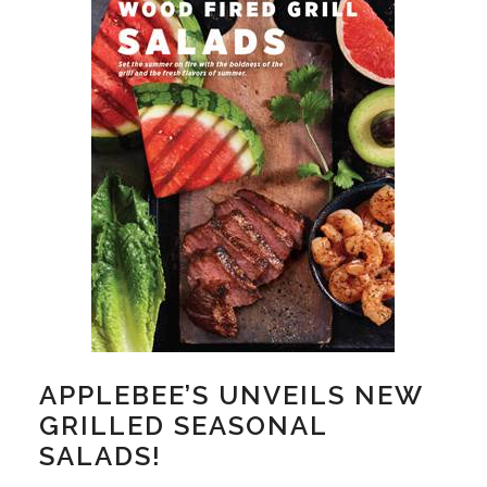
APPLEBEE’S UNVEILS NEW
GRILLED SEASONAL
SALADS!