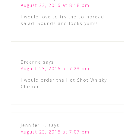
August 23, 2016 at 8:18 pm
I would love to try the cornbread
salad. Sounds and looks yum!!
Breanne
says
August 23, 2016 at 7:23 pm
I would order the Hot Shot Whisky
Chicken.
Jennifer H.
says
August 23, 2016 at 7:07 pm