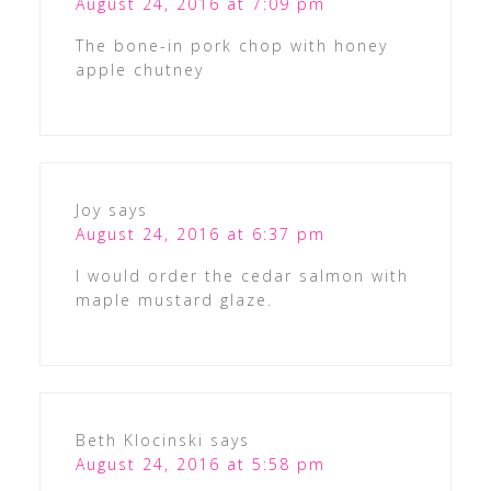
August 24, 2016 at 7:09 pm
The bone-in pork chop with honey
apple chutney
Joy
says
August 24, 2016 at 6:37 pm
I would order the cedar salmon with
maple mustard glaze.
Beth Klocinski
says
August 24, 2016 at 5:58 pm