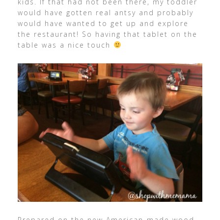
kids. If that had not been there, my toddler
would have gotten real antsy and probably
would have wanted to get up and explore
the restaurant! So having that tablet on the
table was a nice touch
Prepared on the new American-made wood