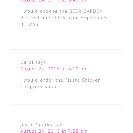
I would choose the BEER GARDEN
BURGER and FRIES from Applebee’s
if I won.
Carol
says
August 24, 2016 at 8:10 pm
I would order the Fiesta Chicken
Chopped Salad.
Justin Sparks
says
August 24, 2016 at 7:38 pm