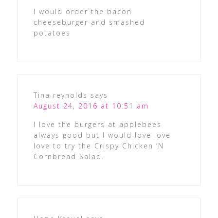
I would order the bacon
cheeseburger and smashed
potatoes
Tina reynolds
says
August 24, 2016 at 10:51 am
I love the burgers at applebees
always good but I would love love
love to try the Crispy Chicken ’N
Cornbread Salad.