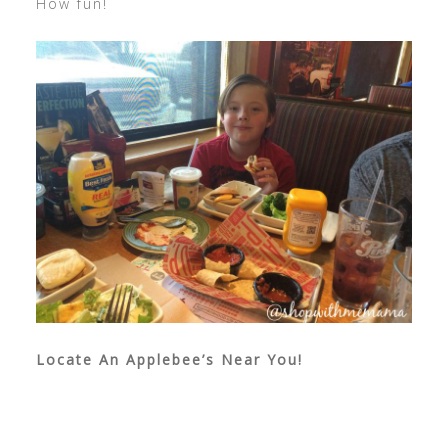
How fun!
Locate An Applebee’s Near You!