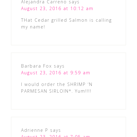
Alejandra Carreno
says
August 23, 2016 at 10:12 am
THat Cedar grilled Salmon is calling
my name!
Barbara Fox
says
August 23, 2016 at 9:59 am
I would order the SHRIMP ‘N
PARMESAN SIRLOIN*. Yum!!!!
Adrienne P
says
August 23, 2016 at 7:05 am