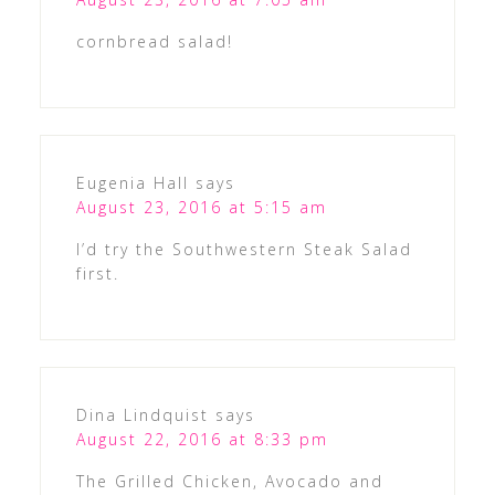
cornbread salad!
Eugenia Hall
says
August 23, 2016 at 5:15 am
I’d try the Southwestern Steak Salad
first.
Dina Lindquist
says
August 22, 2016 at 8:33 pm
The Grilled Chicken, Avocado and