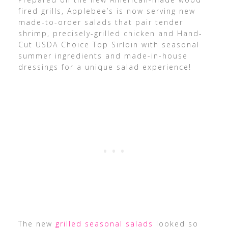
fired grills, Applebee’s is now serving new
made-to-order salads that pair tender
shrimp, precisely-grilled chicken and Hand-
Cut USDA Choice Top Sirloin with seasonal
summer ingredients and made-in-house
dressings for a unique salad experience!
The new
grilled seasonal salads
looked so