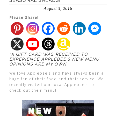
SEASONAL SALADS!
August 3, 2016
Please Share!
*A GIFT CARD WAS RECEIVED TO
EXPERIENCE APPLEBEE’S NEW MENU.
OPINIONS ARE MY OWN.
We love Applebee’s and have always been a
huge fan of their food and their service. We
recently visited our local Applebee’s to
check out their menu!