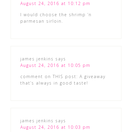
August 24, 2016 at 10:12 pm
I would choose the shrimp ‘n
parmesan sirloin.
james jenkins
says
August 24, 2016 at 10:05 pm
comment on THIS post: A giveaway
that’s always in good taste!
james jenkins
says
August 24, 2016 at 10:03 pm