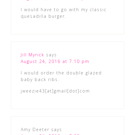
I would have to go with my classic
quesadilla burger.
Jill Myrick
says
August 24, 2016 at 7:10 pm
I would order the double glazed
baby back ribs.
jweezie43[at]gmail[dot]com
Amy Deeter
says