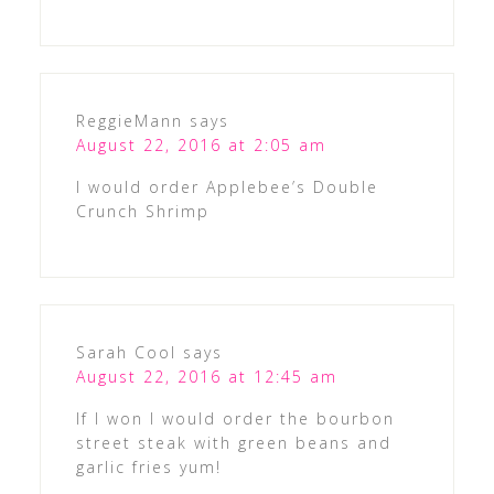
ReggieMann
says
August 22, 2016 at 2:05 am
I would order Applebee’s Double
Crunch Shrimp
Sarah Cool
says
August 22, 2016 at 12:45 am
If I won I would order the bourbon
street steak with green beans and
garlic fries yum!