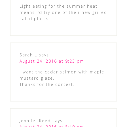
Light eating for the summer heat
means I’d try one of their new grilled
salad plates.
Sarah L
says
August 24, 2016 at 9:23 pm
I want the cedar salmon with maple
mustard glaze.
Thanks for the contest.
Jennifer Reed
says
August 24, 2016 at 8:49 pm