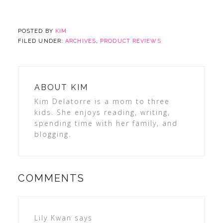
POSTED BY
KIM
FILED UNDER:
ARCHIVES
,
PRODUCT REVIEWS
ABOUT
KIM
Kim Delatorre is a mom to three
kids. She enjoys reading, writing,
spending time with her family, and
blogging.
COMMENTS
Lily Kwan
says