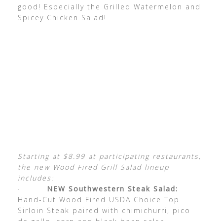
good! Especially the Grilled Watermelon and
Spicey Chicken Salad!
Starting at $8.99 at participating restaurants,
the new Wood Fired Grill Salad lineup
includes:
·
NEW Southwestern Steak Salad:
Hand-Cut Wood Fired USDA Choice Top
Sirloin Steak paired with chimichurri, pico