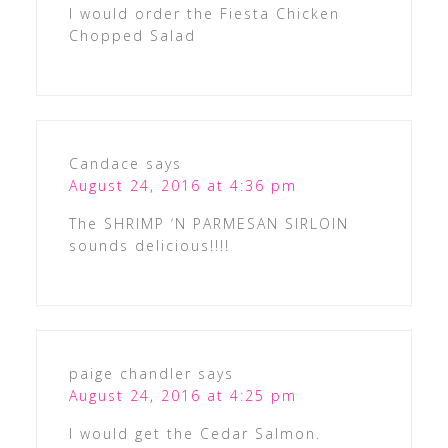
I would order the Fiesta Chicken
Chopped Salad
Candace
says
August 24, 2016 at 4:36 pm
The SHRIMP ‘N PARMESAN SIRLOIN
sounds delicious!!!!
paige chandler
says
August 24, 2016 at 4:25 pm
I would get the Cedar Salmon.