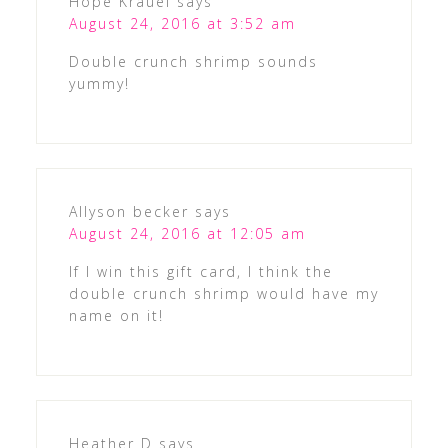
Hope Krauel
says
August 24, 2016 at 3:52 am
Double crunch shrimp sounds
yummy!
Allyson becker
says
August 24, 2016 at 12:05 am
If I win this gift card, I think the
double crunch shrimp would have my
name on it!
Heather D
says