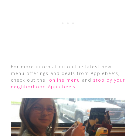
For more information on the latest new
menu offerings and deals from Applebee’s,
check out the
online menu
and
stop by your
neighborhood Applebee’s
.