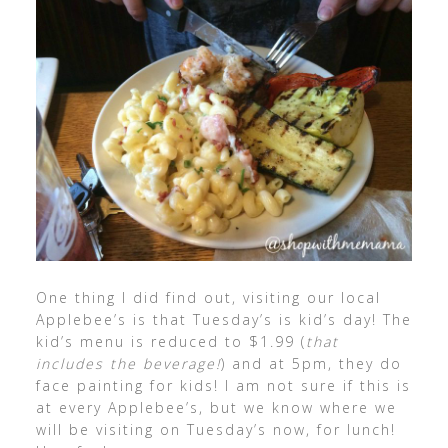
One thing I did find out, visiting our local
Applebee’s is that Tuesday’s is kid’s day! The
kid’s menu is reduced to $1.99 (
that
includes the beverage!
) and at 5pm, they do
face painting for kids! I am not sure if this is
at every Applebee’s, but we know where we
will be visiting on Tuesday’s now, for lunch!