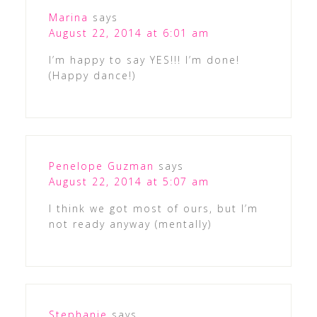
Marina
says
August 22, 2014 at 6:01 am
I’m happy to say YES!!! I’m done!
(Happy dance!)
Penelope Guzman
says
August 22, 2014 at 5:07 am
I think we got most of ours, but I’m
not ready anyway (mentally)
Stephanie
says