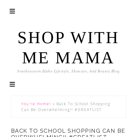
SHOP WITH
ME MAMA
Southeastern Idaho Lifestyle, Skincare, And Beauty Blog
You're Home!
»
Back To School Shopping
Can Be Overwhelming!! #GREATLIST
BACK TO SCHOOL SHOPPING CAN BE