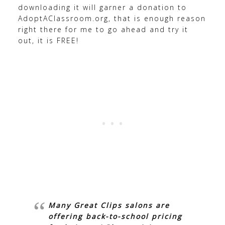
downloading it will garner a donation to
AdoptAClassroom.org, that is enough reason
right there for me to go ahead and try it
out, it is FREE!
Many Great Clips salons are
offering back-to-school pricing