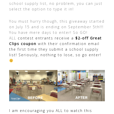
school supply list, no problem, you can just
select the option to type it in!
You must hurry though, this giveaway started
on July 15 and is ending on September 5th!!!
You have mere days to enter! So GO!
ALL
contest entrants receive a
$2-off Great
Clips coupon
with their confirmation email
the first time they submit a school supply
list! Seriously, nothing to lose, so go enter!
I am encouraging you ALL to watch this