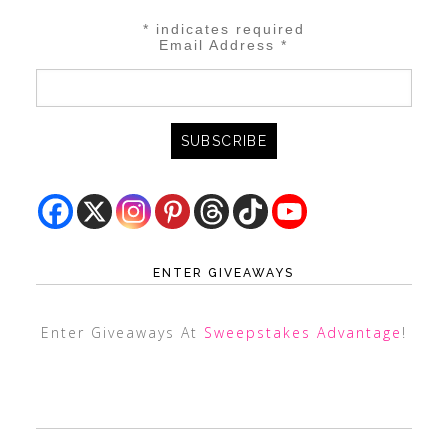
*
indicates required
Email Address
*
ENTER GIVEAWAYS
Enter Giveaways At
Sweepstakes Advantage
!