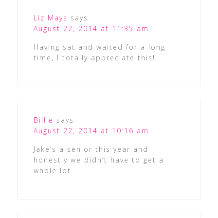
Liz Mays
says
August 22, 2014 at 11:35 am
Having sat and waited for a long
time, I totally appreciate this!
Billie
says
August 22, 2014 at 10:16 am
Jake’s a senior this year and
honestly we didn’t have to get a
whole lot.