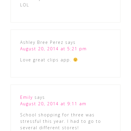
LOL
Ashley Bree Perez
says
August 20, 2014 at 5:21 pm
Love great clips app.
Emily
says
August 20, 2014 at 9:11 am
School shopping for three was
stressful this year. I had to go to
several different stores!