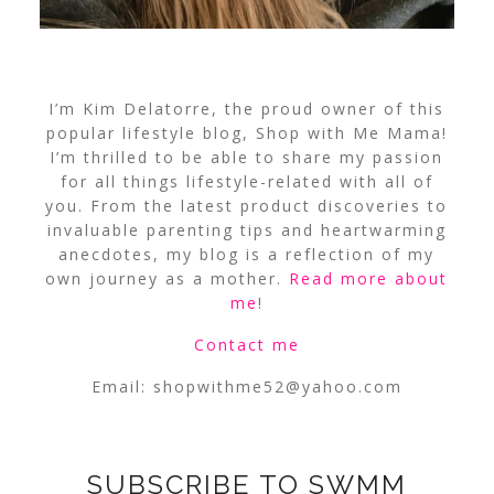
I’m Kim Delatorre, the proud owner of this
popular lifestyle blog, Shop with Me Mama!
I’m thrilled to be able to share my passion
for all things lifestyle-related with all of
you. From the latest product discoveries to
invaluable parenting tips and heartwarming
anecdotes, my blog is a reflection of my
own journey as a mother.
Read more about
me
!
Contact me
Email:
shopwithme52@yahoo.com
SUBSCRIBE TO SWMM