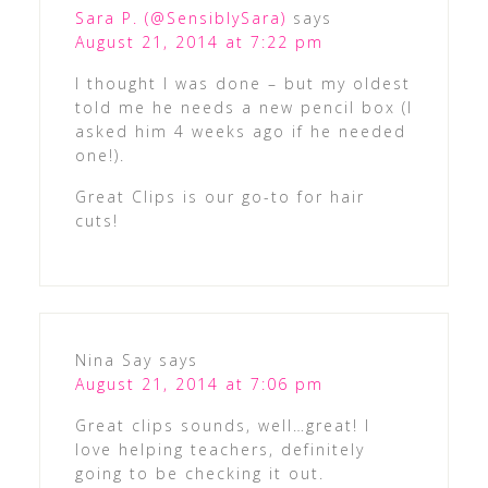
Sara P. (@SensiblySara)
says
August 21, 2014 at 7:22 pm
I thought I was done – but my oldest
told me he needs a new pencil box (I
asked him 4 weeks ago if he needed
one!).
Great Clips is our go-to for hair
cuts!
Nina Say
says
August 21, 2014 at 7:06 pm
Great clips sounds, well…great! I
love helping teachers, definitely
going to be checking it out.