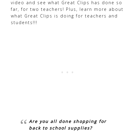
video and see what Great Clips has done so
far, for two teachers! Plus, learn more about
what Great Clips is doing for teachers and
students!!!
Are you all done shopping for
back to school supplies?