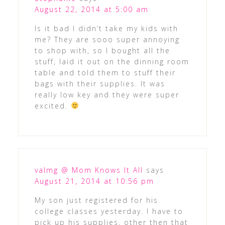
August 22, 2014 at 5:00 am
Is it bad I didn’t take my kids with
me? They are sooo super annoying
to shop with, so I bought all the
stuff, laid it out on the dinning room
table and told them to stuff their
bags with their supplies. It was
really low key and they were super
excited.
valmg @ Mom Knows It All
says
August 21, 2014 at 10:56 pm
My son just registered for his
college classes yesterday. I have to
pick up his supplies, other then that