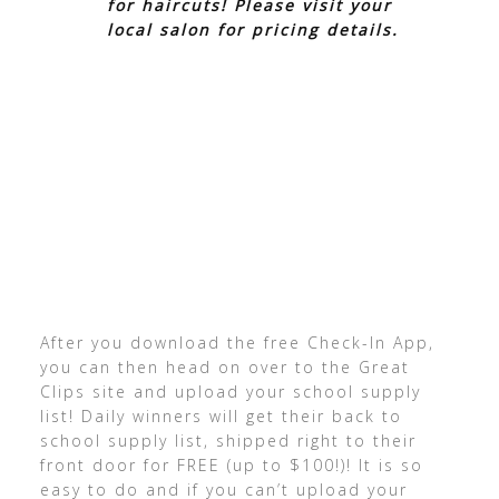
for haircuts! Please visit your
local salon for pricing details.
After you download the free Check-In App,
you can then head on over to the Great
Clips site and upload your school supply
list! Daily winners will get their back to
school supply list, shipped right to their
front door for FREE (up to $100!)! It is so
easy to do and if you can’t upload your