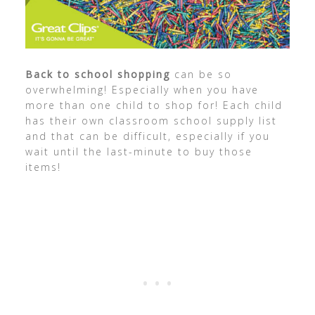
Back to school shopping
can be so
overwhelming! Especially when you have
more than one child to shop for! Each child
has their own classroom school supply list
and that can be difficult, especially if you
wait until the last-minute to buy those
items!