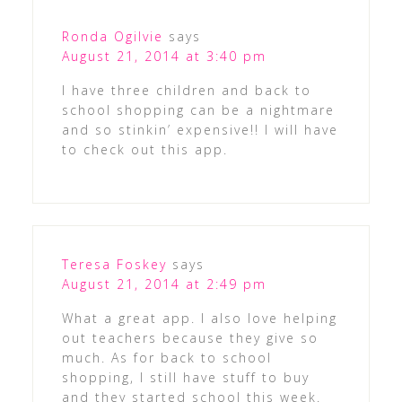
Ronda Ogilvie
says
August 21, 2014 at 3:40 pm
I have three children and back to
school shopping can be a nightmare
and so stinkin’ expensive!! I will have
to check out this app.
Teresa Foskey
says
August 21, 2014 at 2:49 pm
What a great app. I also love helping
out teachers because they give so
much. As for back to school
shopping, I still have stuff to buy
and they started school this week.