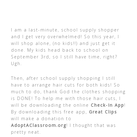
I am a last-minute, school supply shopper
and I get very overwhelmed! So this year, I
will shop alone, (no kids!!) and just get it
done. My kids head back to school on
September 3rd, so I still have time, right?
Ugh.
Then, after school supply shopping I still
have to arrange hair cuts for both kids! So
much to do, thank God the clothes shopping
is DONE! To help me with those hair cuts, I
will be downloading the online
Check-In App
!
By downloading this free app,
Great Clips
will make a donation to
AdoptAClassroom.org
! I thought that was
pretty neat.