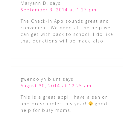
Maryann D.
says
September 3, 2014 at 1:27 pm
The Check-In App sounds great and
convenient. We need all the help we
can get with back to school! I do like
that donations will be made also.
gwendolyn blunt
says
August 30, 2014 at 12:25 am
This is a great app! I have a senior
and preschooler this year!
good
help for busy moms.