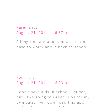
Karen
says
August 21, 2014 at 6:37 pm
All my kids are adults now, so I don’t
have to worry about back to school.
Kecia
says
August 21, 2014 at 6:29 pm
I don’t have kids in school just yet,
but I like going to Great Clips for my
own cuts. I will download this app