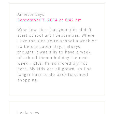
Annette
says
September 7, 2014 at 6:42 am
Wow how nice that your kids didn’t
start school until September. Where
I live the kids go to school a week or
so before Labor Day. I always
thought it was silly to have a week
of school then a holiday the next
week – plus it’s so incredibly hot
here. My kids are all grown, so I no
longer have to do back to school
shopping.
Leela
says