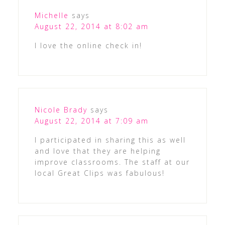
Michelle
says
August 22, 2014 at 8:02 am
I love the online check in!
Nicole Brady
says
August 22, 2014 at 7:09 am
I participated in sharing this as well
and love that they are helping
improve classrooms. The staff at our
local Great Clips was fabulous!