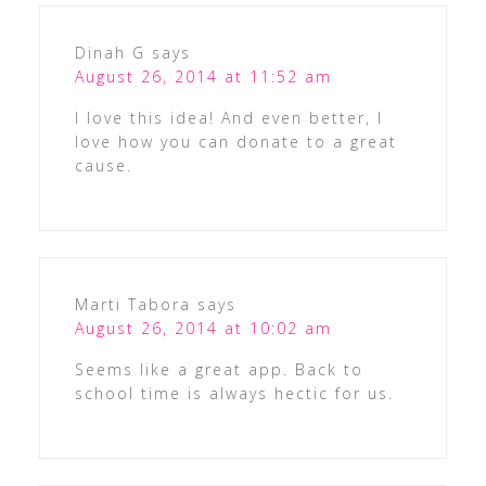
Dinah G
says
August 26, 2014 at 11:52 am
I love this idea! And even better, I
love how you can donate to a great
cause.
Marti Tabora
says
August 26, 2014 at 10:02 am
Seems like a great app. Back to
school time is always hectic for us.