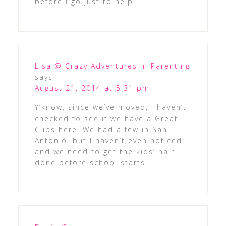
before I go just to help!
Lisa @ Crazy Adventures in Parenting
says
August 21, 2014 at 5:31 pm
Y’know, since we’ve moved, I haven’t
checked to see if we have a Great
Clips here! We had a few in San
Antonio, but I haven’t even noticed
and we need to get the kids’ hair
done before school starts.