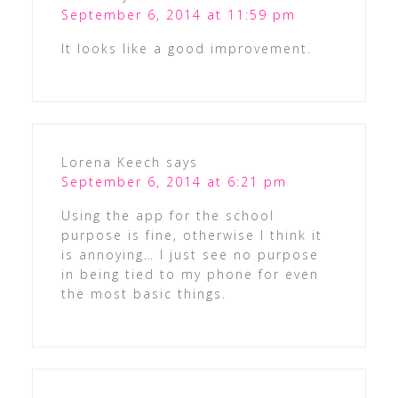
September 6, 2014 at 11:59 pm
It looks like a good improvement.
Lorena Keech
says
September 6, 2014 at 6:21 pm
Using the app for the school
purpose is fine, otherwise I think it
is annoying… I just see no purpose
in being tied to my phone for even
the most basic things.