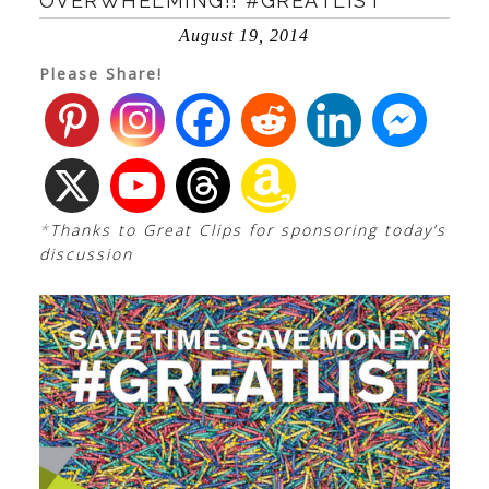
OVERWHELMING!! #GREATLIST
August 19, 2014
Please Share!
*
Thanks to Great Clips for sponsoring today’s
discussion