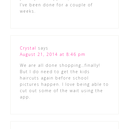
I’ve been done for a couple of
weeks.
Crystal
says
August 21, 2014 at 8:46 pm
We are all done shopping…finally!
But I do need to get the kids
haircuts again before school
pictures happen. I love being able to
cut out some of the wait using the
app.