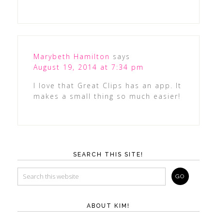
Marybeth Hamilton
says
August 19, 2014 at 7:34 pm
I love that Great Clips has an app. It
makes a small thing so much easier!
SEARCH THIS SITE!
ABOUT KIM!