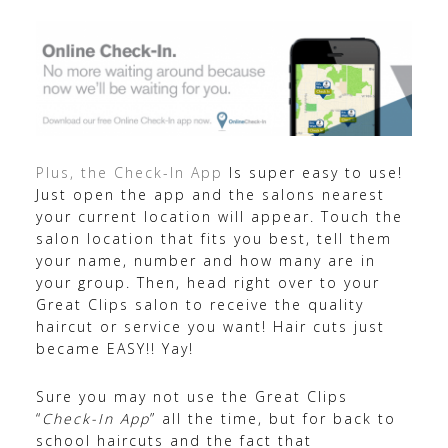
Plus, the Check-In App
Is super easy to use!
Just open the app and the salons nearest
your current location will appear. Touch the
salon location that fits you best, tell them
your name, number and how many are in
your group. Then, head right over to your
Great Clips salon to receive the quality
haircut or service you want! Hair cuts just
became EASY!! Yay!
Sure you may not use the Great Clips
“
Check-In App
” all the time, but for back to
school haircuts and the fact that