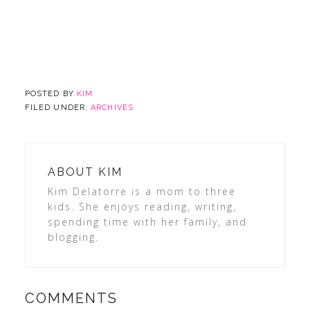
POSTED BY
KIM
FILED UNDER:
ARCHIVES
ABOUT
KIM
Kim Delatorre is a mom to three
kids. She enjoys reading, writing,
spending time with her family, and
blogging.
COMMENTS