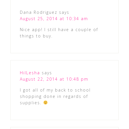
Dana Rodriguez
says
August 25, 2014 at 10:34 am
Nice app! I still have a couple of
things to buy.
HilLesha
says
August 22, 2014 at 10:48 pm
I got all of my back to school
shopping done in regards of
supplies.