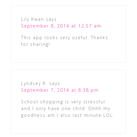
Lily Kwan
says
September 8, 2014 at 12:57 am
This app looks very useful. Thanks
for sharing!
Lyndsey R.
says
September 7, 2014 at 8:38 pm
School shopping is very stressful
and I only have one child. Ohhh my
goodness am I also last minute LOL.