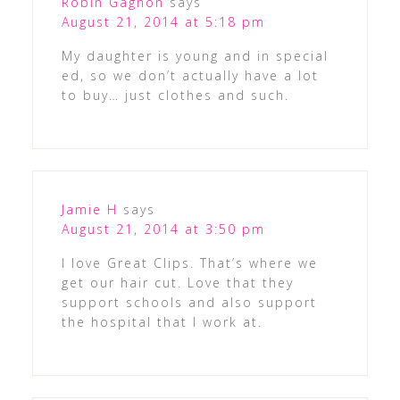
Robin Gagnon
says
August 21, 2014 at 5:18 pm
My daughter is young and in special
ed, so we don’t actually have a lot
to buy… just clothes and such.
Jamie H
says
August 21, 2014 at 3:50 pm
I love Great Clips. That’s where we
get our hair cut. Love that they
support schools and also support
the hospital that I work at.