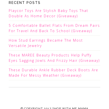
RECENT POSTS
Playcor Toys Are Stylish Baby Toys That
Double As Home Decor (Giveaway)
5 Comfortable Ballet Flats From Dream Pairs
For Travel And Back To School (Giveaway)
How Stud Earrings Became The Most
Versatile Jewelry
These MAREE Beauty Products Help Puffy
Eyes Sagging Jowls And Frizzy Hair (Giveaway)
These Durable Ankle Rubber Deck Boots Are
Made For Messy Weather (Giveaway)
© COPYRIGHT 2017
SHOP WITH ME MAMA