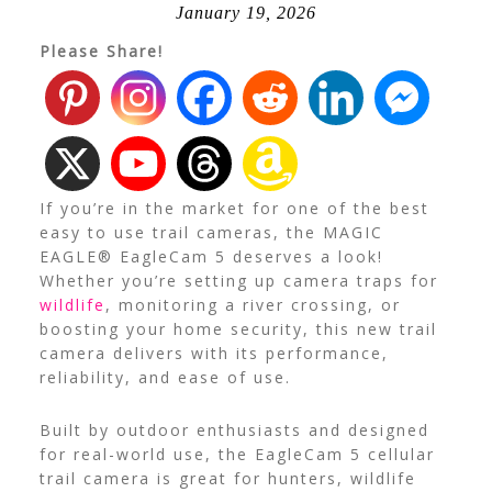
January 19, 2026
Please Share!
If you’re in the market for one of the best
easy to use trail cameras, the MAGIC
EAGLE® EagleCam 5 deserves a look!
Whether you’re setting up camera traps for
wildlife
, monitoring a river crossing, or
boosting your home security, this new trail
camera delivers with its performance,
reliability, and ease of use.
Built by outdoor enthusiasts and designed
for real-world use, the EagleCam 5 cellular
trail camera is great for hunters, wildlife