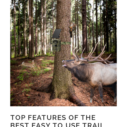
TOP FEATURES OF THE
BEST EASY TO USE TRAIL