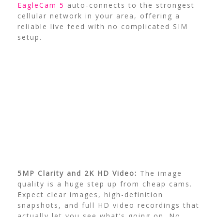
EagleCam 5
auto-connects to the strongest
cellular network in your area, offering a
reliable live feed with no complicated SIM
setup.
5MP Clarity and 2K HD Video:
The image
quality is a huge step up from cheap cams.
Expect clear images, high-definition
snapshots, and full HD video recordings that
actually let you see what’s going on. No