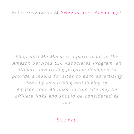
Enter Giveaways At
Sweepstakes Advantage
!
Shop with Me Mama is a participant in the
Amazon Services LLC Associates Program, an
affiliate advertising program designed to
provide a means for sites to earn advertising
fees by advertising and linking to
Amazon.com. All links on this site may be
affiliate links and should be considered as
such.
Sitemap