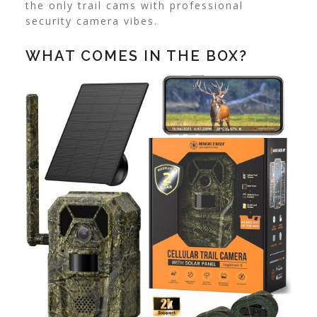
the only trail cams with professional
security camera vibes.
WHAT COMES IN THE BOX?