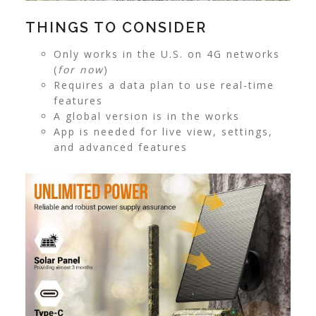
THINGS TO CONSIDER
Only works in the U.S. on 4G networks
(
for now
)
Requires a data plan to use real-time
features
A global version is in the works
App is needed for live view, settings,
and advanced features