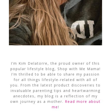
I’m Kim Delatorre, the proud owner of this
popular lifestyle blog, Shop with Me Mama!
I’m thrilled to be able to share my passion
for all things lifestyle-related with all of
you. From the latest product discoveries to
invaluable parenting tips and heartwarming
anecdotes, my blog is a reflection of my
own journey as a mother.
Read more about
me
!