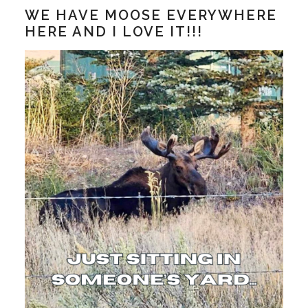
WE HAVE MOOSE EVERYWHERE
HERE AND I LOVE IT!!!