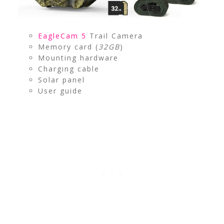
EagleCam 5
Trail Camera
Memory card (
32GB
)
Mounting hardware
Charging cable
Solar panel
User guide