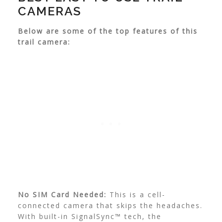
CAMERAS
Below are some of the top features of this
trail camera:
No SIM Card Needed:
This is a cell-
connected camera that skips the headaches.
With built-in SignalSync™ tech, the