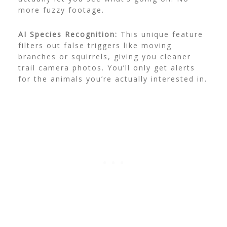
more fuzzy footage.
AI Species Recognition:
This unique feature
filters out false triggers like moving
branches or squirrels, giving you cleaner
trail camera photos. You’ll only get alerts
for the animals you’re actually interested in.