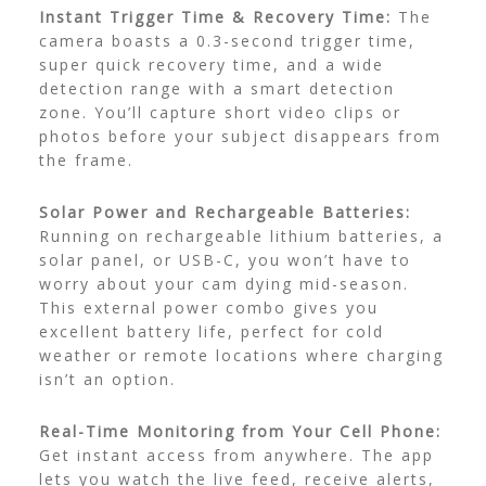
Instant Trigger Time & Recovery Time:
The
camera boasts a 0.3-second trigger time,
super quick recovery time, and a wide
detection range with a smart detection
zone. You’ll capture short video clips or
photos before your subject disappears from
the frame.
Solar Power and Rechargeable Batteries:
Running on rechargeable lithium batteries, a
solar panel, or USB-C, you won’t have to
worry about your cam dying mid-season.
This external power combo gives you
excellent battery life, perfect for cold
weather or remote locations where charging
isn’t an option.
Real-Time Monitoring from Your Cell Phone:
Get instant access from anywhere. The app
lets you watch the live feed, receive alerts,