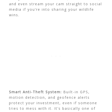
and even stream your cam straight to social
media if you’re into sharing your wildlife
wins.
Smart Anti-Theft System:
Built-in GPS,
motion detection, and geofence alerts
protect your investment, even if someone
tries to mess with it. It’s basically one of