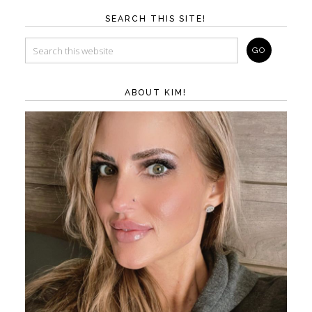
SEARCH THIS SITE!
ABOUT KIM!