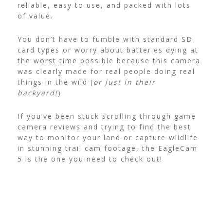
reliable, easy to use, and packed with lots
of value.
You don’t have to fumble with standard SD
card types or worry about batteries dying at
the worst time possible because this camera
was clearly made for real people doing real
things in the wild (
or just in their
backyard!
).
If you’ve been stuck scrolling through game
camera reviews and trying to find the best
way to monitor your land or capture wildlife
in stunning trail cam footage, the EagleCam
5 is the one you need to check out!