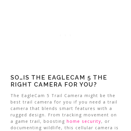
SO…IS THE EAGLECAM 5 THE
RIGHT CAMERA FOR YOU?
The EagleCam 5 Trail Camera might be the
best trail camera for you if you need a trail
camera that blends smart features with a
rugged design. From tracking movement on
a game trail, boosting
home security
, or
documenting wildlife, this cellular camera is