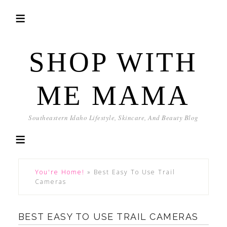
SHOP WITH
ME MAMA
Southeastern Idaho Lifestyle, Skincare, And Beauty Blog
You're Home!
»
Best Easy To Use Trail
Cameras
BEST EASY TO USE TRAIL CAMERAS