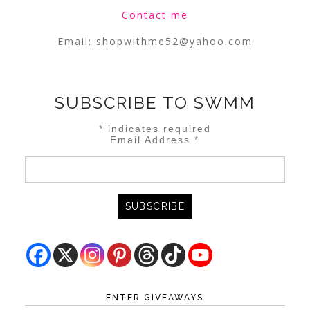
Contact me
Email:
shopwithme52@yahoo.com
SUBSCRIBE TO SWMM
*
indicates required
Email Address
*
ENTER GIVEAWAYS