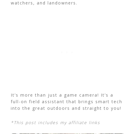
watchers, and landowners.
It’s more than just a game camera! It’s a
full-on field assistant that brings smart tech
into the great outdoors and straight to you!
*This post includes my affiliate links