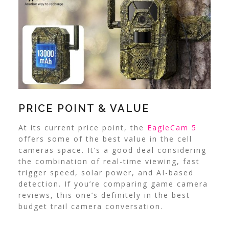
PRICE POINT & VALUE
At its current price point, the
EagleCam 5
offers some of the best value in the cell
cameras space. It’s a good deal considering
the combination of real-time viewing, fast
trigger speed, solar power, and AI-based
detection. If you’re comparing game camera
reviews, this one’s definitely in the best
budget trail camera conversation.