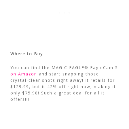
Where to Buy
You can find the MAGIC EAGLE® EagleCam 5
on Amazon
and start snapping those
crystal-clear shots right away! It retails for
$129.99, but it 42% off right now, making it
only $75.98! Such a great deal for all it
offers!!!