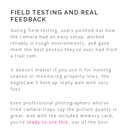
FIELD TESTING AND REAL
FEEDBACK
During field testing, users pointed out how
the camera had an easy setup, worked
reliably in tough environments, and gave
them the best photos they’ve ever had from
a trail cam.
It doesn’t matter if you use it for hunting
season or monitoring property lines, the
EagleCam 5 held up really well with zero
fuss.
Even professional photographers who’ve
tried camera traps say the picture quality is
great. And with the included memory card,
you’re
ready to use this
, out of the box!