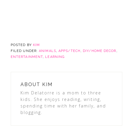
POSTED BY
KIM
FILED UNDER:
ANIMALS
,
APPS/TECH
,
DIY/HOME DECOR
,
ENTERTAINMENT
,
LEARNING
ABOUT
KIM
Kim Delatorre is a mom to three
kids. She enjoys reading, writing,
spending time with her family, and
blogging.