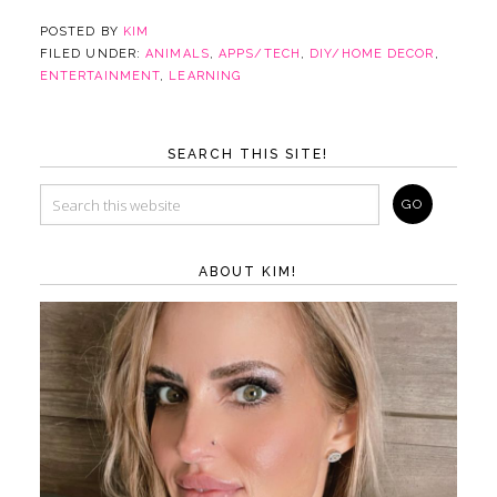
POSTED BY
KIM
FILED UNDER:
ANIMALS
,
APPS/TECH
,
DIY/HOME DECOR
,
ENTERTAINMENT
,
LEARNING
SEARCH THIS SITE!
ABOUT KIM!