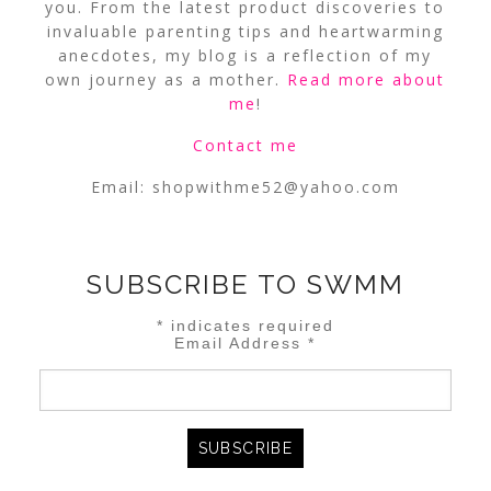
you. From the latest product discoveries to
invaluable parenting tips and heartwarming
anecdotes, my blog is a reflection of my
own journey as a mother.
Read more about
me
!
Contact me
Email:
shopwithme52@yahoo.com
SUBSCRIBE TO SWMM
*
indicates required
Email Address
*