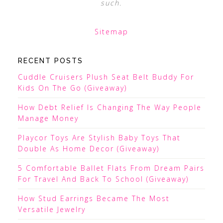
such.
Sitemap
RECENT POSTS
Cuddle Cruisers Plush Seat Belt Buddy For
Kids On The Go (Giveaway)
How Debt Relief Is Changing The Way People
Manage Money
Playcor Toys Are Stylish Baby Toys That
Double As Home Decor (Giveaway)
5 Comfortable Ballet Flats From Dream Pairs
For Travel And Back To School (Giveaway)
How Stud Earrings Became The Most
Versatile Jewelry