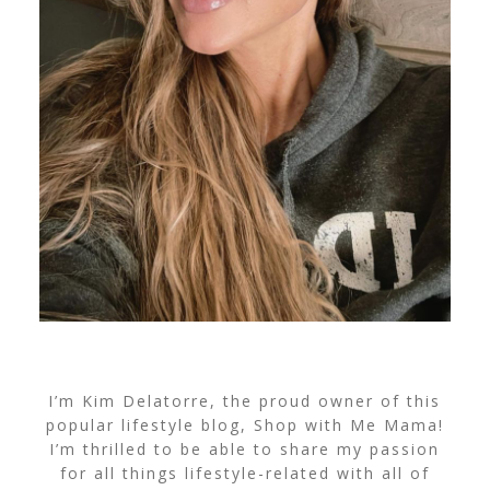
I’m Kim Delatorre, the proud owner of this
popular lifestyle blog, Shop with Me Mama!
I’m thrilled to be able to share my passion
for all things lifestyle-related with all of