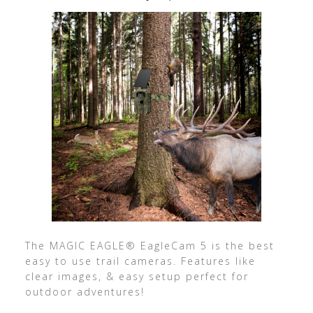
The MAGIC EAGLE® EagleCam 5 is the best
easy to use trail cameras. Features like
clear images, & easy setup perfect for
outdoor adventures!