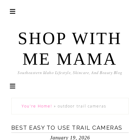
SHOP WITH
ME MAMA
Southeastern Idaho Lifestyle, Skincare, And Beauty Blog
You're Home!
»
outdoor trail cameras
BEST EASY TO USE TRAIL CAMERAS
January 19, 2026