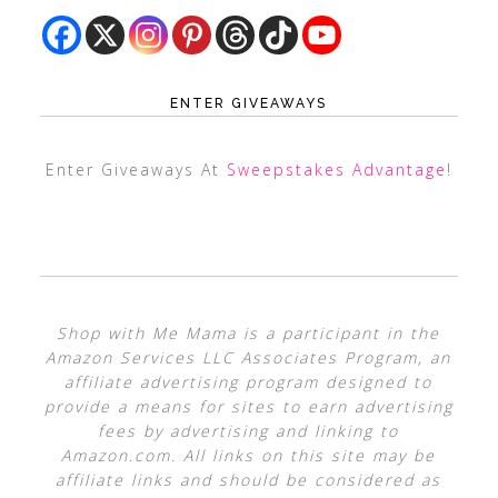
ENTER GIVEAWAYS
Enter Giveaways At
Sweepstakes Advantage
!
Shop with Me Mama is a participant in the
Amazon Services LLC Associates Program, an
affiliate advertising program designed to
provide a means for sites to earn advertising
fees by advertising and linking to
Amazon.com. All links on this site may be
affiliate links and should be considered as