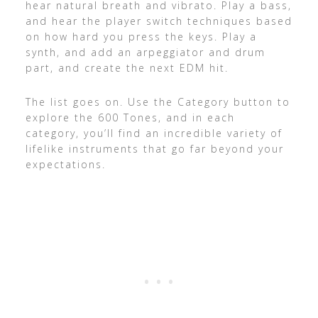
hear natural breath and vibrato. Play a bass,
and hear the player switch techniques based
on how hard you press the keys. Play a
synth, and add an arpeggiator and drum
part, and create the next EDM hit.
The list goes on. Use the Category button to
explore the 600 Tones, and in each
category, you’ll find an incredible variety of
lifelike instruments that go far beyond your
expectations.