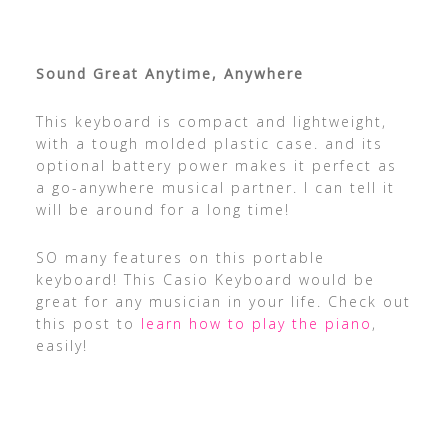
Sound Great Anytime, Anywhere
This keyboard is compact and lightweight,
with a tough molded plastic case. and its
optional battery power makes it perfect as
a go-anywhere musical partner. I can tell it
will be around for a long time!
SO many features on this portable
keyboard! This Casio Keyboard would be
great for any musician in your life. Check out
this post to
learn how to play the piano
,
easily!