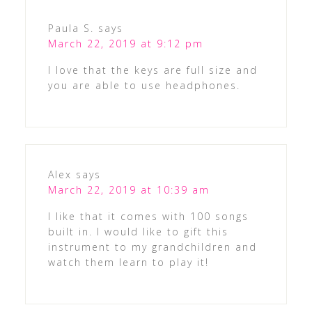
Paula S.
says
March 22, 2019 at 9:12 pm
I love that the keys are full size and
you are able to use headphones.
Alex
says
March 22, 2019 at 10:39 am
I like that it comes with 100 songs
built in. I would like to gift this
instrument to my grandchildren and
watch them learn to play it!