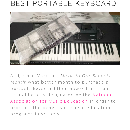
BEST PORTABLE KEYBOARD
And, since March is ‘
Music In Our Schools
Month
‘ what better month to purchase a
portable keyboard then now?? This is an
annual holiday designated by the
National
Association for Music Education
in order to
promote the benefits of music education
programs in schools.