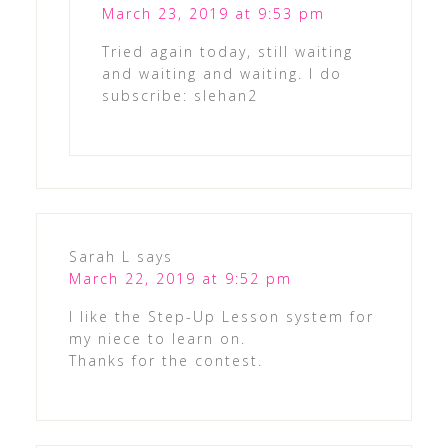
March 23, 2019 at 9:53 pm
Tried again today, still waiting
and waiting and waiting. I do
subscribe: slehan2
Sarah L
says
March 22, 2019 at 9:52 pm
I like the Step-Up Lesson system for
my niece to learn on.
Thanks for the contest.