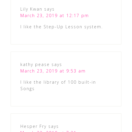
Lily Kwan
says
March 23, 2019 at 12:17 pm
I like the Step-Up Lesson system.
kathy pease
says
March 23, 2019 at 9:53 am
I like the library of 100 built-in
Songs
Hesper Fry
says