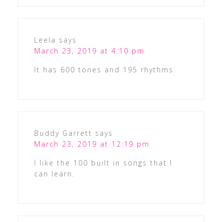
Leela
says
March 23, 2019 at 4:10 pm
It has 600 tones and 195 rhythms.
Buddy Garrett
says
March 23, 2019 at 12:19 pm
I like the 100 built in songs that I
can learn.