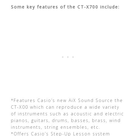
Some key features of the CT-X700 include:
*Features Casio’s new AiX Sound Source the
CT-X00 which can reproduce a wide variety
of instruments such as acoustic and electric
pianos, guitars, drums, basses, brass, wind
instruments, string ensembles, etc.
*Offers Casio’s Step-Up Lesson system