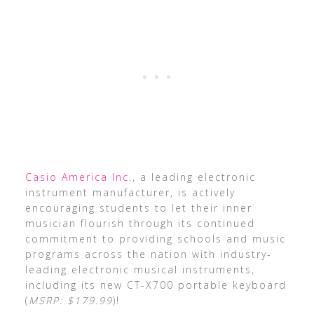
Casio America Inc
., a leading electronic
instrument manufacturer, is actively
encouraging students to let their inner
musician flourish through its continued
commitment to providing schools and music
programs across the nation with industry-
leading electronic musical instruments,
including its new CT-X700 portable keyboard
(
MSRP: $179.99
)!