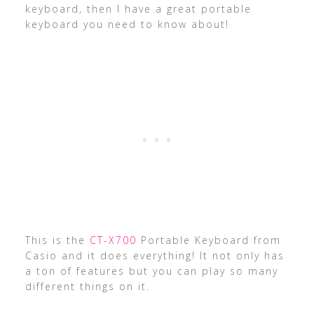
keyboard, then I have a great portable
keyboard you need to know about!
This is the
CT-X700
Portable Keyboard from
Casio and it does everything! It not only has
a ton of features but you can play so many
different things on it.