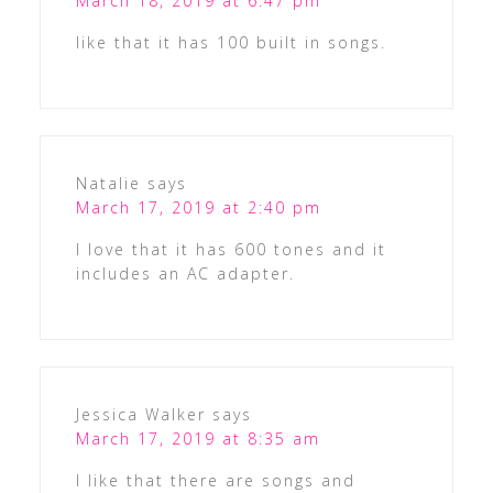
March 18, 2019 at 6:47 pm
like that it has 100 built in songs.
Natalie
says
March 17, 2019 at 2:40 pm
I love that it has 600 tones and it
includes an AC adapter.
Jessica Walker
says
March 17, 2019 at 8:35 am
I like that there are songs and