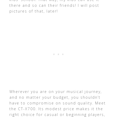
there and so can their friends! I will post
pictures of that, later!
Wherever you are on your musical journey,
and no matter your budget, you shouldn’t
have to compromise on sound quality. Meet
the CT-X700. Its modest price makes it the
right choice for casual or beginning players,