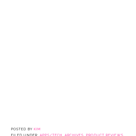
POSTED BY
KIM
FILED UNDER:
APPS/TECH
,
ARCHIVES
,
PRODUCT REVIEWS