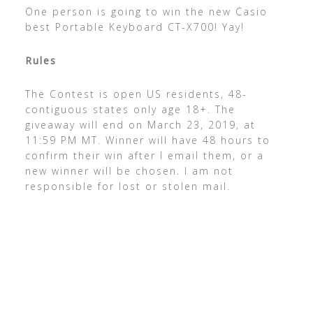
One person is going to win the new Casio
best Portable Keyboard CT-X700! Yay!
Rules
The Contest is open US residents, 48-
contiguous states only age 18+. The
giveaway will end on March 23, 2019, at
11:59 PM MT. Winner will have 48 hours to
confirm their win after I email them, or a
new winner will be chosen. I am not
responsible for lost or stolen mail.