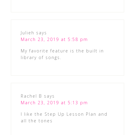
Julieh
says
March 23, 2019 at 5:58 pm
My favorite feature is the built in
library of songs.
Rachel B
says
March 23, 2019 at 5:13 pm
I like the Step Up Lesson Plan and
all the tones