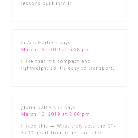
lessons built into it
LeAnn Harbert
says
March 16, 2019 at 6:58 pm
I like that it’s compact and
lightweight so it’s easy to transport.
gloria patterson
says
March 16, 2019 at 2:06 pm
I liked this — What truly sets the CT-
X700 apart from other portable