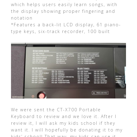
which helps users easily learn songs, with
the display showing proper fingering and
notation
*Features a back-lit LCD display, 61 piano-
type keys, six-track recorder, 100 built
We were sent the CT-X700 Portable
Keyboard to review and we love it. After I
review it, I will ask my kids school if they
want it. I will hopefully be donating it to my
kids’ school! That way, my kids can use it