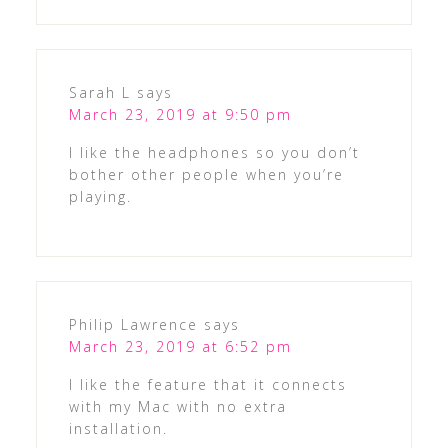
Sarah L
says
March 23, 2019 at 9:50 pm
I like the headphones so you don’t
bother other people when you’re
playing.
Philip Lawrence
says
March 23, 2019 at 6:52 pm
I like the feature that it connects
with my Mac with no extra
installation.