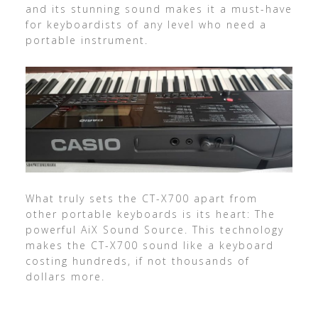
and its stunning sound makes it a must-have
for keyboardists of any level who need a
portable instrument.
What truly sets the CT-X700 apart from
other portable keyboards is its heart: The
powerful AiX Sound Source. This technology
makes the CT-X700 sound like a keyboard
costing hundreds, if not thousands of
dollars more.