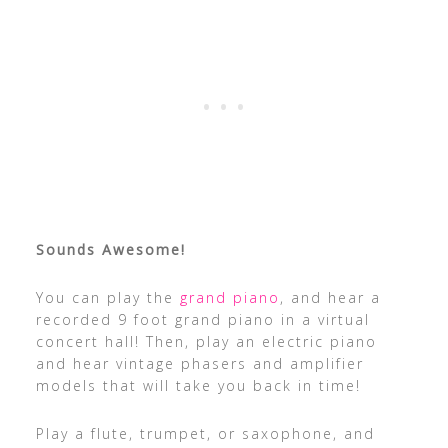
Sounds Awesome!
You can play the
grand piano
, and hear a
recorded 9 foot grand piano in a virtual
concert hall! Then, play an electric piano
and hear vintage phasers and amplifier
models that will take you back in time!
Play a flute, trumpet, or saxophone, and