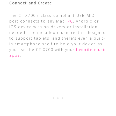
Connect and Create
The CT-X700’s class-compliant USB-MIDI
port connects to any Mac,
PC
, Android or
iOS device with no drivers or installation
needed. The included music rest is designed
to support tablets, and there’s even a built-
in smartphone shelf to hold your device as
you use the CT-X700 with your
favorite music
apps
.