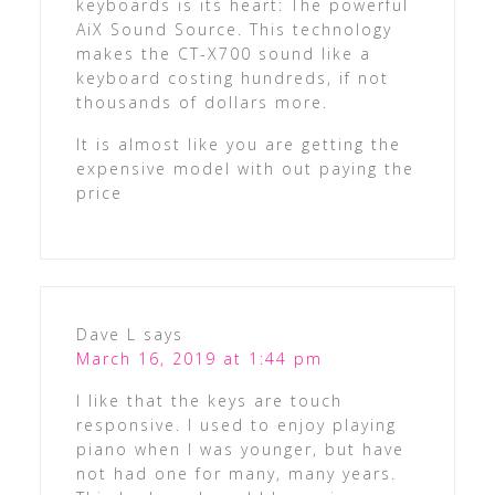
keyboards is its heart: The powerful
AiX Sound Source. This technology
makes the CT-X700 sound like a
keyboard costing hundreds, if not
thousands of dollars more.
It is almost like you are getting the
expensive model with out paying the
price
Dave L
says
March 16, 2019 at 1:44 pm
I like that the keys are touch
responsive. I used to enjoy playing
piano when I was younger, but have
not had one for many, many years.