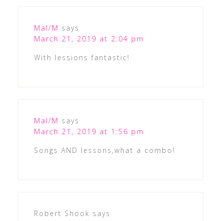
Mal/M
says
March 21, 2019 at 2:04 pm
With lessions fantastic!
Mal/M
says
March 21, 2019 at 1:56 pm
Songs AND lessons,what a combo!
Robert Shook
says