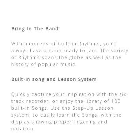
Bring In The Band!
With hundreds of built-in Rhythms, you’ll
always have a band ready to jam. The variety
of Rhythms spans the globe as well as the
history of popular music.
Built-in song and Lesson System
Quickly capture your inspiration with the six-
track recorder, or enjoy the library of 100
built-in Songs. Use the Step-Up Lesson
system, to easily learn the Songs, with the
display showing proper fingering and
notation.