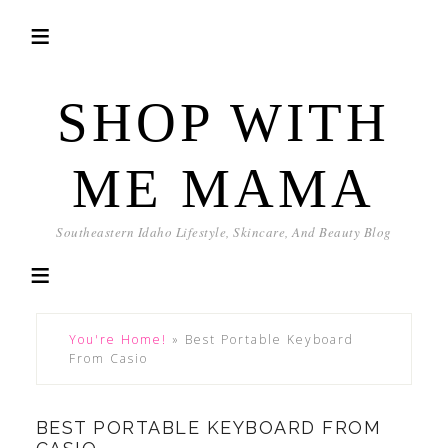
SHOP WITH
ME MAMA
Southeastern Idaho Lifestyle, Skincare, And Beauty Blog
You're Home!
»
Best Portable Keyboard
From Casio
BEST PORTABLE KEYBOARD FROM