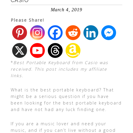
CASIO
March 4, 2019
Please Share!
*
Best Portable Keyboard from Casio was
received. This post includes my affiliate
links.
What is the best portable keyboard? That
might be a serious question if you have
been looking for the best portable keyboard
and have not had any luck finding one.
If you are a music lover and need your
music, and if you can’t live without a good