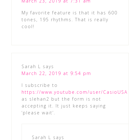
March 23, 2019 at 7:31 am
My favorite feature is that it has 600
tones, 195 rhythms. That is really
cool!
Sarah L
says
March 22, 2019 at 9:54 pm
I subscribe to
https://www.youtube.com/user/CasioUSA
as slehan2 but the form is not
accepting it. It just keeps saying
‘please wait’.
Sarah L
says