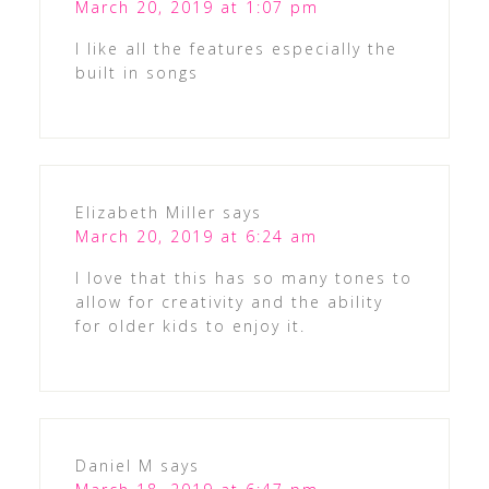
March 20, 2019 at 1:07 pm
I like all the features especially the
built in songs
Elizabeth Miller
says
March 20, 2019 at 6:24 am
I love that this has so many tones to
allow for creativity and the ability
for older kids to enjoy it.
Daniel M
says