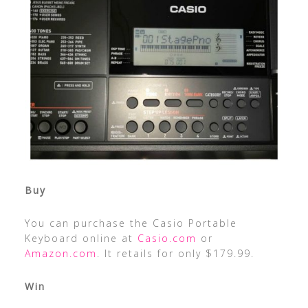
Buy
You can purchase the Casio Portable
Keyboard online at
Casio.com
or
Amazon.com
. It retails for only $179.99.
Win