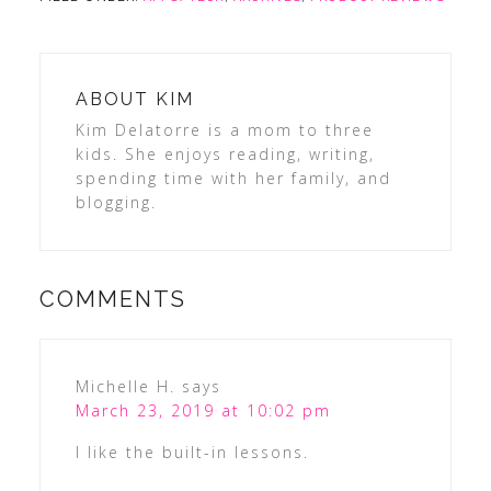
ABOUT
KIM
Kim Delatorre is a mom to three
kids. She enjoys reading, writing,
spending time with her family, and
blogging.
COMMENTS
Michelle H.
says
March 23, 2019 at 10:02 pm
I like the built-in lessons.