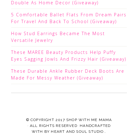
Double As Home Decor (Giveaway)
5 Comfortable Ballet Flats From Dream Pairs
For Travel And Back To School (Giveaway)
How Stud Earrings Became The Most
Versatile Jewelry
These MAREE Beauty Products Help Puffy
Eyes Sagging Jowls And Frizzy Hair (Giveaway)
These Durable Ankle Rubber Deck Boots Are
Made For Messy Weather (Giveaway)
© COPYRIGHT 2017
SHOP WITH ME MAMA
· ALL RIGHTS RESERVED ·HANDCRAFTED
WITH
BY
HEART AND SOUL STUDIO.
.