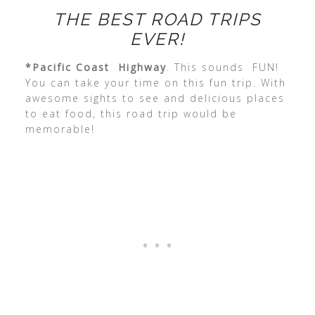
THE BEST ROAD TRIPS
EVER!
*Pacific Coast Highway
. This sounds FUN!
You can take your time on this fun trip. With
awesome sights to see and delicious places
to eat food, this road trip would be
memorable!