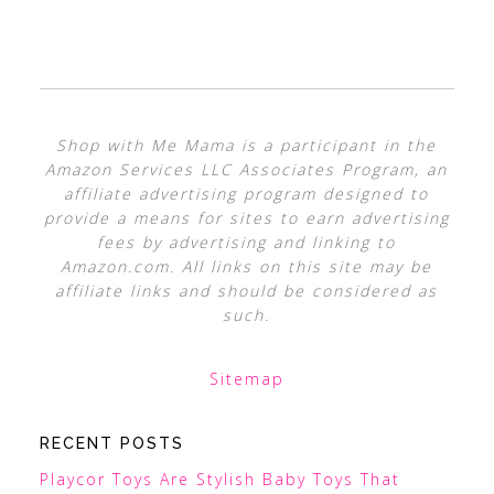
Shop with Me Mama is a participant in the
Amazon Services LLC Associates Program, an
affiliate advertising program designed to
provide a means for sites to earn advertising
fees by advertising and linking to
Amazon.com. All links on this site may be
affiliate links and should be considered as
such.
Sitemap
RECENT POSTS
Playcor Toys Are Stylish Baby Toys That