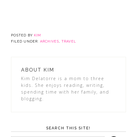
POSTED BY
KIM
FILED UNDER:
ARCHIVES
,
TRAVEL
ABOUT
KIM
Kim Delatorre is a mom to three
kids. She enjoys reading, writing,
spending time with her family, and
blogging.
SEARCH THIS SITE!