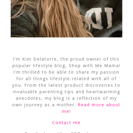
I’m Kim Delatorre, the proud owner of this
popular lifestyle blog, Shop with Me Mama!
I’m thrilled to be able to share my passion
for all things lifestyle-related with all of
you. From the latest product discoveries to
invaluable parenting tips and heartwarming
anecdotes, my blog is a reflection of my
own journey as a mother.
Read more about
me
!
Contact me