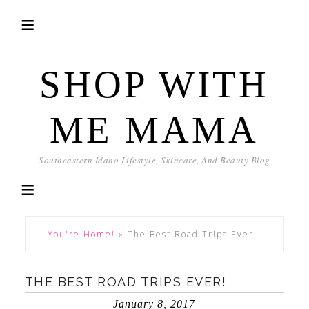
SHOP WITH
ME MAMA
Southeastern Idaho Lifestyle, Skincare, And Beauty Blog
You're Home!
»
The Best Road Trips Ever!
THE BEST ROAD TRIPS EVER!
January 8, 2017