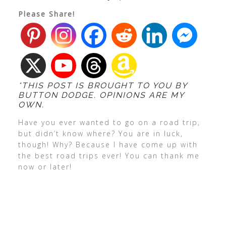
Please Share!
*THIS POST IS BROUGHT TO YOU BY
BUTTON DODGE. OPINIONS ARE MY
OWN.
Have you ever wanted to go on a road trip,
but didn’t know where? You are in luck,
though! Why? Because I have come up with
the best road trips ever! You can thank me
now or later!