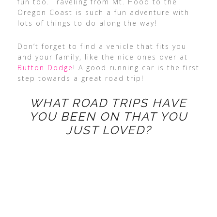
fun too. Traveling from Mt. Hood to the
Oregon Coast is such a fun adventure with
lots of things to do along the way!
Don’t forget to find a vehicle that fits you
and your family, like the nice ones over at
Button Dodge
! A good running car is the first
step towards a great road trip!
WHAT ROAD TRIPS HAVE
YOU BEEN ON THAT YOU
JUST LOVED?