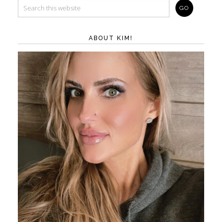
ABOUT KIM!