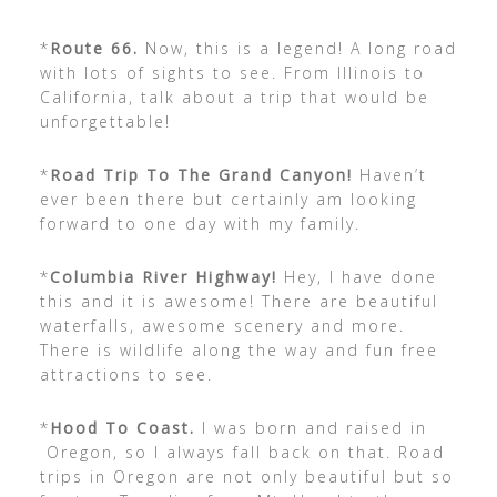
*
Route 66.
Now, this is a legend! A long road
with lots of sights to see. From Illinois to
California, talk about a trip that would be
unforgettable!
*
Road Trip To The Grand Canyon!
Haven’t
ever been there but certainly am looking
forward to one day with my family.
*
Columbia River Highway!
Hey, I have done
this and it is awesome! There are beautiful
waterfalls, awesome scenery and more.
There is wildlife along the way and fun free
attractions to see.
*
Hood To Coast.
I was born and raised in
Oregon, so I always fall back on that. Road
trips in Oregon are not only beautiful but so