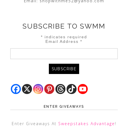
Email:
shopwithme52@yahoo.com
SUBSCRIBE TO SWMM
*
indicates required
Email Address
*
ENTER GIVEAWAYS
Enter Giveaways At
Sweepstakes Advantage
!