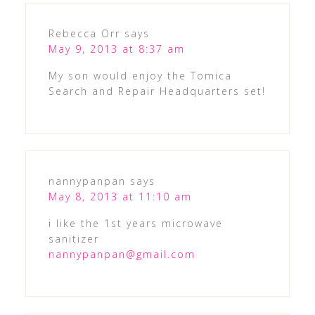
Rebecca Orr
says
May 9, 2013 at 8:37 am
My son would enjoy the Tomica
Search and Repair Headquarters set!
nannypanpan
says
May 8, 2013 at 11:10 am
i like the 1st years microwave
sanitizer
nannypanpan@gmail.com