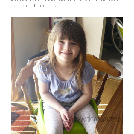
for added security!