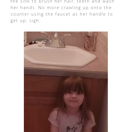
the sink to brush her hair, teeth and wash
her hands. No more crawling up onto the
counter using the faucet as her handle to
get up, sigh..