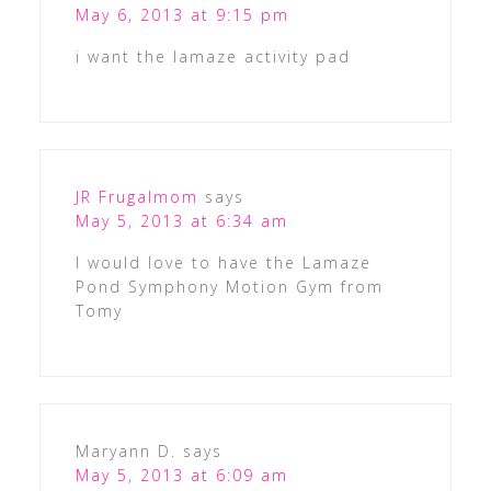
May 6, 2013 at 9:15 pm
i want the lamaze activity pad
JR Frugalmom
says
May 5, 2013 at 6:34 am
I would love to have the Lamaze
Pond Symphony Motion Gym from
Tomy
Maryann D.
says
May 5, 2013 at 6:09 am