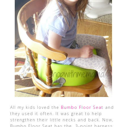
All my kids loved the
Bumbo Floor Seat
and
they used it often. It was great to help
strengthen their little necks and back. Now,
Bumbo Floor Seat has the 3-point harness