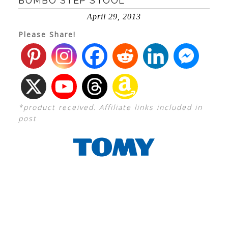
BUMBO STEP STOOL
April 29, 2013
Please Share!
*product received. Affiliate links included in
post