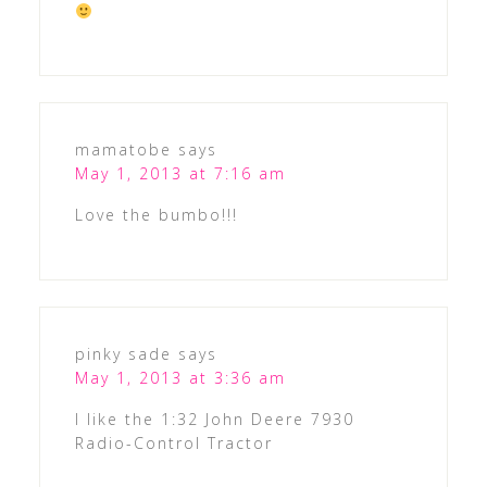
mamatobe
says
May 1, 2013 at 7:16 am
Love the bumbo!!!
pinky sade
says
May 1, 2013 at 3:36 am
I like the 1:32 John Deere 7930
Radio-Control Tractor