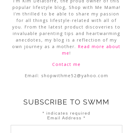
I’m Kim Delatorre, the proud owner of this
popular lifestyle blog, Shop with Me Mama!
I’m thrilled to be able to share my passion
for all things lifestyle-related with all of
you. From the latest product discoveries to
invaluable parenting tips and heartwarming
anecdotes, my blog is a reflection of my
own journey as a mother.
Read more about
me
!
Contact me
Email:
shopwithme52@yahoo.com
SUBSCRIBE TO SWMM
*
indicates required
Email Address
*