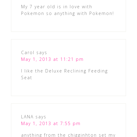
My 7 year old is in love with
Pokemon so anything with Pokemon!
Carol
says
May 1, 2013 at 11:21 pm
I like the Deluxe Reclining Feeding
Seat
LANA
says
May 1, 2013 at 7:55 pm
anything from the chigginhton set my