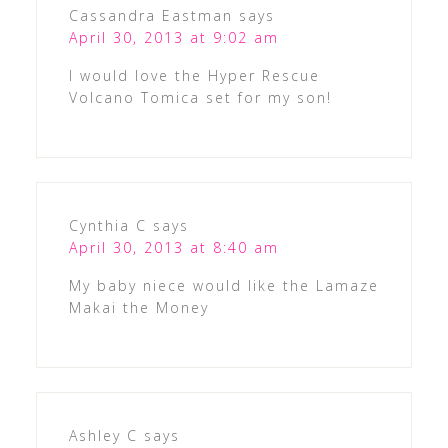
Cassandra Eastman
says
April 30, 2013 at 9:02 am
I would love the Hyper Rescue
Volcano Tomica set for my son!
Cynthia C
says
April 30, 2013 at 8:40 am
My baby niece would like the Lamaze
Makai the Money
Ashley C
says