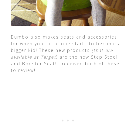
Bumbo also makes seats and accessories
for when your little one starts to become a
bigger kid! These new products
(that are
available at Target
) are the new Step Stool
and Booster Seat! I received both of these
to review!