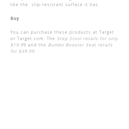
like the slip-resistant surface it has.
Buy
You can purchase these products at Target
or Target.com. The
Step Stool retails for only
$19.9
9 and the
Bumbo Booster Seat retails
for $39.99
.