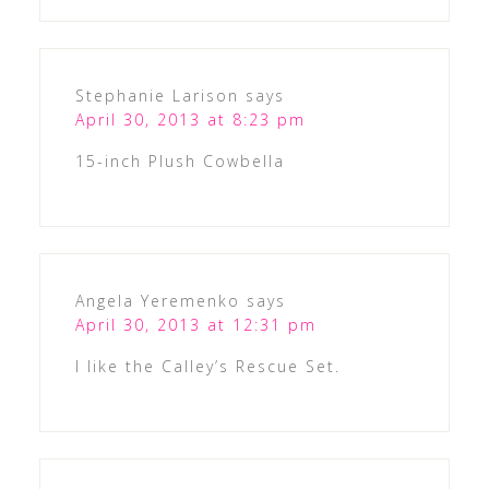
Stephanie Larison
says
April 30, 2013 at 8:23 pm
15-inch Plush Cowbella
Angela Yeremenko
says
April 30, 2013 at 12:31 pm
I like the Calley’s Rescue Set.