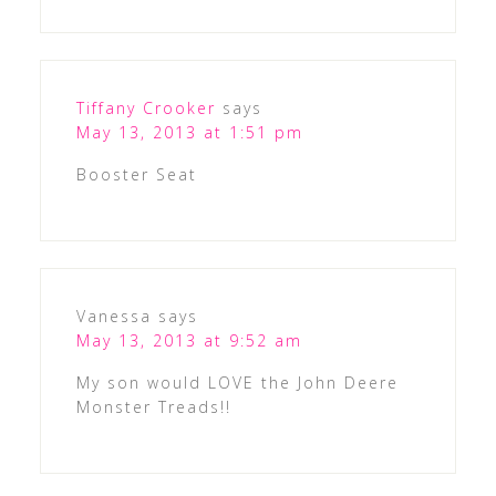
Tiffany Crooker
says
May 13, 2013 at 1:51 pm
Booster Seat
Vanessa
says
May 13, 2013 at 9:52 am
My son would LOVE the John Deere
Monster Treads!!