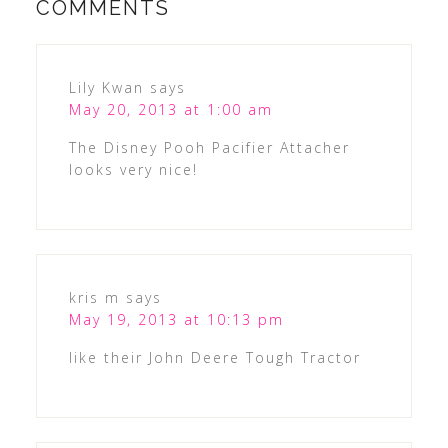
COMMENTS
Lily Kwan
says
May 20, 2013 at 1:00 am
The Disney Pooh Pacifier Attacher
looks very nice!
kris m
says
May 19, 2013 at 10:13 pm
like their John Deere Tough Tractor