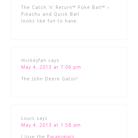
The Catch ‘n’ Return™ Poké Ball™ –
Pikachu and Quick Ball
looks like fun to have.
mickeyfan
says
May 4, 2013 at 7:06 pm
The John Deere Gator!
Louis
says
May 4, 2013 at 1:58 am
I love the
Pajanimals