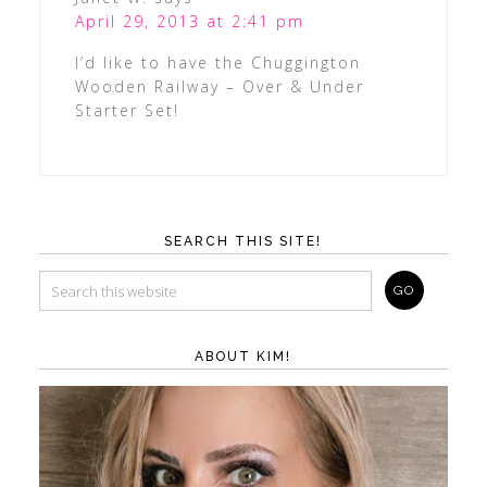
April 29, 2013 at 2:41 pm
I’d like to have the Chuggington
Wooden Railway – Over & Under
Starter Set!
SEARCH THIS SITE!
ABOUT KIM!