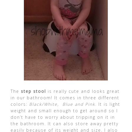
The
step stool
is really cute and looks great
in our bathroom! It comes in three different
colors:
Black/White, Blue and Pink
. It is light
weight and small enough to get around so I
don’t have to worry about tripping on it in
the bathroom. It can also store away pretty
easily because of its weight and size. I also