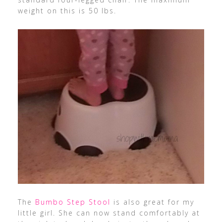
weight on this is 50 lbs.
The
Bumbo Step Stool
is also great for my
little girl. She can now stand comfortably at