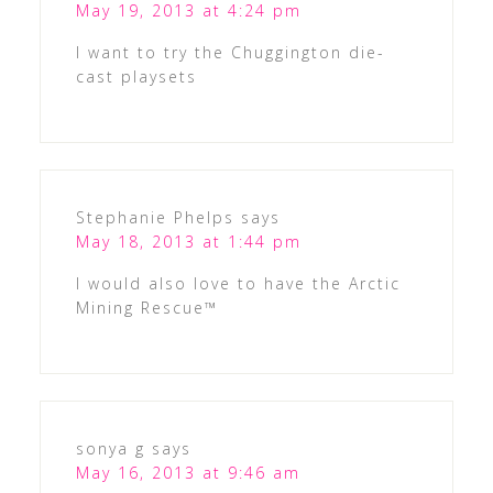
May 19, 2013 at 4:24 pm
I want to try the Chuggington die-
cast playsets
Stephanie Phelps
says
May 18, 2013 at 1:44 pm
I would also love to have the Arctic
Mining Rescue™
sonya g
says
May 16, 2013 at 9:46 am