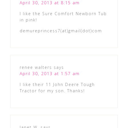
April 30, 2013 at 8:15 am
I like the Sure Comfort Newborn Tub
in pink!
demureprincess7(at)gmail(dot)com
renee walters
says
April 30, 2013 at 1:57 am
I like their 11 John Deere Tough
Tractor for my son. Thanks!
Janet W.
says