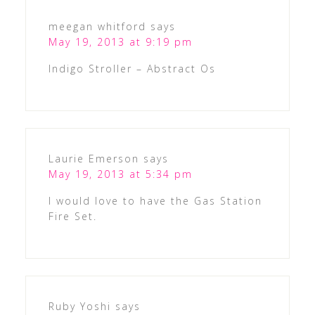
meegan whitford
says
May 19, 2013 at 9:19 pm
Indigo Stroller – Abstract Os
Laurie Emerson
says
May 19, 2013 at 5:34 pm
I would love to have the Gas Station
Fire Set.
Ruby Yoshi
says