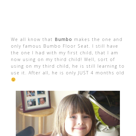
We all know that
Bumbo
makes the one and
only famous Bumbo Floor Seat. I still have
the one I had with my first child, that I am
now using on my third child! Well, sort of
using on my third child, he is still learning to
use it. After all, he is only JUST 4 months old