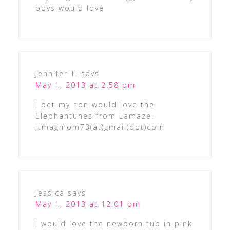
boys would love
Jennifer T.
says
May 1, 2013 at 2:58 pm
I bet my son would love the
Elephantunes from Lamaze.
jtmagmom73(at)gmail(dot)com
Jessica
says
May 1, 2013 at 12:01 pm
I would love the newborn tub in pink