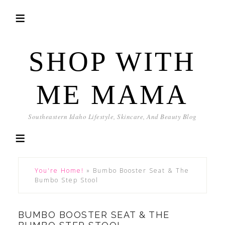
SHOP WITH
ME MAMA
Southeastern Idaho Lifestyle, Skincare, And Beauty Blog
You're Home!
»
Bumbo Booster Seat & The
Bumbo Step Stool
BUMBO BOOSTER SEAT & THE