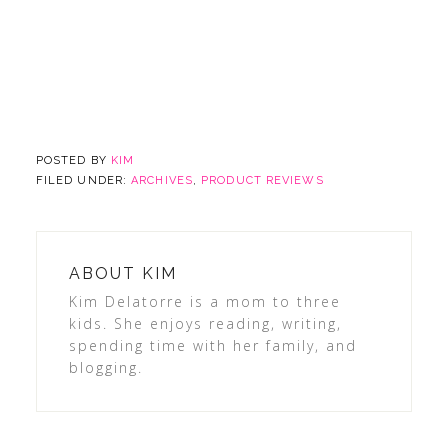
POSTED BY
KIM
FILED UNDER:
ARCHIVES
,
PRODUCT REVIEWS
ABOUT
KIM
Kim Delatorre is a mom to three
kids. She enjoys reading, writing,
spending time with her family, and
blogging.