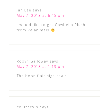
Jan Lee
says
May 7, 2013 at 6:45 pm
I would like to get Cowbella Plush
from Pajanimals
Robyn Galloway
says
May 7, 2013 at 1:13 pm
The boon flair high chair
courtney b
says