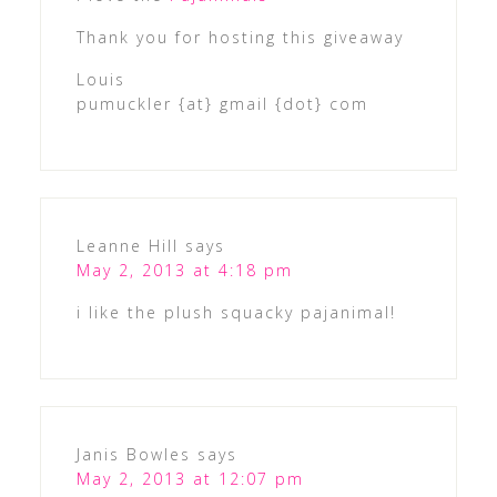
Thank you for hosting this giveaway
Louis
pumuckler {at} gmail {dot} com
Leanne Hill
says
May 2, 2013 at 4:18 pm
i like the plush squacky pajanimal!
Janis Bowles
says
May 2, 2013 at 12:07 pm