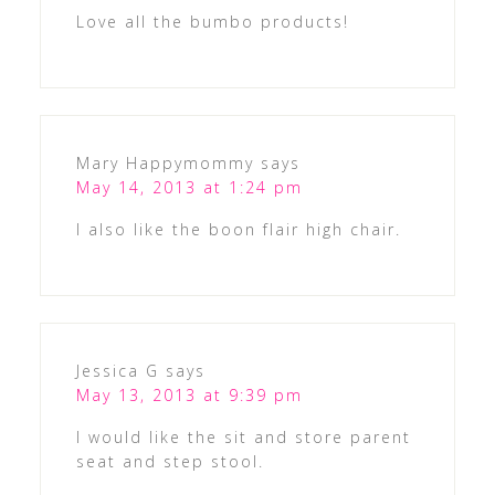
Love all the bumbo products!
Mary Happymommy
says
May 14, 2013 at 1:24 pm
I also like the boon flair high chair.
Jessica G
says
May 13, 2013 at 9:39 pm
I would like the sit and store parent
seat and step stool.