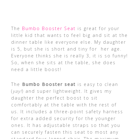
The
Bumbo Booster Seat
is great for your
little kid that wants to feel big and sit at the
dinner table like everyone else. My daughter
is 5, but she is short and tiny for her age.
Everyone thinks she is really 3, it is so funny!
So, when she sits at the table, she does
need a little boost!
The
Bumbo Booster seat
is easy to clean
(
yay!
) and super lightweight. It gives my
daughter the perfect boost to sit
comfortably at the table with the rest of
us. It includes a three-point safety harness
for extra added security for the younger
ones. It has adjustable straps so that you
can securely fasten this seat to most any
standard four-legged chair. The maximum