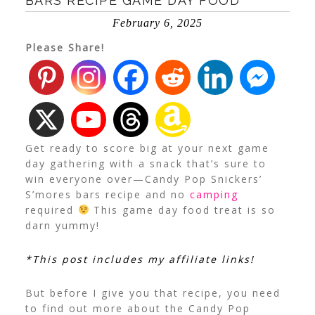
BARS RECIPE GAME DAY FOOD
February 6, 2025
Please Share!
Get ready to score big at your next game
day gathering with a snack that’s sure to
win everyone over—Candy Pop Snickers’
S’mores bars recipe and no
camping
required
This game day food treat is so
darn yummy!
*This post includes my affiliate links!
But before I give you that recipe, you need
to find out more about the Candy Pop