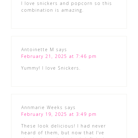
I love snickers and popcorn so this
combination is amazing.
Antoinette M
says
February 21, 2025 at 7:46 pm
Yummy! I love Snickers.
Annmarie Weeks
says
February 19, 2025 at 3:49 pm
These look delicious! I had never
heard of them, but now that I’ve