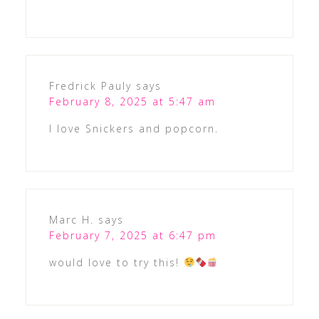
Fredrick Pauly
says
February 8, 2025 at 5:47 am
I love Snickers and popcorn.
Marc H.
says
February 7, 2025 at 6:47 pm
would love to try this!