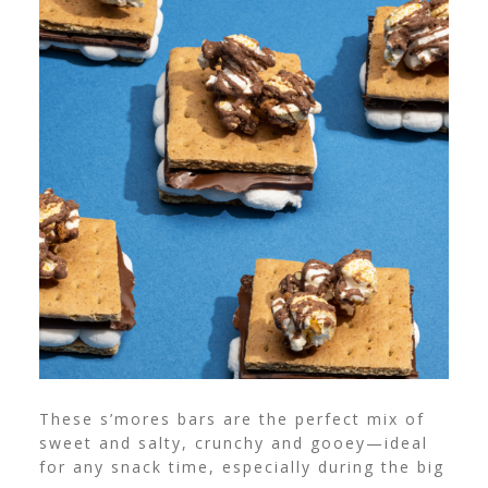
These s’mores bars are the perfect mix of
sweet and salty, crunchy and gooey—ideal
for any snack time, especially during the big