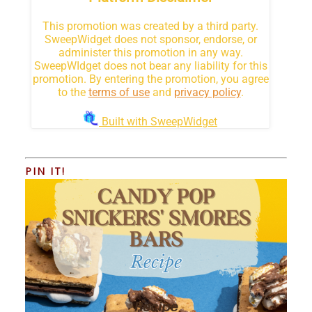
PIN IT!