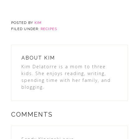
POSTED BY
KIM
FILED UNDER:
RECIPES
ABOUT
KIM
Kim Delatorre is a mom to three
kids. She enjoys reading, writing,
spending time with her family, and
blogging.
COMMENTS