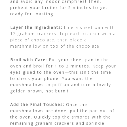
and avoid any indoor campfires! Then,
preheat your broiler for 5 minutes to get
ready for toasting.
Layer the Ingredients:
Line a sheet pan with
12 graham crackers. Top each cracker with a
piece of chocolate, then place a
marshmallow on top of the chocolate.
Broil with Care:
Put your sheet pan in the
oven and broil for 1 to 3 minutes. Keep your
eyes glued to the oven—this isn’t the time
to check your phone! You want the
marshmallows to puff up and turn a lovely
golden brown, not burn!!
Add the Final Touches:
Once the
marshmallows are done, pull the pan out of
the oven. Quickly top the s’mores with the
remaining graham crackers and sprinkle