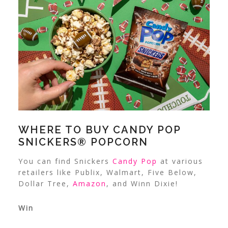
WHERE TO BUY
CANDY POP
SNICKERS® POPCORN
You can find Snickers
Candy Pop
at various
retailers like Publix, Walmart, Five Below,
Dollar Tree,
Amazon
, and Winn Dixie!
Win