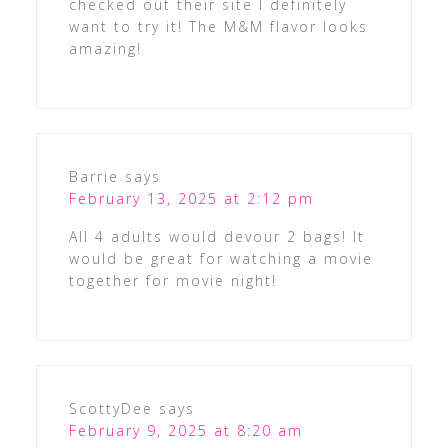
checked out their site I definitely
want to try it! The M&M flavor looks
amazing!
Barrie
says
February 13, 2025 at 2:12 pm
All 4 adults would devour 2 bags! It
would be great for watching a movie
together for movie night!
ScottyDee
says
February 9, 2025 at 8:20 am