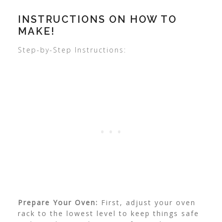
INSTRUCTIONS ON HOW TO
MAKE!
Step-by-Step Instructions:
Prepare Your Oven:
First, adjust your oven
rack to the lowest level to keep things safe