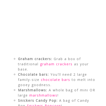
Graham crackers:
Grab a box of
traditional
graham crackers
as your
base.
Chocolate bars:
You’ll need 2 large
family-size
chocolate bars
to melt into
gooey goodness.
Marshmallows:
A whole bag of mini OR
large
marshmallows
!
Snickers Candy Pop:
A bag of Candy
Pop
Snickers Popcorn
!