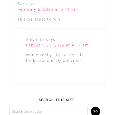
Sara
says
February 6, 2025 at 5:14 pm
This be great to win
Amy nick
says
February 26, 2025 at 4:17 pm
would really like to try this.
looks absolutely delicious
SEARCH THIS SITE!