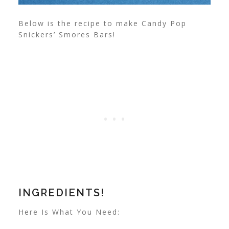
Below is the recipe to make Candy Pop
Snickers’ Smores Bars!
INGREDIENTS!
Here Is What You Need: