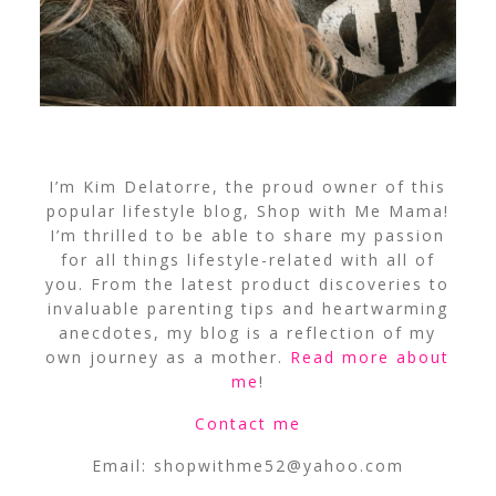
I’m Kim Delatorre, the proud owner of this
popular lifestyle blog, Shop with Me Mama!
I’m thrilled to be able to share my passion
for all things lifestyle-related with all of
you. From the latest product discoveries to
invaluable parenting tips and heartwarming
anecdotes, my blog is a reflection of my
own journey as a mother.
Read more about
me
!
Contact me
Email:
shopwithme52@yahoo.com