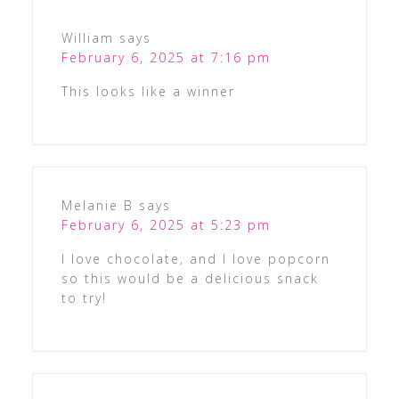
William
says
February 6, 2025 at 7:16 pm
This looks like a winner
Melanie B
says
February 6, 2025 at 5:23 pm
I love chocolate, and I love popcorn
so this would be a delicious snack
to try!