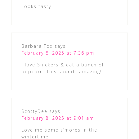
Looks tasty..
Barbara Fox
says
February 8, 2025 at 7:36 pm
I love Snickers & eat a bunch of
popcorn. This sounds amazing!
ScottyDee
says
February 8, 2025 at 9:01 am
Love me some s’mores in the
wintertime