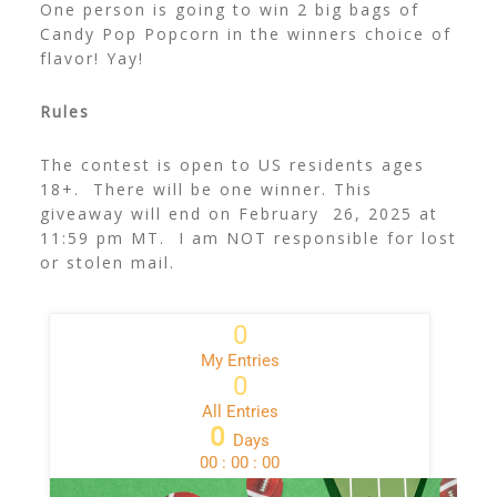
One person is going to win
2 big bags of
Candy Pop Popcorn in the winners choice of
flavor! Yay!
Rules
The contest is open to US residents ages
18+. There will be one winner. This
giveaway will end on February 26, 2025 at
11:59 pm MT. I am NOT responsible for lost
or stolen mail.