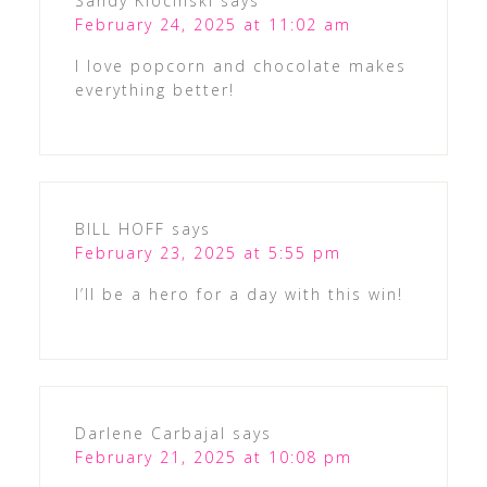
Sandy Klocinski
says
February 24, 2025 at 11:02 am
I love popcorn and chocolate makes
everything better!
BILL HOFF
says
February 23, 2025 at 5:55 pm
I’ll be a hero for a day with this win!
Darlene Carbajal
says
February 21, 2025 at 10:08 pm