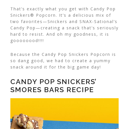
That’s exactly what you get with Candy Pop
Snickers® Popcorn. It’s a delicious mix of
two favorites—Snickers and SNAX-Sational’s
Candy Pop—creating a snack that’s seriously
hard to resist. And oh my goodness, it is
goooooood!!!!
Because the Candy Pop Snickers Popcorn is
so dang good, we had to create a yummy
snack around it for the big game day!
CANDY POP SNICKERS’
SMORES BARS RECIPE