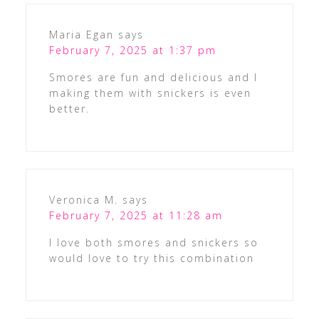
Maria Egan
says
February 7, 2025 at 1:37 pm
Smores are fun and delicious and I
making them with snickers is even
better.
Veronica M.
says
February 7, 2025 at 11:28 am
I love both smores and snickers so
would love to try this combination