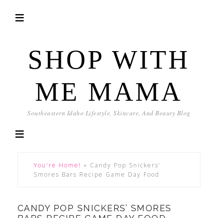
SHOP WITH
ME MAMA
Southeastern Idaho Lifestyle, Skincare, And Beauty Blog
You're Home!
»
Candy Pop Snickers’
Smores Bars Recipe Game Day Food
CANDY POP SNICKERS’ SMORES