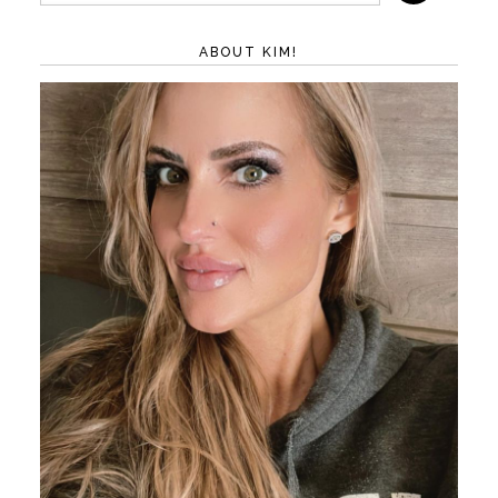
ABOUT KIM!