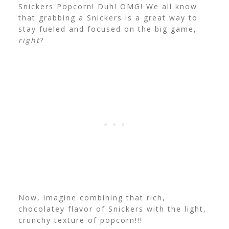
Snickers Popcorn! Duh! OMG! We all know
that grabbing a Snickers is a great way to
stay fueled and focused on the big game,
right
?
Now, imagine combining that rich,
chocolatey flavor of Snickers with the light,
crunchy texture of popcorn!!!