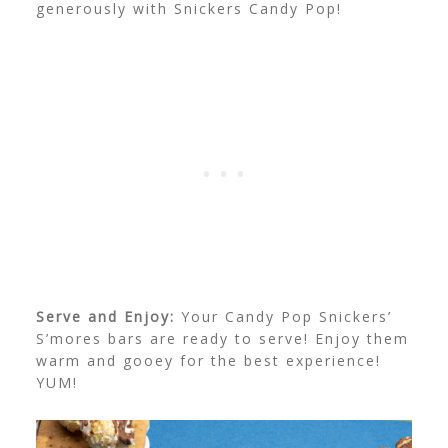
generously with Snickers Candy Pop!
Serve and Enjoy:
Your Candy Pop Snickers’
S’mores bars are ready to serve! Enjoy them
warm and gooey for the best experience!
YUM!