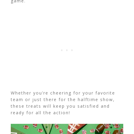
game.
Whether you’re cheering for your favorite
team or just there for the halftime show,
these treats will keep you satisfied and
ready for all the action!