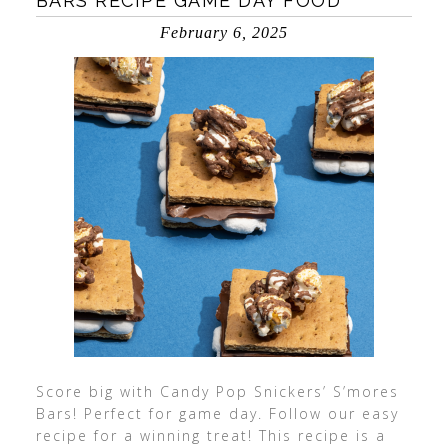
BARS RECIPE GAME DAY FOOD
February 6, 2025
Score big with Candy Pop Snickers’ S’mores
Bars! Perfect for game day. Follow our easy
recipe for a winning treat! This recipe is a