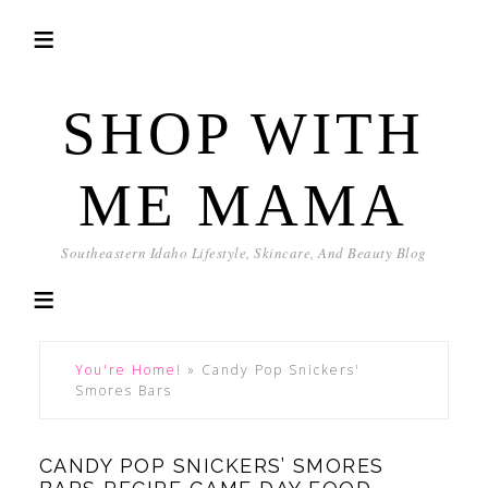
SHOP WITH
ME MAMA
Southeastern Idaho Lifestyle, Skincare, And Beauty Blog
You're Home!
»
Candy Pop Snickers'
Smores Bars
CANDY POP SNICKERS’ SMORES