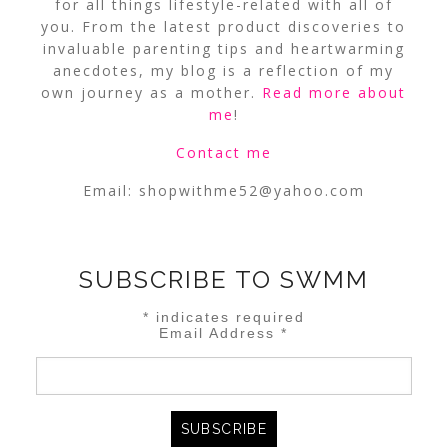
for all things lifestyle-related with all of
you. From the latest product discoveries to
invaluable parenting tips and heartwarming
anecdotes, my blog is a reflection of my
own journey as a mother.
Read more about
me
!
Contact me
Email:
shopwithme52@yahoo.com
SUBSCRIBE TO SWMM
*
indicates required
Email Address
*