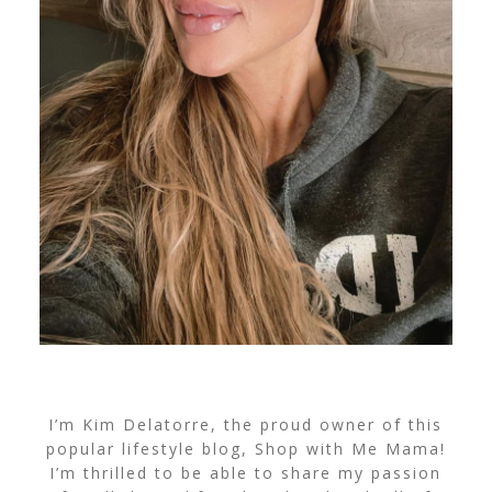
I’m Kim Delatorre, the proud owner of this
popular lifestyle blog, Shop with Me Mama!
I’m thrilled to be able to share my passion