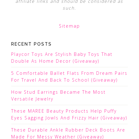
affiliate links and should be considered as
such.
Sitemap
RECENT POSTS
Playcor Toys Are Stylish Baby Toys That
Double As Home Decor (Giveaway)
5 Comfortable Ballet Flats From Dream Pairs
For Travel And Back To School (Giveaway)
How Stud Earrings Became The Most
Versatile Jewelry
These MAREE Beauty Products Help Puffy
Eyes Sagging Jowls And Frizzy Hair (Giveaway)
These Durable Ankle Rubber Deck Boots Are
Made For Messy Weather (Giveaway)