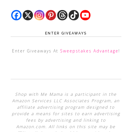
ENTER GIVEAWAYS
Enter Giveaways At
Sweepstakes Advantage
!
Shop with Me Mama is a participant in the
Amazon Services LLC Associates Program, an
affiliate advertising program designed to
provide a means for sites to earn advertising
fees by advertising and linking to
Amazon.com. All links on this site may be