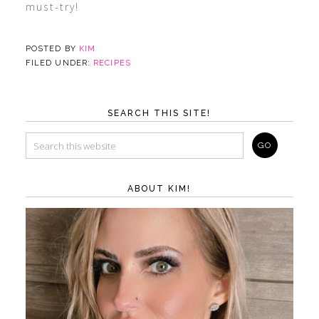
must-try!
POSTED BY
KIM
FILED UNDER:
RECIPES
SEARCH THIS SITE!
ABOUT KIM!