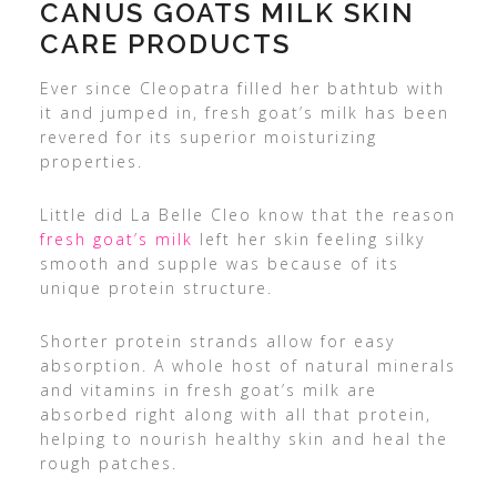
CANUS GOATS MILK SKIN
CARE PRODUCTS
Ever since Cleopatra filled her bathtub with
it and jumped in, fresh goat’s milk has been
revered for its superior moisturizing
properties.
Little did La Belle Cleo know that the reason
fresh goat’s milk
left her skin feeling silky
smooth and supple was because of its
unique protein structure.
Shorter protein strands allow for easy
absorption. A whole host of natural minerals
and vitamins in fresh goat’s milk are
absorbed right along with all that protein,
helping to nourish healthy skin and heal the
rough patches.