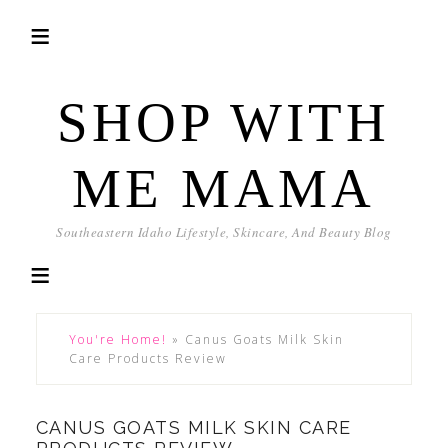
SHOP WITH
ME MAMA
Southeastern Idaho Lifestyle, Skincare, And Beauty Blog
You're Home!
»
Canus Goats Milk Skin
Care Products Review
CANUS GOATS MILK SKIN CARE