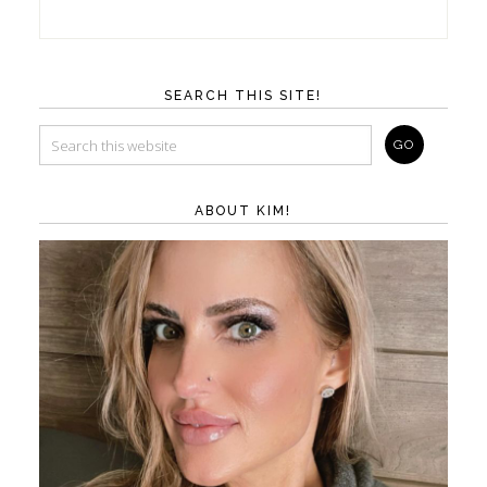
SEARCH THIS SITE!
ABOUT KIM!