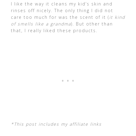
I like the way it cleans my kid’s skin and
rinses off nicely. The only thing I did not
care too much for was the scent of it (
it kind
of smells like a grandma
). But other than
that, I really liked these products.
*This post includes my affiliate links