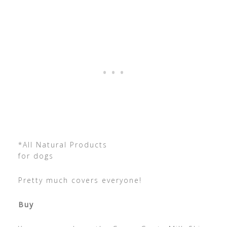
*All Natural Products
for dogs
Pretty much covers everyone!
Buy