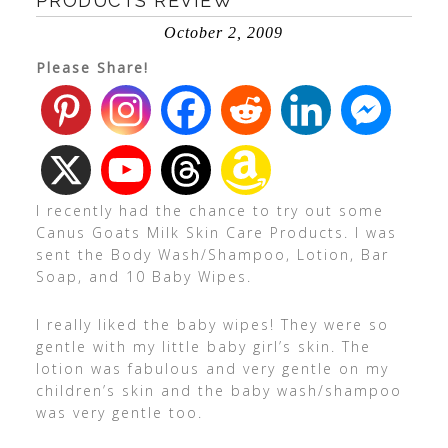
PRODUCTS REVIEW
October 2, 2009
Please Share!
I recently had the chance to try out some
Canus Goats Milk Skin Care Products. I was
sent the Body Wash/Shampoo, Lotion, Bar
Soap, and 10 Baby Wipes.
I really liked the baby wipes! They were so
gentle with my little baby girl’s skin. The
lotion was fabulous and very gentle on my
children’s skin and the baby wash/shampoo
was very gentle too.