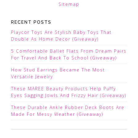
Sitemap
RECENT POSTS
Playcor Toys Are Stylish Baby Toys That
Double As Home Decor (Giveaway)
5 Comfortable Ballet Flats From Dream Pairs
For Travel And Back To School (Giveaway)
How Stud Earrings Became The Most
Versatile Jewelry
These MAREE Beauty Products Help Puffy
Eyes Sagging Jowls And Frizzy Hair (Giveaway)
These Durable Ankle Rubber Deck Boots Are
Made For Messy Weather (Giveaway)