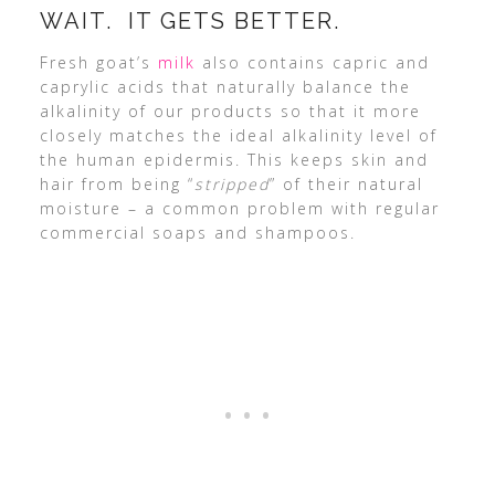
WAIT. IT GETS BETTER.
Fresh goat’s
milk
also contains capric and
caprylic acids that naturally balance the
alkalinity of our products so that it more
closely matches the ideal alkalinity level of
the human epidermis. This keeps skin and
hair from being “
stripped
” of their natural
moisture – a common problem with regular
commercial soaps and shampoos.