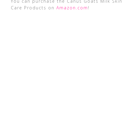
You can purchase the Canus Goats Milk Skin
Care Products on
Amazon.com
!