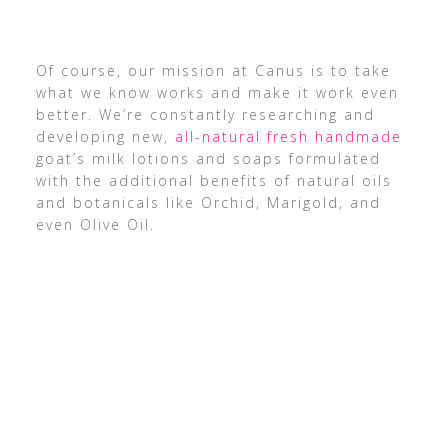
Of course, our mission at Canus is to take
what we know works and make it work even
better. We’re constantly researching and
developing new,
all-natural fresh handmade
goat’s milk lotions and soaps formulated
with the additional benefits of natural oils
and botanicals like Orchid, Marigold, and
even Olive Oil.