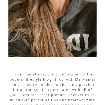
I’m Kim Delatorre, the proud owner of this
popular lifestyle blog, Shop with Me Mama!
I’m thrilled to be able to share my passion
for all things lifestyle-related with all of
you. From the latest product discoveries to
invaluable parenting tips and heartwarming