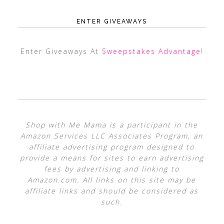
ENTER GIVEAWAYS
Enter Giveaways At
Sweepstakes Advantage
!
Shop with Me Mama is a participant in the
Amazon Services LLC Associates Program, an
affiliate advertising program designed to
provide a means for sites to earn advertising
fees by advertising and linking to
Amazon.com. All links on this site may be
affiliate links and should be considered as
such.