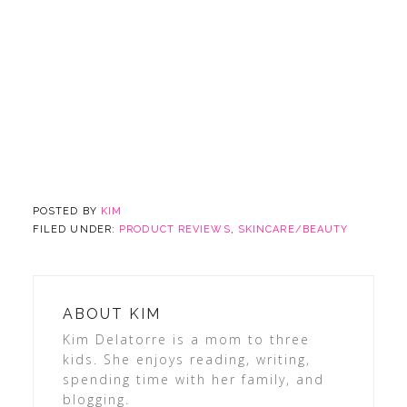
POSTED BY
KIM
FILED UNDER:
PRODUCT REVIEWS
,
SKINCARE/BEAUTY
ABOUT
KIM
Kim Delatorre is a mom to three
kids. She enjoys reading, writing,
spending time with her family, and
blogging.