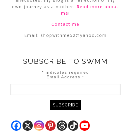
anecdotes, my blog is a reflection of my
own journey as a mother.
Read more about
me
!
Contact me
Email:
shopwithme52@yahoo.com
SUBSCRIBE TO SWMM
*
indicates required
Email Address
*