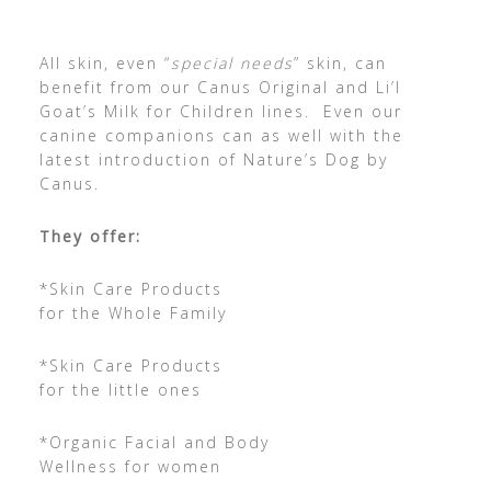
All skin, even “
special needs
” skin, can
benefit from our Canus Original and Li’l
Goat’s Milk for Children lines. Even our
canine companions can as well with the
latest introduction of Nature’s Dog by
Canus.
They offer:
*Skin Care Products
for the Whole Family
*Skin Care Products
for the little ones
*Organic Facial and Body
Wellness for women