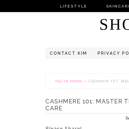
LIFESTYLE
SKINCAR
SH
CONTACT KIM
PRIVACY P
You're Home!
»
Cashmere 101: Mas
CASHMERE 101: MASTER 
CARE
S
Please Share!