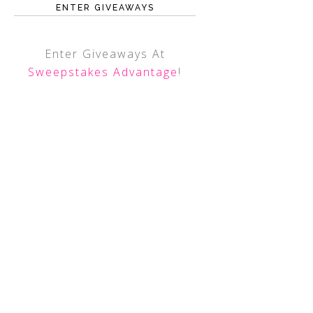
ENTER GIVEAWAYS
Enter Giveaways At
Sweepstakes Advantage
!