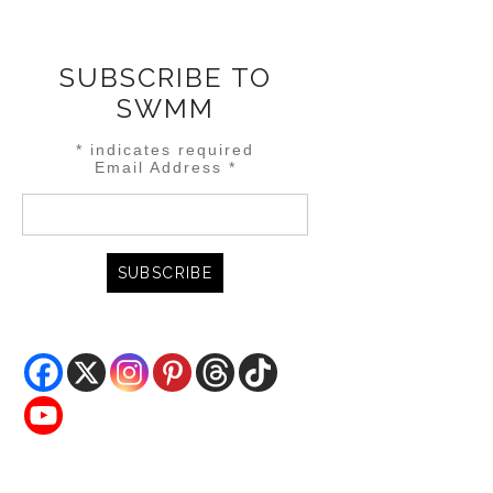
SUBSCRIBE TO
SWMM
*
indicates required
Email Address
*