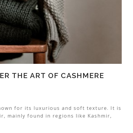
ER THE ART OF CASHMERE
own for its luxurious and soft texture. It is
, mainly found in regions like Kashmir,