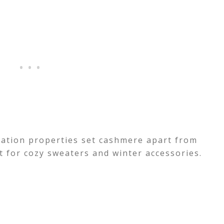
lation properties set cashmere apart from
ct for cozy sweaters and winter accessories.