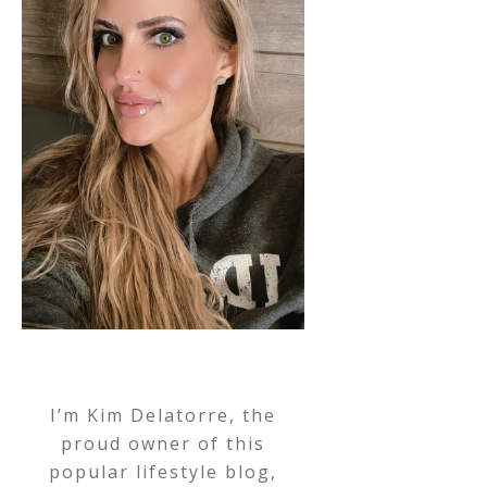
I’m Kim Delatorre, the
proud owner of this
popular lifestyle blog,