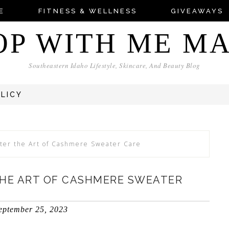
E
FITNESS & WELLNESS
GIVEAWAYS
OP WITH ME M
Southeastern Idaho Lifestyle, Skincare, And Beauty Blog
OLICY
ter the Art of Cashmere Sweater Care
THE ART OF CASHMERE SWEATER
eptember 25, 2023