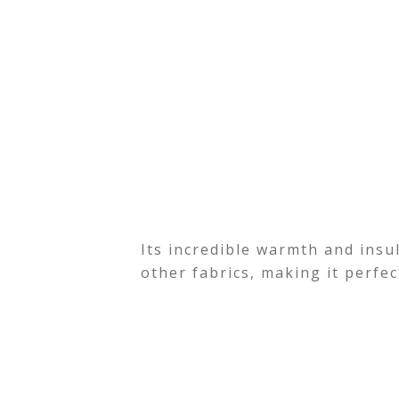
Its incredible warmth and insu
other fabrics, making it perfe