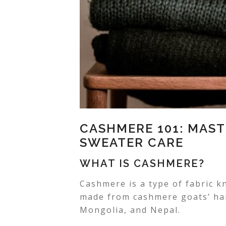
CASHMERE 101: MAST
SWEATER CARE
WHAT IS CASHMERE?
Cashmere is a type of fabric kn
made from cashmere goats’ hair
Mongolia, and Nepal.