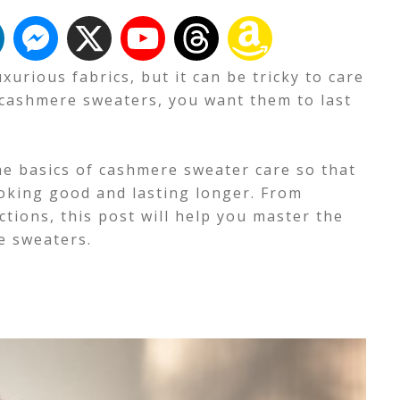
urious fabrics, but it can be tricky to care
 cashmere sweaters, you want them to last
the basics of cashmere sweater care so that
oking good and lasting longer. From
ctions, this post will help you master the
e sweaters.