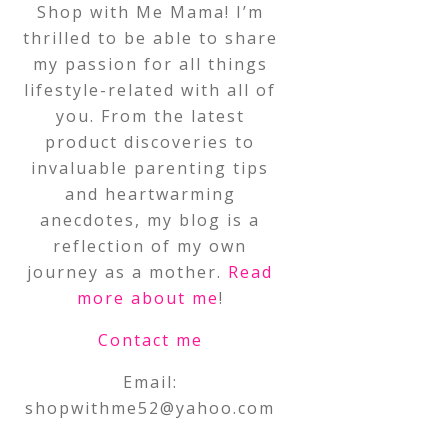
Shop with Me Mama! I’m
thrilled to be able to share
my passion for all things
lifestyle-related with all of
you. From the latest
product discoveries to
invaluable parenting tips
and heartwarming
anecdotes, my blog is a
reflection of my own
journey as a mother.
Read
more about me
!
Contact me
Email:
shopwithme52@yahoo.com