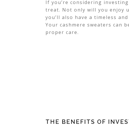
If you’re considering investing
treat. Not only will you enjoy
you’ll also have a timeless and
Your cashmere sweaters can be
proper care.
THE BENEFITS OF INVE