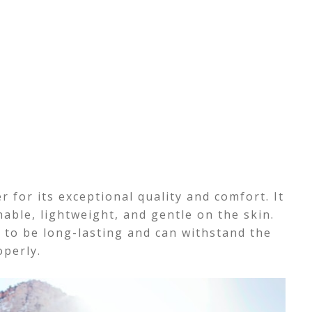
 for its exceptional quality and comfort. It
thable, lightweight, and gentle on the skin.
o be long-lasting and can withstand the
operly.