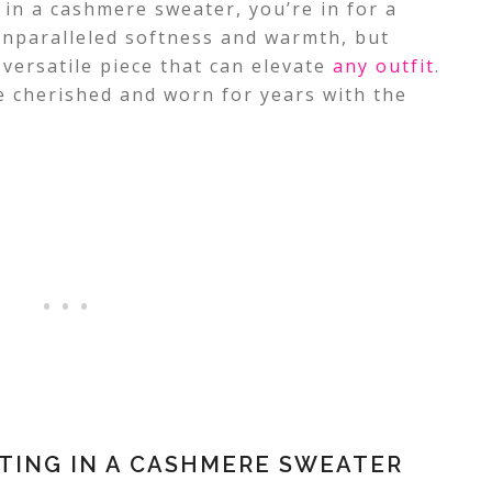
 in a cashmere sweater, you’re in for a
 unparalleled softness and warmth, but
 versatile piece that can elevate
any outfit
.
 cherished and worn for years with the
STING IN A CASHMERE SWEATER