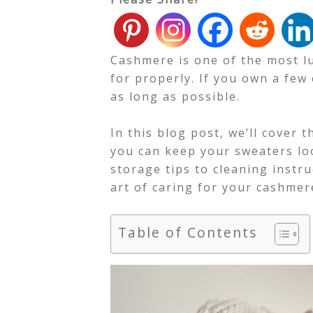
Cashmere is one of the most lux
for properly. If you own a few
as long as possible.
In this blog post, we’ll cover 
you can keep your sweaters lo
storage tips to cleaning instru
art of caring for your cashmer
Table of Contents