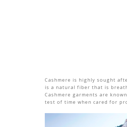
Cashmere is highly sought after
is a natural fiber that is brea
Cashmere garments are known t
test of time when cared for pr