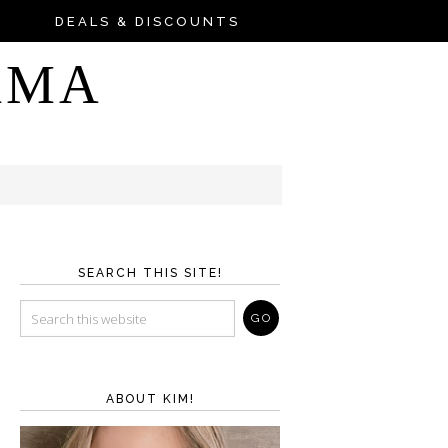
DEALS & DISCOUNTS
AMA
SEARCH THIS SITE!
ABOUT KIM!