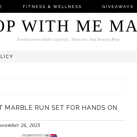
E
FITNESS & WELLNESS
GIVEAWAYS
OP WITH ME M
Southeastern Idaho Lifestyle, Skincare, And Beauty Blog
OLICY
ST MARBLE RUN SET FOR HANDS ON
ovember 26, 2025