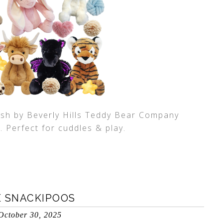
ush by Beverly Hills Teddy Bear Company
. Perfect for cuddles & play.
E SNACKIPOOS
October 30, 2025