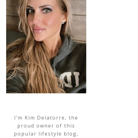
I’m Kim Delatorre, the
proud owner of this
popular lifestyle blog,