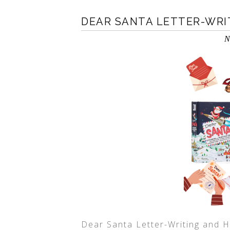
DEAR SANTA LETTER-WRIT
N
Dear Santa Letter-Writing and Ho