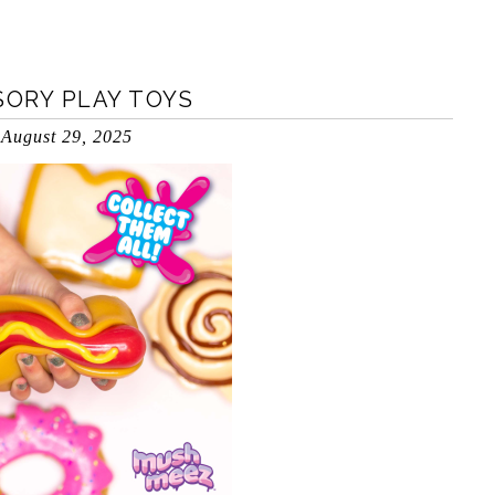
ORY PLAY TOYS
August 29, 2025