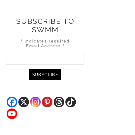
SUBSCRIBE TO
SWMM
*
indicates required
Email Address
*