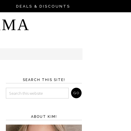
DEALS & DISCOUNTS
AMA
SEARCH THIS SITE!
ABOUT KIM!