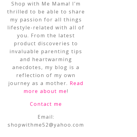
Shop with Me Mama! I’m
thrilled to be able to share
my passion for all things
lifestyle-related with all of
you. From the latest
product discoveries to
invaluable parenting tips
and heartwarming
anecdotes, my blog is a
reflection of my own
journey as a mother.
Read
more about me
!
Contact me
Email:
shopwithme52@yahoo.com