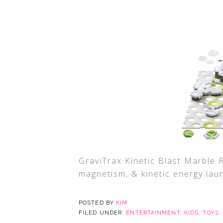
GraviTrax Kinetic Blast Marble 
magnetism, & kinetic energy lau
POSTED BY
KIM
FILED UNDER:
ENTERTAINMENT
,
KIDS
,
TOYS