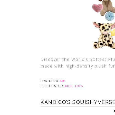
Discover the World’s Softest Pl
made with high-density plush fur
POSTED BY
KIM
FILED UNDER:
KIDS
,
TOYS
KANDICO’S SQUISHYVERS