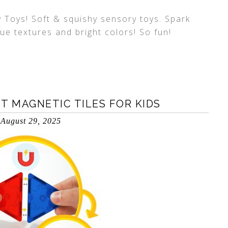
Toys! Soft & squishy sensory toys. Spark
ue textures and bright colors! So fun!
T MAGNETIC TILES FOR KIDS
August 29, 2025