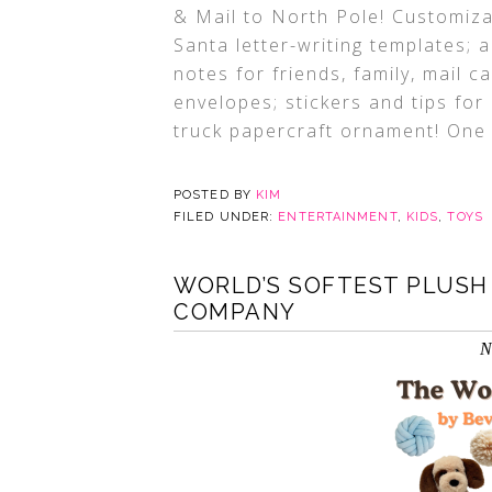
& Mail to North Pole! Customiza
Santa letter-writing templates; 
notes for friends, family, mail 
envelopes; stickers and tips for
truck papercraft ornament! One ki
POSTED BY
KIM
FILED UNDER:
ENTERTAINMENT
,
KIDS
,
TOYS
WORLD’S SOFTEST PLUSH 
COMPANY
N