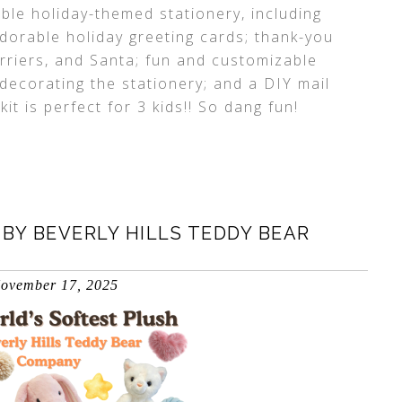
ble holiday-themed stationery, including
adorable holiday greeting cards; thank-you
carriers, and Santa; fun and customizable
 decorating the stationery; and a DIY mail
t is perfect for 3 kids!! So dang fun!
BY BEVERLY HILLS TEDDY BEAR
ovember 17, 2025