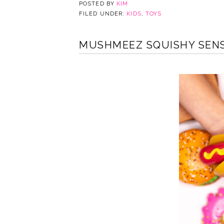
POSTED BY
KIM
FILED UNDER:
KIDS
,
TOYS
MUSHMEEZ SQUISHY SENS