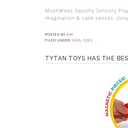
MushMeez Squishy Sensory Play 
imagination & calm senses. Uniq
POSTED BY
KIM
FILED UNDER:
KIDS
,
TOYS
TYTAN TOYS HAS THE BES