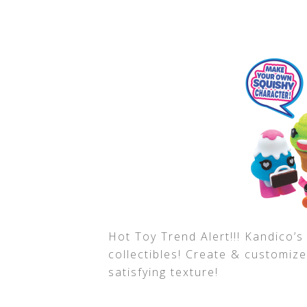
Hot Toy Trend Alert!!! Kandico’
collectibles! Create & customiz
satisfying texture!