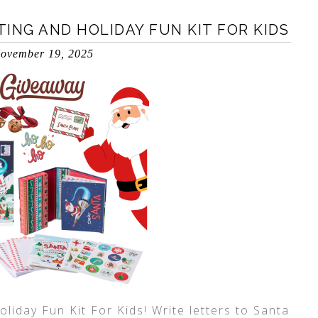
ING AND HOLIDAY FUN KIT FOR KIDS
ovember 19, 2025
liday Fun Kit For Kids! Write letters to Santa