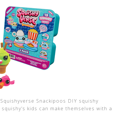
s Squishyverse Snackipoos DIY squishy
e squishy’s kids can make themselves with a