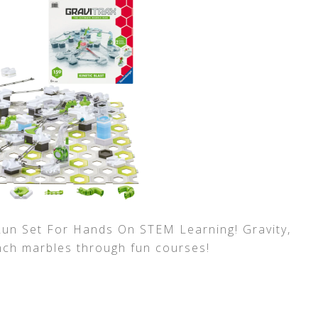
Run Set For Hands On STEM Learning! Gravity,
nch marbles through fun courses!