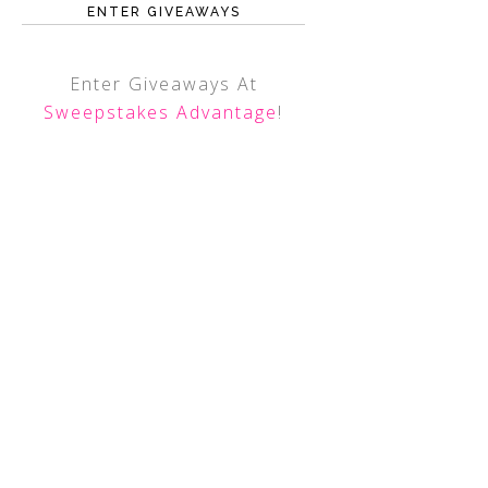
ENTER GIVEAWAYS
Enter Giveaways At
Sweepstakes Advantage
!