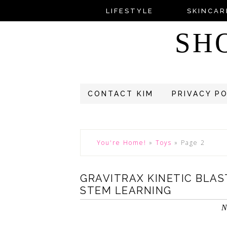
LIFESTYLE
SKINCAR
SH
CONTACT KIM
PRIVACY P
You're Home!
»
Toys
»
Page 2
GRAVITRAX KINETIC BLA
STEM LEARNING
N