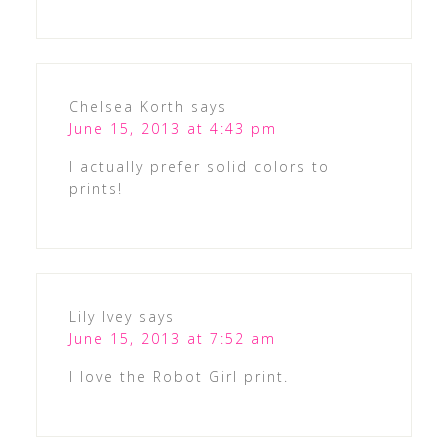
Chelsea Korth
says
June 15, 2013 at 4:43 pm
I actually prefer solid colors to
prints!
Lily Ivey
says
June 15, 2013 at 7:52 am
I love the Robot Girl print.