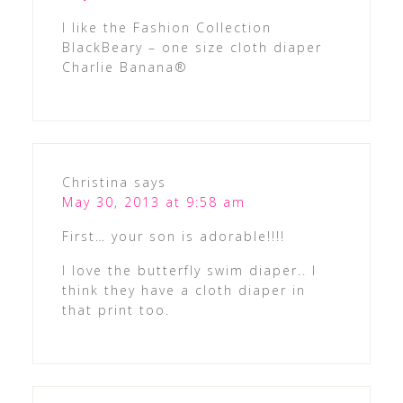
I like the Fashion Collection
BlackBeary – one size cloth diaper
Charlie Banana®
Christina
says
May 30, 2013 at 9:58 am
First… your son is adorable!!!!
I love the butterfly swim diaper.. I
think they have a cloth diaper in
that print too.