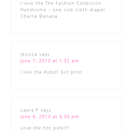
I love the The Fashion Collection
Handsome – one size cloth diaper
Charlie Banana
Jessica
says
June 7, 2013 at 1:32 am
I like the Robot Girl print
Laura P
says
June 6, 2013 at 6:36 pm
Love the hot pink!!!!