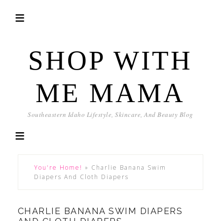
SHOP WITH
ME MAMA
Southeastern Idaho Lifestyle, Skincare, And Beauty Blog
You're Home!
»
Charlie Banana Swim
Diapers And Cloth Diapers
CHARLIE BANANA SWIM DIAPERS