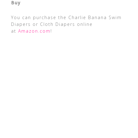
Buy
You can purchase the Charlie Banana Swim
Diapers or Cloth Diapers online
at
Amazon.com
!