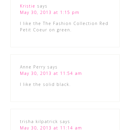
Kristie
says
May 30, 2013 at 1:15 pm
I like the The Fashion Collection Red
Petit Coeur on green.
Anne Perry
says
May 30, 2013 at 11:54 am
I like the solid black.
trisha kilpatrick
says
May 30, 2013 at 11:14 am