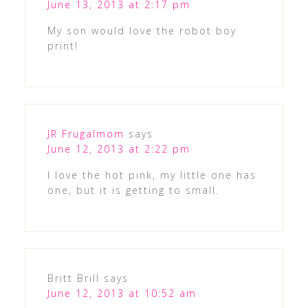
June 13, 2013 at 2:17 pm
My son would love the robot boy
print!
JR Frugalmom
says
June 12, 2013 at 2:22 pm
I love the hot pink, my little one has
one, but it is getting to small.
Britt Brill
says
June 12, 2013 at 10:52 am