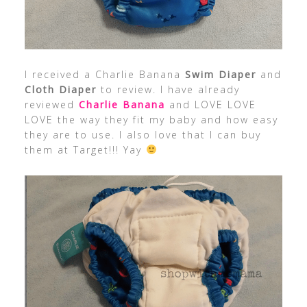
I received a Charlie Banana
Swim Diaper
and
Cloth Diaper
to review. I have already
reviewed
Charlie Banana
and LOVE LOVE
LOVE the way they fit my baby and how easy
they are to use. I also love that I can buy
them at Target!!! Yay