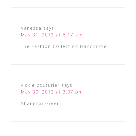
Vanessa
says
May 31, 2013 at 6:17 am
The Fashion Collection Handsome
vickie couturier
says
May 30, 2013 at 3:07 pm
Shanghai Green