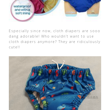
Especially since now, cloth diapers are sooo
dang adorable! Who wouldn’t want to use
cloth diapers anymore? They are ridiculously
cute!!