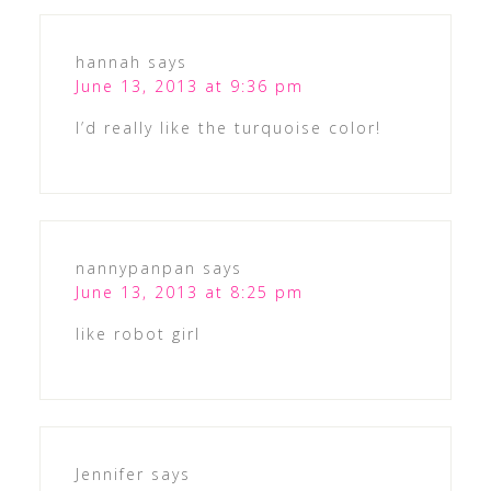
hannah
says
June 13, 2013 at 9:36 pm
I’d really like the turquoise color!
nannypanpan
says
June 13, 2013 at 8:25 pm
like robot girl
Jennifer
says