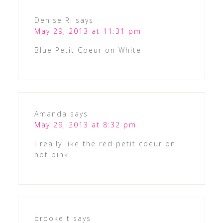
Denise Ri
says
May 29, 2013 at 11:31 pm
Blue Petit Coeur on White
Amanda
says
May 29, 2013 at 8:32 pm
I really like the red petit coeur on
hot pink.
brooke t
says