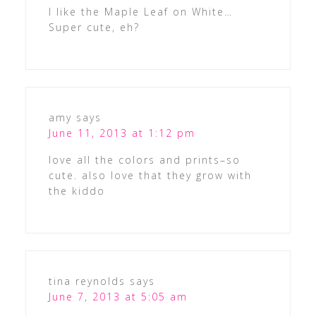
I like the Maple Leaf on White…
Super cute, eh?
amy
says
June 11, 2013 at 1:12 pm
love all the colors and prints–so
cute. also love that they grow with
the kiddo
tina reynolds
says
June 7, 2013 at 5:05 am