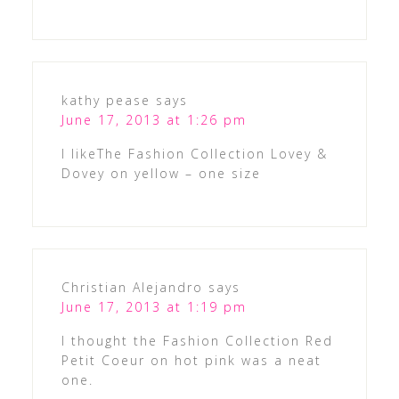
kathy pease
says
June 17, 2013 at 1:26 pm
I likeThe Fashion Collection Lovey &
Dovey on yellow – one size
Christian Alejandro
says
June 17, 2013 at 1:19 pm
I thought the Fashion Collection Red
Petit Coeur on hot pink was a neat
one.