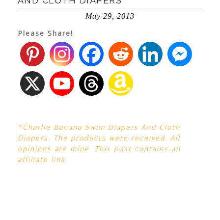
AND CLOTH DIAPERS
May 29, 2013
Please Share!
*Charlie Banana Swim Diapers And Cloth
Diapers. The products were received. All
opinions are mine. This post contains an
affiliate link.