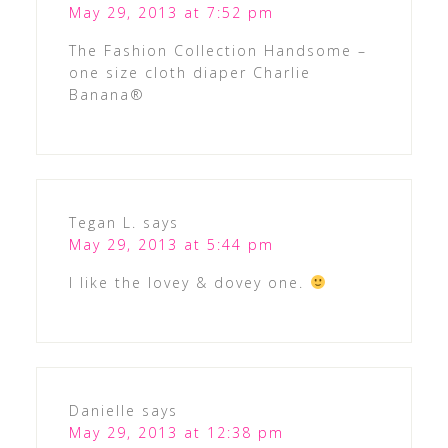
May 29, 2013 at 7:52 pm
The Fashion Collection Handsome –
one size cloth diaper Charlie
Banana®
Tegan L.
says
May 29, 2013 at 5:44 pm
I like the lovey & dovey one.
Danielle
says
May 29, 2013 at 12:38 pm