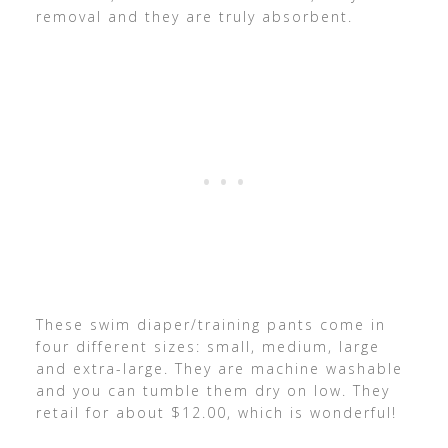
removal and they are truly absorbent.
These swim diaper/training pants come in
four different sizes: small, medium, large
and extra-large. They are machine washable
and you can tumble them dry on low. They
retail for about $12.00, which is wonderful!