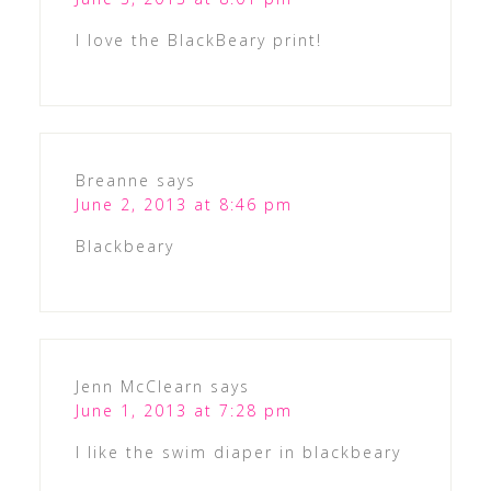
I love the BlackBeary print!
Breanne
says
June 2, 2013 at 8:46 pm
Blackbeary
Jenn McClearn
says
June 1, 2013 at 7:28 pm
I like the swim diaper in blackbeary