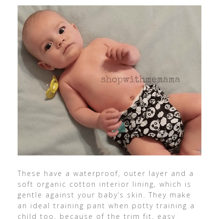
These have a waterproof, outer layer and a
soft organic cotton interior lining, which is
gentle against your baby’s skin. They make
an ideal training pant when potty training a
child too, because of the trim fit, easy