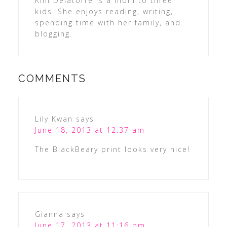
Kim Delatorre is a mom to three
kids. She enjoys reading, writing,
spending time with her family, and
blogging.
COMMENTS
Lily Kwan
says
June 18, 2013 at 12:37 am
The BlackBeary print looks very nice!
Gianna
says
June 17, 2013 at 11:16 pm