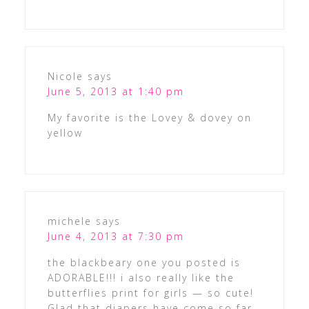
Nicole
says
June 5, 2013 at 1:40 pm
My favorite is the Lovey & dovey on
yellow
michele
says
June 4, 2013 at 7:30 pm
the blackbeary one you posted is
ADORABLE!!! i also really like the
butterflies print for girls — so cute!
Glad that diapers have come so far