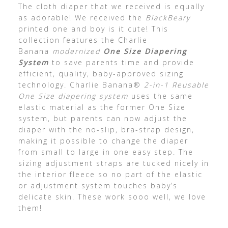
The cloth diaper that we received is equally
as adorable! We received the
BlackBeary
printed one and boy is it cute! This
collection features the Charlie
Banana
modernized
One Size Diapering
System
to save parents time and provide
efficient, quality, baby-approved sizing
technology. Charlie Banana®
2-in-1 Reusable
One Size diapering system
uses the same
elastic material as the former One Size
system, but parents can now adjust the
diaper with the no-slip, bra-strap design,
making it possible to change the diaper
from small to large in one easy step. The
sizing adjustment straps are tucked nicely in
the interior fleece so no part of the elastic
or adjustment system touches baby’s
delicate skin. These work sooo well, we love
them!