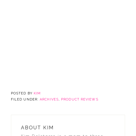
POSTED BY
KIM
FILED UNDER:
ARCHIVES
,
PRODUCT REVIEWS
ABOUT
KIM