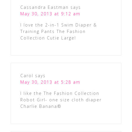
Cassandra Eastman
says
May 30, 2013 at 9:12 am
I love the 2-in-1 Swim Diaper &
Training Pants The Fashion
Collection Cutie Large!
Carol
says
May 30, 2013 at 5:28 am
I like the The Fashion Collection
Robot Girl- one size cloth diaper
Charlie Banana®