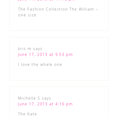
The Fashion Collection The William –
one size
kris m
says
June 17, 2013 at 9:53 pm
I love the whale one
Michelle S
says
June 17, 2013 at 4:16 pm
The Kate