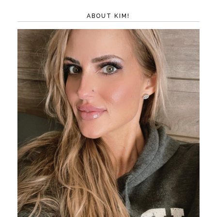
ABOUT KIM!