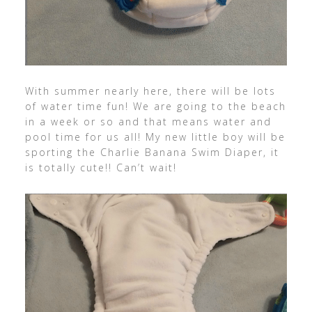
With summer nearly here, there will be lots
of water time fun! We are going to the beach
in a week or so and that means water and
pool time for us all! My new little boy will be
sporting the Charlie Banana Swim Diaper, it
is totally cute!! Can’t wait!