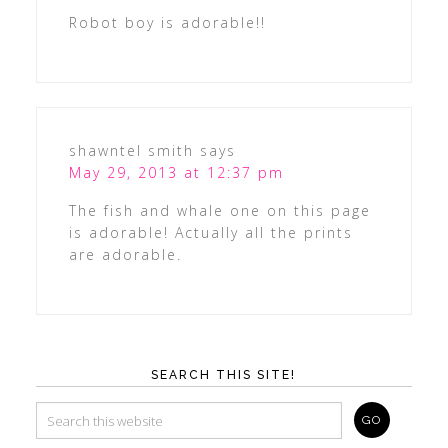
Robot boy is adorable!!
shawntel smith
says
May 29, 2013 at 12:37 pm
The fish and whale one on this page
is adorable! Actually all the prints
are adorable.
SEARCH THIS SITE!