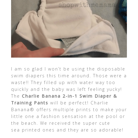
I am so glad I won’t be using the disposable
swim diapers this time around. Those were a
waste!! They filled up with water way too
quickly and the baby was left feeling yucky!
The
Charlie Banana 2-in-1 Swim Diaper &
Training Pants
will be perfect! Charlie
Banana® offers multiple prints to make your
little one a fashion sensation at the pool or
the beach. We received the super cute
sea printed ones and they are so adorable!