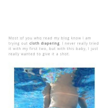
Most of you who read my blog know I am
trying out
cloth diapering
. I never really tried
it with my first two, but with this baby, I just
really wanted to give it a shot.