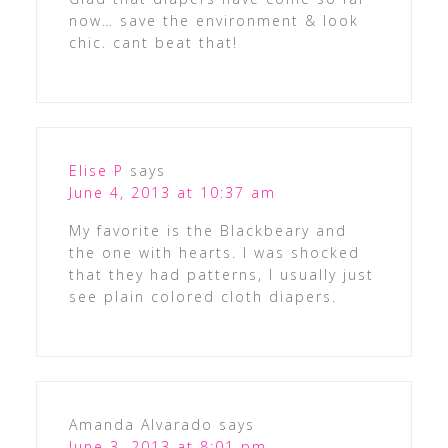
now… save the environment & look
chic. cant beat that!
Elise P
says
June 4, 2013 at 10:37 am
My favorite is the Blackbeary and
the one with hearts. I was shocked
that they had patterns, I usually just
see plain colored cloth diapers.
Amanda Alvarado
says
June 3, 2013 at 8:01 pm