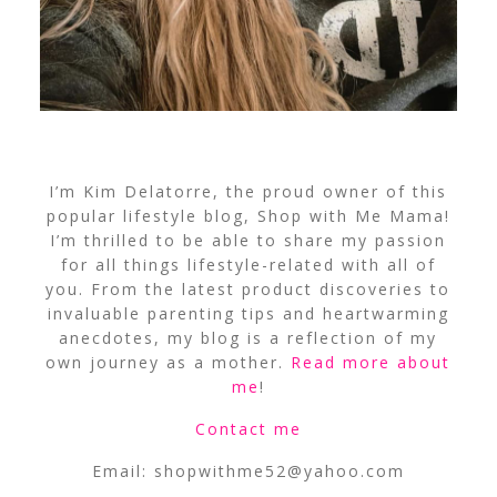
I’m Kim Delatorre, the proud owner of this
popular lifestyle blog, Shop with Me Mama!
I’m thrilled to be able to share my passion
for all things lifestyle-related with all of
you. From the latest product discoveries to
invaluable parenting tips and heartwarming
anecdotes, my blog is a reflection of my
own journey as a mother.
Read more about
me
!
Contact me
Email:
shopwithme52@yahoo.com