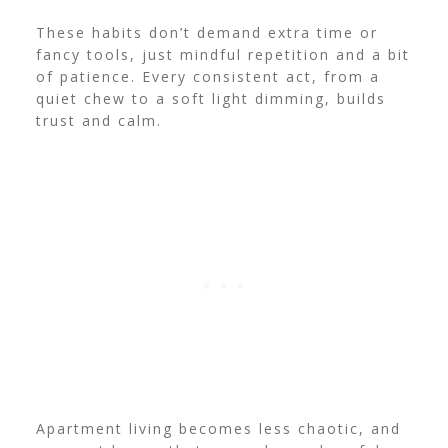
These habits don’t demand extra time or
fancy tools, just mindful repetition and a bit
of patience. Every consistent act, from a
quiet chew to a soft light dimming, builds
trust and calm.
Apartment living becomes less chaotic, and