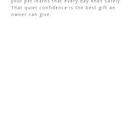
your pet learns that every day ends safely.
That quiet confidence is the best gift an
owner can give.