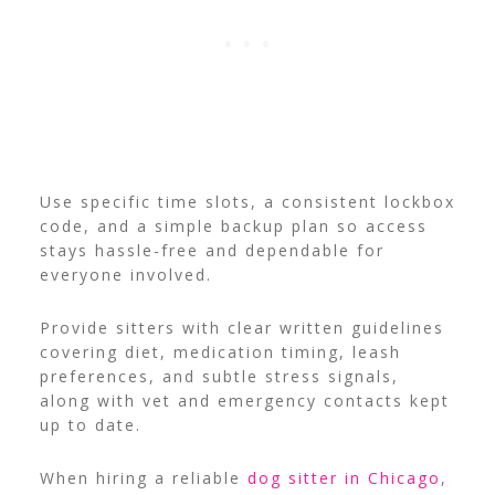
Use specific time slots, a consistent lockbox
code, and a simple backup plan so access
stays hassle-free and dependable for
everyone involved.
Provide sitters with clear written guidelines
covering diet, medication timing, leash
preferences, and subtle stress signals,
along with vet and emergency contacts kept
up to date.
When hiring a reliable
dog sitter in Chicago
,