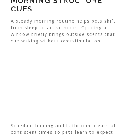
MORNING STRUCTURE
CUES
A steady morning routine helps pets shift
from sleep to active hours. Opening a
window briefly brings outside scents that
cue waking without overstimulation.
Schedule feeding and bathroom breaks at
consistent times so pets learn to expect