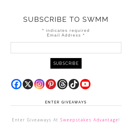
SUBSCRIBE TO SWMM
*
indicates required
Email Address
*
ENTER GIVEAWAYS
Enter Giveaways At
Sweepstakes Advantage
!