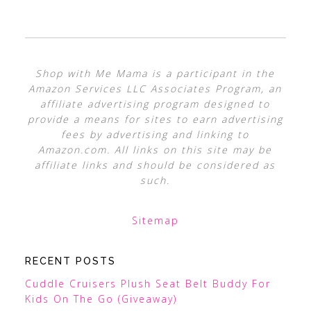
Shop with Me Mama is a participant in the
Amazon Services LLC Associates Program, an
affiliate advertising program designed to
provide a means for sites to earn advertising
fees by advertising and linking to
Amazon.com. All links on this site may be
affiliate links and should be considered as
such.
Sitemap
RECENT POSTS
Cuddle Cruisers Plush Seat Belt Buddy For
Kids On The Go (Giveaway)