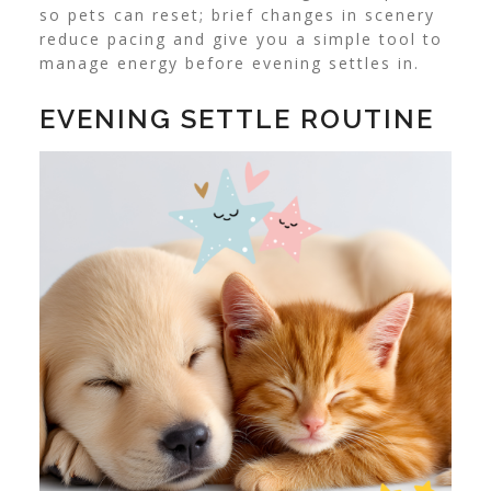
so pets can reset; brief changes in scenery
reduce pacing and give you a simple tool to
manage energy before evening settles in.
EVENING SETTLE ROUTINE