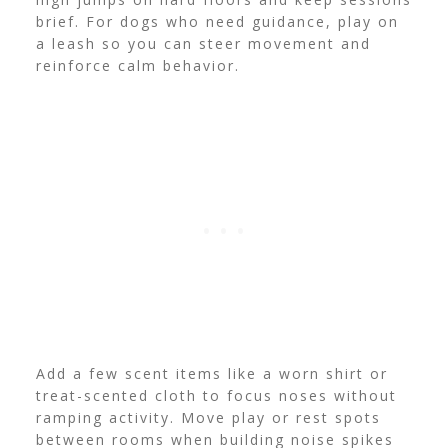
brief. For dogs who need guidance, play on
a leash so you can steer movement and
reinforce calm behavior.
Add a few scent items like a worn shirt or
treat-scented cloth to focus noses without
ramping activity. Move play or rest spots
between rooms when building noise spikes