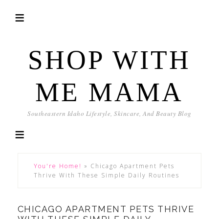
SHOP WITH
ME MAMA
Southeastern Idaho Lifestyle, Skincare, And Beauty Blog
You're Home!
»
Chicago Apartment Pets
Thrive With These Simple Daily Routines
CHICAGO APARTMENT PETS THRIVE