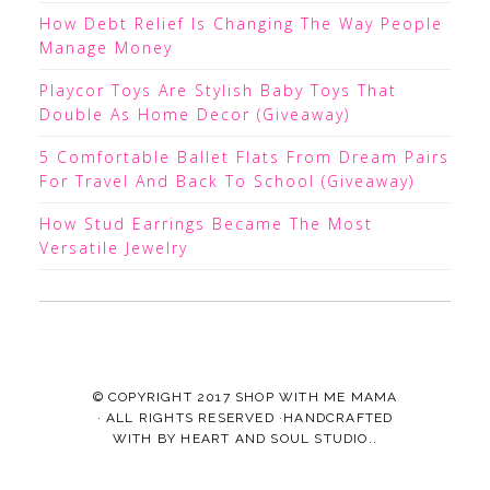
How Debt Relief Is Changing The Way People
Manage Money
Playcor Toys Are Stylish Baby Toys That
Double As Home Decor (Giveaway)
5 Comfortable Ballet Flats From Dream Pairs
For Travel And Back To School (Giveaway)
How Stud Earrings Became The Most
Versatile Jewelry
© COPYRIGHT 2017
SHOP WITH ME MAMA
· ALL RIGHTS RESERVED ·HANDCRAFTED
WITH
BY
HEART AND SOUL STUDIO.
.