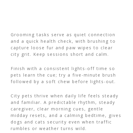
Grooming tasks serve as quiet connection
and a quick health check, with brushing to
capture loose fur and paw wipes to clear
city grit. Keep sessions short and calm.
Finish with a consistent lights-off time so
pets learn the cue; try a five-minute brush
followed by a soft chew before lights-out.
City pets thrive when daily life feels steady
and familiar. A predictable rhythm, steady
caregiver, clear morning cues, gentle
midday resets, and a calming bedtime, gives
dogs and cats security even when traffic
rumbles or weather turns wild.