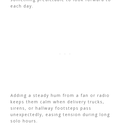
each day.
Adding a steady hum from a fan or radio
keeps them calm when delivery trucks,
sirens, or hallway footsteps pass
unexpectedly, easing tension during long
solo hours.