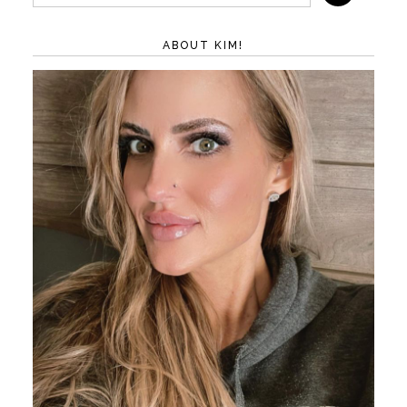
ABOUT KIM!