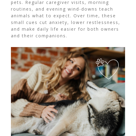
pets. Regular caregiver visits, morning
routines, and evening wind-downs teach
animals what to expect. Over time, these
small cues cut anxiety, lower restlessness,
and make daily life easier for both owners
and their companions.