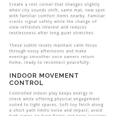
Create a rest corner that changes slightly
when city sounds shift, same mat, new spot
with familiar comfort items nearby. Familiar
scents signal safety while the change of
view refreshes interest and reduces
restlessness after long quiet stretches.
These subtle resets maintain calm focus
through noisy afternoons and make
evenings smoother once owners return
home, ready to reconnect peacefully.
INDOOR MOVEMENT
CONTROL
Controlled indoor play keeps energy in
check while offering physical engagement
suited to tight spaces. Soft-toy fetch along
a short path limits noise and impact; avoid
high jumps on hard floors and keep sessions