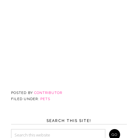
POSTED BY
CONTRIBUTOR
FILED UNDER:
PETS
SEARCH THIS SITE!