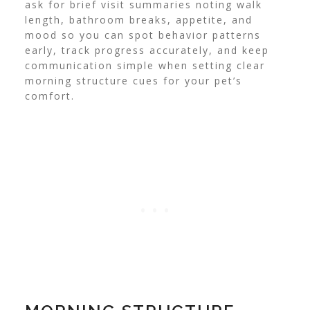
ask for brief visit summaries noting walk
length, bathroom breaks, appetite, and
mood so you can spot behavior patterns
early, track progress accurately, and keep
communication simple when setting clear
morning structure cues for your pet’s
comfort.