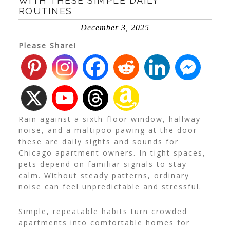
WITH THESE SIMPLE DAILY
ROUTINES
December 3, 2025
Please Share!
Rain against a sixth-floor window, hallway
noise, and a maltipoo pawing at the door
these are daily sights and sounds for
Chicago apartment owners. In tight spaces,
pets depend on familiar signals to stay
calm. Without steady patterns, ordinary
noise can feel unpredictable and stressful.
Simple, repeatable habits turn crowded
apartments into comfortable homes for