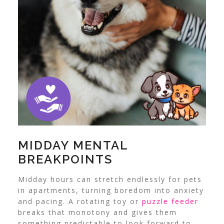
MIDDAY MENTAL
BREAKPOINTS
Midday hours can stretch endlessly for pets
in apartments, turning boredom into anxiety
and pacing. A rotating toy or
puzzle feeder
breaks that monotony and gives them
something predictable to look forward to