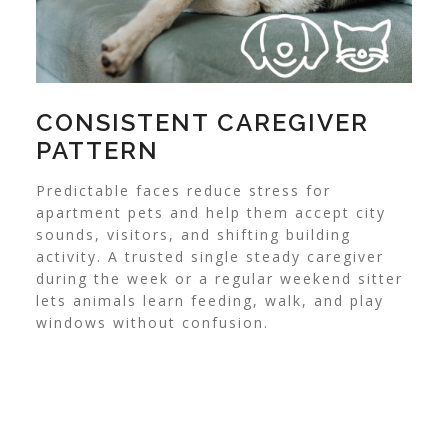
CONSISTENT CAREGIVER
PATTERN
Predictable faces reduce stress for
apartment pets and help them accept city
sounds, visitors, and shifting building
activity. A trusted single steady caregiver
during the week or a regular weekend sitter
lets animals learn feeding, walk, and play
windows without confusion.