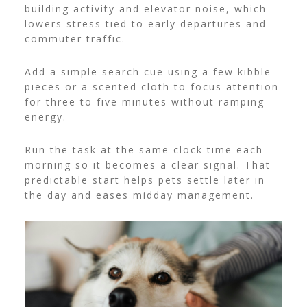
building activity and elevator noise, which
lowers stress tied to early departures and
commuter traffic.
Add a simple search cue using a few kibble
pieces or a scented cloth to focus attention
for three to five minutes without ramping
energy.
Run the task at the same clock time each
morning so it becomes a clear signal. That
predictable start helps pets settle later in
the day and eases midday management.