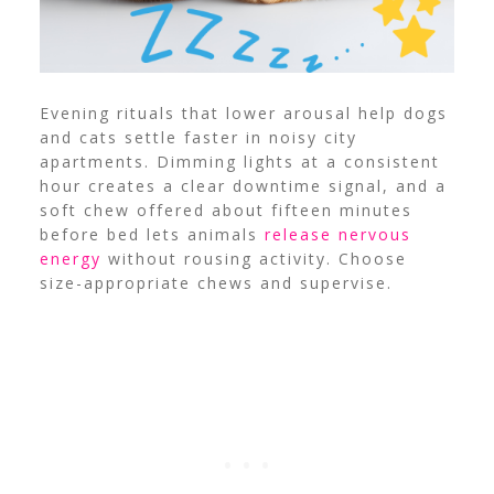
Evening rituals that lower arousal help dogs
and cats settle faster in noisy city
apartments. Dimming lights at a consistent
hour creates a clear downtime signal, and a
soft chew offered about fifteen minutes
before bed lets animals
release nervous
energy
without rousing activity. Choose
size-appropriate chews and supervise.