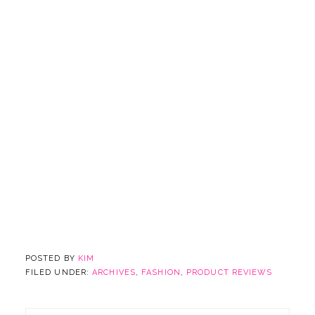
POSTED BY
KIM
FILED UNDER:
ARCHIVES
,
FASHION
,
PRODUCT REVIEWS