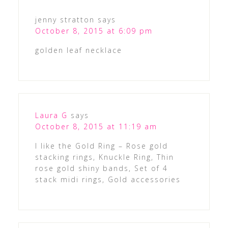
jenny stratton
says
October 8, 2015 at 6:09 pm
golden leaf necklace
Laura G
says
October 8, 2015 at 11:19 am
I like the Gold Ring – Rose gold
stacking rings, Knuckle Ring, Thin
rose gold shiny bands, Set of 4
stack midi rings, Gold accessories