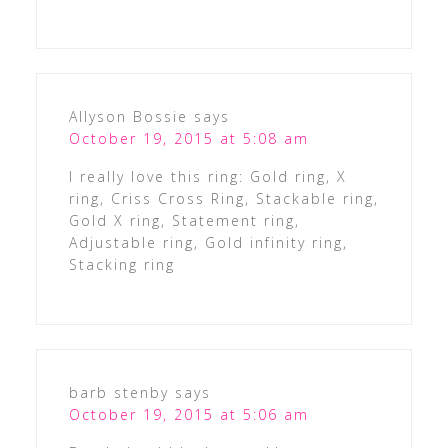
Allyson Bossie
says
October 19, 2015 at 5:08 am
I really love this ring: Gold ring, X
ring, Criss Cross Ring, Stackable ring,
Gold X ring, Statement ring,
Adjustable ring, Gold infinity ring,
Stacking ring
barb stenby
says
October 19, 2015 at 5:06 am