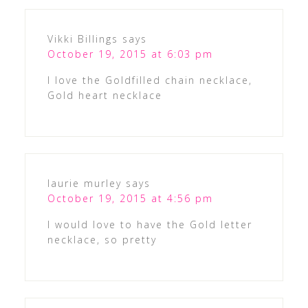
Vikki Billings
says
October 19, 2015 at 6:03 pm
I love the Goldfilled chain necklace,
Gold heart necklace
laurie murley
says
October 19, 2015 at 4:56 pm
I would love to have the Gold letter
necklace, so pretty