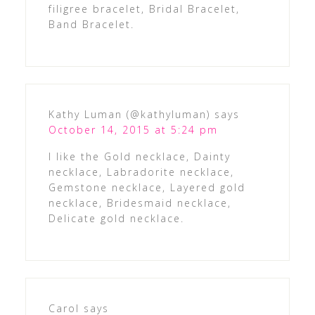
filigree bracelet, Bridal Bracelet,
Band Bracelet.
Kathy Luman (@kathyluman)
says
October 14, 2015 at 5:24 pm
I like the Gold necklace, Dainty
necklace, Labradorite necklace,
Gemstone necklace, Layered gold
necklace, Bridesmaid necklace,
Delicate gold necklace.
Carol
says