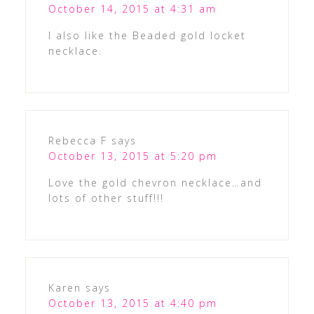
October 14, 2015 at 4:31 am
I also like the Beaded gold locket
necklace.
Rebecca F
says
October 13, 2015 at 5:20 pm
Love the gold chevron necklace…and
lots of other stuff!!!
Karen
says
October 13, 2015 at 4:40 pm