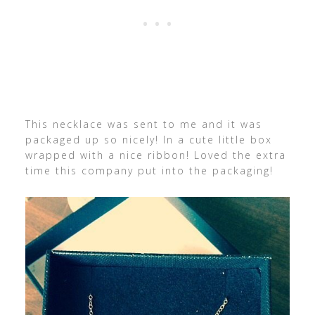
This necklace was sent to me and it was
packaged up so nicely! In a cute little box
wrapped with a nice ribbon! Loved the extra
time this company put into the packaging!