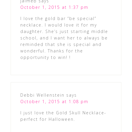
jaimeb
says
October 1, 2015 at 1:37 pm
I love the gold bar “be special”
necklace. I would love it for my
daughter. She’s just starting middle
school, and I want her to always be
reminded that she is special and
wonderful. Thanks for the
opportunity to win! !
Debbi Wellenstein
says
October 1, 2015 at 1:08 pm
I just love the Gold Skull Necklace-
perfect for Halloween.