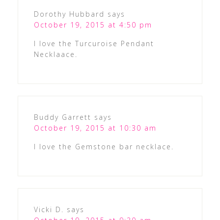
Dorothy Hubbard
says
October 19, 2015 at 4:50 pm
I love the Turcuroise Pendant
Necklaace.
Buddy Garrett
says
October 19, 2015 at 10:30 am
I love the Gemstone bar necklace.
Vicki D.
says