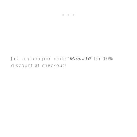
Just use coupon code ‘
Mama10
‘ for 10%
discount at checkout!