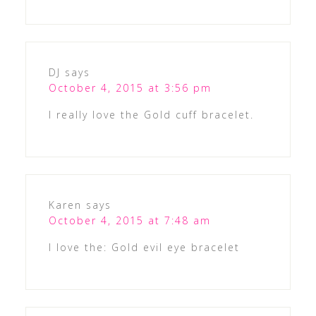
DJ
says
October 4, 2015 at 3:56 pm
I really love the Gold cuff bracelet.
Karen
says
October 4, 2015 at 7:48 am
I love the: Gold evil eye bracelet