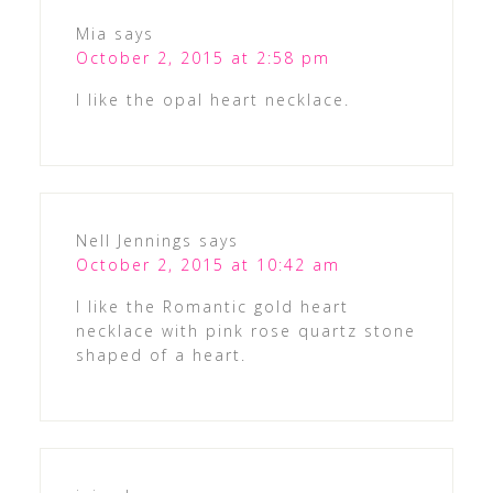
Mia
says
October 2, 2015 at 2:58 pm
I like the opal heart necklace.
Nell Jennings
says
October 2, 2015 at 10:42 am
I like the Romantic gold heart
necklace with pink rose quartz stone
shaped of a heart.