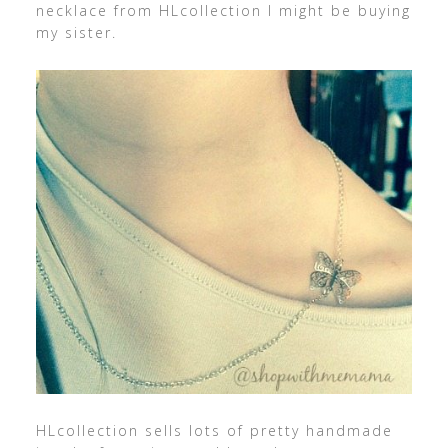
necklace from HLcollection I might be buying
my sister.
HLcollection sells lots of pretty handmade