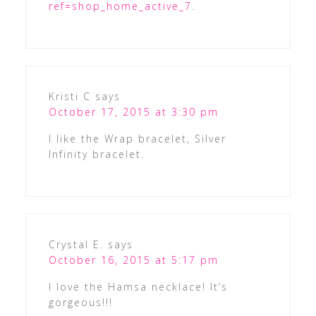
ref=shop_home_active_7
.
Kristi C
says
October 17, 2015 at 3:30 pm
I like the Wrap bracelet, Silver
Infinity bracelet.
Crystal E.
says
October 16, 2015 at 5:17 pm
I love the Hamsa necklace! It’s
gorgeous!!!