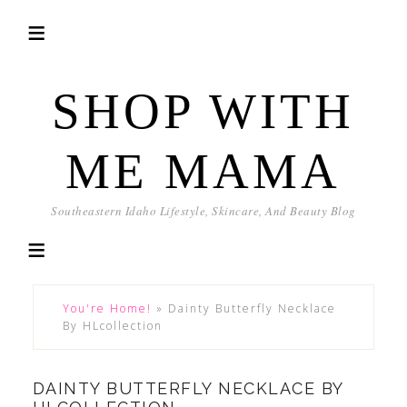
SHOP WITH
ME MAMA
Southeastern Idaho Lifestyle, Skincare, And Beauty Blog
You're Home!
»
Dainty Butterfly Necklace
By HLcollection
DAINTY BUTTERFLY NECKLACE BY