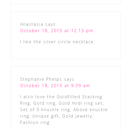
Anastasia
says
October 18, 2015 at 12:13 pm
I like the silver circle necklace.
Stephanie Phelps
says
October 18, 2015 at 9:39 am
I also love the Goldfilled Stacking
Ring, Gold ring, Gold midi ring set,
Set of 3 knuckle ring, Above knuckle
ring, Unique gift, Gold jewelry,
Fashion ring