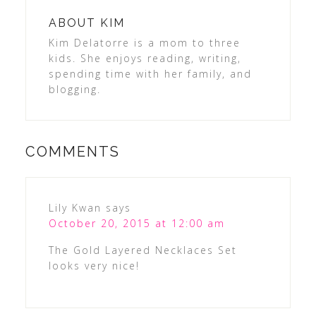
ABOUT
KIM
Kim Delatorre is a mom to three
kids. She enjoys reading, writing,
spending time with her family, and
blogging.
COMMENTS
Lily Kwan
says
October 20, 2015 at 12:00 am
The Gold Layered Necklaces Set
looks very nice!