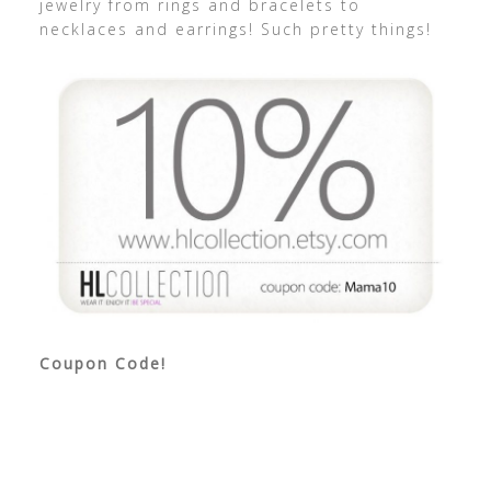
jewelry from rings and bracelets to
necklaces and earrings! Such pretty things!
Coupon Code!