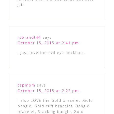
gift
rsbrandt44
says
October 15, 2015 at 2:41 pm
I just love the evil eye necklace.
cspmom
says
October 15, 2015 at 2:22 pm
I also LOVE the Gold bracelet ,Gold
bangle, Gold cuff bracelet, Bangle
bracelet, Stacking bangle, Gold