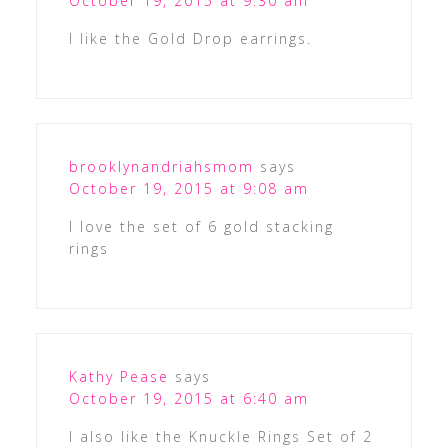
October 19, 2015 at 9:30 am
I like the Gold Drop earrings.
brooklynandriahsmom
says
October 19, 2015 at 9:08 am
I love the set of 6 gold stacking
rings
Kathy Pease
says
October 19, 2015 at 6:40 am
I also like the Knuckle Rings Set of 2