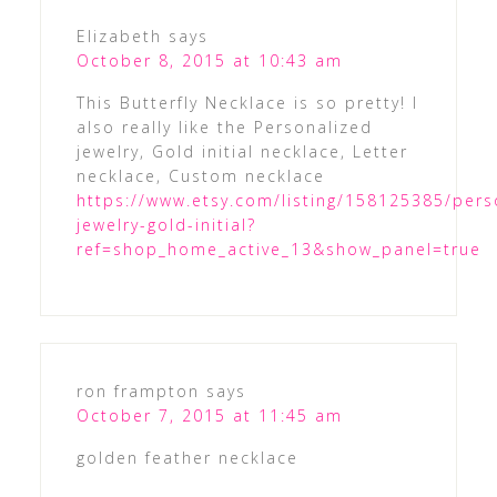
Elizabeth
says
October 8, 2015 at 10:43 am
This Butterfly Necklace is so pretty! I
also really like the Personalized
jewelry, Gold initial necklace, Letter
necklace, Custom necklace
https://www.etsy.com/listing/158125385/pers
jewelry-gold-initial?
ref=shop_home_active_13&show_panel=true
ron frampton
says
October 7, 2015 at 11:45 am
golden feather necklace