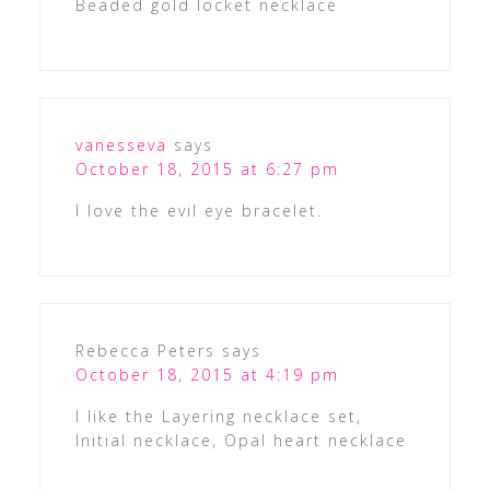
Beaded gold locket necklace
vanesseva
says
October 18, 2015 at 6:27 pm
I love the evil eye bracelet.
Rebecca Peters
says
October 18, 2015 at 4:19 pm
I like the Layering necklace set,
Initial necklace, Opal heart necklace