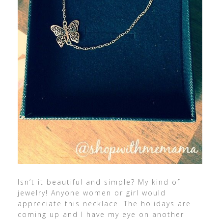
Isn’t it beautiful and simple? My kind of
jewelry! Anyone women or girl would
appreciate this necklace. The holidays are
coming up and I have my eye on another