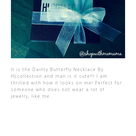
It is the Dainty Butterfly Necklace By
HLcollection and man is it cute!!! I am
thrilled with how it looks on me! Perfect for
someone who does not wear a lot of
jewelry, like me.