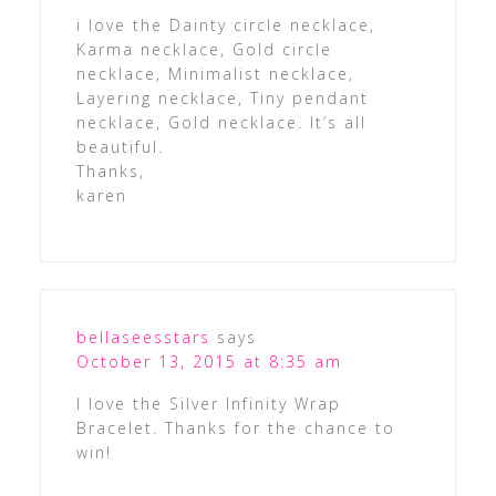
i love the Dainty circle necklace,
Karma necklace, Gold circle
necklace, Minimalist necklace,
Layering necklace, Tiny pendant
necklace, Gold necklace. It’s all
beautiful.
Thanks,
karen
bellaseesstars
says
October 13, 2015 at 8:35 am
I love the Silver Infinity Wrap
Bracelet. Thanks for the chance to
win!