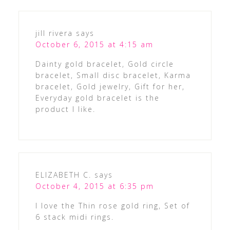
jill rivera
says
October 6, 2015 at 4:15 am
Dainty gold bracelet, Gold circle
bracelet, Small disc bracelet, Karma
bracelet, Gold jewelry, Gift for her,
Everyday gold bracelet is the
product I like.
ELIZABETH C.
says
October 4, 2015 at 6:35 pm
I love the Thin rose gold ring, Set of
6 stack midi rings.