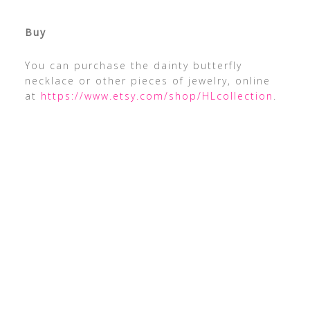
Buy
You can purchase the dainty butterfly
necklace or other pieces of jewelry, online
at
https://www.etsy.com/shop/HLcollection
.