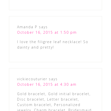
Amanda P
says
October 16, 2015 at 1:50 pm
I love the filigree leaf necklace! So
dainty and pretty!
vickiecouturier
says
October 16, 2015 at 4:30 am
Gold bracelet, Gold initial bracelet,
Disc bracelet, Letter bracelet,
Custom bracelet, Personalized
jewelry, Charm bracelet, Bridesmaid