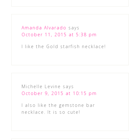
Amanda Alvarado
says
October 11, 2015 at 5:38 pm
I like the Gold starfish necklace!
Michelle Levine
says
October 9, 2015 at 10:15 pm
I also like the gemstone bar
necklace. It is so cute!