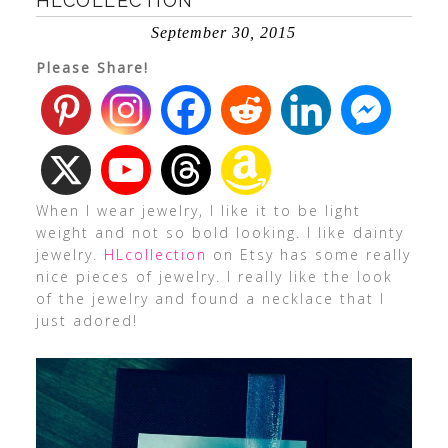
HLCOLLECTION
September 30, 2015
Please Share!
When I wear jewelry, I like it to be light
weight and not so bold looking. I like dainty
jewelry.
HLcollection
on Etsy has some really
nice pieces of jewelry. I really like the look
of the jewelry and found a necklace that I
just adored!