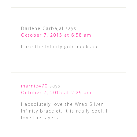
Darlene Carbajal
says
October 7, 2015 at 6:58 am
I like the Infinity gold necklace.
marnie470
says
October 7, 2015 at 2:29 am
I absolutely love the Wrap Silver
Infinity bracelet. It is really cool. I
love the layers.