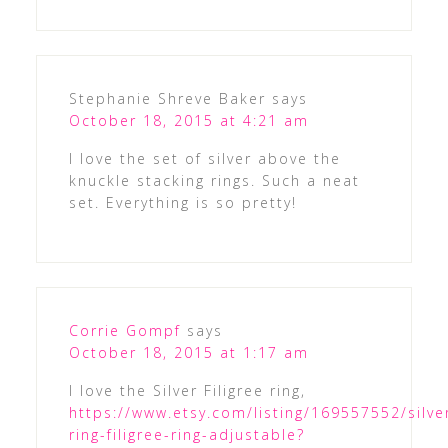
Stephanie Shreve Baker
says
October 18, 2015 at 4:21 am
I love the set of silver above the
knuckle stacking rings. Such a neat
set. Everything is so pretty!
Corrie Gompf
says
October 18, 2015 at 1:17 am
I love the Silver Filigree ring,
https://www.etsy.com/listing/169557552/silve
ring-filigree-ring-adjustable?