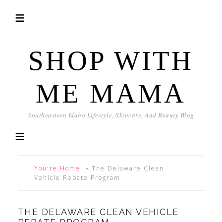
SHOP WITH
ME MAMA
Southeastern Idaho Lifestyle, Skincare, And Beauty Blog
You're Home!
»
The Delaware Clean
Vehicle Rebate Program
THE DELAWARE CLEAN VEHICLE