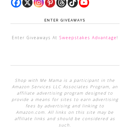
ENTER GIVEAWAYS
Enter Giveaways At
Sweepstakes Advantage
!
Shop with Me Mama is a participant in the
Amazon Services LLC Associates Program, an
affiliate advertising program designed to
provide a means for sites to earn advertising
fees by advertising and linking to
Amazon.com. All links on this site may be
affiliate links and should be considered as
such.