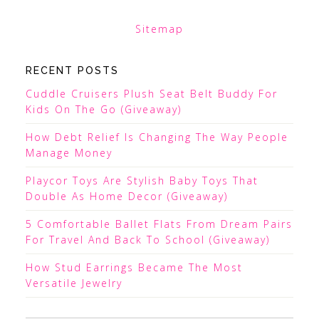
Sitemap
RECENT POSTS
Cuddle Cruisers Plush Seat Belt Buddy For
Kids On The Go (Giveaway)
How Debt Relief Is Changing The Way People
Manage Money
Playcor Toys Are Stylish Baby Toys That
Double As Home Decor (Giveaway)
5 Comfortable Ballet Flats From Dream Pairs
For Travel And Back To School (Giveaway)
How Stud Earrings Became The Most
Versatile Jewelry