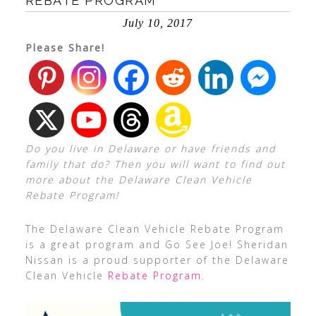
REBATE PROGRAM
July 10, 2017
Please Share!
Do you live in Delaware or have friends and
family that do? Then you will want to find out
more about the Delaware Clean Vehicle
Rebate Program!
The Delaware Clean Vehicle Rebate Program
is a great program and Go See Joe! Sheridan
Nissan is a proud supporter of the Delaware
Clean Vehicle
Rebate Program
.