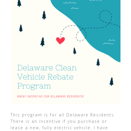
This program is for all Delaware Residents.
There is an incentive if you purchase or
lease a new, fully electric vehicle. I have