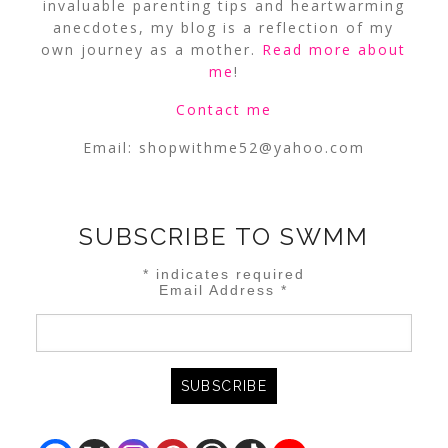
invaluable parenting tips and heartwarming
anecdotes, my blog is a reflection of my
own journey as a mother.
Read more about
me
!
Contact me
Email:
shopwithme52@yahoo.com
SUBSCRIBE TO SWMM
*
indicates required
Email Address
*