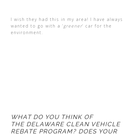
I wish they had this in my area! I have always
wanted to go with a ‘
greener
‘ car for the
environment.
WHAT DO YOU THINK OF
THE DELAWARE CLEAN VEHICLE
REBATE PROGRAM? DOES YOUR