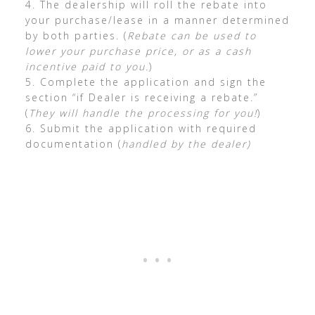
4. The dealership will roll the rebate into
your purchase/lease in a manner determined
by both parties. (
Rebate can be used to
lower your purchase price, or as a cash
incentive paid to you.
)
5. Complete the application and sign the
section “if Dealer is receiving a rebate.”
(
They will handle the processing for you!
)
6. Submit the application with required
documentation (
handled by the dealer)