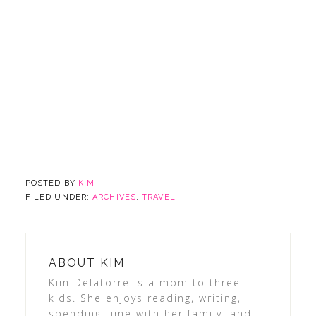
POSTED BY
KIM
FILED UNDER:
ARCHIVES
,
TRAVEL
ABOUT
KIM
Kim Delatorre is a mom to three
kids. She enjoys reading, writing,
spending time with her family, and