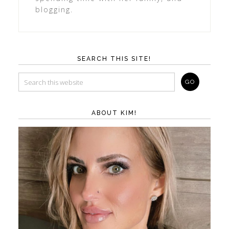
blogging.
SEARCH THIS SITE!
ABOUT KIM!