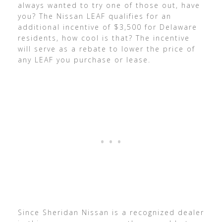
always wanted to try one of those out, have
you? The Nissan LEAF qualifies for an
additional incentive of $3,500 for Delaware
residents, how cool is that? The incentive
will serve as a rebate to lower the price of
any LEAF you purchase or lease.
Since Sheridan Nissan is a recognized dealer