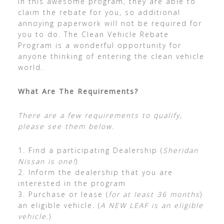
in this awesome program, they are able to
claim the rebate for you, so additional
annoying paperwork will not be required for
you to do. The Clean Vehicle Rebate
Program is a wonderful opportunity for
anyone thinking of entering the clean vehicle
world.
What Are The Requirements?
There are a few requirements to qualify,
please see them below.
1. Find a participating Dealership (
Sheridan
Nissan is one!
)
2. Inform the dealership that you are
interested in the program
3. Purchase or lease (
for at least 36 months
)
an eligible vehicle. (
A NEW LEAF is an eligible
vehicle.
)