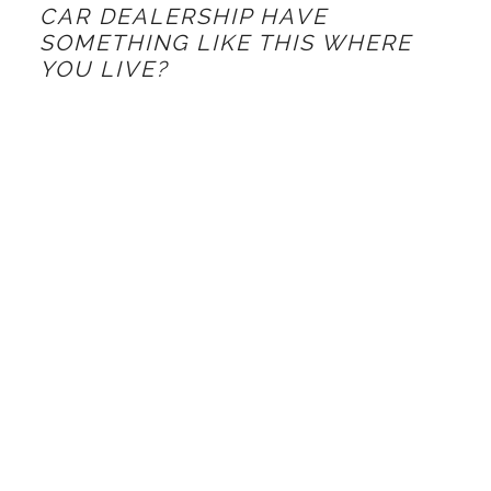
CAR DEALERSHIP HAVE
SOMETHING LIKE THIS WHERE
YOU LIVE?