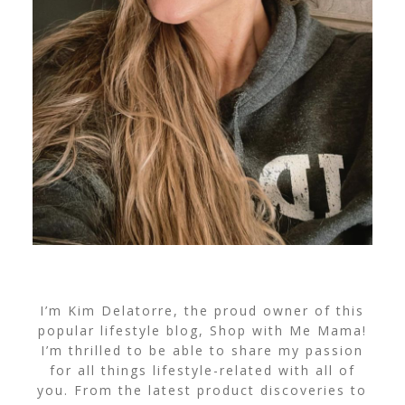
I’m Kim Delatorre, the proud owner of this
popular lifestyle blog, Shop with Me Mama!
I’m thrilled to be able to share my passion
for all things lifestyle-related with all of
you. From the latest product discoveries to