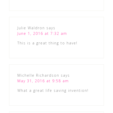
Julie Waldron
says
June 1, 2016 at 7:32 am
This is a great thing to have!
Michelle Richardson
says
May 31, 2016 at 9:58 am
What a great life saving invention!