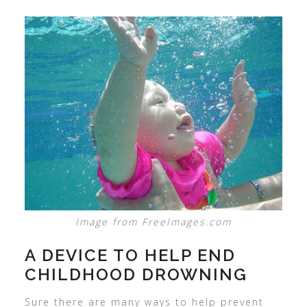
Image from FreeImages.com
A DEVICE TO HELP END
CHILDHOOD DROWNING
Sure there are many ways to help prevent