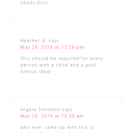
needs this!
Heather G.
says
May 29, 2016 at 12:56 pm
This should be required for every
person with a child and a pool.
Genius idea!
Angela Simmons
says
May 29, 2016 at 10:30 am
who ever came up with this is