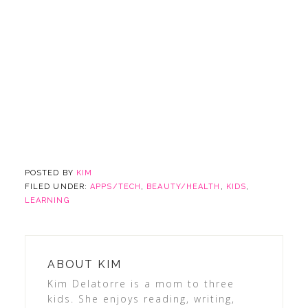
POSTED BY
KIM
FILED UNDER:
APPS/TECH
,
BEAUTY/HEALTH
,
KIDS
,
LEARNING
ABOUT
KIM
Kim Delatorre is a mom to three
kids. She enjoys reading, writing,