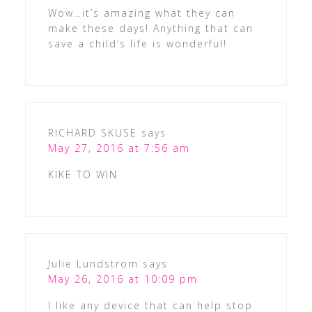
Wow…it’s amazing what they can
make these days! Anything that can
save a child’s life is wonderful!
RICHARD SKUSE
says
May 27, 2016 at 7:56 am
KIKE TO WIN
Julie Lundstrom
says
May 26, 2016 at 10:09 pm
I like any device that can help stop