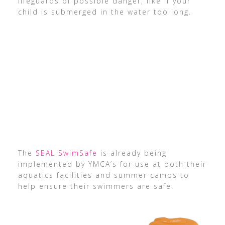
lifeguards of possible danger, like if your
child is submerged in the water too long.
The
SEAL SwimSafe
is already being
implemented by YMCA’s for use at both their
aquatics facilities and summer camps to
help ensure their swimmers are safe.