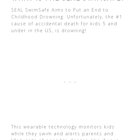
SEAL SwimSafe Aims to Put an End to
Childhood Drowning. Unfortunately, the #1
cause of accidental death for kids 5 and
under in the US, is drowning!
This wearable technology monitors kids
while they swim and alerts parents and