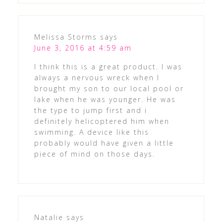
Melissa Storms
says
June 3, 2016 at 4:59 am
I think this is a great product. I was
always a nervous wreck when I
brought my son to our local pool or
lake when he was younger. He was
the type to jump first and i
definitely helicoptered him when
swimming. A device like this
probably would have given a little
piece of mind on those days.
Natalie
says