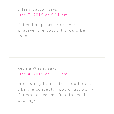
tiffany dayton
says
June 5, 2016 at 6:11 pm
If it will help save kids lives ,
whatever the cost , It should be
used.
Regina Wright
says
June 4, 2016 at 7:10 am
Interesting. I think its a good idea.
Like the concept. I would just worry
if it would ever malfunction while
wearing?