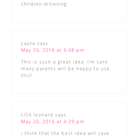
children drowning.
Laura
says
May 26, 2016 at 6:08 pm
This is such a great idea. I’m sure
many parents will be happy to use
this!
LISA leonard
says
May 26, 2016 at 4:29 pm
i think that the best idea will save