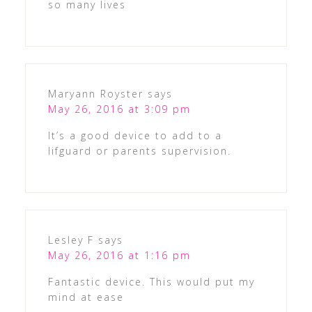
so many lives
Maryann Royster
says
May 26, 2016 at 3:09 pm
It’s a good device to add to a
lifguard or parents supervision.
Lesley F
says
May 26, 2016 at 1:16 pm
Fantastic device. This would put my
mind at ease