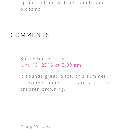
spending time with her family, and
blogging.
COMMENTS
Buddy Garrett
says
June 13, 2016 at 3:09 pm
It sounds great. Sadly this summer
as every summer there are stories of
children drowning.
Craig W
says