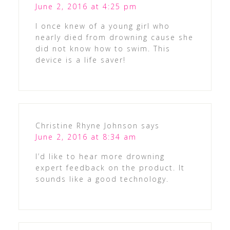
June 2, 2016 at 4:25 pm
I once knew of a young girl who
nearly died from drowning cause she
did not know how to swim. This
device is a life saver!
Christine Rhyne Johnson
says
June 2, 2016 at 8:34 am
I’d like to hear more drowning
expert feedback on the product. It
sounds like a good technology.