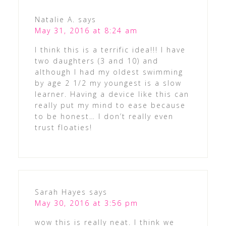
Natalie A.
says
May 31, 2016 at 8:24 am
I think this is a terrific idea!!! I have
two daughters (3 and 10) and
although I had my oldest swimming
by age 2 1/2 my youngest is a slow
learner. Having a device like this can
really put my mind to ease because
to be honest… I don’t really even
trust floaties!
Sarah Hayes
says
May 30, 2016 at 3:56 pm
wow this is really neat. I think we