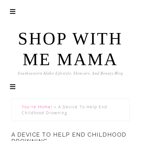
SHOP WITH
ME MAMA
Southeastern Idaho Lifestyle, Skincare, And Beauty Blog
You're Home!
»
A Device To Help End
Childhood Drowning
A DEVICE TO HELP END CHILDHOOD