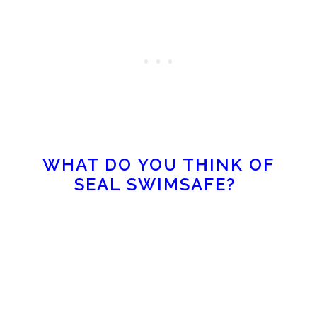
WHAT DO YOU THINK OF
SEAL SWIMSAFE?