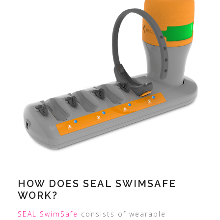
HOW DOES SEAL SWIMSAFE
WORK?
SEAL SwimSafe
consists of wearable