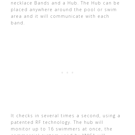
necklace Bands and a Hub. The Hub can be
placed anywhere around the pool or swim
area and it will communicate with each
band.
It checks in several times a second, using a
patented RF technology. The hub will
monitor up to 16 swimmers at once, the