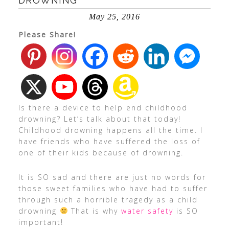
DROWNING
May 25, 2016
Please Share!
Is there a device to help end childhood
drowning? Let’s talk about that today!
Childhood drowning happens all the time. I
have friends who have suffered the loss of
one of their kids because of drowning.
It is SO sad and there are just no words for
those sweet families who have had to suffer
through such a horrible tragedy as a child
drowning
That is why
water safety
is SO
important!