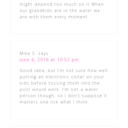
might depend too much on it When
our grandkids are in the water we
are with them every moment.
Mike S.
says
June 6, 2016 at 10:52 pm
Good idea, but I’m not sure how well
putting an electronic collar on your
kids before tossing them into the
pool would work. I’m not a water
person though, so I don’t suppose it
matters one lick what I think.