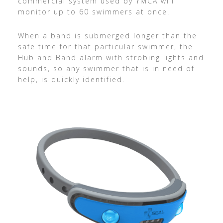
commercial system used by YMCA will
monitor up to 60 swimmers at once!
When a band is submerged longer than the
safe time for that particular swimmer, the
Hub and Band alarm with strobing lights and
sounds, so any swimmer that is in need of
help, is quickly identified.