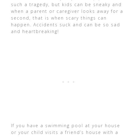
such a tragedy, but kids can be sneaky and
when a parent or caregiver looks away for a
second, that is when scary things can
happen. Accidents suck and can be so sad
and heartbreaking!
If you have a swimming pool at your house
or your child visits a friend’s house with a