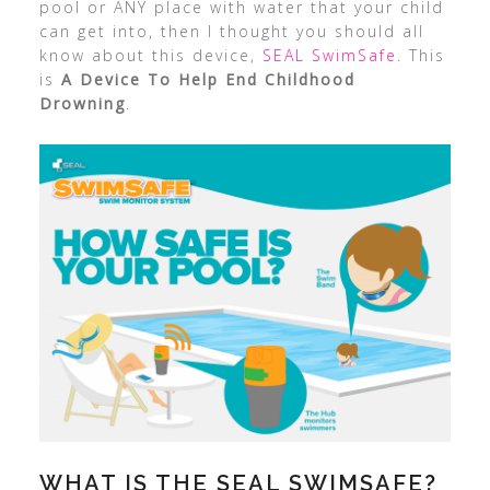
pool or ANY place with water that your child
can get into, then I thought you should all
know about this device,
SEAL SwimSafe
. This
is
A Device To Help End Childhood
Drowning
.
WHAT IS THE SEAL SWIMSAFE?