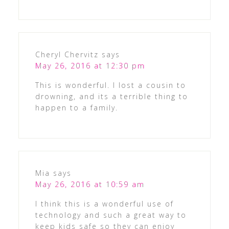
Cheryl Chervitz
says
May 26, 2016 at 12:30 pm
This is wonderful. I lost a cousin to
drowning, and its a terrible thing to
happen to a family.
Mia
says
May 26, 2016 at 10:59 am
I think this is a wonderful use of
technology and such a great way to
keep kids safe so they can enjoy