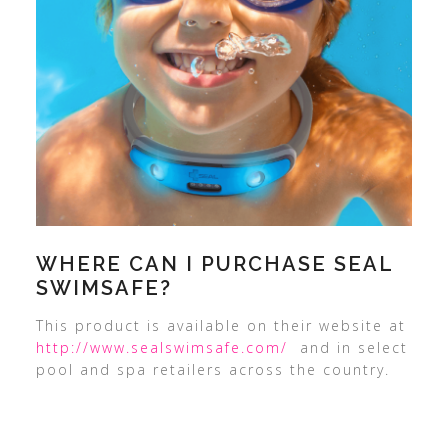
WHERE CAN I PURCHASE SEAL
SWIMSAFE?
This product is available on their website at
http://www.sealswimsafe.com/
and in select
pool and spa retailers across the country.