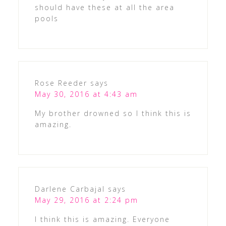
should have these at all the area
pools
Rose Reeder
says
May 30, 2016 at 4:43 am
My brother drowned so I think this is
amazing.
Darlene Carbajal
says
May 29, 2016 at 2:24 pm
I think this is amazing. Everyone