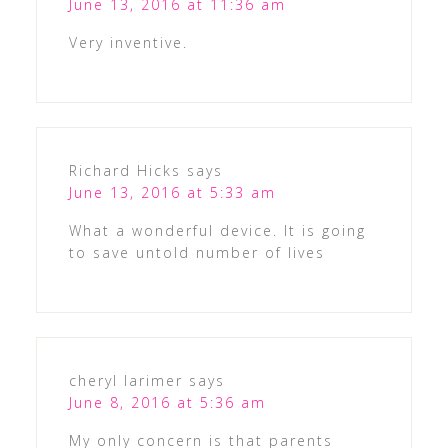
June 13, 2016 at 11:36 am
Very inventive.
Richard Hicks
says
June 13, 2016 at 5:33 am
What a wonderful device. It is going
to save untold number of lives
cheryl larimer
says
June 8, 2016 at 5:36 am
My only concern is that parents