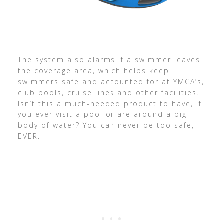
The system also alarms if a swimmer leaves
the coverage area, which helps keep
swimmers safe and accounted for at YMCA’s,
club pools, cruise lines and other facilities.
Isn’t this a much-needed product to have, if
you ever visit a pool or are around a big
body of water? You can never be too safe,
EVER.