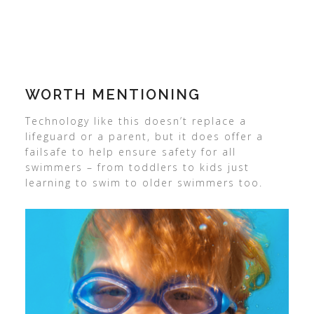
WORTH MENTIONING
Technology like this doesn’t replace a
lifeguard or a parent, but it does offer a
failsafe to help ensure safety for all
swimmers – from toddlers to kids just
learning to swim to older swimmers too.