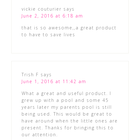
vickie couturier
says
June 2, 2016 at 6:18 am
that is so awesome,,a great product
to have to save lives
Trish F
says
June 1, 2016 at 11:42 am
What a great and useful product. I
grew up with a pool and some 45
years later my parents pool is still
being used. This would be great to
have around when the little ones are
present. Thanks for bringing this to
our attention.