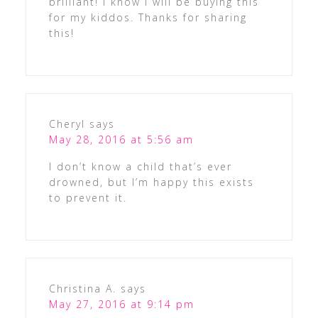
brilliant! I know I will be buying this
for my kiddos. Thanks for sharing
this!
Cheryl
says
May 28, 2016 at 5:56 am
I don’t know a child that’s ever
drowned, but I’m happy this exists
to prevent it.
Christina A.
says
May 27, 2016 at 9:14 pm