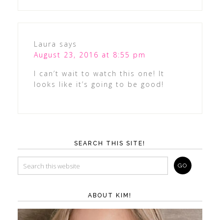
Laura
says
August 23, 2016 at 8:55 pm
I can’t wait to watch this one! It
looks like it’s going to be good!
SEARCH THIS SITE!
ABOUT KIM!