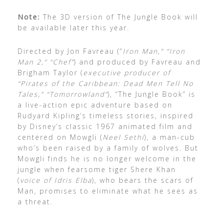
Note:
The 3D version of The Jungle Book will
be available later this year.
Directed by Jon Favreau (“
Iron Man,” “Iron
Man 2,” “Chef”
) and produced by Favreau and
Brigham Taylor (
executive producer of
“Pirates of the Caribbean: Dead Men Tell No
Tales,” “Tomorrowland”
), “The Jungle Book” is
a live-action epic adventure based on
Rudyard Kipling’s timeless stories, inspired
by Disney’s classic 1967 animated film and
centered on Mowgli (
Neel Sethi
), a man-cub
who’s been raised by a family of wolves. But
Mowgli finds he is no longer welcome in the
jungle when fearsome tiger Shere Khan
(
voice of Idris Elba
), who bears the scars of
Man, promises to eliminate what he sees as
a threat.