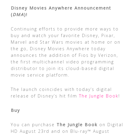
Disney Movies Anywhere Announcement
(
DMA
)!
Continuing efforts to provide more ways to
buy and watch your favorite Disney, Pixar,
Marvel and Star Wars movies at home or on
the go, Disney Movies Anywhere today
announces the addition of Fios by Verizon,
the first multichannel video programming
distributor to join its cloud-based digital
movie service platform.
The launch coincides with today’s digital
release of Disney’s hit film
The Jungle Book
!
Buy
You can purchase
The Jungle Book
on Digital
HD August 23rd and on Blu-ray™ August