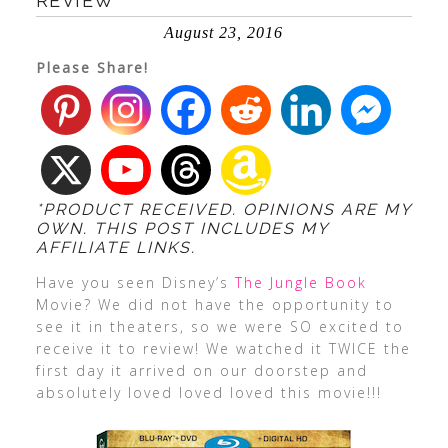
REVIEW
August 23, 2016
Please Share!
*PRODUCT RECEIVED. OPINIONS ARE MY
OWN. THIS POST INCLUDES MY
AFFILIATE LINKS.
Have you seen Disney’s
The Jungle Book
Movie? We did not have the opportunity to
see it in theaters, so we were SO excited to
receive it to review! We watched it TWICE the
first day it arrived on our doorstep and
absolutely loved loved loved this movie!!!