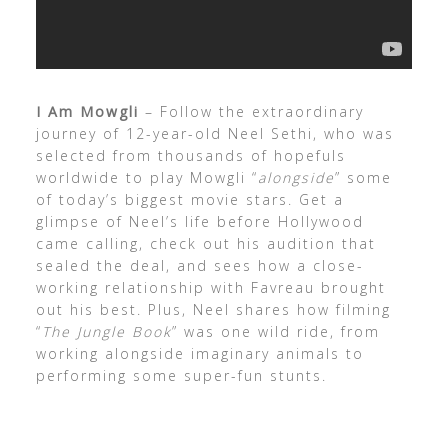
I Am Mowgli
– Follow the extraordinary
journey of 12-year-old Neel Sethi, who was
selected from thousands of hopefuls
worldwide to play Mowgli “
alongside
” some
of today’s biggest movie stars. Get a
glimpse of Neel’s life before Hollywood
came calling, check out his audition that
sealed the deal, and sees how a close-
working relationship with Favreau brought
out his best. Plus, Neel shares how filming
“
The Jungle Book
” was one wild ride, from
working alongside imaginary animals to
performing some super-fun stunts.