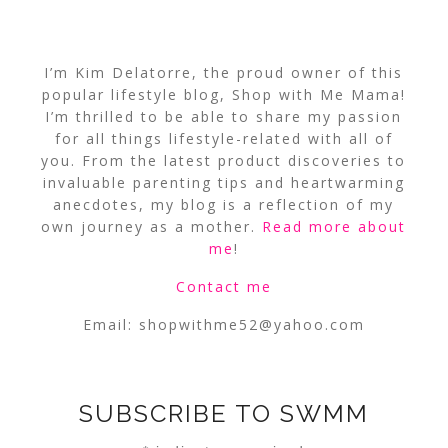
I’m Kim Delatorre, the proud owner of this
popular lifestyle blog, Shop with Me Mama!
I’m thrilled to be able to share my passion
for all things lifestyle-related with all of
you. From the latest product discoveries to
invaluable parenting tips and heartwarming
anecdotes, my blog is a reflection of my
own journey as a mother.
Read more about
me
!
Contact me
Email:
shopwithme52@yahoo.com
SUBSCRIBE TO SWMM