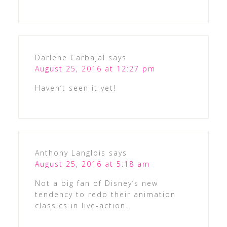
Darlene Carbajal
says
August 25, 2016 at 12:27 pm
Haven’t seen it yet!
Anthony Langlois
says
August 25, 2016 at 5:18 am
Not a big fan of Disney’s new
tendency to redo their animation
classics in live-action.