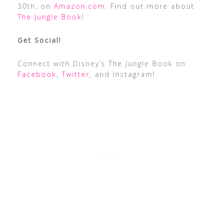
30th, on
Amazon.com
. Find out more about
The Jungle Book
!
Get Social!
Connect with Disney’s The Jungle Book on
Facebook
,
Twitter
, and Instagram!