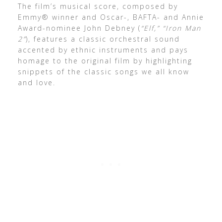
The film’s musical score, composed by
Emmy® winner and Oscar-, BAFTA- and Annie
Award-nominee John Debney (
“Elf,” “Iron Man
2”
), features a classic orchestral sound
accented by ethnic instruments and pays
homage to the original film by highlighting
snippets of the classic songs we all know
and love.