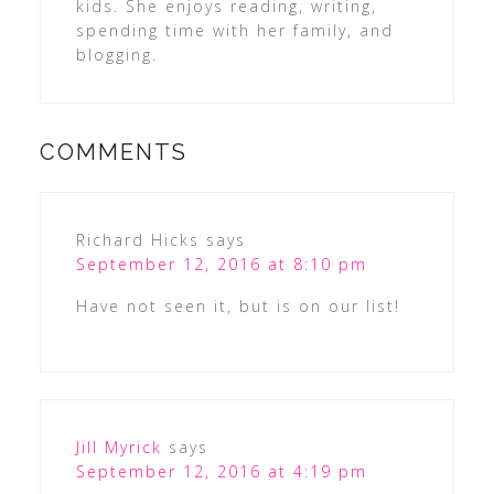
kids. She enjoys reading, writing,
spending time with her family, and
blogging.
COMMENTS
Richard Hicks
says
September 12, 2016 at 8:10 pm
Have not seen it, but is on our list!
Jill Myrick
says
September 12, 2016 at 4:19 pm