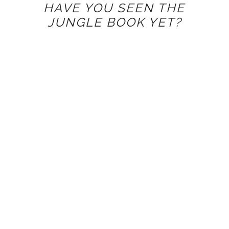
HAVE YOU SEEN THE
JUNGLE BOOK YET?