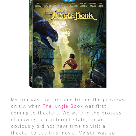
My son was the first one to see the previews
on t.v. when
The Jungle Book
was first
coming to theaters. We were in the process
of moving to a different state, so we
obviously did not have time to visit a
theater to see this movie. My son was so