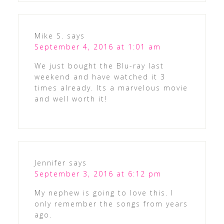
Mike S.
says
September 4, 2016 at 1:01 am
We just bought the Blu-ray last
weekend and have watched it 3
times already. Its a marvelous movie
and well worth it!
Jennifer
says
September 3, 2016 at 6:12 pm
My nephew is going to love this. I
only remember the songs from years
ago.