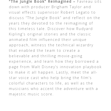
“The Jungle Book” Reimagined –
Favreau sits
down with producer Brigham Taylor and
visual effects supervisor Robert Legato to
discuss “The Jungle Book” and reflect on the
years they devoted to the reimagining of
this timeless tale. Discover how Rudyard
Kipling’s original stories and the classic
animated film influenced their unique
approach, witness the technical wizardry
that enabled the team to create a
believable and thrilling movie-going
experience, and learn how they borrowed a
page from Walt Disney’s innovation playbook
to make it all happen. Lastly, meet the all-
star voice cast who help bring the film’s
colorful characters to life, as well as the
musicians who accent the adventure with a
majestic music score.