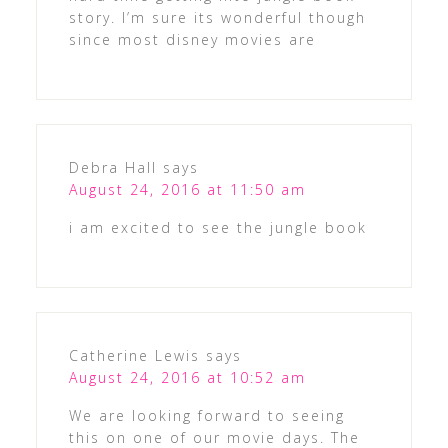
story. I’m sure its wonderful though
since most disney movies are
Debra Hall
says
August 24, 2016 at 11:50 am
i am excited to see the jungle book
Catherine Lewis
says
August 24, 2016 at 10:52 am
We are looking forward to seeing
this on one of our movie days. The