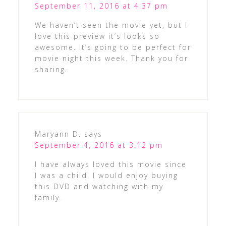
September 11, 2016 at 4:37 pm
We haven’t seen the movie yet, but I
love this preview it’s looks so
awesome. It’s going to be perfect for
movie night this week. Thank you for
sharing.
Maryann D.
says
September 4, 2016 at 3:12 pm
I have always loved this movie since
I was a child. I would enjoy buying
this DVD and watching with my
family.