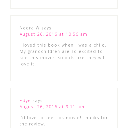
Nedra W
says
August 26, 2016 at 10:56 am
I loved this book when I was a child.
My grandchildren are so excited to
see this movie. Sounds like they will
love it.
Edye
says
August 26, 2016 at 9:11 am
I’d love to see this movie! Thanks for
the review.