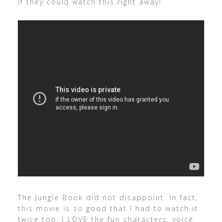
if they could watch this right away!
The Jungle Book did not disappoint. In fact,
this movie is so good that I had to watch it
twice too. I LOVE the fun characters, voice