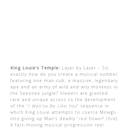
King Louie’s Temple:
Layer by Layer – So,
exactly how do you create a musical number
featuring one man-cub, a massive, legendary
ape and an army of wild and wily monkeys in
the Seeonee jungle? Viewers are granted
rare and unique access to the development
of the “
I Wan’na Be Like You
” sequence in
which King Louie attempts to coerce Mowgli
into giving up Man’s deadly “
red flower
” (
fire
).
A fast-moving musical progression reel