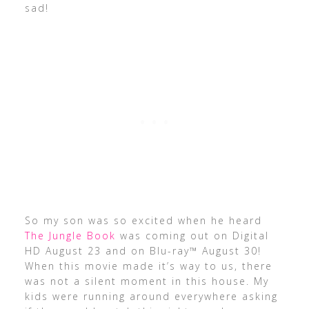
sad!
So my son was so excited when he heard
The Jungle Book
was coming out on Digital
HD August 23 and on Blu-ray™ August 30!
When this movie made it’s way to us, there
was not a silent moment in this house. My
kids were running around everywhere asking