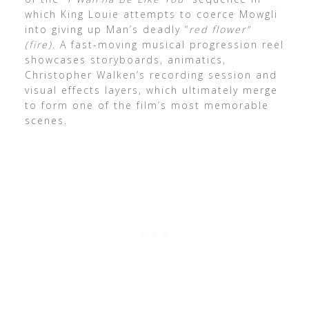
which King Louie attempts to coerce Mowgli
into giving up Man’s deadly “
red flower”
(fire)
. A fast-moving musical progression reel
showcases storyboards, animatics,
Christopher Walken’s recording session and
visual effects layers, which ultimately merge
to form one of the film’s most memorable
scenes.