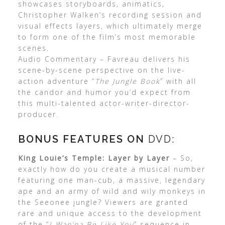
showcases storyboards, animatics,
Christopher Walken’s recording session and
visual effects layers, which ultimately merge
to form one of the film’s most memorable
scenes.
Audio Commentary – Favreau delivers his
scene-by-scene perspective on the live-
action adventure “
The Jungle Book
” with all
the candor and humor you’d expect from
this multi-talented actor-writer-director-
producer.
BONUS FEATURES ON
DVD:
King Louie’s Temple: Layer by Layer
– So,
exactly how do you create a musical number
featuring one man-cub, a massive, legendary
ape and an army of wild and wily monkeys in
the Seeonee jungle? Viewers are granted
rare and unique access to the development
of the “
I Wan’na Be Like You
” sequence in