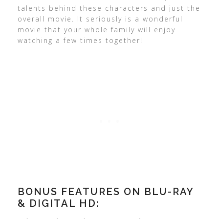
talents behind these characters and just the
overall movie. It seriously is a wonderful
movie that your whole family will enjoy
watching a few times together!
BONUS FEATURES ON BLU-RAY
& DIGITAL HD: