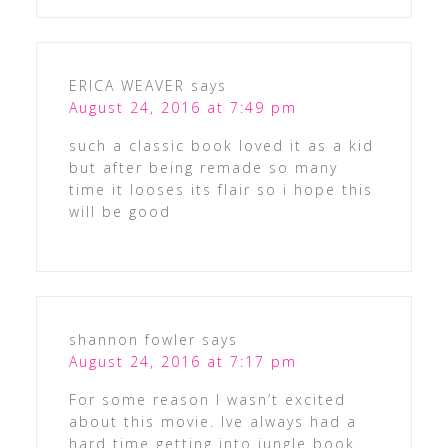
ERICA WEAVER
says
August 24, 2016 at 7:49 pm
such a classic book loved it as a kid
but after being remade so many
time it looses its flair so i hope this
will be good
shannon fowler
says
August 24, 2016 at 7:17 pm
For some reason I wasn’t excited
about this movie. Ive always had a
hard time getting into jungle book