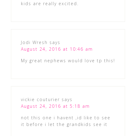
kids are really excited.
Jodi Wresh
says
August 24, 2016 at 10:46 am
My great nephews would love tp this!
vickie couturier
says
August 24, 2016 at 5:18 am
not this one i havent ,id like to see
it before i let the grandkids see it