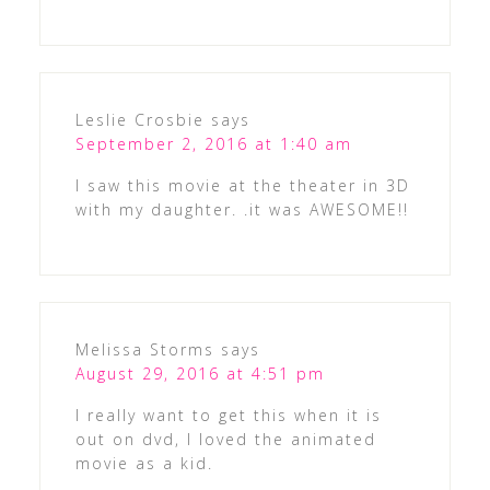
Leslie Crosbie
says
September 2, 2016 at 1:40 am
I saw this movie at the theater in 3D
with my daughter. .it was AWESOME!!
Melissa Storms
says
August 29, 2016 at 4:51 pm
I really want to get this when it is
out on dvd, I loved the animated
movie as a kid.