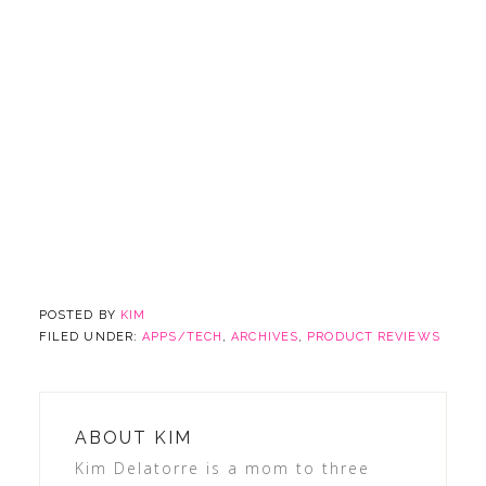
POSTED BY
KIM
FILED UNDER:
APPS/TECH
,
ARCHIVES
,
PRODUCT REVIEWS
ABOUT
KIM
Kim Delatorre is a mom to three