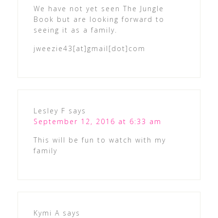
We have not yet seen The Jungle
Book but are looking forward to
seeing it as a family.
jweezie43[at]gmail[dot]com
Lesley F
says
September 12, 2016 at 6:33 am
This will be fun to watch with my
family
Kymi A
says