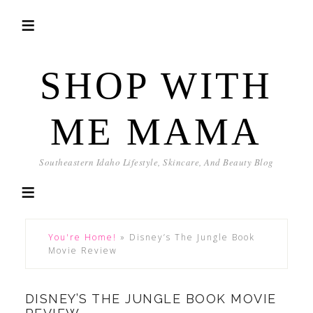
SHOP WITH
ME MAMA
Southeastern Idaho Lifestyle, Skincare, And Beauty Blog
You're Home!
»
Disney’s The Jungle Book
Movie Review
DISNEY’S THE JUNGLE BOOK MOVIE