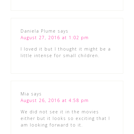
Daniela Plume
says
August 27, 2016 at 1:02 pm
I loved it but I thought it might be a
little intense for small children.
Mia
says
August 26, 2016 at 4:58 pm
We did not see it in the movies
either but it looks so exciting that I
am looking forward to it.