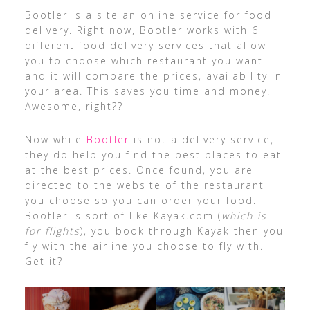
Bootler is a site an online service for food
delivery. Right now, Bootler works with 6
different food delivery services that allow
you to choose which restaurant you want
and it will compare the prices, availability in
your area. This saves you time and money!
Awesome, right??
Now while
Bootler
is not a delivery service,
they do help you find the best places to eat
at the best prices. Once found, you are
directed to the website of the restaurant
you choose so you can order your food.
Bootler is sort of like Kayak.com (
which is
for flights
), you book through Kayak then you
fly with the airline you choose to fly with.
Get it?