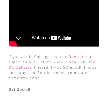
If you are in Chicago and use
Bootler
, I am
super jealous! Let me know if you visit
Doc
B’s Delivery
, I heard it was SO good!! I hope
and pray that Bootler comes to my area
sometime soon!
Get Social!