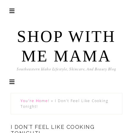
SHOP WITH
ME MAMA
Southeastern Idaho Lifestyle, Skincare, And Beauty Blog
You're Home!
»
I Don’t Feel Like Cooking
Tonight!
I DON’T FEEL LIKE COOKING