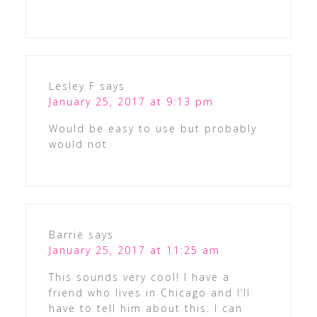
Lesley F
says
January 25, 2017 at 9:13 pm
Would be easy to use but probably
would not
Barrie
says
January 25, 2017 at 11:25 am
This sounds very cool! I have a
friend who lives in Chicago and I’ll
have to tell him about this. I can