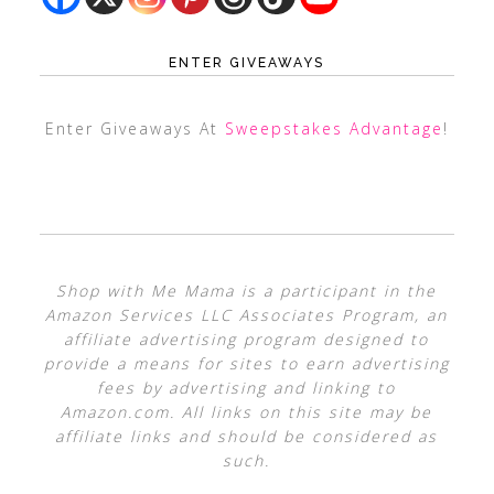
ENTER GIVEAWAYS
Enter Giveaways At
Sweepstakes Advantage
!
Shop with Me Mama is a participant in the
Amazon Services LLC Associates Program, an
affiliate advertising program designed to
provide a means for sites to earn advertising
fees by advertising and linking to
Amazon.com. All links on this site may be
affiliate links and should be considered as
such.