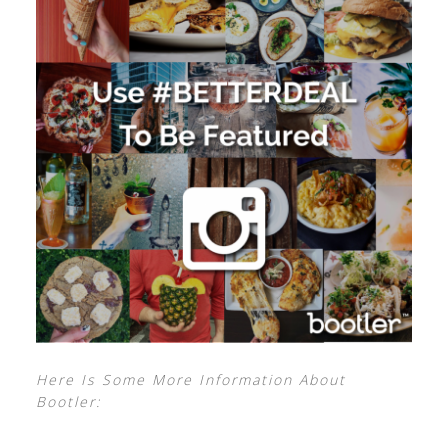
Here Is Some More Information About
Bootler: