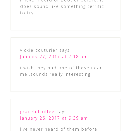
does sound like something terrific
to try.
vickie couturier
says
January 27, 2017 at 7:18 am
i wish they had one of these near
me,,sounds really interesting
gracefulcoffee
says
January 26, 2017 at 9:39 am
I’ve never heard of them before!