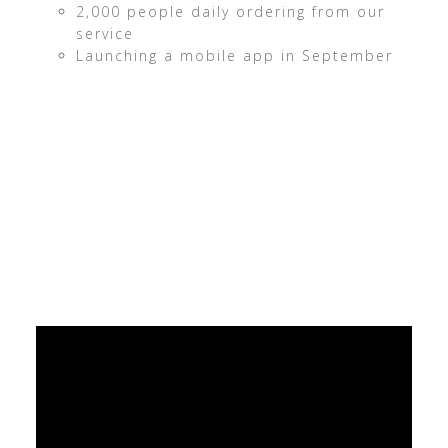
2,000 people daily ordering from our
service
Launching a mobile app in September