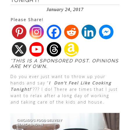
TONIGHT!
January 24, 2017
Please Share!
*THIS IS A SPONSORED POST. OPINIONS
ARE MY OWN.
Do you ever just want to throw up your
hands and say “
I Don’t Feel Like Cooking
Tonight!
“??? I do! There are times that I just
want to relax after a long day of working
and taking care of the kids and house.