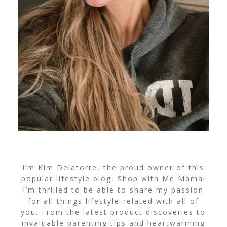
I’m Kim Delatorre, the proud owner of this
popular lifestyle blog, Shop with Me Mama!
I’m thrilled to be able to share my passion
for all things lifestyle-related with all of
you. From the latest product discoveries to
invaluable parenting tips and heartwarming