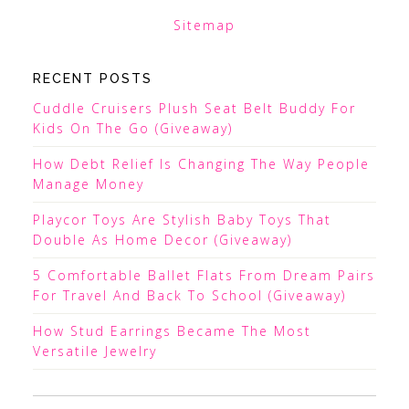
Sitemap
RECENT POSTS
Cuddle Cruisers Plush Seat Belt Buddy For
Kids On The Go (Giveaway)
How Debt Relief Is Changing The Way People
Manage Money
Playcor Toys Are Stylish Baby Toys That
Double As Home Decor (Giveaway)
5 Comfortable Ballet Flats From Dream Pairs
For Travel And Back To School (Giveaway)
How Stud Earrings Became The Most
Versatile Jewelry