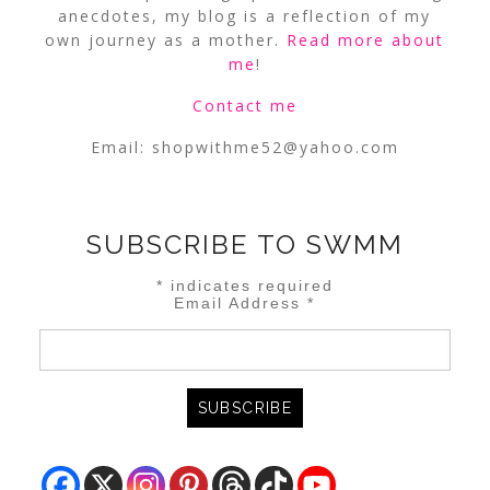
anecdotes, my blog is a reflection of my
own journey as a mother.
Read more about
me
!
Contact me
Email:
shopwithme52@yahoo.com
SUBSCRIBE TO SWMM
*
indicates required
Email Address
*