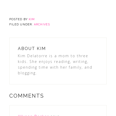
POSTED BY
KIM
FILED UNDER:
ARCHIVES
ABOUT
KIM
Kim Delatorre is a mom to three
kids. She enjoys reading, writing,
spending time with her family, and
blogging.
COMMENTS