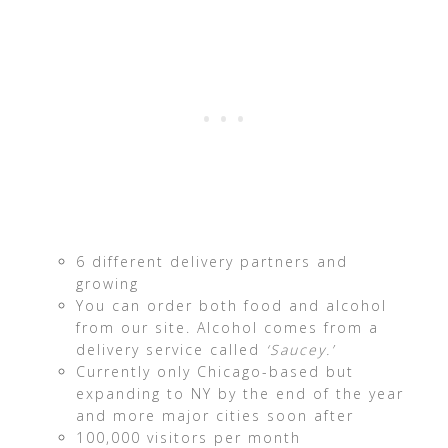
6 different delivery partners and
growing
You can order both food and alcohol
from our site. Alcohol comes from a
delivery service called
‘Saucey.’
Currently only Chicago-based but
expanding to NY by the end of the year
and more major cities soon after
100,000 visitors per month