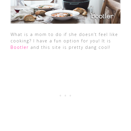
What is a mom to do if she doesn’t feel like
cooking? I have a fun option for you! It is
Bootler
and this site is pretty dang cool!