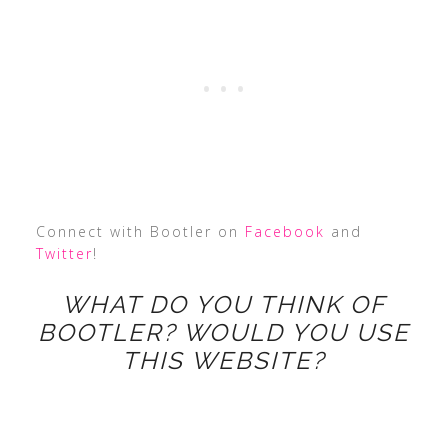
Connect with Bootler on
Facebook
and
Twitter
!
WHAT DO YOU THINK OF
BOOTLER? WOULD YOU USE
THIS WEBSITE?