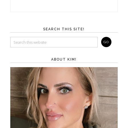
SEARCH THIS SITE!
ABOUT KIM!