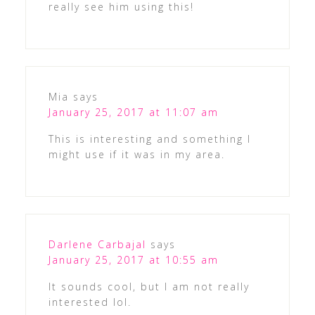
really see him using this!
Mia
says
January 25, 2017 at 11:07 am
This is interesting and something I
might use if it was in my area.
Darlene Carbajal
says
January 25, 2017 at 10:55 am
It sounds cool, but I am not really
interested lol.