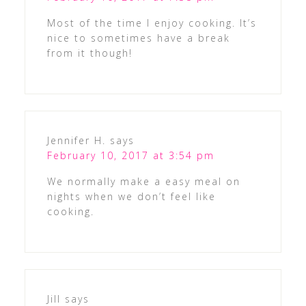
Most of the time I enjoy cooking. It’s
nice to sometimes have a break
from it though!
Jennifer H.
says
February 10, 2017 at 3:54 pm
We normally make a easy meal on
nights when we don’t feel like
cooking.
Jill
says