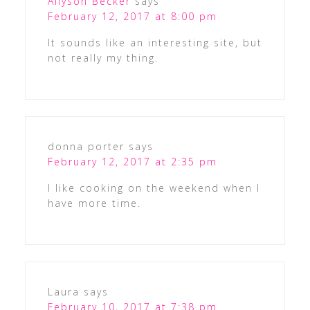
Allyson Becker
says
February 12, 2017 at 8:00 pm
It sounds like an interesting site, but
not really my thing.
donna porter
says
February 12, 2017 at 2:35 pm
I like cooking on the weekend when I
have more time.
Laura
says
February 10, 2017 at 7:38 pm