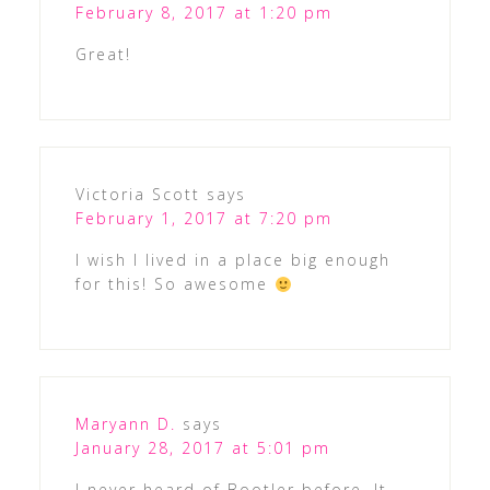
February 8, 2017 at 1:20 pm
Great!
Victoria Scott
says
February 1, 2017 at 7:20 pm
I wish I lived in a place big enough
for this! So awesome
Maryann D.
says
January 28, 2017 at 5:01 pm
I never heard of Bootler before. It