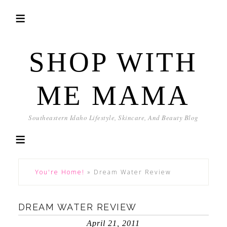
SHOP WITH
ME MAMA
Southeastern Idaho Lifestyle, Skincare, And Beauty Blog
You're Home!
»
Dream Water Review
DREAM WATER REVIEW
April 21, 2011