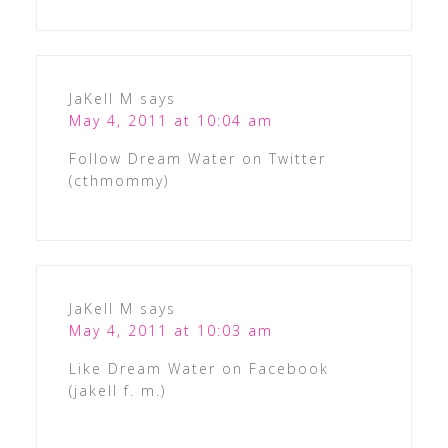
JaKell M
says
May 4, 2011 at 10:04 am
Follow Dream Water on Twitter
(cthmommy)
JaKell M
says
May 4, 2011 at 10:03 am
Like Dream Water on Facebook
(jakell f. m.)