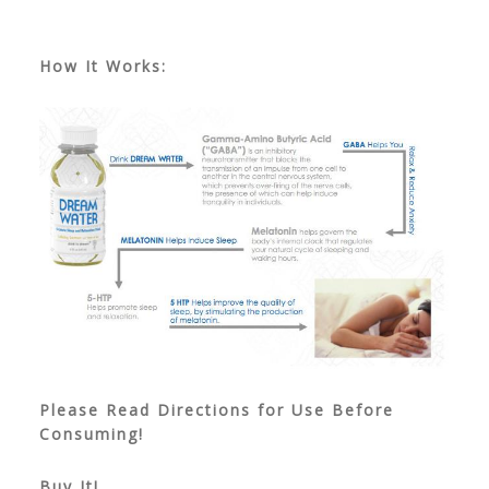
How It Works:
Please Read Directions for Use Before
Consuming!
Buy It!