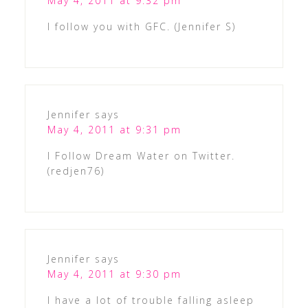
May 4, 2011 at 9:32 pm
I follow you with GFC. (Jennifer S)
Jennifer
says
May 4, 2011 at 9:31 pm
I Follow Dream Water on Twitter.
(redjen76)
Jennifer
says
May 4, 2011 at 9:30 pm
I have a lot of trouble falling asleep