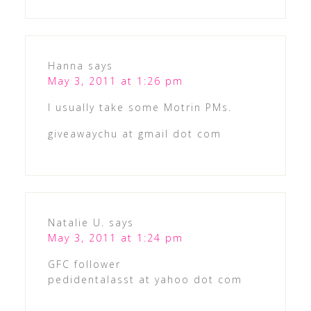
Hanna
says
May 3, 2011 at 1:26 pm
I usually take some Motrin PMs.
giveawaychu at gmail dot com
Natalie U.
says
May 3, 2011 at 1:24 pm
GFC follower
pedidentalasst at yahoo dot com