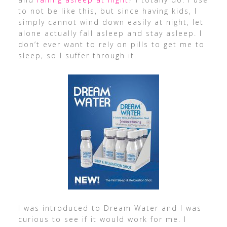
to not be like this, but since having kids, I
simply cannot wind down easily at night, let
alone actually fall asleep and stay asleep. I
don’t ever want to rely on pills to get me to
sleep, so I suffer through it.
I was introduced to Dream Water and I was
curious to see if it would work for me. I