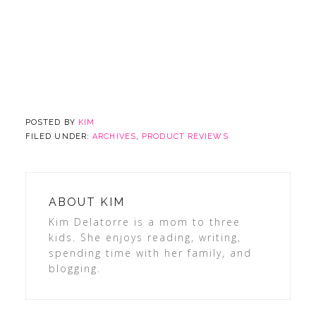
POSTED BY
KIM
FILED UNDER:
ARCHIVES
,
PRODUCT REVIEWS
ABOUT
KIM
Kim Delatorre is a mom to three
kids. She enjoys reading, writing,
spending time with her family, and
blogging.