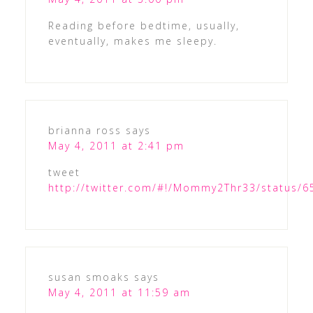
Reading before bedtime, usually,
eventually, makes me sleepy.
brianna ross
says
May 4, 2011 at 2:41 pm
tweet
http://twitter.com/#!/Mommy2Thr33/status/
susan smoaks
says
May 4, 2011 at 11:59 am