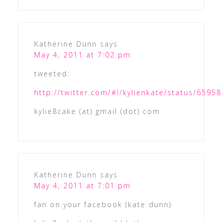
Katherine Dunn
says
May 4, 2011 at 7:02 pm
tweeted:
http://twitter.com/#!/kylienkate/status/659
kylie8cake (at) gmail (dot) com
Katherine Dunn
says
May 4, 2011 at 7:01 pm
fan on your facebook (kate dunn)