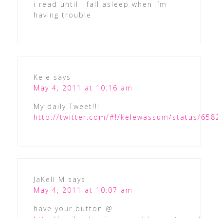
i read until i fall asleep when i’m
having trouble
Kele
says
May 4, 2011 at 10:16 am
My daily Tweet!!!
http://twitter.com/#!/kelewassum/status/65
JaKell M
says
May 4, 2011 at 10:07 am
have your button @