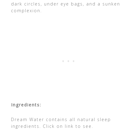
dark circles, under eye bags, and a sunken
complexion.
Ingredients:
Dream Water contains all natural sleep
ingredients. Click on link to see.