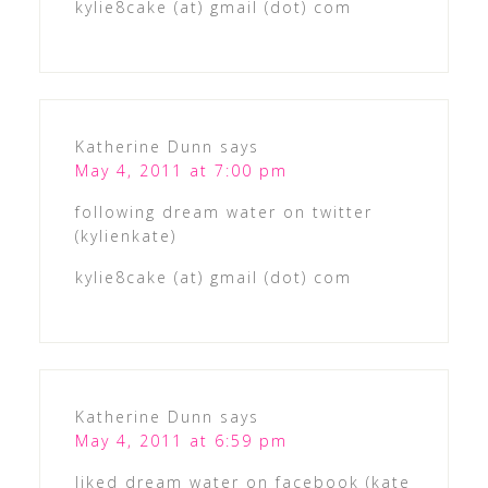
kylie8cake (at) gmail (dot) com
Katherine Dunn
says
May 4, 2011 at 7:00 pm
following dream water on twitter
(kylienkate)
kylie8cake (at) gmail (dot) com
Katherine Dunn
says
May 4, 2011 at 6:59 pm
liked dream water on facebook (kate