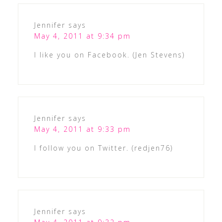
Jennifer
says
May 4, 2011 at 9:34 pm
I like you on Facebook. (Jen Stevens)
Jennifer
says
May 4, 2011 at 9:33 pm
I follow you on Twitter. (redjen76)
Jennifer
says