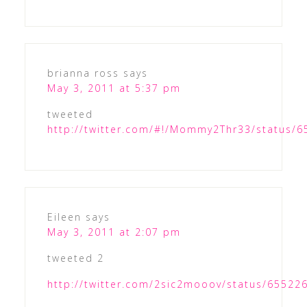
brianna ross
says
May 3, 2011 at 5:37 pm
tweeted
http://twitter.com/#!/Mommy2Thr33/status/
Eileen
says
May 3, 2011 at 2:07 pm
tweeted 2
http://twitter.com/2sic2mooov/status/6552