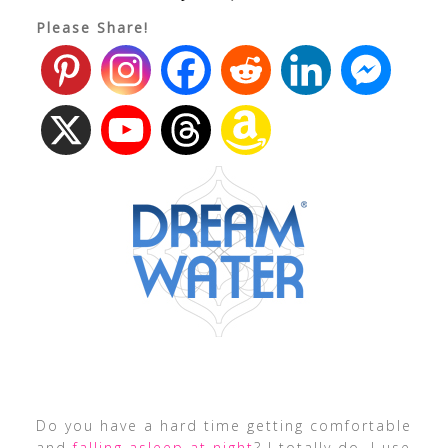
Please Share!
Do you have a hard time getting comfortable
and
falling asleep at night
? I totally do. I use