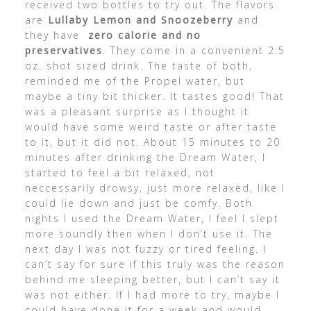
received two bottles to try out. The flavors
are
Lullaby Lemon and Snoozeberry
and
they have
zero calorie and no
preservatives
. They come in a convenient 2.5
oz. shot sized drink. The taste of both,
reminded me of the Propel water, but
maybe a tiny bit thicker. It tastes good! That
was a pleasant surprise as I thought it
would have some weird taste or after taste
to it, but it did not. About 15 minutes to 20
minutes after drinking the Dream Water, I
started to feel a bit relaxed, not
neccessarily drowsy, just more relaxed, like I
could lie down and just be comfy. Both
nights I used the Dream Water, I feel I slept
more soundly then when I don’t use it. The
next day I was not fuzzy or tired feeling. I
can’t say for sure if this truly was the reason
behind me sleeping better, but I can’t say it
was not either. If I had more to try, maybe I
could have done it for a week and would