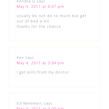
Kendra G
says
May 4, 2011 at 6:07 pm
usually do not do to much but get
out of bed a bit
thanks for the chance
Ken
says
May 4, 2011 at 3:04 pm
I got pills from my doctor.
Ed Nemmers
says
May 4, 2011 at 3:00 pm