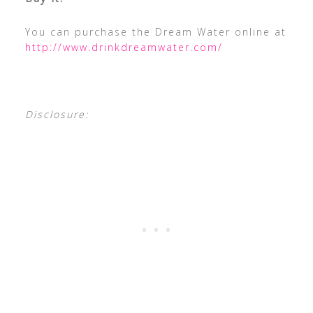
You can purchase the Dream Water online at
http://www.drinkdreamwater.com/
Disclosure: