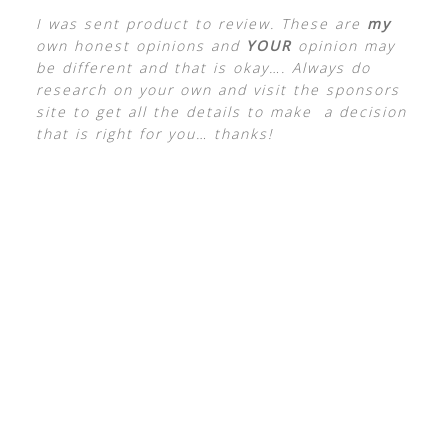
I was sent product to review. These are
my
own honest opinions and
YOUR
opinion may
be different and that is okay…. Always do
research on your own and visit the sponsors
site to get all the details to make a decision
that is right for you… thanks!