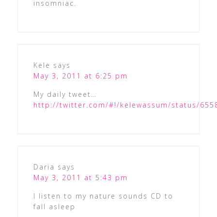
insomniac.
Kele
says
May 3, 2011 at 6:25 pm
My daily tweet…
http://twitter.com/#!/kelewassum/status/65
Daria
says
May 3, 2011 at 5:43 pm
I listen to my nature sounds CD to
fall asleep