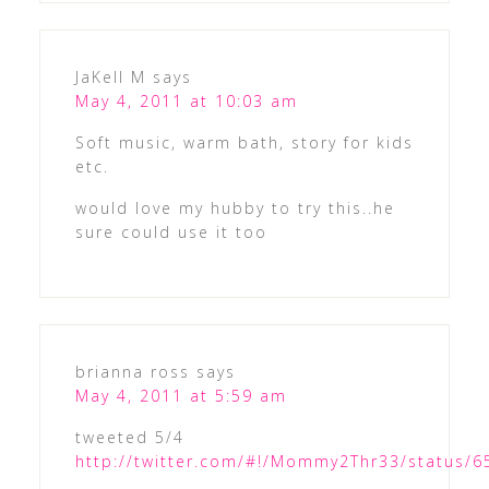
JaKell M
says
May 4, 2011 at 10:03 am
Soft music, warm bath, story for kids
etc.
would love my hubby to try this..he
sure could use it too
brianna ross
says
May 4, 2011 at 5:59 am
tweeted 5/4
http://twitter.com/#!/Mommy2Thr33/status/