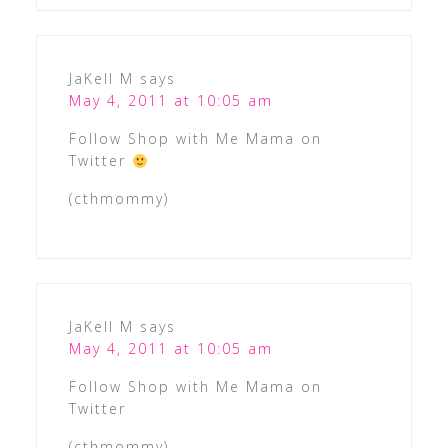
JaKell M
says
May 4, 2011 at 10:05 am
Follow Shop with Me Mama on
Twitter
(cthmommy)
JaKell M
says
May 4, 2011 at 10:05 am
Follow Shop with Me Mama on
Twitter
(cthmommy)