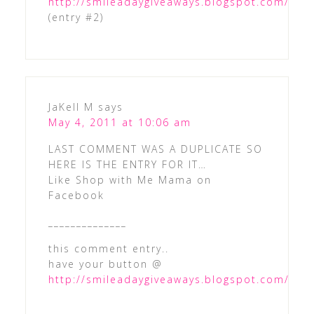
http://smileadaygiveaways.blogspot.com/
(entry #2)
JaKell M
says
May 4, 2011 at 10:06 am
LAST COMMENT WAS A DUPLICATE SO
HERE IS THE ENTRY FOR IT…
Like Shop with Me Mama on
Facebook
______________
this comment entry..
have your button @
http://smileadaygiveaways.blogspot.com/