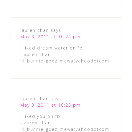
lauren chan
says
May 3, 2011 at 10:24 pm
I liked dream water on fb.
-lauren chan
lil_bunnie_goez_mewatyahoodotcom
lauren chan
says
May 3, 2011 at 10:23 pm
I liked you on fb.
-lauren chan
lil_bunnie_goez_mewatyahoodotcom