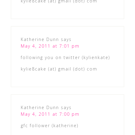
kylie8cake (at) gmail (dot) com
Katherine Dunn
says
May 4, 2011 at 7:01 pm
following you on twitter (kylienkate)
kylie8cake (at) gmail (dot) com
Katherine Dunn
says
May 4, 2011 at 7:00 pm
gfc follower (katherine)