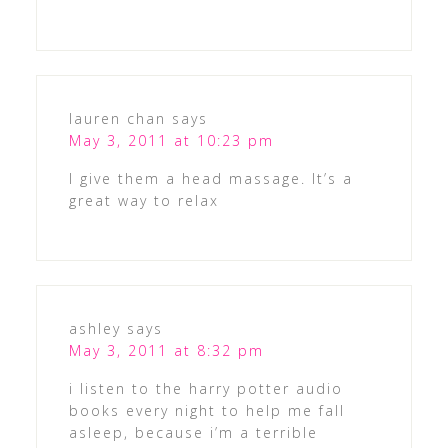
lauren chan
says
May 3, 2011 at 10:23 pm
I give them a head massage. It’s a
great way to relax
ashley
says
May 3, 2011 at 8:32 pm
i listen to the harry potter audio
books every night to help me fall
asleep, because i’m a terrible