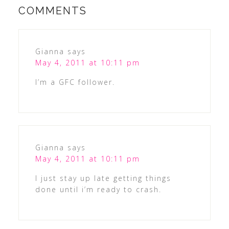
COMMENTS
Gianna
says
May 4, 2011 at 10:11 pm
I’m a GFC follower.
Gianna
says
May 4, 2011 at 10:11 pm
I just stay up late getting things
done until i’m ready to crash.