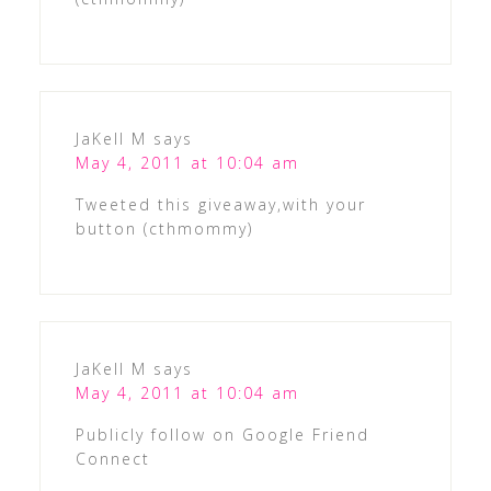
JaKell M
says
May 4, 2011 at 10:04 am
Tweeted this giveaway,with your
button (cthmommy)
JaKell M
says
May 4, 2011 at 10:04 am
Publicly follow on Google Friend
Connect