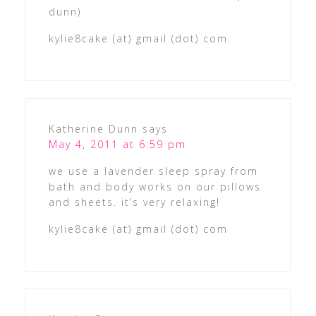
dunn)
kylie8cake (at) gmail (dot) com
Katherine Dunn
says
May 4, 2011 at 6:59 pm
we use a lavender sleep spray from
bath and body works on our pillows
and sheets. it’s very relaxing!
kylie8cake (at) gmail (dot) com