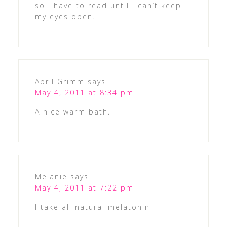
so I have to read until I can’t keep
my eyes open.
April Grimm
says
May 4, 2011 at 8:34 pm
A nice warm bath.
Melanie
says
May 4, 2011 at 7:22 pm
I take all natural melatonin