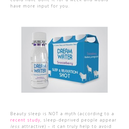
have more input for you.
Beauty sleep is NOT a myth (according to a
recent study
, sleep-deprived people appear
less
attractive) – it can truly help to avoid