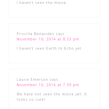
I haven’t seen the movie.
Priscilla Benavides
says
November 10, 2014 at 8:33 pm
I haven’t seen Earth to Echo yet.
Laurie Emerson
says
November 10, 2014 at 7:39 pm
We have not seen the movie yet. It
looks so cute!