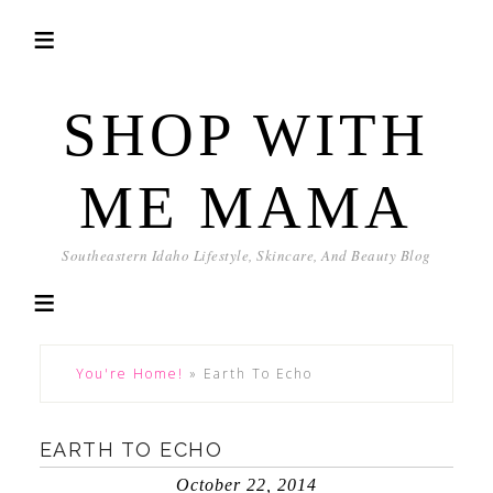
SHOP WITH
ME MAMA
Southeastern Idaho Lifestyle, Skincare, And Beauty Blog
You're Home!
»
Earth To Echo
EARTH TO ECHO
October 22, 2014