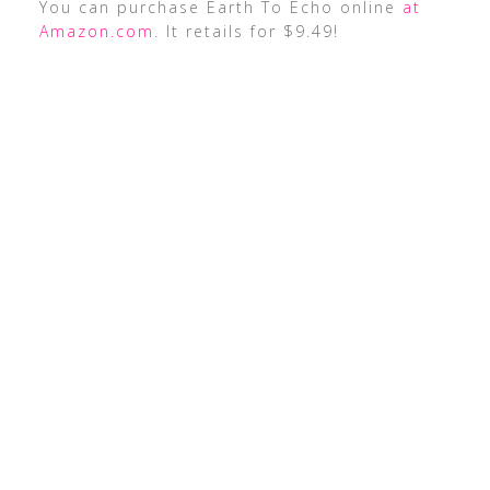
You can purchase Earth To Echo online
at
Amazon.com
. It retails for $9.49!