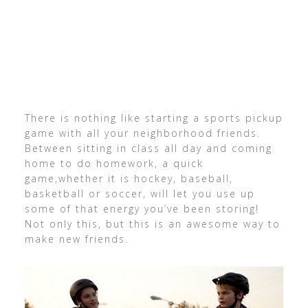
There is nothing like starting a sports pickup
game with all your neighborhood friends.
Between sitting in class all day and coming
home to do homework, a quick
game,whether it is hockey, baseball,
basketball or soccer, will let you use up
some of that energy you’ve been storing!
Not only this, but this is an awesome way to
make new friends.