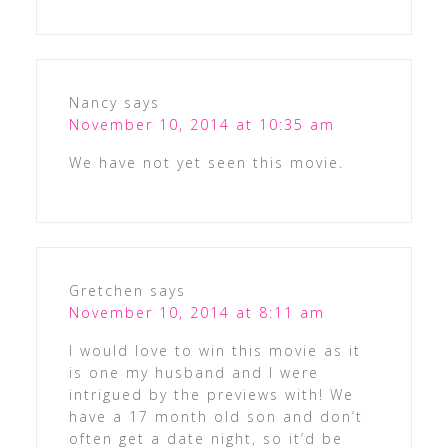
Nancy
says
November 10, 2014 at 10:35 am
We have not yet seen this movie.
Gretchen
says
November 10, 2014 at 8:11 am
I would love to win this movie as it
is one my husband and I were
intrigued by the previews with! We
have a 17 month old son and don’t
often get a date night, so it’d be