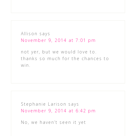
Allison
says
November 9, 2014 at 7:01 pm
not yer, but we would love to.
thanks so much for the chances to
win.
Stephanie Larison
says
November 9, 2014 at 6:42 pm
No, we haven’t seen it yet