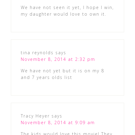
We have not seen it yet, I hope I win,
my daughter would love to own it.
tina reynolds
says
November 8, 2014 at 2:32 pm
We have not yet but it is on my 8
and 7 years olds list
Tracy Heyer
says
November 8, 2014 at 9:09 am
The kids would love this movie! They