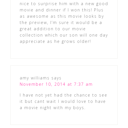
nice to surprise him with a new good
movie and dinner if I won this! Plus
as awesome as this movie looks by
the preview, I’m sure it would be a
great addition to our movie
collection which our son will one day
appreciate as he grows older!
amy williams
says
November 10, 2014 at 7:37 am
I have not yet had the chance to see
it but cant wait I would love to have
a movie night with my boys.