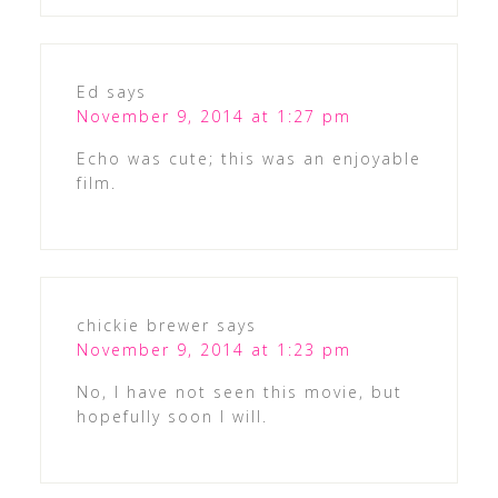
Ed
says
November 9, 2014 at 1:27 pm
Echo was cute; this was an enjoyable
film.
chickie brewer
says
November 9, 2014 at 1:23 pm
No, I have not seen this movie, but
hopefully soon I will.