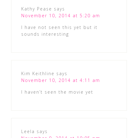
Kathy Pease
says
November 10, 2014 at 5:20 am
I have not seen this yet but it
sounds interesting
Kim Keithline
says
November 10, 2014 at 4:11 am
I haven’t seen the movie yet
Leela
says