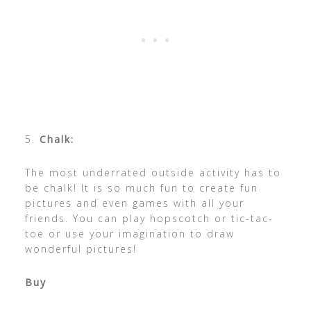
5.
Chalk:
The most underrated outside activity has to
be chalk! It is so much fun to create fun
pictures and even games with all your
friends. You can play hopscotch or tic-tac-
toe or use your imagination to draw
wonderful pictures!
Buy