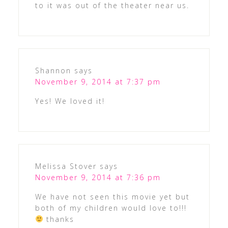
to it was out of the theater near us.
Shannon
says
November 9, 2014 at 7:37 pm
Yes! We loved it!
Melissa Stover
says
November 9, 2014 at 7:36 pm
We have not seen this movie yet but
both of my children would love to!!!
thanks