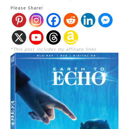
Please Share!
*This post includes my affiliate links