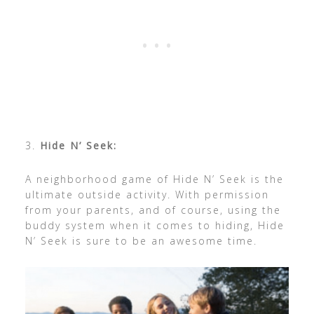
3.
Hide N’ Seek:
A neighborhood game of Hide N’ Seek is the
ultimate outside activity. With permission
from your parents, and of course, using the
buddy system when it comes to hiding, Hide
N’ Seek is sure to be an awesome time.