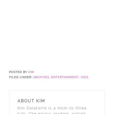
POSTED BY
KIM
FILED UNDER:
ARCHIVES
,
ENTERTAINMENT
,
KIDS
ABOUT
KIM
Kim Delatorre is a mom to three
kids. She enjoys reading, writing,