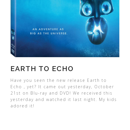
EARTH TO ECHO
Have you seen the new release Earth to
Echo , yet? It came out yesterday, October
21st on Blu-ray and DVD! We received this
yesterday and watched it last night. My kids
adored it!