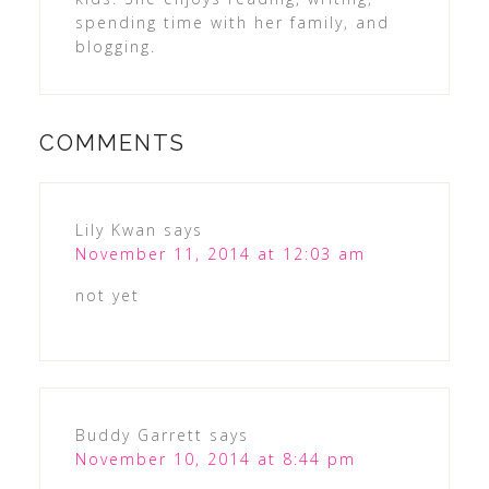
spending time with her family, and
blogging.
COMMENTS
Lily Kwan
says
November 11, 2014 at 12:03 am
not yet
Buddy Garrett
says
November 10, 2014 at 8:44 pm