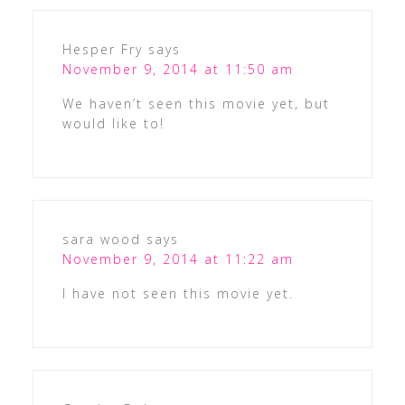
Hesper Fry
says
November 9, 2014 at 11:50 am
We haven’t seen this movie yet, but
would like to!
sara wood
says
November 9, 2014 at 11:22 am
I have not seen this movie yet.