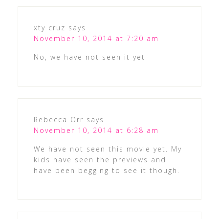
xty cruz
says
November 10, 2014 at 7:20 am
No, we have not seen it yet
Rebecca Orr
says
November 10, 2014 at 6:28 am
We have not seen this movie yet. My
kids have seen the previews and
have been begging to see it though.