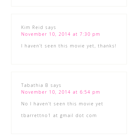
Kim Reid
says
November 10, 2014 at 7:30 pm
I haven’t seen this movie yet, thanks!
Tabathia B
says
November 10, 2014 at 6:54 pm
No I haven’t seen this movie yet
tbarrettno1 at gmail dot com