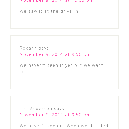
November 9, 2014 at 10:05 pm
We saw it at the drive-in.
Roxann
says
November 9, 2014 at 9:56 pm
We haven’t seen it yet but we want
to.
Tim Anderson
says
November 9, 2014 at 9:50 pm
We haven’t seen it. When we decided