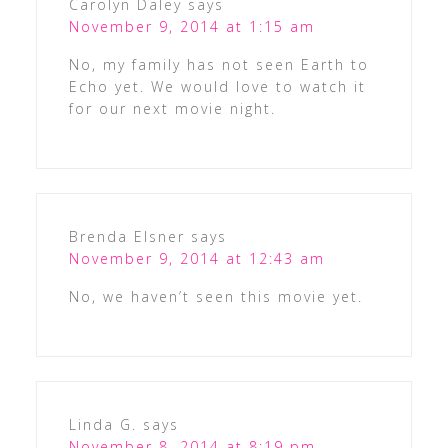
Carolyn Daley
says
November 9, 2014 at 1:15 am
No, my family has not seen Earth to
Echo yet. We would love to watch it
for our next movie night.
Brenda Elsner
says
November 9, 2014 at 12:43 am
No, we haven’t seen this movie yet.
Linda G.
says
November 8, 2014 at 8:19 pm