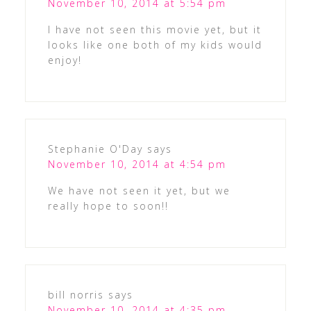
November 10, 2014 at 5:54 pm
I have not seen this movie yet, but it
looks like one both of my kids would
enjoy!
Stephanie O'Day
says
November 10, 2014 at 4:54 pm
We have not seen it yet, but we
really hope to soon!!
bill norris
says
November 10, 2014 at 4:35 pm