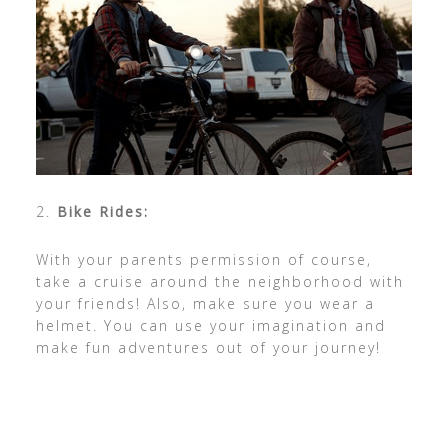
2.
Bike Rides:
With your parents permission of course,
take a cruise around the neighborhood with
your friends! Also, make sure you wear a
helmet. You can use your imagination and
make fun adventures out of your journey!