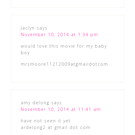
Jaclyn
says
November 10, 2014 at 1:34 pm
would love this movie for my baby
boy
mrsmoore11212009atgmaildotcom
amy delong
says
November 10, 2014 at 11:41 am
have not seen it yet
ardelong2 at gmail dot com