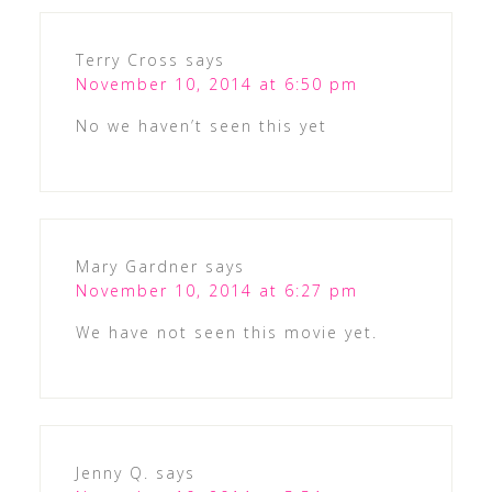
Terry Cross
says
November 10, 2014 at 6:50 pm
No we haven’t seen this yet
Mary Gardner
says
November 10, 2014 at 6:27 pm
We have not seen this movie yet.
Jenny Q.
says