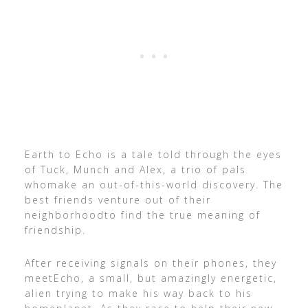
Earth to Echo is a tale told through the eyes
of Tuck, Munch and Alex, a trio of pals
whomake an out-of-this-world discovery. The
best friends venture out of their
neighborhoodto find the true meaning of
friendship.
After receiving signals on their phones, they
meetEcho, a small, but amazingly energetic,
alien trying to make his way back to his