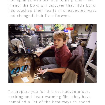
homeplanet. As they race to help their new
friend, the boys will discover that little Echo
has touched their hearts in unexpected ways
and changed their lives forever.
To prepare you for this cute,adventurous,
exciting and heart warming film, they have
compiled a list of the best ways to spend