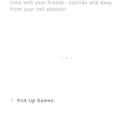
time with your friends- outside and away
from your cell phones!
1.
Pick Up Games: