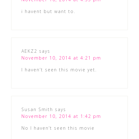
i havent but want to.
AEKZ2
says
November 10, 2014 at 4:21 pm
I haven’t seen this movie yet.
Susan Smith
says
November 10, 2014 at 1:42 pm
No I haven’t seen this movie