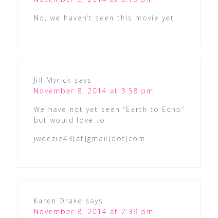
No, we haven’t seen this movie yet
Jill Myrick
says
November 8, 2014 at 3:58 pm
We have not yet seen “Earth to Echo”
but would love to.
jweezie43[at]gmail[dot]com
Karen Drake
says
November 8, 2014 at 2:39 pm