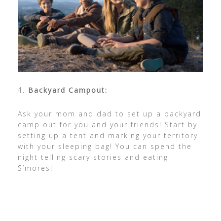
4.
Backyard Campout:
Ask your mom and dad to set up a backyard
camp out for you and your friends! Start by
setting up a tent and marking your territory
with your sleeping bag! You can spend the
night telling scary stories and eating
S’mores!