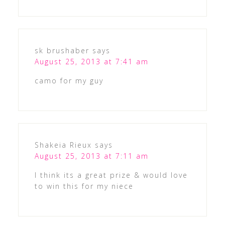
sk brushaber
says
August 25, 2013 at 7:41 am
camo for my guy
Shakeia Rieux
says
August 25, 2013 at 7:11 am
I think its a great prize & would love
to win this for my niece