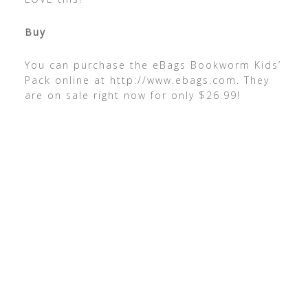
Buy
You can purchase the eBags Bookworm Kids’
Pack online at http://www.ebags.com. They
are on sale right now for only $26.99!