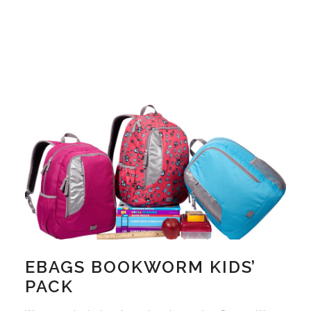
EBAGS BOOKWORM KIDS’
PACK