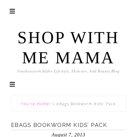
SHOP WITH
ME MAMA
Southeastern Idaho Lifestyle, Skincare, And Beauty Blog
You're Home!
»
eBags Bookworm Kids’ Pack
EBAGS BOOKWORM KIDS’ PACK
August 7, 2013