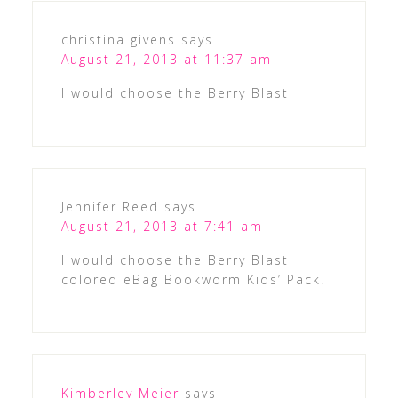
christina givens
says
August 21, 2013 at 11:37 am
I would choose the Berry Blast
Jennifer Reed
says
August 21, 2013 at 7:41 am
I would choose the Berry Blast
colored eBag Bookworm Kids’ Pack.
Kimberley Meier
says