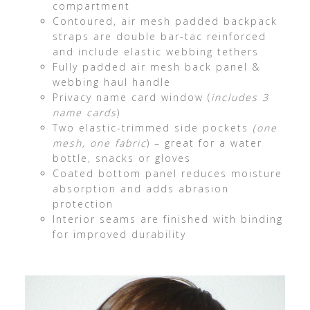
compartment
Contoured, air mesh padded backpack
straps are double bar-tac reinforced
and include elastic webbing tethers
Fully padded air mesh back panel &
webbing haul handle
Privacy name card window (
includes 3
name cards
)
Two elastic-trimmed side pockets
(one
mesh, one fabric
) – great for a water
bottle, snacks or gloves
Coated bottom panel reduces moisture
absorption and adds abrasion
protection
Interior seams are finished with binding
for improved durability