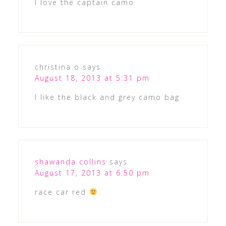
I love the captain camo
christina o
says
August 18, 2013 at 5:31 pm
I like the black and grey camo bag
shawanda collins
says
August 17, 2013 at 6:50 pm
race car red