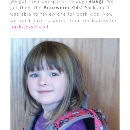
We got their backpacks through
eBags
. We
got them the
Bookworm Kids’ Pack
and I
was able to review one for both kids! Now
we don’t have to worry about backpacks for
back-to-school
!