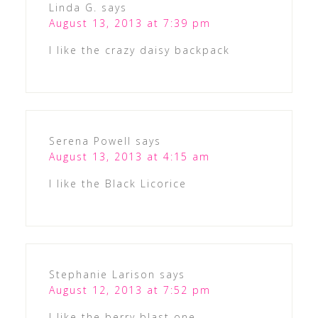
Linda G.
says
August 13, 2013 at 7:39 pm
I like the crazy daisy backpack
Serena Powell
says
August 13, 2013 at 4:15 am
I like the Black Licorice
Stephanie Larison
says
August 12, 2013 at 7:52 pm
I like the berry blast one