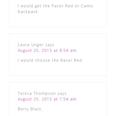
I would get the Pacer Red or Camo
backpack
Laura Unger
says
August 25, 2013 at 8:54 am
I would choose the Racer Red.
Teresa Thompson
says
August 25, 2013 at 7:54 am
Berry Blast.