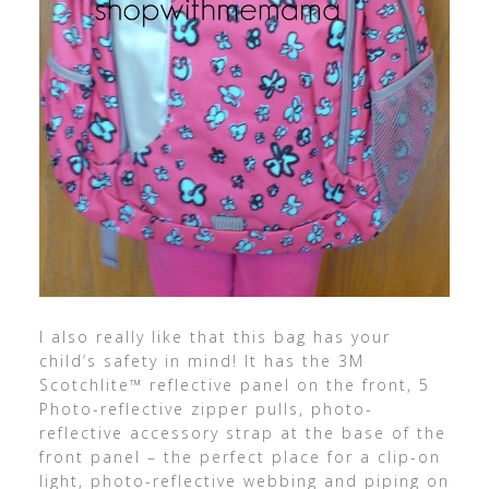
I also really like that this bag has your
child’s safety in mind! It has the 3M
Scotchlite™ reflective panel on the front, 5
Photo-reflective zipper pulls, photo-
reflective accessory strap at the base of the
front panel – the perfect place for a clip-on
light, photo-reflective webbing and piping on