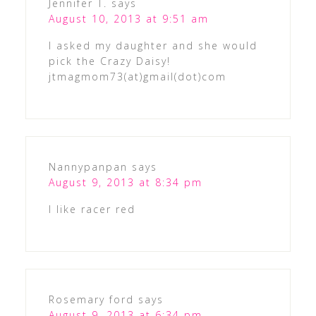
Jennifer T.
says
August 10, 2013 at 9:51 am
I asked my daughter and she would
pick the Crazy Daisy!
jtmagmom73(at)gmail(dot)com
Nannypanpan
says
August 9, 2013 at 8:34 pm
I like racer red
Rosemary ford
says
August 9, 2013 at 6:34 pm