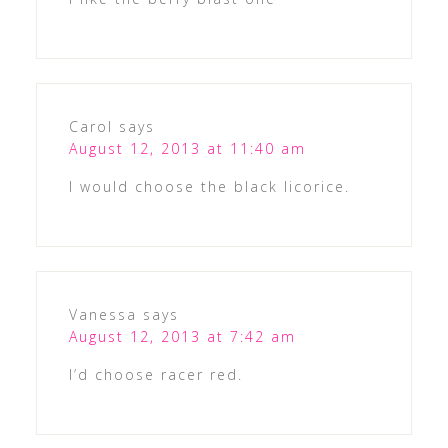
Carol
says
August 12, 2013 at 11:40 am
I would choose the black licorice.
Vanessa
says
August 12, 2013 at 7:42 am
I’d choose racer red.