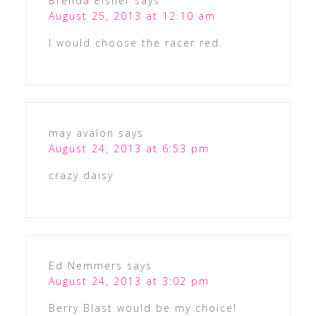
Brenda Elsner
says
August 25, 2013 at 12:10 am
I would choose the racer red.
may avalon
says
August 24, 2013 at 6:53 pm
crazy daisy
Ed Nemmers
says
August 24, 2013 at 3:02 pm
Berry Blast would be my choice!