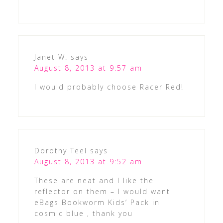
Janet W.
says
August 8, 2013 at 9:57 am
I would probably choose Racer Red!
Dorothy Teel
says
August 8, 2013 at 9:52 am
These are neat and I like the
reflector on them – I would want
eBags Bookworm Kids’ Pack in
cosmic blue , thank you