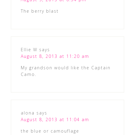
The berry blast
Ellie W
says
August 8, 2013 at 11:20 am
My grandson would like the Captain
Camo.
alona
says
August 8, 2013 at 11:04 am
the blue or camouflage