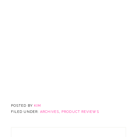
POSTED BY
KIM
FILED UNDER:
ARCHIVES
,
PRODUCT REVIEWS