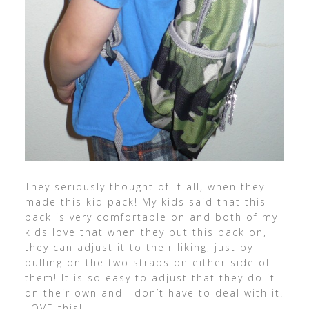
They seriously thought of it all, when they
made this kid pack! My kids said that this
pack is very comfortable on and both of my
kids love that when they put this pack on,
they can adjust it to their liking, just by
pulling on the two straps on either side of
them! It is so easy to adjust that they do it
on their own and I don’t have to deal with it!
LOVE this!