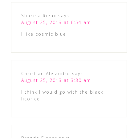
Shakeia Rieux
says
August 25, 2013 at 6:54 am
I like cosmic blue
Christian Alejandro
says
August 25, 2013 at 3:30 am
I think I would go with the black
licorice