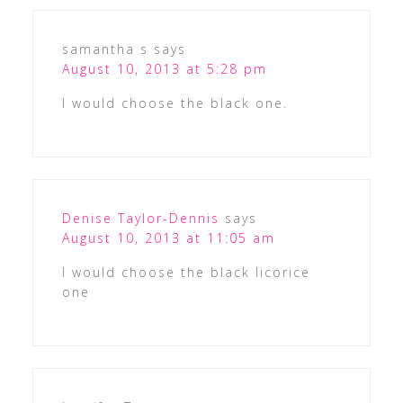
samantha s
says
August 10, 2013 at 5:28 pm
I would choose the black one.
Denise Taylor-Dennis
says
August 10, 2013 at 11:05 am
I would choose the black licorice
one