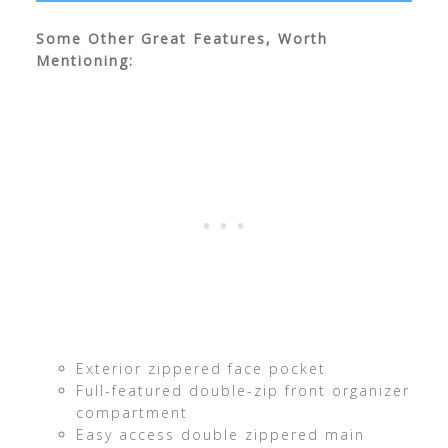
Some Other Great Features, Worth
Mentioning:
Exterior zippered face pocket
Full-featured double-zip front organizer
compartment
Easy access double zippered main