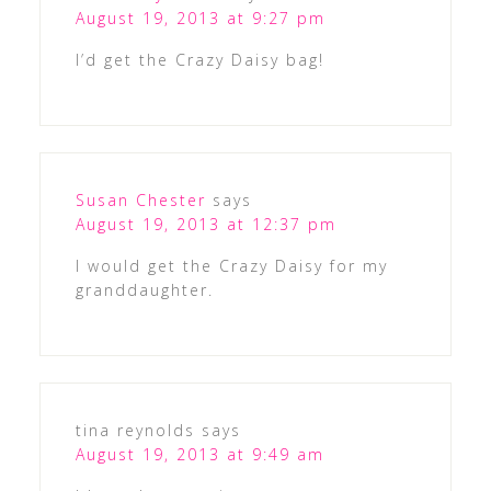
August 19, 2013 at 9:27 pm
I’d get the Crazy Daisy bag!
Susan Chester
says
August 19, 2013 at 12:37 pm
I would get the Crazy Daisy for my
granddaughter.
tina reynolds
says
August 19, 2013 at 9:49 am