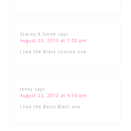
Stacey A Smith
says
August 23, 2013 at 7:00 pm
I like the Black licorice one
Jenny
says
August 22, 2013 at 4:50 pm
I like the Berry Blast one