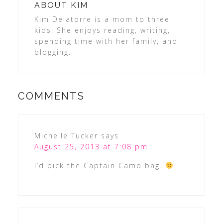
ABOUT
KIM
Kim Delatorre is a mom to three
kids. She enjoys reading, writing,
spending time with her family, and
blogging.
COMMENTS
Michelle Tucker
says
August 25, 2013 at 7:08 pm
I’d pick the Captain Camo bag.