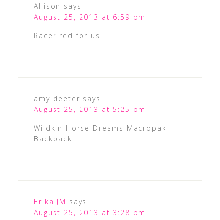
Allison
says
August 25, 2013 at 6:59 pm
Racer red for us!
amy deeter
says
August 25, 2013 at 5:25 pm
Wildkin Horse Dreams Macropak
Backpack
Erika JM
says
August 25, 2013 at 3:28 pm