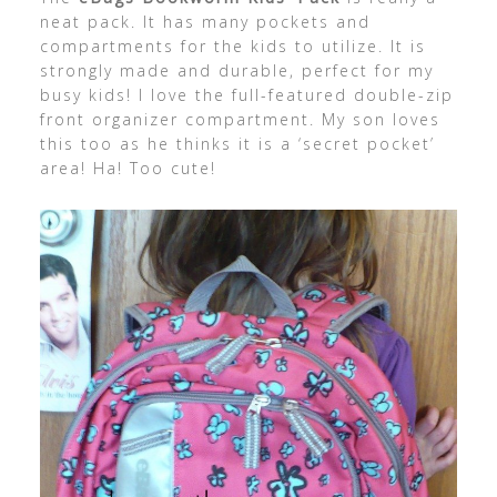
neat pack. It has many pockets and
compartments for the kids to utilize. It is
strongly made and durable, perfect for my
busy kids! I love the full-featured double-zip
front organizer compartment. My son loves
this too as he thinks it is a ‘secret pocket’
area! Ha! Too cute!