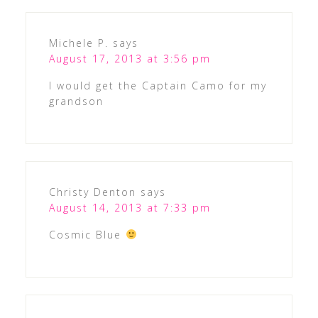
Michele P.
says
August 17, 2013 at 3:56 pm
I would get the Captain Camo for my
grandson
Christy Denton
says
August 14, 2013 at 7:33 pm
Cosmic Blue