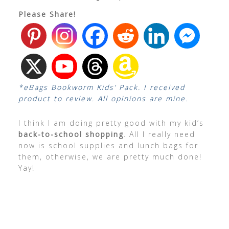
Please Share!
*eBags Bookworm Kids’ Pack. I received
product to review. All opinions are mine.
I think I am doing pretty good with my kid’s
back-to-school shopping
. All I really need
now is school supplies and lunch bags for
them, otherwise, we are pretty much done!
Yay!