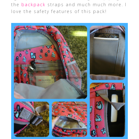
the
backpack
straps and much much more. I
love the safety features of this pack!