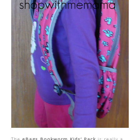
The
eBags Bookworm Kids’ Pack
is really a