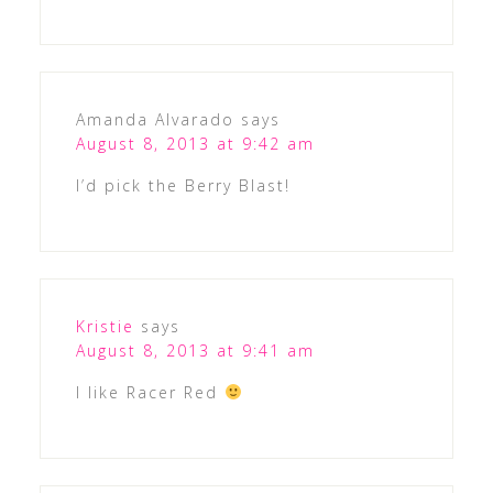
Amanda Alvarado
says
August 8, 2013 at 9:42 am
I’d pick the Berry Blast!
Kristie
says
August 8, 2013 at 9:41 am
I like Racer Red