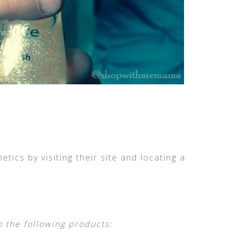
ics by visiting their site and locating a
n the following products: