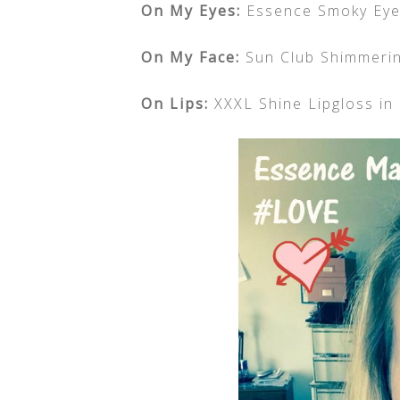
On My Eyes:
Essence Smoky Eye 
On My Face:
Sun Club Shimmerin
On Lips:
XXXL Shine Lipgloss in