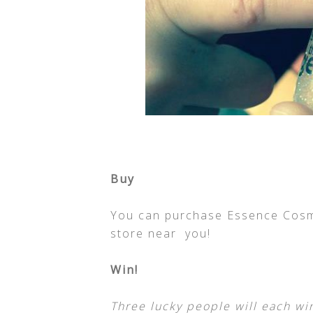
Buy
You can purchase Essence Cosmet
store near you!
Win!
Three lucky people will each wi