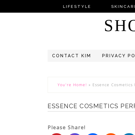
LIFESTYLE
SKINCAR
SH
CONTACT KIM
PRIVACY P
You're Home!
»
Essence Cosmetics 
ESSENCE COSMETICS PER
Please Share!