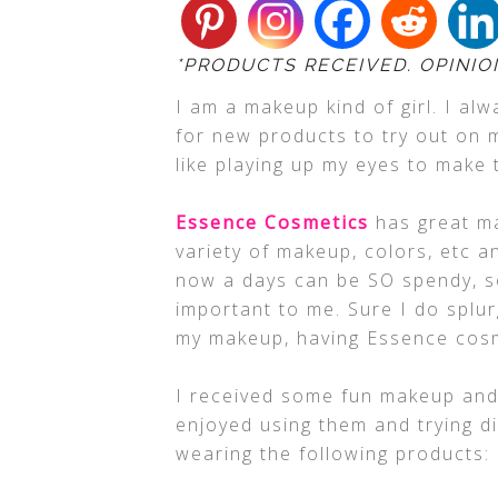
*PRODUCTS RECEIVED. OPINIO
I am a makeup kind of girl. I al
for new products to try out on m
like playing up my eyes to make
Essence Cosmetics
has great ma
variety of makeup, colors, etc 
now a days can be SO spendy, so
important to me. Sure I do splur
my makeup, having Essence cosm
I received some fun makeup and n
enjoyed using them and trying di
wearing the following products: