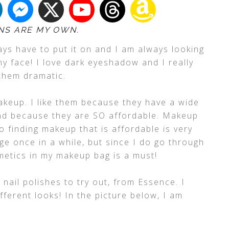
NS ARE MY OWN.
ways have to put it on and I am always looking
y face! I love dark eyeshadow and I really
 them dramatic.
keup. I like them because they have a wide
and because they are SO affordable. Makeup
 finding makeup that is affordable is very
ge once in a while, but since I do go through
etics in my makeup bag is a must!
ail polishes to try out, from Essence. I
fferent looks! In the picture below, I am