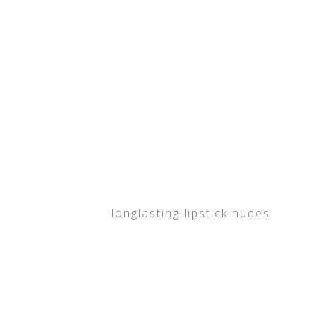
longlasting lipstick nudes