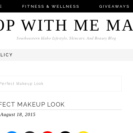
E
FITNESS & WELLNESS
GIVEAWAYS
OP WITH ME M
Southeastern Idaho Lifestyle, Skincare, And Beauty Blog
OLICY
Perfect Makeup Look
FECT MAKEUP LOOK
August 18, 2015