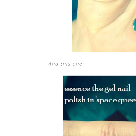
And this one: