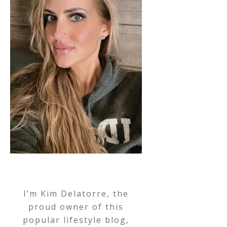
I’m Kim Delatorre, the
proud owner of this
popular lifestyle blog,