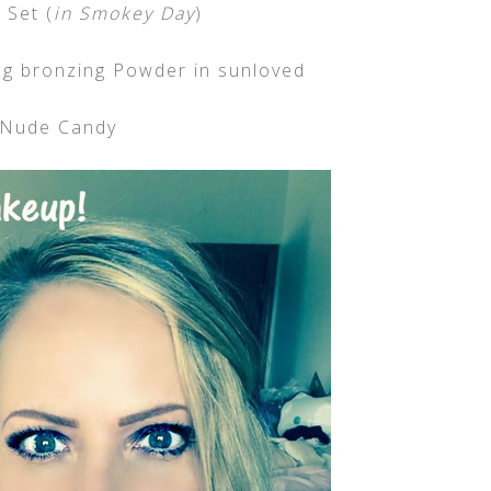
Set (
in Smokey Day
)
g bronzing Powder in sunloved
 Nude Candy