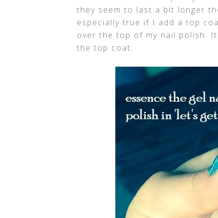
they seem to last a bit longer th
especially true if I add a top co
over the top of my nail polish. I
the top coat.