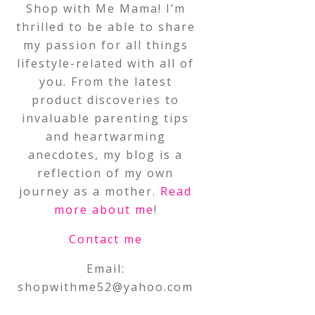
Shop with Me Mama! I’m
thrilled to be able to share
my passion for all things
lifestyle-related with all of
you. From the latest
product discoveries to
invaluable parenting tips
and heartwarming
anecdotes, my blog is a
reflection of my own
journey as a mother.
Read
more about me
!
Contact me
Email:
shopwithme52@yahoo.com