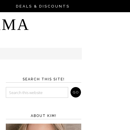
DEALS & DISCOUNTS
AMA
SEARCH THIS SITE!
ABOUT KIM!