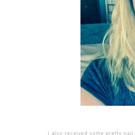
I also received some pretty nail