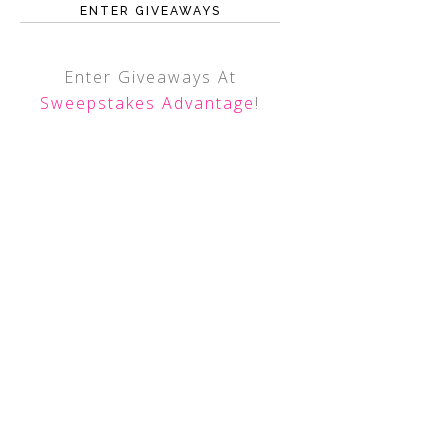
ENTER GIVEAWAYS
Enter Giveaways At
Sweepstakes Advantage
!