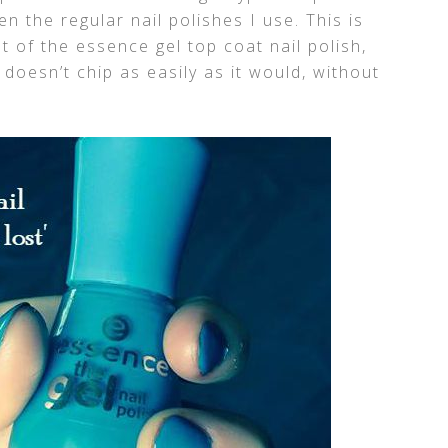
en the regular nail polishes I use. This is
at of the essence gel top coat nail polish,
t doesn’t chip as easily as it would, without