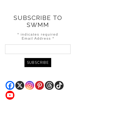
SUBSCRIBE TO
SWMM
*
indicates required
Email Address
*