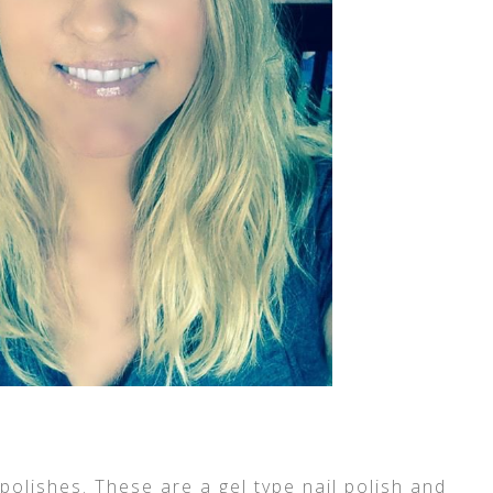
 polishes. These are a gel type nail polish and