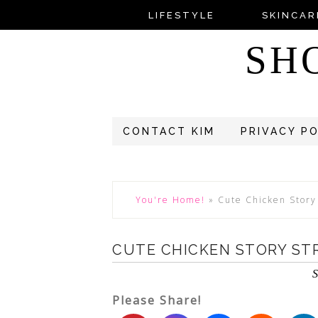
LIFESTYLE
SKINCAR
SH
CONTACT KIM
PRIVACY P
You're Home!
»
Cute Chicken Story
CUTE CHICKEN STORY ST
S
Please Share!