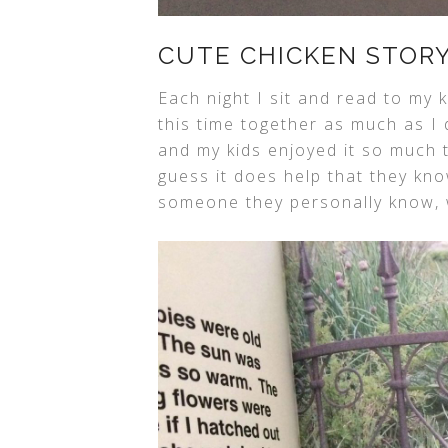
CUTE CHICKEN STOR
Each night I sit and read to my
this time together as much as I
and my kids enjoyed it so much t
guess it does help that they kn
someone they personally know, w