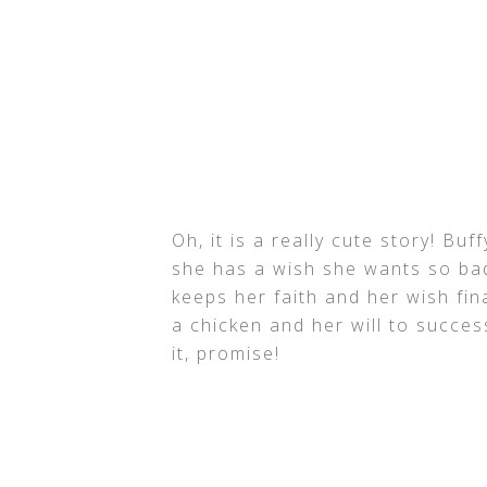
Oh, it is a really cute story! Bu
she has a wish she wants so ba
keeps her faith and her wish fina
a chicken and her will to succes
it, promise!