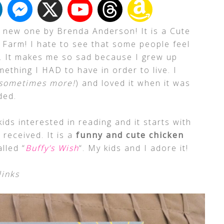
 new one by Brenda Anderson! It is a Cute
 Farm! I hate to see that some people feel
le. It makes me so sad because I grew up
ething I HAD to have in order to live. I
sometimes more!
) and loved it when it was
ded.
kids interested in reading and it starts with
 received. It is a
funny and cute chicken
lled “
Buffy’s Wish
“. My kids and I adore it!
links