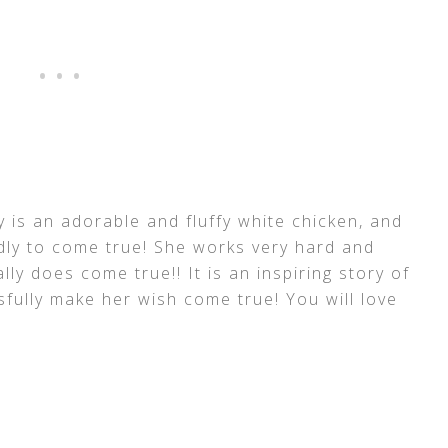
ffy is an adorable and fluffy white chicken, and
dly to come true! She works very hard and
lly does come true!! It is an inspiring story of
sfully make her wish come true! You will love