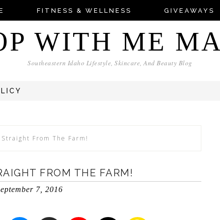
E
FITNESS & WELLNESS
GIVEAWAYS
OP WITH ME M
Southeastern Idaho Lifestyle, Skincare, And Beauty Blog
OLICY
 Straight From The Farm!
RAIGHT FROM THE FARM!
eptember 7, 2016