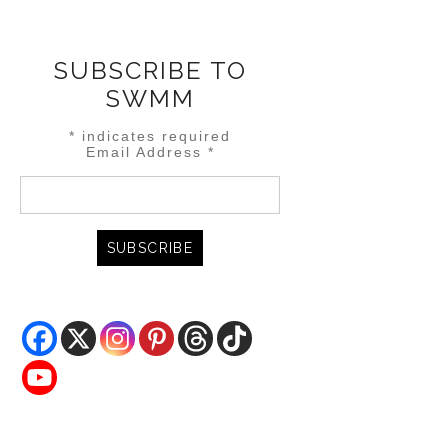
SUBSCRIBE TO
SWMM
*
indicates required
Email Address
*