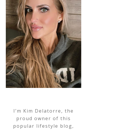
I’m Kim Delatorre, the
proud owner of this
popular lifestyle blog,