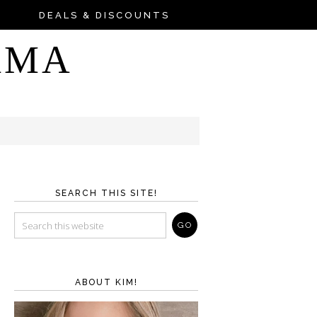
DEALS & DISCOUNTS
AMA
SEARCH THIS SITE!
ABOUT KIM!