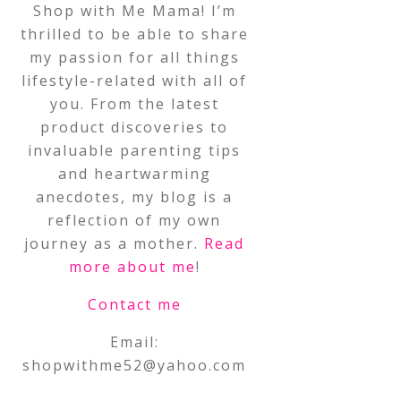
Shop with Me Mama! I’m
thrilled to be able to share
my passion for all things
lifestyle-related with all of
you. From the latest
product discoveries to
invaluable parenting tips
and heartwarming
anecdotes, my blog is a
reflection of my own
journey as a mother.
Read
more about me
!
Contact me
Email:
shopwithme52@yahoo.com