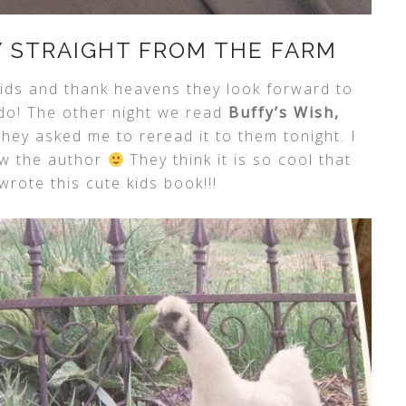
Y STRAIGHT FROM THE FARM
 kids and thank heavens they look forward to
 do! The other night we read
Buffy’s Wish,
hey asked me to reread it to them tonight. I
ow the author
They think it is so cool that
rote this cute kids book!!!