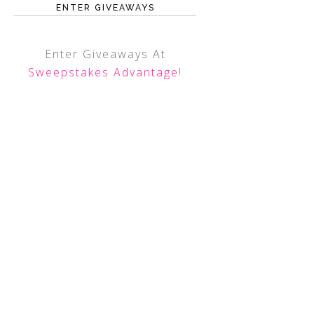
ENTER GIVEAWAYS
Enter Giveaways At
Sweepstakes Advantage
!