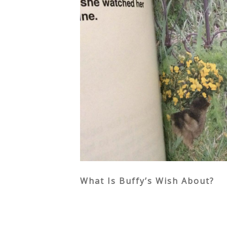
What Is Buffy’s Wish About?