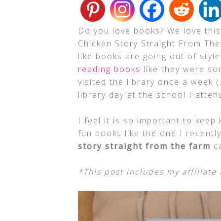
Do you love books? We love this
Chicken Story Straight From The
like books are going out of sty
reading books
like they were som
visited the library once a week (
library day at the school I atten
I feel it is so important to keep 
fun books like the one I recently
story straight from the farm
ca
*This post includes my affiliate 