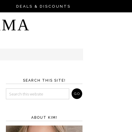
DEALS & DISCOUNTS
AMA
SEARCH THIS SITE!
ABOUT KIM!