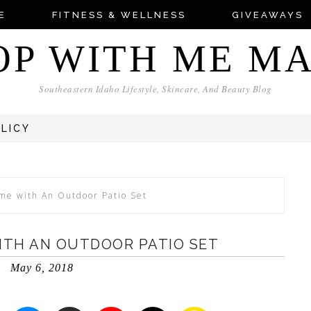
E
FITNESS & WELLNESS
GIVEAWAYS
OP WITH ME M
Southeastern Idaho Lifestyle, Skincare, And Beauty Blog
OLICY
me with An Outdoor Patio Set
ITH AN OUTDOOR PATIO SET
May 6, 2018