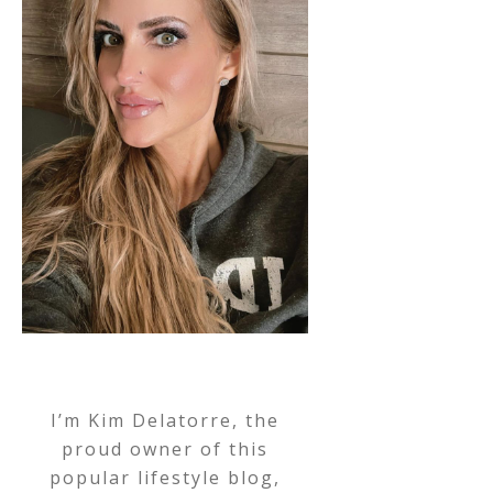
I’m Kim Delatorre, the
proud owner of this
popular lifestyle blog,