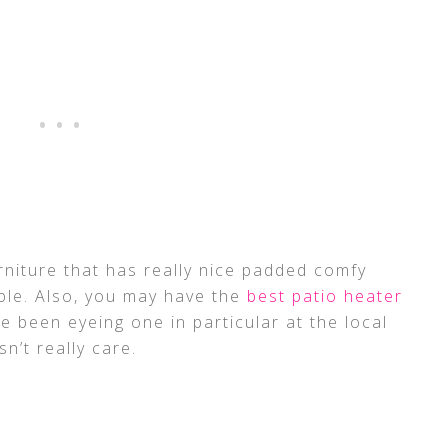
rniture that has really nice padded comfy
ble. Also, you may have the
best patio heater
ve been eyeing one in particular at the local
n’t really care.