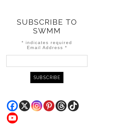
SUBSCRIBE TO
SWMM
*
indicates required
Email Address
*