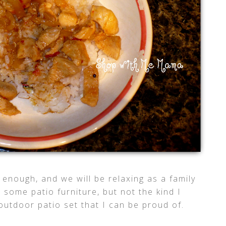
 enough, and we will be relaxing as a family
 some patio furniture, but not the kind I
 outdoor patio set that I can be proud of.