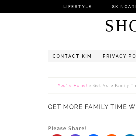
LIFESTYLE
SKINCAR
SH
CONTACT KIM
PRIVACY P
You're Home!
»
Get More Family Ti
GET MORE FAMILY TIME W
Please Share!