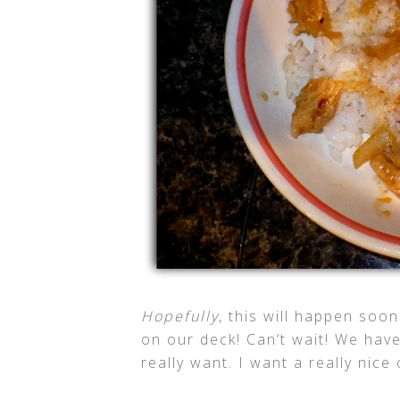
Hopefully
, this will happen soon
on our deck! Can’t wait! We have
really want. I want a really nice