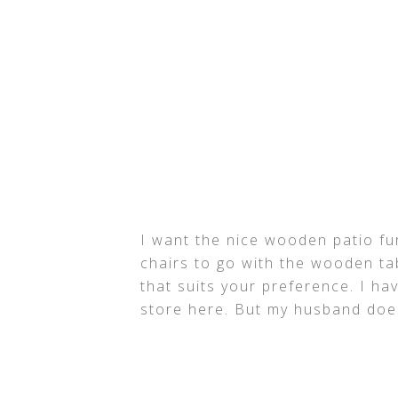
I want the nice wooden patio fu
chairs to go with the wooden ta
that suits your preference. I ha
store here. But my husband does