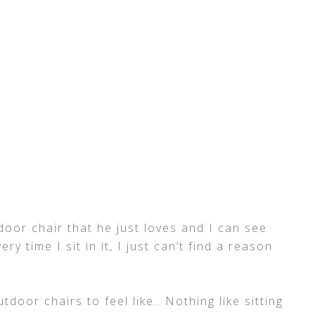
door chair that he just loves and I can see
ry time I sit in it, I just can’t find a reason
door chairs to feel like.. Nothing like sitting