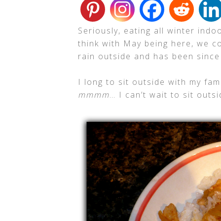
Seriously, eating all winter indo
think with May being here, we c
rain outside and has been sinc
I long to sit outside with my fam
mmmm
… I can’t wait to sit out