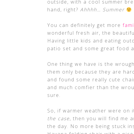
outside, with a cool summer bre
hand, right?
Ahhhh… Summer
You can definitely get more
fami
wonderful fresh air, the beautif
Having little kids and eating out
patio set and some great food
One thing we have is the wrought 
them only because they are hard
and found some really cute chai
and much comfier than the wrough
sure.
So, if warmer weather were on i
the case
, then you will find me 
the day. No more being stuck ins