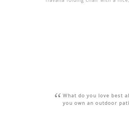
Havana folding chair with a nice
What do you love best 
you own an outdoor pati