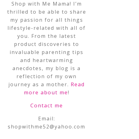
Shop with Me Mama! I’m
thrilled to be able to share
my passion for all things
lifestyle-related with all of
you. From the latest
product discoveries to
invaluable parenting tips
and heartwarming
anecdotes, my blog is a
reflection of my own
journey as a mother.
Read
more about me
!
Contact me
Email:
shopwithme52@yahoo.com