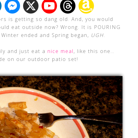
ors is getting so dang old. And, you would
ould eat outside now? Wrong. It is POURING
e Winter ended and Spring began,
UGH
.
ily and just eat a
nice meal
, like this one…
side on our outdoor patio set!