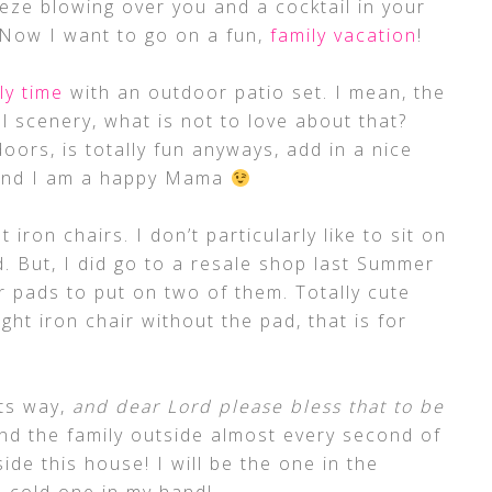
eze blowing over you and a cocktail in your
Now I want to go on a fun,
family vacation
!
ly time
with an outdoor patio set. I mean, the
ul scenery, what is not to love about that?
doors, is totally fun anyways, add in a nice
 and I am a happy Mama
iron chairs. I don’t particularly like to sit on
. But, I did go to a resale shop last Summer
r pads to put on two of them. Totally cute
t iron chair without the pad, that is for
ts way,
and dear Lord please bless that to be
and the family outside almost every second of
ide this house! I will be the one in the