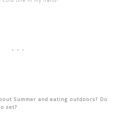
, cold one in my hand!
about Summer and eating outdoors? Do
o set?