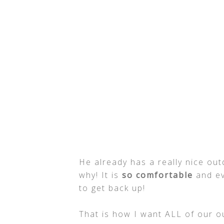
He already has a really nice out
why! It is
so comfortable
and eve
to get back up!
That is how I want ALL of our out