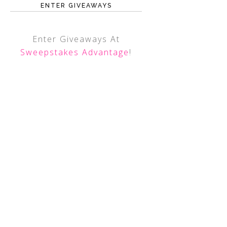
ENTER GIVEAWAYS
Enter Giveaways At
Sweepstakes Advantage
!