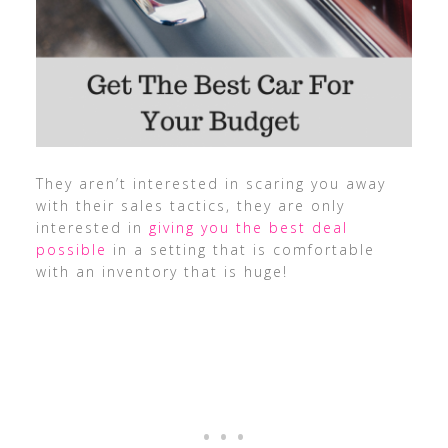
They aren’t interested in scaring you away
with their sales tactics, they are only
interested in
giving you the best deal
possible
in a setting that is comfortable
with an inventory that is huge!