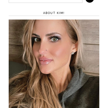
ABOUT KIM!