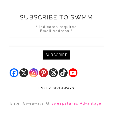
SUBSCRIBE TO SWMM
*
indicates required
Email Address
*
ENTER GIVEAWAYS
Enter Giveaways At
Sweepstakes Advantage
!