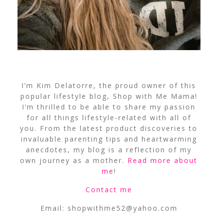
I’m Kim Delatorre, the proud owner of this
popular lifestyle blog, Shop with Me Mama!
I’m thrilled to be able to share my passion
for all things lifestyle-related with all of
you. From the latest product discoveries to
invaluable parenting tips and heartwarming
anecdotes, my blog is a reflection of my
own journey as a mother.
Read more about
me
!
Contact me
Email:
shopwithme52@yahoo.com