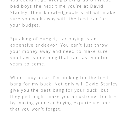
bad boys the next time you’re at David
Stanley. Their knowledgeable staff will make
sure you walk away with the best car for
your budget.
Speaking of budget, car buying is an
expensive endeavor. You can’t just throw
your money away and need to make sure
you have something that can last you for
years to come.
When I buy a car, I’m looking for the best
bang for my buck. Not only will David Stanley
give you the best bang for your buck, but
they just might make you a customer for life
by making your car buying experience one
that you won’t forget.