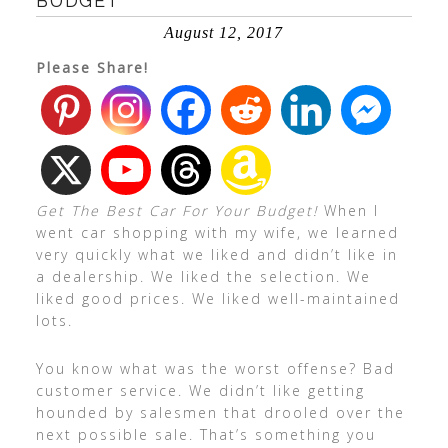
BUDGET
August 12, 2017
Please Share!
Get The Best Car For Your Budget!
When I
went car shopping with my wife, we learned
very quickly what we liked and didn’t like in
a dealership. We liked the selection. We
liked good prices. We liked well-maintained
lots.
You know what was the worst offense? Bad
customer service. We didn’t like getting
hounded by salesmen that drooled over the
next possible sale. That’s something you