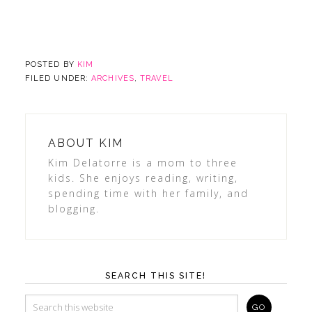
POSTED BY
KIM
FILED UNDER:
ARCHIVES
,
TRAVEL
ABOUT
KIM
Kim Delatorre is a mom to three
kids. She enjoys reading, writing,
spending time with her family, and
blogging.
SEARCH THIS SITE!