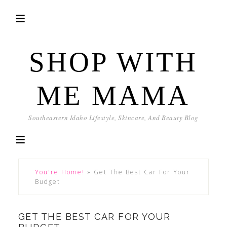
SHOP WITH
ME MAMA
Southeastern Idaho Lifestyle, Skincare, And Beauty Blog
You're Home!
»
Get The Best Car For Your
Budget
GET THE BEST CAR FOR YOUR