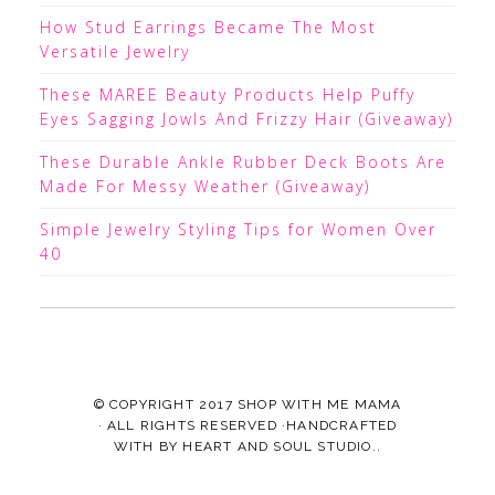
How Stud Earrings Became The Most
Versatile Jewelry
These MAREE Beauty Products Help Puffy
Eyes Sagging Jowls And Frizzy Hair (Giveaway)
These Durable Ankle Rubber Deck Boots Are
Made For Messy Weather (Giveaway)
Simple Jewelry Styling Tips for Women Over
40
© COPYRIGHT 2017
SHOP WITH ME MAMA
· ALL RIGHTS RESERVED ·HANDCRAFTED
WITH
BY
HEART AND SOUL STUDIO.
.