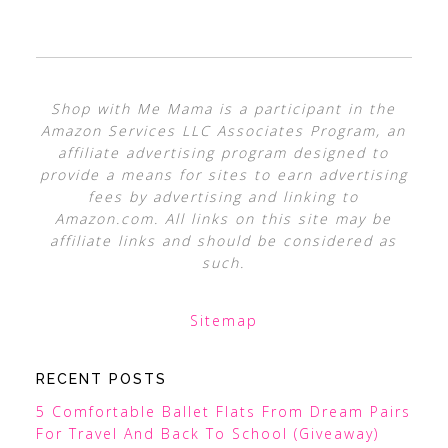
Shop with Me Mama is a participant in the
Amazon Services LLC Associates Program, an
affiliate advertising program designed to
provide a means for sites to earn advertising
fees by advertising and linking to
Amazon.com. All links on this site may be
affiliate links and should be considered as
such.
Sitemap
RECENT POSTS
5 Comfortable Ballet Flats From Dream Pairs
For Travel And Back To School (Giveaway)