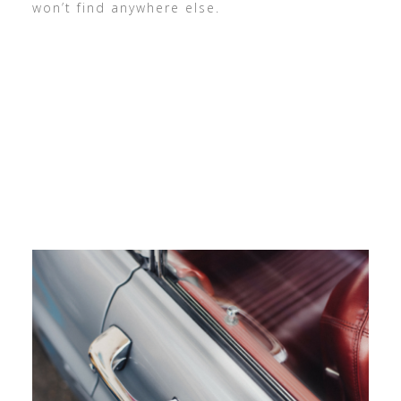
won’t find anywhere else.