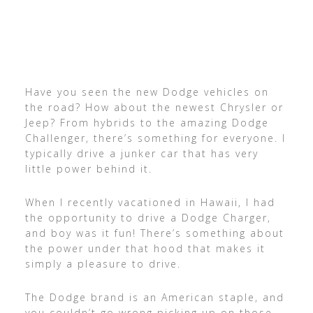
Have you seen the new Dodge vehicles on
the road? How about the newest Chrysler or
Jeep? From hybrids to the amazing Dodge
Challenger, there’s something for everyone. I
typically drive a junker car that has very
little power behind it.
When I recently vacationed in Hawaii, I had
the opportunity to drive a Dodge Charger,
and boy was it fun! There’s something about
the power under that hood that makes it
simply a pleasure to drive.
The Dodge brand is an American staple, and
you couldn’t go wrong picking up on those