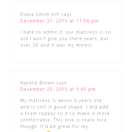
Diana Smith Hill
says
December 31, 2015 at 11:56 pm
I hate to admit it, our mattress is so
old I won’t give you there years, but
over 20 and it was my moms!
Natalie Brown
says
December 25, 2015 at 5:45 pm
My mattress is about 6 years old
and is still in good shape. I did add
a foam topper to it to make it more
comfortable. This one is really nice
though. It’d be great for my