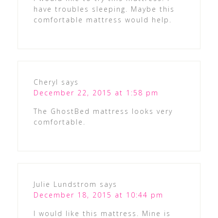
have troubles sleeping. Maybe this
comfortable mattress would help.
Cheryl
says
December 22, 2015 at 1:58 pm
The GhostBed mattress looks very
comfortable.
Julie Lundstrom
says
December 18, 2015 at 10:44 pm
I would like this mattress. Mine is