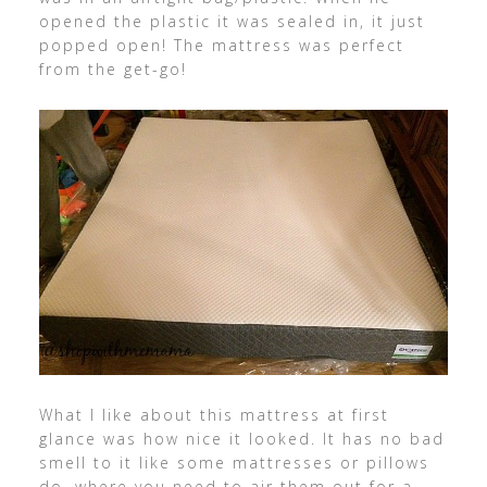
opened the plastic it was sealed in, it just
popped open! The mattress was perfect
from the get-go!
What I like about this mattress at first
glance was how nice it looked. It has no bad
smell to it like some mattresses or pillows
do, where you need to air them out for a