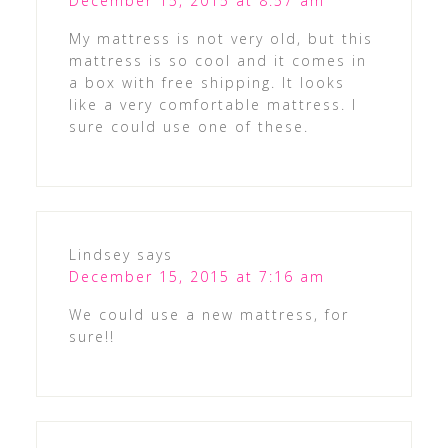
December 15, 2015 at 8:57 am
My mattress is not very old, but this
mattress is so cool and it comes in
a box with free shipping. It looks
like a very comfortable mattress. I
sure could use one of these.
Lindsey
says
December 15, 2015 at 7:16 am
We could use a new mattress, for
sure!!