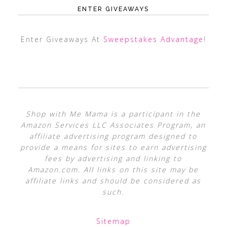
ENTER GIVEAWAYS
Enter Giveaways At
Sweepstakes Advantage
!
Shop with Me Mama is a participant in the
Amazon Services LLC Associates Program, an
affiliate advertising program designed to
provide a means for sites to earn advertising
fees by advertising and linking to
Amazon.com. All links on this site may be
affiliate links and should be considered as
such.
Sitemap