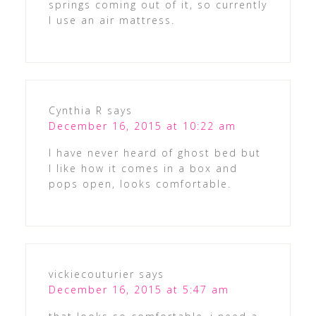
springs coming out of it, so currently
I use an air mattress.
Cynthia R
says
December 16, 2015 at 10:22 am
I have never heard of ghost bed but
I like how it comes in a box and
pops open, looks comfortable.
vickiecouturier
says
December 16, 2015 at 5:47 am