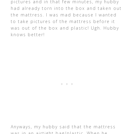
pictures and in that few minutes, my hubby
had already torn into the box and taken out
the mattress. I was mad because I wanted
to take pictures of the mattress before it
was out of the box and plastic! Ugh. Hubby
knows better!
Anyways, my hubby said that the mattress
was in an airtight bag/plastic. When he