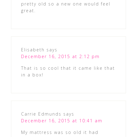
pretty old so a new one would feel
great.
Elisabeth
says
December 16, 2015 at 2:12 pm
That is so cool that it came like that
in a box!
Carrie Edmunds
says
December 16, 2015 at 10:41 am
My mattress was so old it had