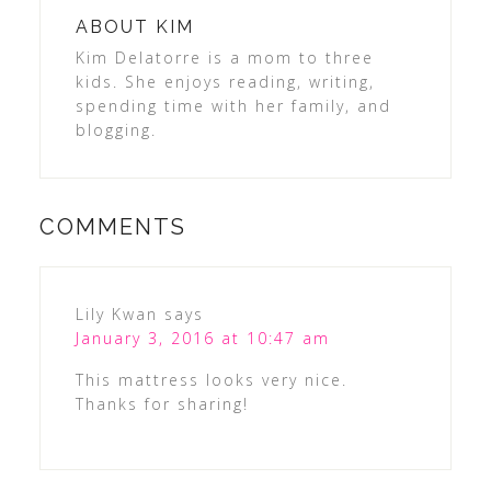
ABOUT
KIM
Kim Delatorre is a mom to three
kids. She enjoys reading, writing,
spending time with her family, and
blogging.
COMMENTS
Lily Kwan
says
January 3, 2016 at 10:47 am
This mattress looks very nice.
Thanks for sharing!