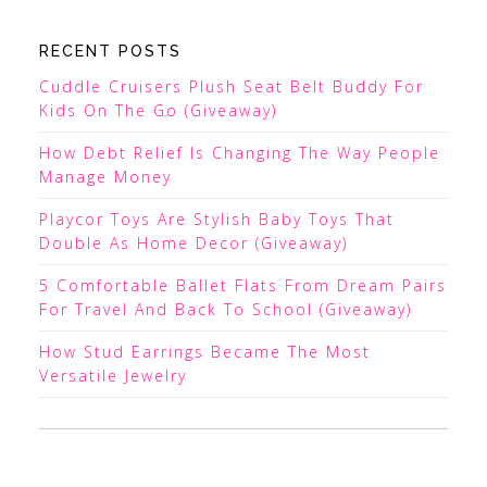
RECENT POSTS
Cuddle Cruisers Plush Seat Belt Buddy For
Kids On The Go (Giveaway)
How Debt Relief Is Changing The Way People
Manage Money
Playcor Toys Are Stylish Baby Toys That
Double As Home Decor (Giveaway)
5 Comfortable Ballet Flats From Dream Pairs
For Travel And Back To School (Giveaway)
How Stud Earrings Became The Most
Versatile Jewelry