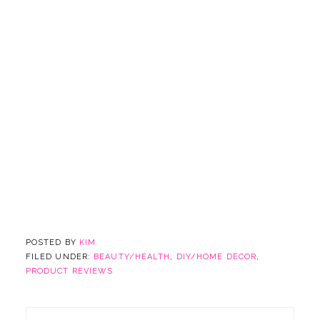
POSTED BY
KIM
FILED UNDER:
BEAUTY/HEALTH
,
DIY/HOME DECOR
,
PRODUCT REVIEWS