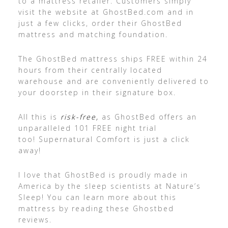
to a mattress retailer. Customers simply
visit the website at GhostBed.com and in
just a few clicks, order their GhostBed
mattress and matching foundation.
The GhostBed mattress ships FREE within 24
hours from their centrally located
warehouse and are conveniently delivered to
your doorstep in their signature box.
All this is
risk-free,
as GhostBed offers an
unparalleled 101 FREE night trial
too! Supernatural Comfort is just a click
away!
I love that GhostBed is proudly made in
America by the sleep scientists at Nature’s
Sleep! You can learn more about this
mattress by reading these Ghostbed
reviews.