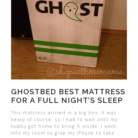
GHOSTBED BEST MATTRESS
FOR A FULL NIGHT’S SLEEP
This mattress arrived in a big box. It was
heavy of course, so I had to wait until my
hubby got home to bring it inside. I went
into my room to grab my iPhone to take