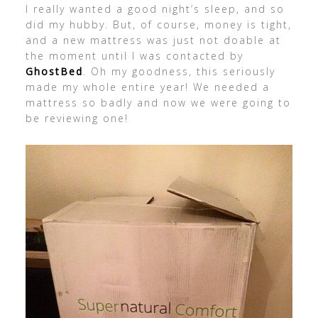
I really wanted a good night’s sleep, and so
did my hubby. But, of course, money is tight,
and a new mattress was just not doable at
the moment until I was contacted by
GhostBed
. Oh my goodness, this seriously
made my whole entire year! We needed a
mattress so badly and now we were going to
be reviewing one!