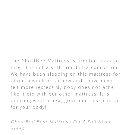
The GhostBed Mattress is firm but feels so
nice. It is not a stiff firm, but a comfy firm.
We have been sleeping on this mattress for
about a week or so now and I have never
felt more rested! My body does not ache
like it did with our other mattress. It is
amazing what a new, good mattress can do
for your body!
GhostBed Best Mattress For A Full Night’s
Sleep