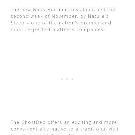
The new GhostBed mattress launched the
second week of November, by Nature’s
Sleep – one of the nation’s premier and
most respected mattress companies.
The GhostBed offers an exciting and more
convenient alternative to a traditional visit