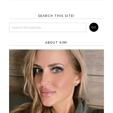
SEARCH THIS SITE!
ABOUT KIM!