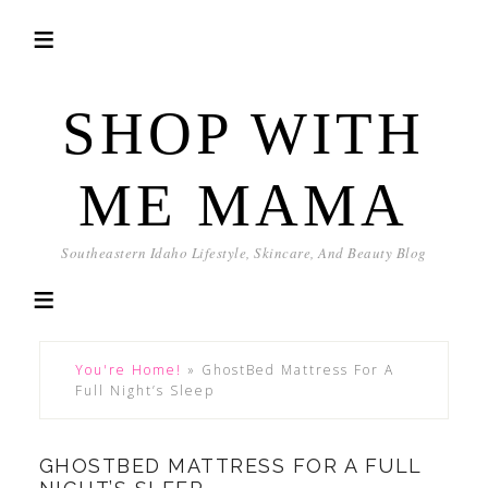
SHOP WITH
ME MAMA
Southeastern Idaho Lifestyle, Skincare, And Beauty Blog
You're Home!
»
GhostBed Mattress For A
Full Night’s Sleep
GHOSTBED MATTRESS FOR A FULL