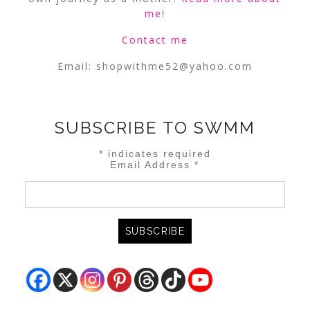
me
!
Contact me
Email:
shopwithme52@yahoo.com
SUBSCRIBE TO SWMM
*
indicates required
Email Address
*