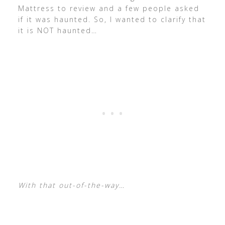
Mattress to review and a few people asked
if it was haunted. So, I wanted to clarify that
it is NOT haunted…
With that out-of-the-way…