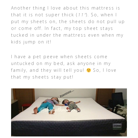
Another thing I love about this mattress is
that it is not super thick (
11″
). So, when I
put my sheets on, the sheets do not pull up
or come off. In fact, my top sheet stays
tucked in under the mattress even when my
kids jump on it!
I have a pet peeve when sheets come
untucked on my bed, ask anyone in my
family, and they will tell you!
So, I love
that my sheets stay put!