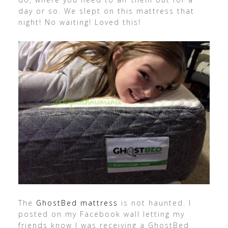
day or so. We slept on this mattress that
night! No waiting! Loved this!
The
GhostBed mattress
is not haunted. I
posted on my Facebook wall letting my
friends know I was receiving a GhostBed