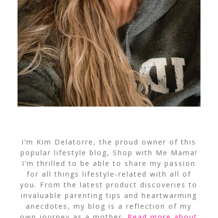
I’m Kim Delatorre, the proud owner of this
popular lifestyle blog, Shop with Me Mama!
I’m thrilled to be able to share my passion
for all things lifestyle-related with all of
you. From the latest product discoveries to
invaluable parenting tips and heartwarming
anecdotes, my blog is a reflection of my
own journey as a mother.
Read more about