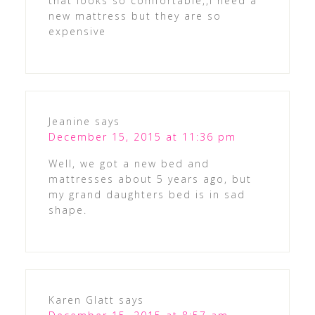
that looks so comfortable,,i need a
new mattress but they are so
expensive
Jeanine
says
December 15, 2015 at 11:36 pm
Well, we got a new bed and
mattresses about 5 years ago, but
my grand daughters bed is in sad
shape.
Karen Glatt
says