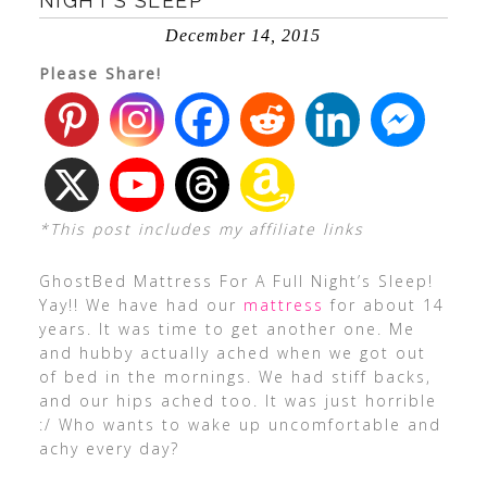
NIGHT’S SLEEP
December 14, 2015
Please Share!
*This post includes my affiliate links
GhostBed Mattress For A Full Night’s Sleep!
Yay!! We have had our
mattress
for about 14
years. It was time to get another one. Me
and hubby actually ached when we got out
of bed in the mornings. We had stiff backs,
and our hips ached too. It was just horrible
:/ Who wants to wake up uncomfortable and
achy every day?