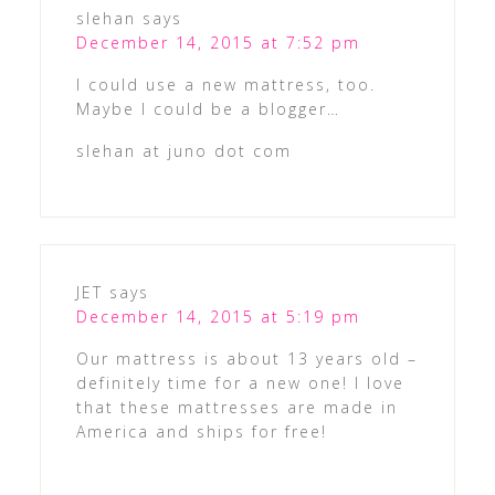
slehan
says
December 14, 2015 at 7:52 pm
I could use a new mattress, too.
Maybe I could be a blogger…
slehan at juno dot com
JET
says
December 14, 2015 at 5:19 pm
Our mattress is about 13 years old –
definitely time for a new one! I love
that these mattresses are made in
America and ships for free!