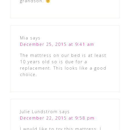
grandson.
Mia
says
December 25, 2015 at 9:41 am
The mattress on our bed is at least
10 years old so is due for a
replacement. This looks like a good
choice.
Julie Lundstrom
says
December 22, 2015 at 9:58 pm
I would like to try this mattress. I