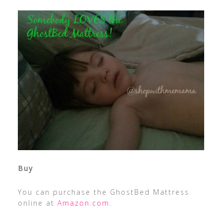
Buy
You can purchase the GhostBed Mattress
online at
Amazon.com
.