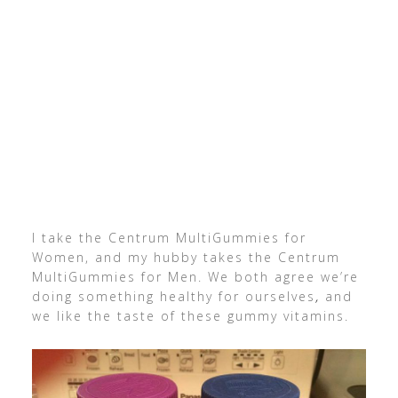
I take the Centrum MultiGummies for
Women, and my hubby takes the Centrum
MultiGummies for Men. We both agree we’re
doing something healthy for ourselves
,
and
we like the taste of these gummy vitamins.