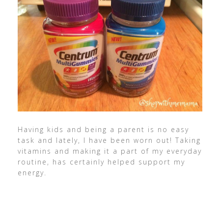
Having kids and being a parent is no easy
task and lately, I have been worn out! Taking
vitamins and making it a part of my everyday
routine, has certainly helped support my
energy.