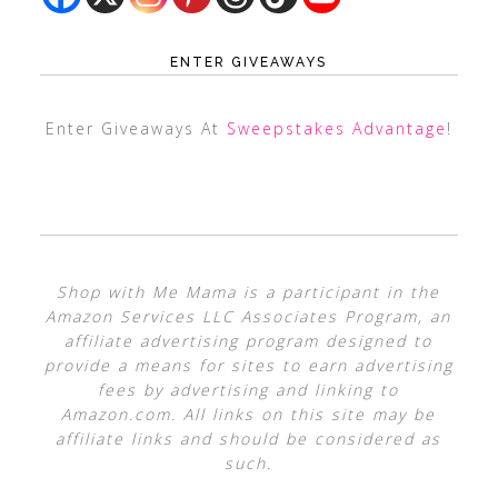
ENTER GIVEAWAYS
Enter Giveaways At
Sweepstakes Advantage
!
Shop with Me Mama is a participant in the
Amazon Services LLC Associates Program, an
affiliate advertising program designed to
provide a means for sites to earn advertising
fees by advertising and linking to
Amazon.com. All links on this site may be
affiliate links and should be considered as
such.