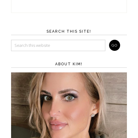
SEARCH THIS SITE!
ABOUT KIM!