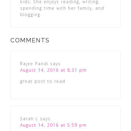
kids. She enjoys reading, writing,
spending time with her family, and
blogging.
COMMENTS
Rajee Pandi
says
August 14, 2016 at 8:31 pm
great post to read
Sarah L
says
August 14, 2016 at 5:59 pm