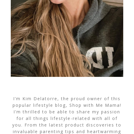
I’m Kim Delatorre, the proud owner of this
popular lifestyle blog, Shop with Me Mama!
I’m thrilled to be able to share my passion
for all things lifestyle-related with all of
you. From the latest product discoveries to
invaluable parenting tips and heartwarming