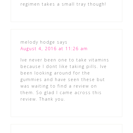
regimen takes a small tray though!
melody hodge
says
August 4, 2016 at 11:26 am
Ive never been one to take vitamins
because I dont like taking pills. Ive
been looking around for the
gummies and have seen these but
was waiting to find a review on
them. So glad I came across this
review. Thank you.