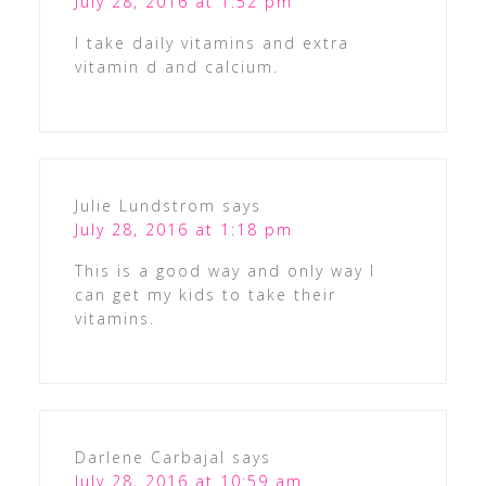
July 28, 2016 at 1:52 pm
I take daily vitamins and extra
vitamin d and calcium.
Julie Lundstrom
says
July 28, 2016 at 1:18 pm
This is a good way and only way I
can get my kids to take their
vitamins.
Darlene Carbajal
says
July 28, 2016 at 10:59 am