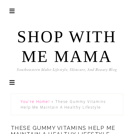
SHOP WITH
ME MAMA
Southeastern Idaho Lifestyle, Skincare, And Beauty Blog
You're Home!
»
These Gummy Vitamins
Help Me Maintain A Healthy Lifestyle
THESE GUMMY VITAMINS HELP ME