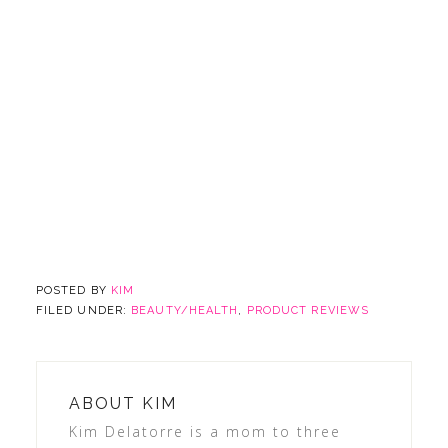
POSTED BY
KIM
FILED UNDER:
BEAUTY/HEALTH
,
PRODUCT REVIEWS
ABOUT
KIM
Kim Delatorre is a mom to three