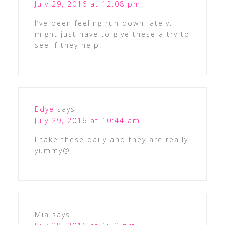
July 29, 2016 at 12:08 pm
I’ve been feeling run down lately. I
might just have to give these a try to
see if they help.
Edye
says
July 29, 2016 at 10:44 am
I take these daily and they are really
yummy@
Mia
says