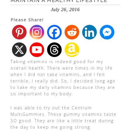
MAINTAIN A HEALTHY LIFESTYLE
July 26, 2016
Please Share!
Taking vitamins is indeed good for my
overall health. There were times in my life
when I did not take vitamins, and I felt
terrible; I really did. So, I decided long ago
to take my daily vitamins because they are
so important to my body.
I was able to try out the Centrum
MultiGummies. These gummy vitamins taste
SO good. They are like a little treat during
the day to keep me going strong.