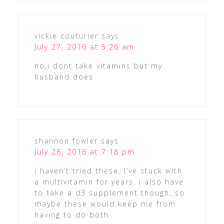
vickie couturier
says
July 27, 2016 at 5:26 am
no,i dont take vitamins but my
husband does
shannon fowler
says
July 26, 2016 at 7:18 pm
i haven’t tried these. I’ve stuck with
a multivitamin for years. i also have
to take a d3 supplement though, so
maybe these would keep me from
having to do both