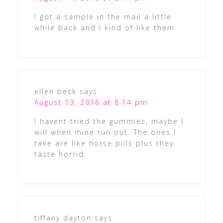
I got a sample in the mail a little
while back and I kind of like them
ellen beck
says
August 13, 2016 at 8:14 pm
I havent tried the gummies, maybe I
will when mine run out. The ones I
take are like horse pills plus they
taste horrid.
tiffany dayton
says