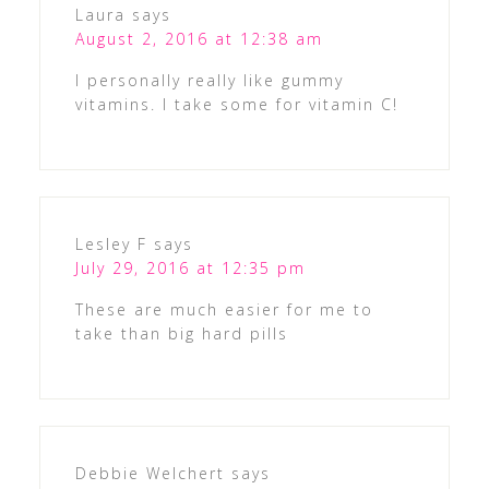
Laura
says
August 2, 2016 at 12:38 am
I personally really like gummy
vitamins. I take some for vitamin C!
Lesley F
says
July 29, 2016 at 12:35 pm
These are much easier for me to
take than big hard pills
Debbie Welchert
says