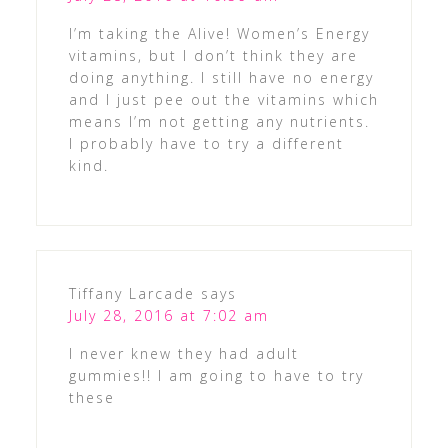
I’m taking the Alive! Women’s Energy
vitamins, but I don’t think they are
doing anything. I still have no energy
and I just pee out the vitamins which
means I’m not getting any nutrients.
I probably have to try a different
kind.
Tiffany Larcade
says
July 28, 2016 at 7:02 am
I never knew they had adult
gummies!! I am going to have to try
these