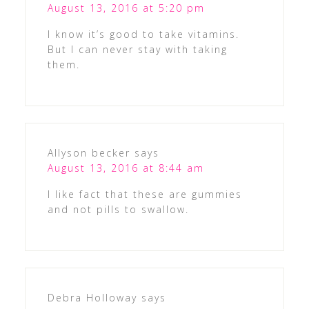
August 13, 2016 at 5:20 pm
I know it’s good to take vitamins.
But I can never stay with taking
them.
Allyson becker
says
August 13, 2016 at 8:44 am
I like fact that these are gummies
and not pills to swallow.
Debra Holloway
says