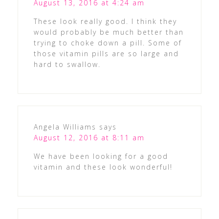
August 13, 2016 at 4:24 am
These look really good. I think they
would probably be much better than
trying to choke down a pill. Some of
those vitamin pills are so large and
hard to swallow.
Angela Williams
says
August 12, 2016 at 8:11 am
We have been looking for a good
vitamin and these look wonderful!