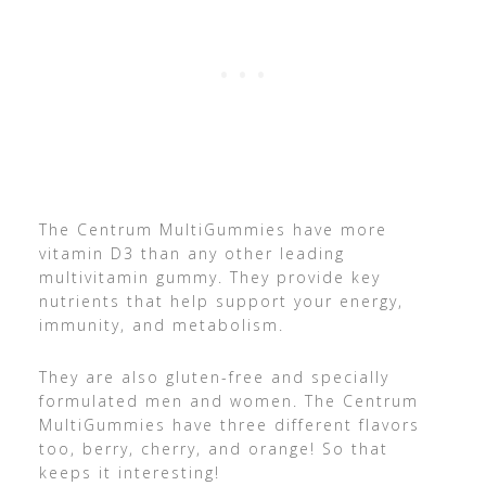
The Centrum MultiGummies have more
vitamin D3 than any other leading
multivitamin gummy. They provide key
nutrients that help support your energy,
immunity, and metabolism.
They are also gluten-free and specially
formulated men and women. The Centrum
MultiGummies have three different flavors
too, berry, cherry, and orange! So that
keeps it interesting!