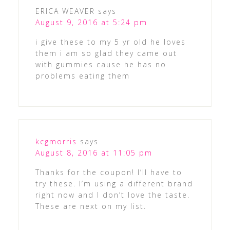
ERICA WEAVER
says
August 9, 2016 at 5:24 pm
i give these to my 5 yr old he loves
them i am so glad they came out
with gummies cause he has no
problems eating them
kcgmorris
says
August 8, 2016 at 11:05 pm
Thanks for the coupon! I’ll have to
try these. I’m using a different brand
right now and I don’t love the taste.
These are next on my list.