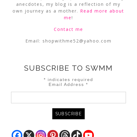
anecdotes, my blog is a reflection of my
own journey as a mother.
Read more about
me
!
Contact me
Email:
shopwithme52@yahoo.com
SUBSCRIBE TO SWMM
*
indicates required
Email Address
*