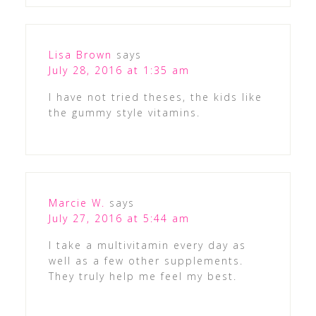
Lisa Brown
says
July 28, 2016 at 1:35 am
I have not tried theses, the kids like
the gummy style vitamins.
Marcie W.
says
July 27, 2016 at 5:44 am
I take a multivitamin every day as
well as a few other supplements.
They truly help me feel my best.