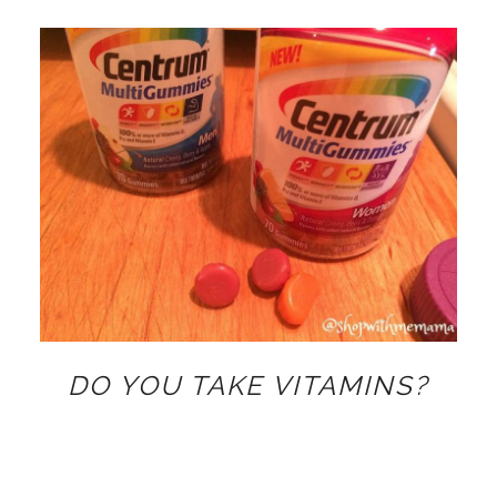
DO YOU TAKE VITAMINS?