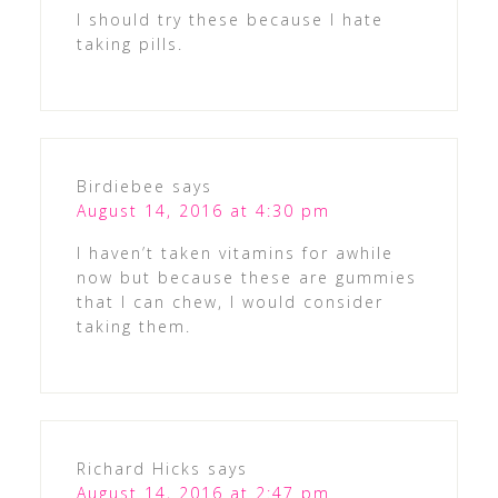
I should try these because I hate
taking pills.
Birdiebee
says
August 14, 2016 at 4:30 pm
I haven’t taken vitamins for awhile
now but because these are gummies
that I can chew, I would consider
taking them.
Richard Hicks
says
August 14, 2016 at 2:47 pm