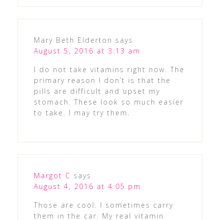
Mary Beth Elderton
says
August 5, 2016 at 3:13 am
I do not take vitamins right now. The
primary reason I don’t is that the
pills are difficult and upset my
stomach. These look so much easier
to take. I may try them.
Margot C
says
August 4, 2016 at 4:05 pm
Those are cool. I sometimes carry
them in the car. My real vitamin