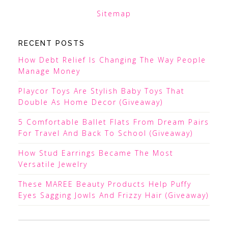
Sitemap
RECENT POSTS
How Debt Relief Is Changing The Way People
Manage Money
Playcor Toys Are Stylish Baby Toys That
Double As Home Decor (Giveaway)
5 Comfortable Ballet Flats From Dream Pairs
For Travel And Back To School (Giveaway)
How Stud Earrings Became The Most
Versatile Jewelry
These MAREE Beauty Products Help Puffy
Eyes Sagging Jowls And Frizzy Hair (Giveaway)