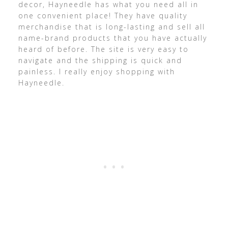
decor, Hayneedle has what you need all in
one convenient place! They have quality
merchandise that is long-lasting and sell all
name-brand products that you have actually
heard of before. The site is very easy to
navigate and the shipping is quick and
painless. I really enjoy shopping with
Hayneedle.