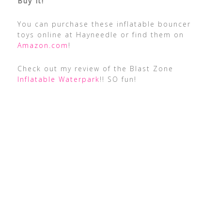
Buy It!
You can purchase these inflatable bouncer
toys online at Hayneedle or find them on
Amazon.com
!
Check out my review of the Blast Zone
Inflatable Waterpark
!! SO fun!