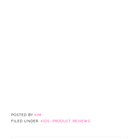
POSTED BY
KIM
FILED UNDER:
KIDS
,
PRODUCT REVIEWS