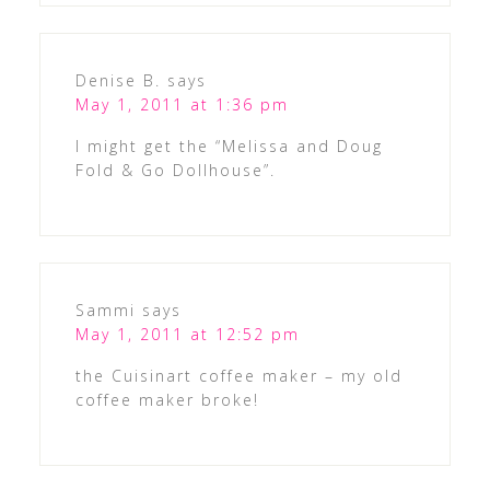
Denise B.
says
May 1, 2011 at 1:36 pm
I might get the “Melissa and Doug
Fold & Go Dollhouse”.
Sammi
says
May 1, 2011 at 12:52 pm
the Cuisinart coffee maker – my old
coffee maker broke!