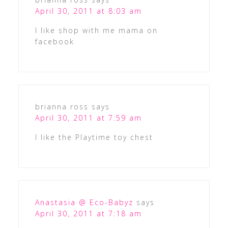
April 30, 2011 at 8:03 am
I like shop with me mama on
facebook
brianna ross
says
April 30, 2011 at 7:59 am
I like the Playtime toy chest
Anastasia @ Eco-Babyz
says
April 30, 2011 at 7:18 am