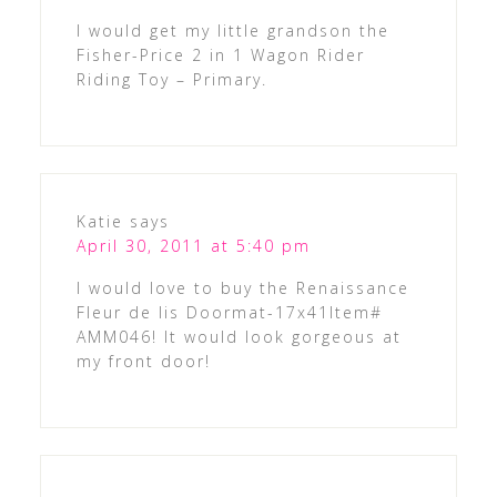
I would get my little grandson the
Fisher-Price 2 in 1 Wagon Rider
Riding Toy – Primary.
Katie
says
April 30, 2011 at 5:40 pm
I would love to buy the Renaissance
Fleur de lis Doormat-17x41Item#
AMM046! It would look gorgeous at
my front door!