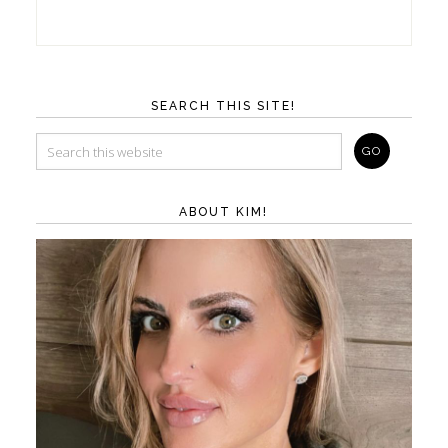
SEARCH THIS SITE!
ABOUT KIM!