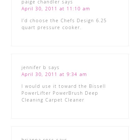
paige chandler
says
April 30, 2011 at 11:10 am
I’d choose the Chefs Design 6.25
quart pressure cooker.
jennifer b
says
April 30, 2011 at 9:34 am
I would use it toward the Bissell
PowerLifter PowerBrush Deep
Cleaning Carpet Cleaner
brianna ross
says