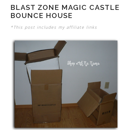
BLAST ZONE MAGIC CASTLE
BOUNCE HOUSE
*This post includes my affiliate links