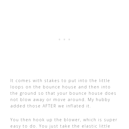
It comes with stakes to put into the little
loops on the bounce house and then into
the ground so that your bounce house does
not blow away or move around. My hubby
added those AFTER we inflated it.
You then hook up the blower, which is super
easy to do. You just take the elastic little