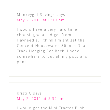
Monkeygirl Savings
says
May 2, 2011 at 6:39 pm
I would have a very hard time
choosing what I’d get from
Hayneedle. I think I might get the
Concept Housewares 36 Inch Dual
Track Hanging Pot Rack. I need
somewhere to put all my pots and
pans!
Kristi C
says
May 2, 2011 at 5:32 pm
I would get the Mini Tractor Push