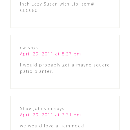
Inch Lazy Susan with Lip Item#
CLC080
cw
says
April 29, 2011 at 8:37 pm
I would probably get a mayne square
patio planter.
Shae Johnson
says
April 29, 2011 at 7:31 pm
we would love a hammock!