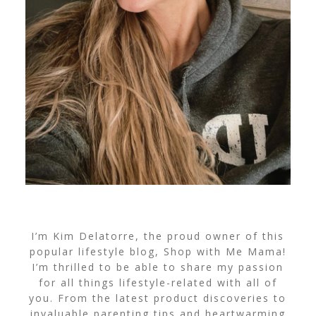
I’m Kim Delatorre, the proud owner of this
popular lifestyle blog, Shop with Me Mama!
I’m thrilled to be able to share my passion
for all things lifestyle-related with all of
you. From the latest product discoveries to
invaluable parenting tips and heartwarming