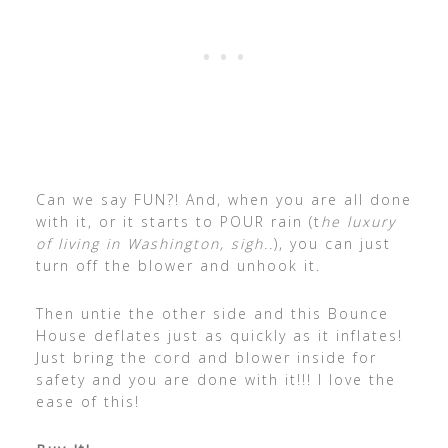
Can we say FUN?! And, when you are all done
with it, or it starts to POUR rain (t
he luxury
of living in Washington, sigh..
), you can just
turn off the blower and unhook it.
Then untie the other side and this Bounce
House deflates just as quickly as it inflates!
Just bring the cord and blower inside for
safety and you are done with it!!! I love the
ease of this!