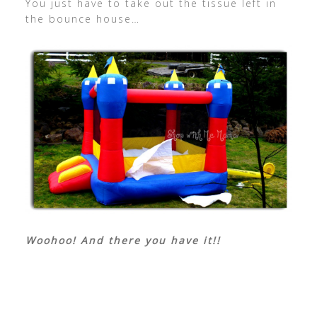
You just have to take out the tissue left in
the bounce house…
Woohoo! And there you have it!!