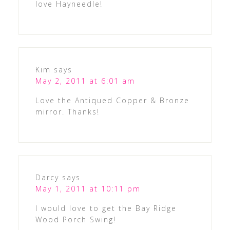
love Hayneedle!
Kim
says
May 2, 2011 at 6:01 am
Love the Antiqued Copper & Bronze
mirror. Thanks!
Darcy
says
May 1, 2011 at 10:11 pm
I would love to get the Bay Ridge
Wood Porch Swing!