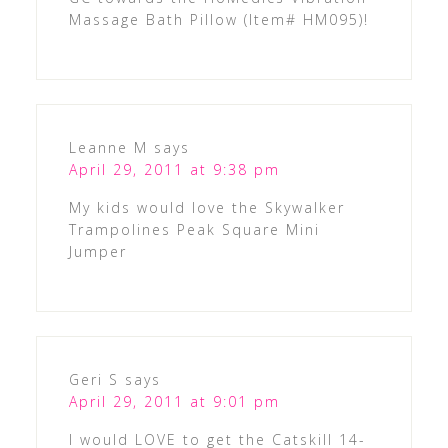
Massage Bath Pillow (Item# HM095)!
Leanne M
says
April 29, 2011 at 9:38 pm
My kids would love the Skywalker
Trampolines Peak Square Mini
Jumper
Geri S
says
April 29, 2011 at 9:01 pm
I would LOVE to get the Catskill 14-