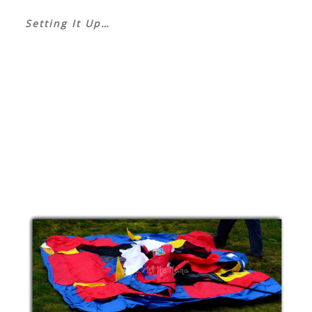
Setting It Up…