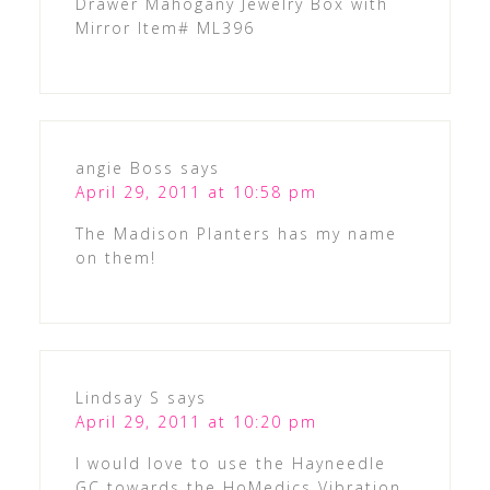
Drawer Mahogany Jewelry Box with
Mirror Item# ML396
angie Boss
says
April 29, 2011 at 10:58 pm
The Madison Planters has my name
on them!
Lindsay S
says
April 29, 2011 at 10:20 pm
I would love to use the Hayneedle
GC towards the HoMedics Vibration