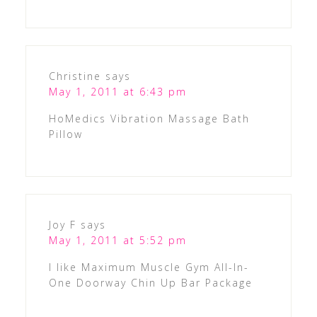
Christine
says
May 1, 2011 at 6:43 pm
HoMedics Vibration Massage Bath
Pillow
Joy F
says
May 1, 2011 at 5:52 pm
I like Maximum Muscle Gym All-In-
One Doorway Chin Up Bar Package