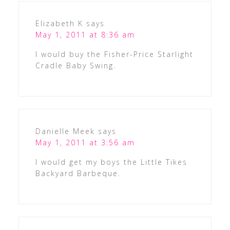
Elizabeth K
says
May 1, 2011 at 8:36 am
I would buy the Fisher-Price Starlight
Cradle Baby Swing.
Danielle Meek
says
May 1, 2011 at 3:56 am
I would get my boys the Little Tikes
Backyard Barbeque.