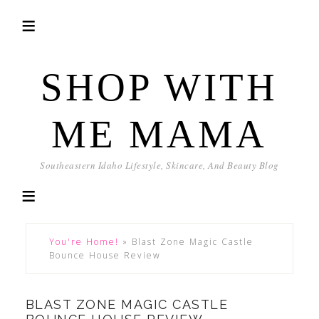
SHOP WITH
ME MAMA
Southeastern Idaho Lifestyle, Skincare, And Beauty Blog
You're Home!
»
Blast Zone Magic Castle
Bounce House Review
BLAST ZONE MAGIC CASTLE