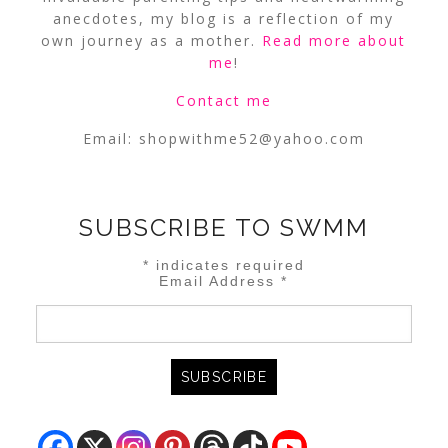
anecdotes, my blog is a reflection of my
own journey as a mother.
Read more about
me
!
Contact me
Email:
shopwithme52@yahoo.com
SUBSCRIBE TO SWMM
*
indicates required
Email Address
*