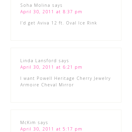
Soha Molina
says
April 30, 2011 at 8:37 pm
I’d get Aviva 12 ft. Oval Ice Rink
Linda Lansford
says
April 30, 2011 at 6:21 pm
I want Powell Heritage Cherry Jewelry
Armoire Cheval Mirror
McKim
says
April 30, 2011 at 5:17 pm