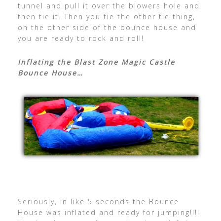
tunnel and pull it over the blowers hole and
then tie it. Then you tie the other tie thing,
on the other side of the bounce house and
you are ready to rock and roll!
Inflating the Blast Zone Magic Castle
Bounce House…
Seriously, in like 5 seconds the Bounce
House was inflated and ready for jumping!!!!