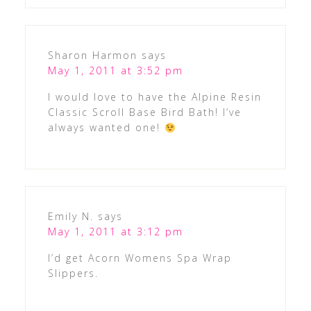
Sharon Harmon
says
May 1, 2011 at 3:52 pm
I would love to have the Alpine Resin
Classic Scroll Base Bird Bath! I’ve
always wanted one!
Emily N.
says
May 1, 2011 at 3:12 pm
I’d get Acorn Womens Spa Wrap
Slippers.