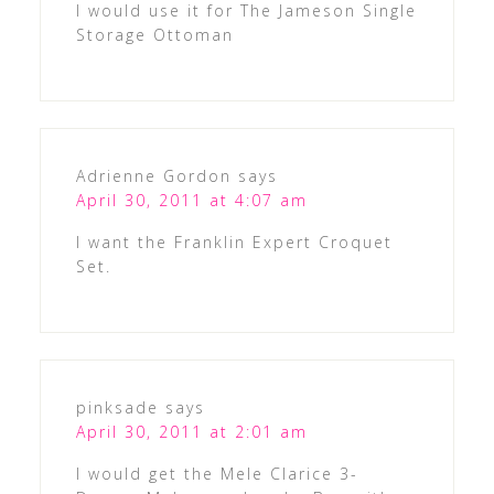
I would use it for The Jameson Single
Storage Ottoman
Adrienne Gordon
says
April 30, 2011 at 4:07 am
I want the Franklin Expert Croquet
Set.
pinksade
says
April 30, 2011 at 2:01 am
I would get the Mele Clarice 3-