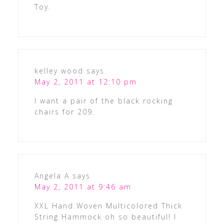
Toy.
kelley wood
says
May 2, 2011 at 12:10 pm
I want a pair of the black rocking
chairs for 209.
Angela A
says
May 2, 2011 at 9:46 am
XXL Hand Woven Multicolored Thick
String Hammock oh so beautiful! I