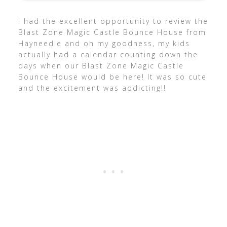
I had the excellent opportunity to review the
Blast Zone Magic Castle Bounce House from
Hayneedle and oh my goodness, my kids
actually had a calendar counting down the
days when our Blast Zone Magic Castle
Bounce House would be here! It was so cute
and the excitement was addicting!!