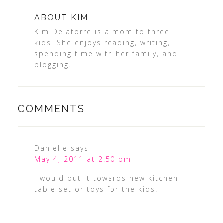
ABOUT
KIM
Kim Delatorre is a mom to three
kids. She enjoys reading, writing,
spending time with her family, and
blogging.
COMMENTS
Danielle
says
May 4, 2011 at 2:50 pm
I would put it towards new kitchen
table set or toys for the kids.