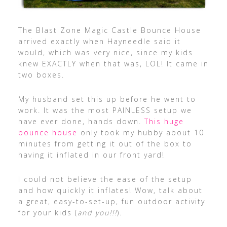
The Blast Zone Magic Castle Bounce House
arrived exactly when Hayneedle said it
would, which was very nice, since my kids
knew EXACTLY when that was, LOL! It came in
two boxes.
My husband set this up before he went to
work. It was the most PAINLESS setup we
have ever done, hands down.
This huge
bounce house
only took my hubby about 10
minutes from getting it out of the box to
having it inflated in our front yard!
I could not believe the ease of the setup
and how quickly it inflates! Wow, talk about
a great, easy-to-set-up, fun outdoor activity
for your kids (
and you!!!
).