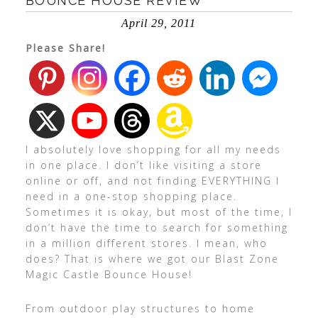
BOUNCE HOUSE REVIEW
April 29, 2011
Please Share!
I absolutely love shopping for all my needs
in one place. I don’t like visiting a store
online or off, and not finding EVERYTHING I
need in a one-stop shopping place.
Sometimes it is okay, but most of the time, I
don’t have the time to search for something
in a million different stores. I mean, who
does? That is where we got our Blast Zone
Magic Castle Bounce House!
From outdoor play structures to home