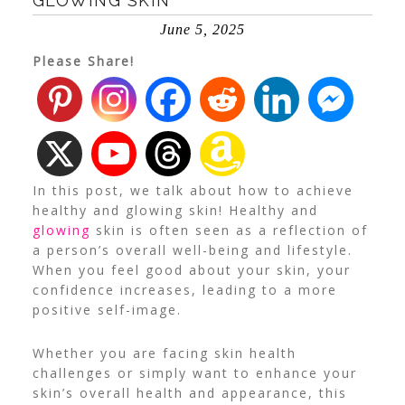
GLOWING SKIN
June 5, 2025
Please Share!
In this post, we talk about how to achieve
healthy and glowing skin! Healthy and
glowing
skin is often seen as a reflection of
a person’s overall well-being and lifestyle.
When you feel good about your skin, your
confidence increases, leading to a more
positive self-image.
Whether you are facing skin health
challenges or simply want to enhance your
skin’s overall health and appearance, this