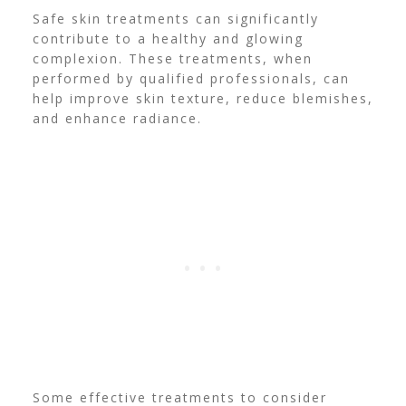
Safe skin treatments can significantly
contribute to a healthy and glowing
complexion. These treatments, when
performed by qualified professionals, can
help improve skin texture, reduce blemishes,
and enhance radiance.
Some effective treatments to consider