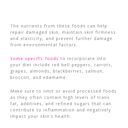
The nutrients from these foods can help
repair damaged skin, maintain skin firmness
and elasticity, and prevent further damage
from environmental factors.
Some specific foods
to incorporate into
your diet include red bell peppers, carrots,
grapes, almonds, blackberries, salmon,
broccoli, and edamame.
Make sure to limit or avoid processed foods
as they often contain high levels of trans
fat, additives, and refined sugars that can
contribute to inflammation and negatively
impact your skin’s health.