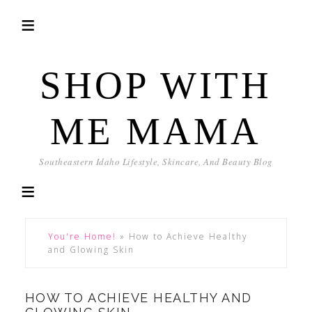
SHOP WITH
ME MAMA
Southeastern Idaho Lifestyle, Skincare, And Beauty Blog
You're Home!
»
How to Achieve Healthy
and Glowing Skin
HOW TO ACHIEVE HEALTHY AND