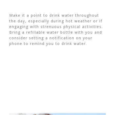
Make it a point to drink water throughout
the day, especially during hot weather or if
engaging with strenuous physical activities.
Bring a refillable water bottle with you and
consider setting a notification on your
phone to remind you to drink water.