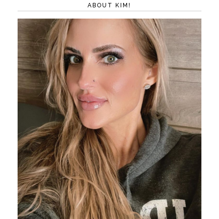
ABOUT KIM!