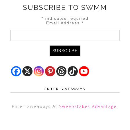
SUBSCRIBE TO SWMM
*
indicates required
Email Address
*
ENTER GIVEAWAYS
Enter Giveaways At
Sweepstakes Advantage
!