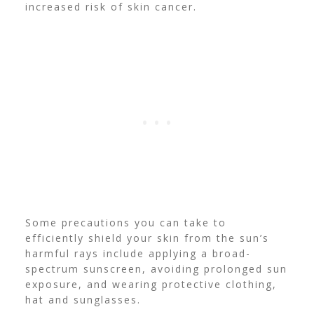
increased risk of skin cancer.
Some precautions you can take to
efficiently shield your skin from the sun’s
harmful rays include applying a broad-
spectrum sunscreen, avoiding prolonged sun
exposure, and wearing protective clothing,
hat and sunglasses.