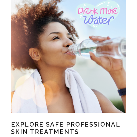
EXPLORE SAFE PROFESSIONAL
SKIN TREATMENTS