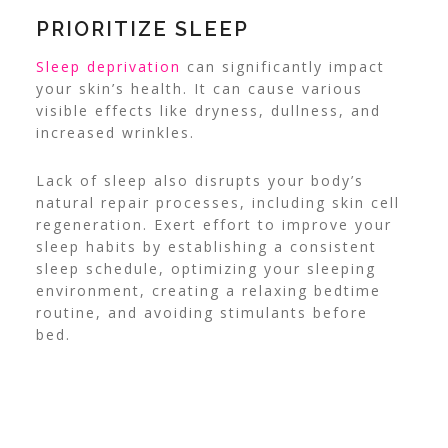
PRIORITIZE SLEEP
Sleep deprivation
can significantly impact
your skin’s health. It can cause various
visible effects like dryness, dullness, and
increased wrinkles.
Lack of sleep also disrupts your body’s
natural repair processes, including skin cell
regeneration. Exert effort to improve your
sleep habits by establishing a consistent
sleep schedule, optimizing your sleeping
environment, creating a relaxing bedtime
routine, and avoiding stimulants before
bed.