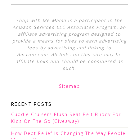
Shop with Me Mama is a participant in the
Amazon Services LLC Associates Program, an
affiliate advertising program designed to
provide a means for sites to earn advertising
fees by advertising and linking to
Amazon.com. All links on this site may be
affiliate links and should be considered as
such.
Sitemap
RECENT POSTS
Cuddle Cruisers Plush Seat Belt Buddy For
Kids On The Go (Giveaway)
How Debt Relief Is Changing The Way People