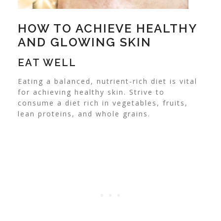
HOW TO ACHIEVE HEALTHY
AND GLOWING SKIN
EAT WELL
Eating a balanced, nutrient-rich diet is vital
for achieving healthy skin. Strive to
consume a diet rich in vegetables, fruits,
lean proteins, and whole grains.