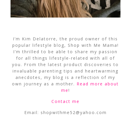
I’m Kim Delatorre, the proud owner of this
popular lifestyle blog, Shop with Me Mama!
I’m thrilled to be able to share my passion
for all things lifestyle-related with all of
you. From the latest product discoveries to
invaluable parenting tips and heartwarming
anecdotes, my blog is a reflection of my
own journey as a mother.
Read more about
me
!
Contact me
Email:
shopwithme52@yahoo.com