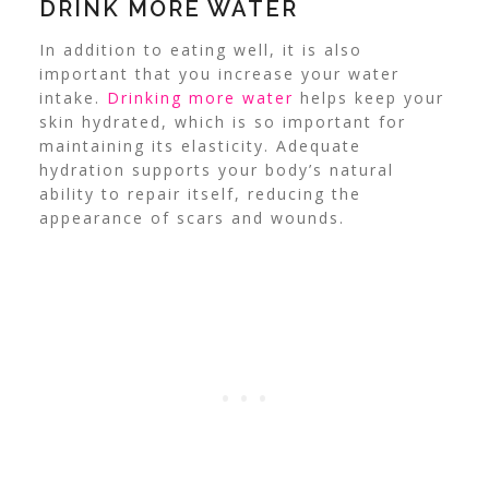
DRINK MORE WATER
In addition to eating well, it is also
important that you increase your water
intake.
Drinking more water
helps keep your
skin hydrated, which is so important for
maintaining its elasticity.
Adequate
hydration supports your body’s natural
ability to repair itself, reducing the
appearance of scars and wounds.