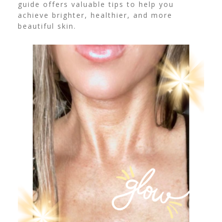
guide offers valuable tips to help you
achieve brighter, healthier, and more
beautiful skin.