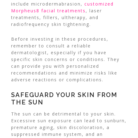
include microdermabrasion,
customized
Morpheus8 facial treatments
, laser
treatments, fillers, ultherapy, and
radiofrequency skin tightening.
Before investing in these procedures,
remember to consult a reliable
dermatologist, especially if you have
specific skin concerns or conditions.
They
can provide you with personalized
recommendations and minimize risks like
adverse reactions or complications.
SAFEGUARD YOUR SKIN FROM
THE SUN
The sun can be detrimental to your skin.
Excessive sun exposure can lead to sunburn,
premature aging, skin discoloration, a
suppressed immune system, and an