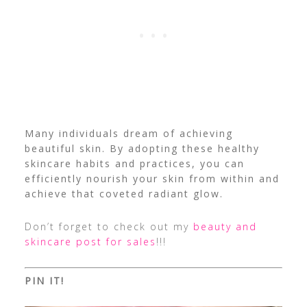
Many individuals dream of achieving
beautiful skin. By adopting these healthy
skincare habits and practices, you can
efficiently nourish your skin from within and
achieve that coveted radiant glow.
Don’t forget to check out my
beauty and
skincare post for sales
!!!
PIN IT!