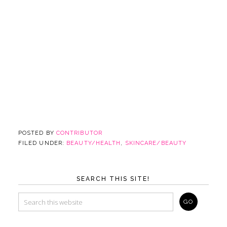
POSTED BY
CONTRIBUTOR
FILED UNDER:
BEAUTY/HEALTH
,
SKINCARE/BEAUTY
SEARCH THIS SITE!