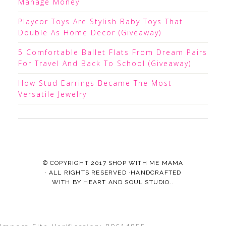
Manage Money
Playcor Toys Are Stylish Baby Toys That
Double As Home Decor (Giveaway)
5 Comfortable Ballet Flats From Dream Pairs
For Travel And Back To School (Giveaway)
How Stud Earrings Became The Most
Versatile Jewelry
© COPYRIGHT 2017
SHOP WITH ME MAMA
· ALL RIGHTS RESERVED ·HANDCRAFTED
WITH
BY
HEART AND SOUL STUDIO.
.