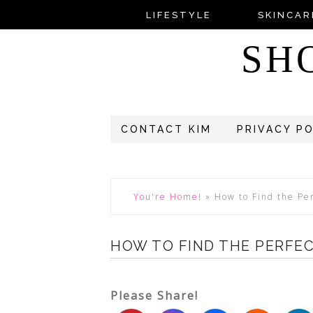
LIFESTYLE
SKINCAR
SH
CONTACT KIM
PRIVACY P
You're Home!
»
How to Find the Pe
HOW TO FIND THE PERFE
Please Share!