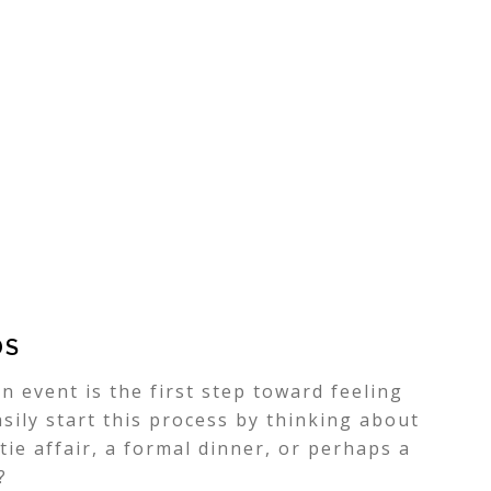
DS
n event is the first step toward feeling
sily start this process by thinking about
-tie affair, a formal dinner, or perhaps a
?