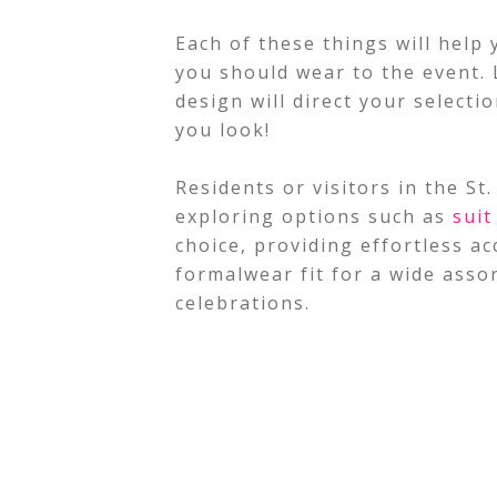
Each of these things will help 
you should wear to the event. L
design will direct your select
you look!
Residents or visitors in the S
exploring options such as
suit
choice, providing effortless a
formalwear fit for a wide asso
celebrations.