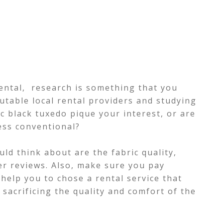
ental, research is something that you
putable local rental providers and studying
ic black tuxedo pique your interest, or are
ess conventional?
ld think about are the fabric quality,
er reviews. Also, make sure you pay
l help you to chose a rental service that
sacrificing the quality and comfort of the