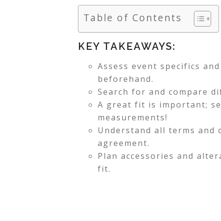
Table of Contents
KEY TAKEAWAYS:
Assess event specifics an
beforehand.
Search for and compare dif
A great fit is important; s
measurements!
Understand all terms and c
agreement.
Plan accessories and alter
fit.