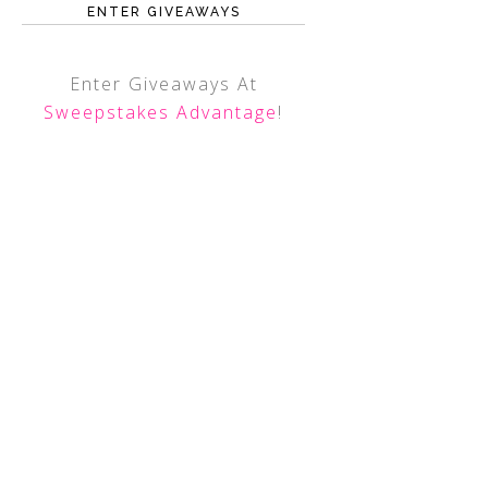
ENTER GIVEAWAYS
Enter Giveaways At
Sweepstakes Advantage
!