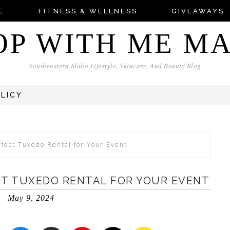
E
FITNESS & WELLNESS
GIVEAWAYS
OP WITH ME M
Southeastern Idaho Lifestyle, Skincare, And Beauty Blog
OLICY
rfect Tuxedo Rental for Your Event
CT TUXEDO RENTAL FOR YOUR EVENT
May 9, 2024