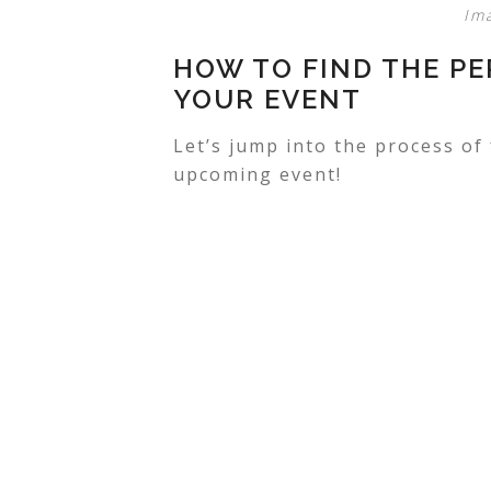
Im
HOW TO FIND THE P
YOUR EVENT
Let’s jump into the process of
upcoming event!