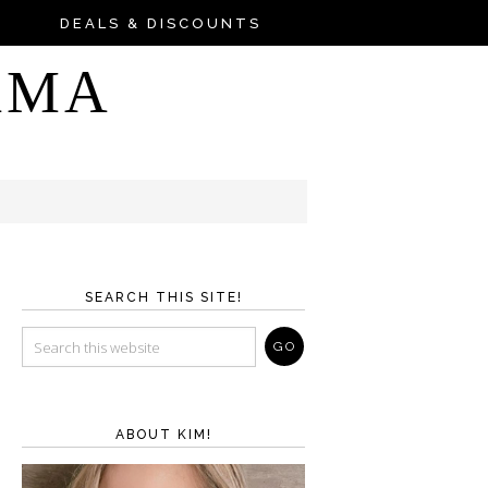
DEALS & DISCOUNTS
AMA
SEARCH THIS SITE!
ABOUT KIM!