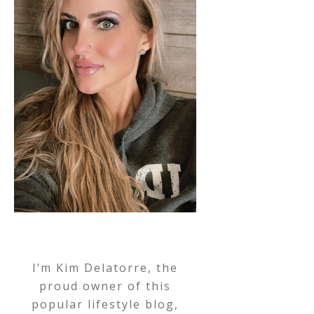
I’m Kim Delatorre, the
proud owner of this
popular lifestyle blog,