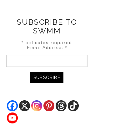
SUBSCRIBE TO
SWMM
*
indicates required
Email Address
*