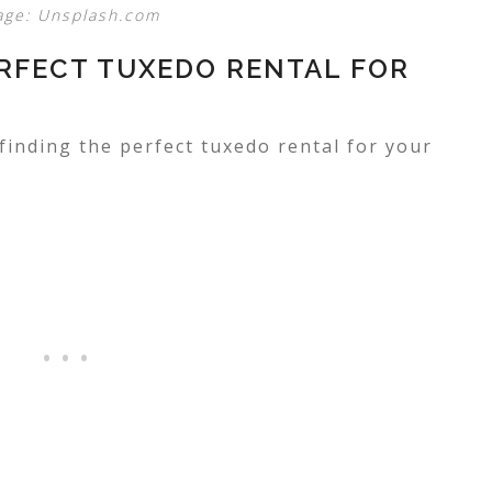
age: Unsplash.com
ERFECT TUXEDO RENTAL FOR
 finding the perfect tuxedo rental for your