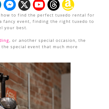
t how to find the perfect tuxedo rental for
a fancy event, finding the right tuxedo to
l your best.
ding
, or another special occasion, the
e the special event that much more