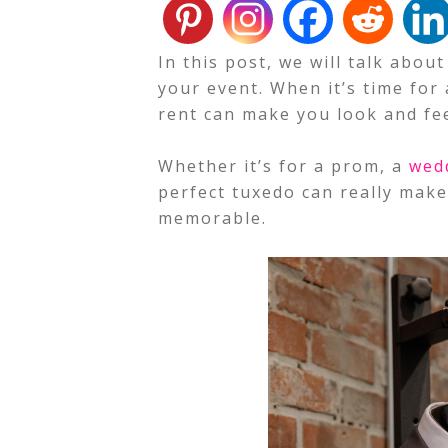
In this post, we will talk abou
your event. When it’s time for 
rent can make you look and fee
Whether it’s for a prom, a
wed
perfect tuxedo can really mak
memorable.