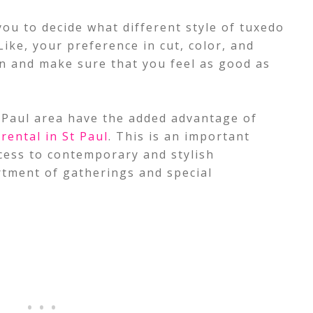
you to decide what different style of tuxedo
ike, your preference in cut, color, and
ion and make sure that you feel as good as
t. Paul area have the added advantage of
 rental in St Paul
. This is an important
ccess to contemporary and stylish
rtment of gatherings and special