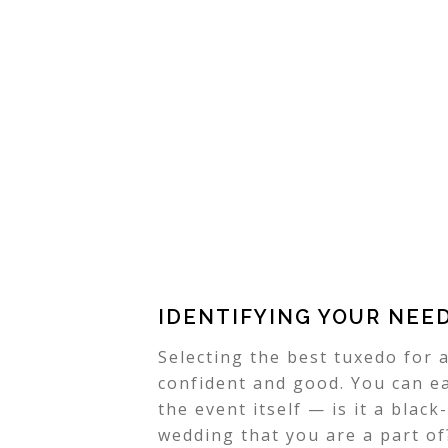
IDENTIFYING YOUR NEE
Selecting the best tuxedo for a
confident and good. You can ea
the event itself — is it a black
wedding that you are a part of