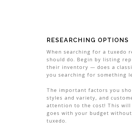
RESEARCHING OPTIONS
When searching for a tuxedo r
should do. Begin by listing re
their inventory — does a class
you searching for something l
The important factors you shou
styles and variety, and custom
attention to the cost! This wil
goes with your budget without 
tuxedo.