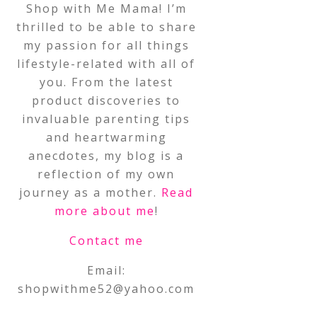
Shop with Me Mama! I’m
thrilled to be able to share
my passion for all things
lifestyle-related with all of
you. From the latest
product discoveries to
invaluable parenting tips
and heartwarming
anecdotes, my blog is a
reflection of my own
journey as a mother.
Read
more about me
!
Contact me
Email:
shopwithme52@yahoo.com