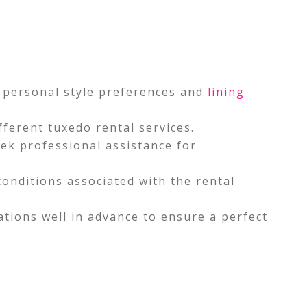
d personal style preferences and
lining
ferent tuxedo rental services.
eek professional assistance for
onditions associated with the rental
ations well in advance to ensure a perfect