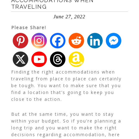
ACCOMMODATIONS WHEN
TRAVELING
June 27, 2022
Please Share!
Finding the right accommodations when
traveling from place to place can certainly
be tough. You want to make sure that you
find a location that’s going to keep you
close to the action.
But at the same time, you want to stay
within your budget. So if you’re planning a
long trip and you want to make the right
decisions regarding accommodation, here