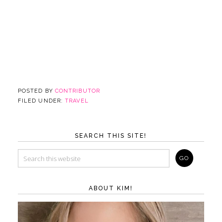
POSTED BY
CONTRIBUTOR
FILED UNDER:
TRAVEL
SEARCH THIS SITE!
ABOUT KIM!