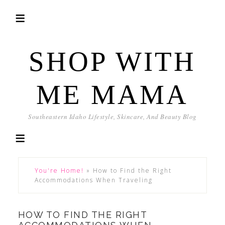
SHOP WITH
ME MAMA
Southeastern Idaho Lifestyle, Skincare, And Beauty Blog
You're Home!
»
How to Find the Right
Accommodations When Traveling
HOW TO FIND THE RIGHT