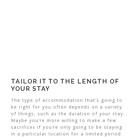
TAILOR IT TO THE LENGTH OF
YOUR STAY
The type of accommodation that’s going to
be right for you often depends on a variety
of things, such as the duration of your stay.
Maybe you’re more willing to make a few
sacrifices if you’re only going to be staying
in a particular location for a limited period