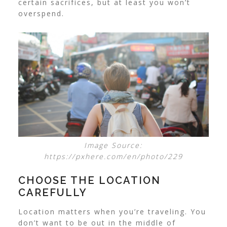
certain sacrifices, but at least you won’t
overspend.
Image Source:
https://pxhere.com/en/photo/229
CHOOSE THE LOCATION
CAREFULLY
Location matters when you’re traveling. You
don’t want to be out in the middle of