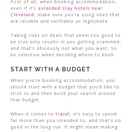
First of all, when booking accommodation,
even if it’s
extended stay hotels near
Cleveland
, make sure you’re using sites that
are reliable and verifiable as legitimate.
Taking risks on deals that seem too good to
be true only results in you getting scammed,
and that’s obviously not what you want. So
be selective when deciding where to book.
START WITH A BUDGET
When you’re booking accommodation, you
should start with a budget that you’d like to
stick to and then build your search around
that budget.
When it comes to
travel
, it’s easy to spend
far more than you intended to, and that’s no
good in the long run. It might mean making