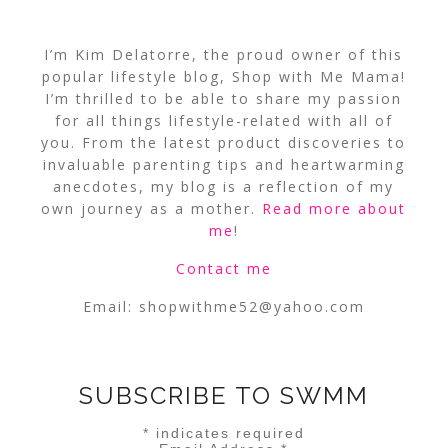
I’m Kim Delatorre, the proud owner of this
popular lifestyle blog, Shop with Me Mama!
I’m thrilled to be able to share my passion
for all things lifestyle-related with all of
you. From the latest product discoveries to
invaluable parenting tips and heartwarming
anecdotes, my blog is a reflection of my
own journey as a mother.
Read more about
me
!
Contact me
Email:
shopwithme52@yahoo.com
SUBSCRIBE TO SWMM
*
indicates required