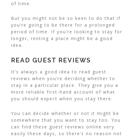
of time.
But you might not be so keen to do that if
you’re going to be there for a prolonged
period of time. If you’re looking to stay for
longer, renting a place might be a good
idea
.
READ GUEST REVIEWS
It’s always a good idea to read guest
reviews when you’re deciding whether to
stay in a particular place. They give you a
more reliable first-hand account of what
you should expect when you stay there.
You can decide whether or not it might be
somewhere that you want to stay too. You
can find these guest reviews online very
easily these days, so there’s no reason not