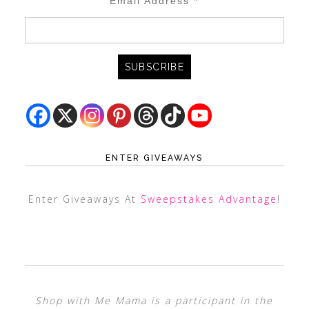
Email Address
*
ENTER GIVEAWAYS
Enter Giveaways At
Sweepstakes Advantage
!
Shop with Me Mama is a participant in the