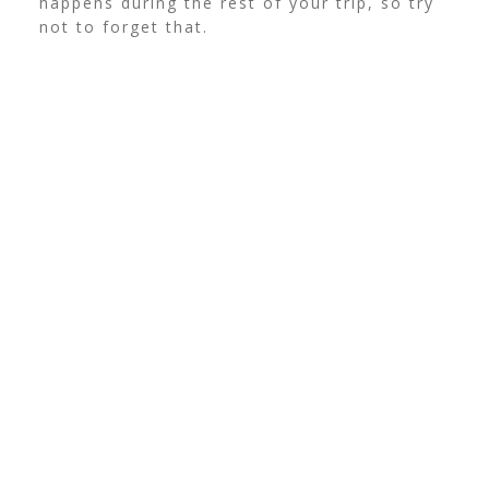
happens during the rest of your trip, so try
not to forget that.