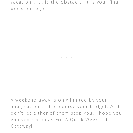
vacation that is the obstacle, it is your final
decision to go.
A weekend away is only limited by your
imagination and of course your budget. And
don’t let either of them stop you! I hope you
enjoyed my Ideas For A Quick Weekend
Getaway!