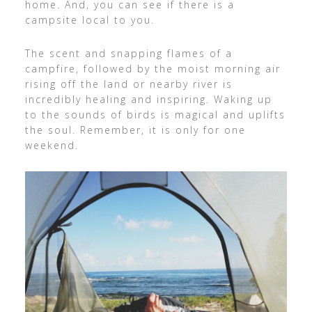
home. And, you can see if there is a
campsite local to you.
The scent and snapping flames of a
campfire, followed by the moist morning air
rising off the land or nearby river is
incredibly healing and inspiring. Waking up
to the sounds of birds is magical and uplifts
the soul. Remember, it is only for one
weekend.