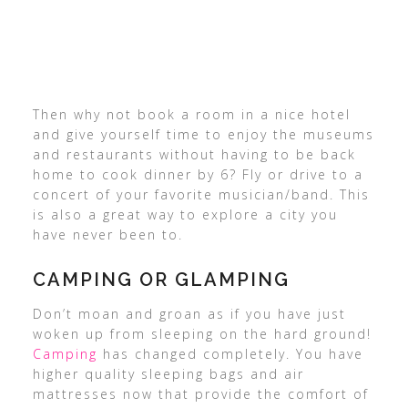
Then why not book a room in a nice hotel
and give yourself time to enjoy the museums
and restaurants without having to be back
home to cook dinner by 6? Fly or drive to a
concert of your favorite musician/band. This
is also a great way to explore a city you
have never been to.
CAMPING OR GLAMPING
Don’t moan and groan as if you have just
woken up from sleeping on the hard ground!
Camping
has changed completely. You have
higher quality sleeping bags and air
mattresses now that provide the comfort of