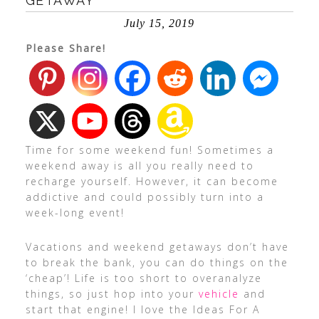
GETAWAY
July 15, 2019
Please Share!
Time for some weekend fun! Sometimes a
weekend away is all you really need to
recharge yourself. However, it can become
addictive and could possibly turn into a
week-long event!
Vacations and weekend getaways don’t have
to break the bank, you can do things on the
‘cheap’! Life is too short to overanalyze
things, so just hop into your
vehicle
and
start that engine! I love the Ideas For A