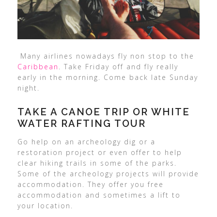
Many airlines nowadays fly non stop to the
Caribbean
. Take Friday off and fly really
early in the morning. Come back late Sunday
night.
TAKE A CANOE TRIP OR WHITE
WATER RAFTING TOUR
Go help on an archeology dig or a
restoration project or even offer to help
clear hiking trails in some of the parks.
Some of the archeology projects will provide
accommodation. They offer you free
accommodation and sometimes a lift to
your location.