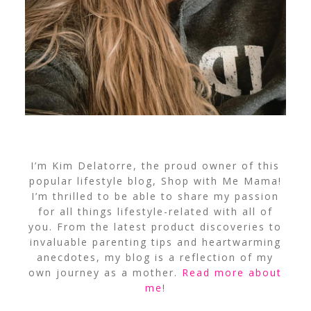
I’m Kim Delatorre, the proud owner of this
popular lifestyle blog, Shop with Me Mama!
I’m thrilled to be able to share my passion
for all things lifestyle-related with all of
you. From the latest product discoveries to
invaluable parenting tips and heartwarming
anecdotes, my blog is a reflection of my
own journey as a mother.
Read more about
me
!