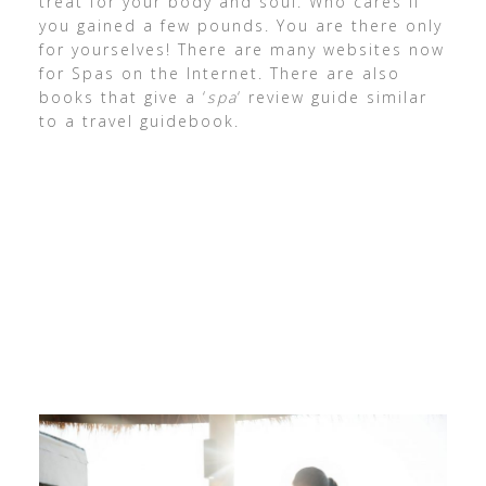
treat for your body and soul. Who cares if
you gained a few pounds. You are there only
for yourselves! There are many websites now
for Spas on the Internet. There are also
books that give a ‘
spa
‘ review guide similar
to a travel guidebook.