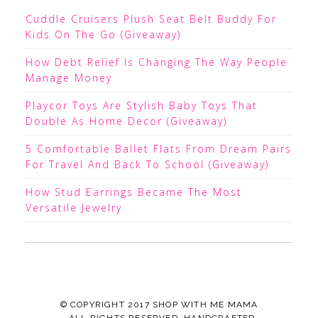
Cuddle Cruisers Plush Seat Belt Buddy For
Kids On The Go (Giveaway)
How Debt Relief Is Changing The Way People
Manage Money
Playcor Toys Are Stylish Baby Toys That
Double As Home Decor (Giveaway)
5 Comfortable Ballet Flats From Dream Pairs
For Travel And Back To School (Giveaway)
How Stud Earrings Became The Most
Versatile Jewelry
© COPYRIGHT 2017
SHOP WITH ME MAMA
· ALL RIGHTS RESERVED ·HANDCRAFTED