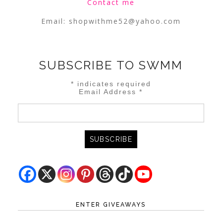
Contact me
Email:
shopwithme52@yahoo.com
SUBSCRIBE TO SWMM
*
indicates required
Email Address
*
ENTER GIVEAWAYS