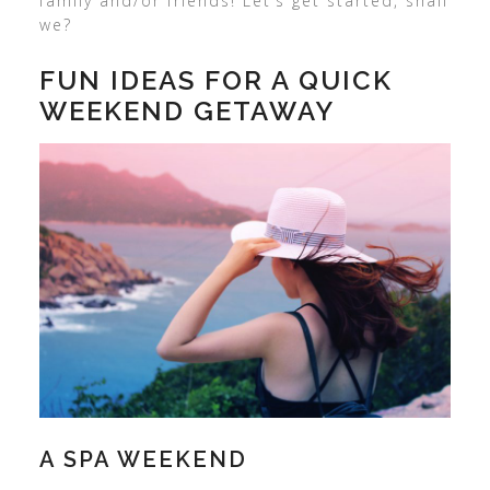
family and/or friends! Let’s get started, shall
we?
FUN IDEAS FOR A QUICK
WEEKEND GETAWAY
A SPA WEEKEND