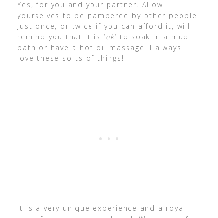
Yes, for you and your partner. Allow
yourselves to be pampered by other people!
Just once, or twice if you can afford it, will
remind you that it is ‘
ok
‘ to soak in a mud
bath or have a hot oil massage. I always
love these sorts of things!
It is a very unique experience and a royal