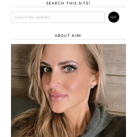
SEARCH THIS SITE!
ABOUT KIM!