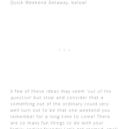
Quick Weekend Getaway, below!
A few of these ideas may seem ‘
out of the
question
‘ but stop and consider that a
something out of the ordinary could very
well turn out to be that one weekend you
remember for a long time to come! There
are so many fun things to do with your