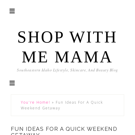
SHOP WITH
ME MAMA
Southeastern Idaho Lifestyle, Skincare, And Beauty Blog
You're Home!
»
Fun Ideas For A Quick
Weekend Getaway
FUN IDEAS FOR A QUICK WEEKEND