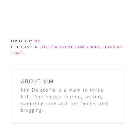
POSTED BY
KIM
FILED UNDER:
ENTERTAINMENT
,
FAMILY
,
KIDS
,
LEARNING
,
TRAVEL
ABOUT
KIM
Kim Delatorre is a mom to three
kids. She enjoys reading, writing,
spending time with her family, and
blogging.