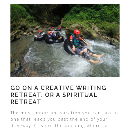
GO ON A CREATIVE WRITING
RETREAT. OR A SPIRITUAL
RETREAT
The most important vacation you can take is
one that leads you past the end of your
driveway. It is not the deciding where to