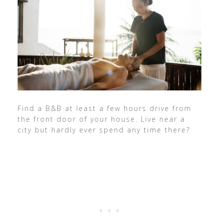
Find a B&B at least a few hours drive from
the front door of your house. Live near a
city but hardly ever spend any time there?