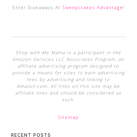
Enter Giveaways At
Sweepstakes Advantage
!
Shop with Me Mama is a participant in the
Amazon Services LLC Associates Program, an
affiliate advertising program designed to
provide a means for sites to earn advertising
fees by advertising and linking to
Amazon.com. All links on this site may be
affiliate links and should be considered as
such.
Sitemap
RECENT POSTS