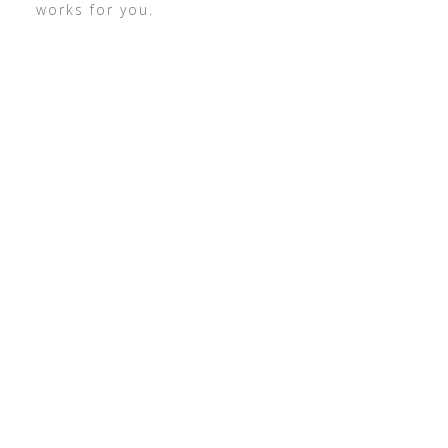
works for you.