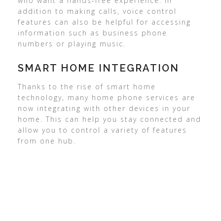
who want a hands-free experience. In
addition to making calls, voice control
features can also be helpful for accessing
information such as business phone
numbers or playing music.
SMART HOME INTEGRATION
Thanks to the rise of smart home
technology, many home phone services are
now integrating with other devices in your
home. This can help you stay connected and
allow you to control a variety of features
from one hub.