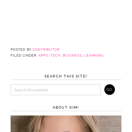
POSTED BY
CONTRIBUTOR
FILED UNDER:
APPS/TECH
,
BUSINESS
,
LEARNING
SEARCH THIS SITE!
ABOUT KIM!