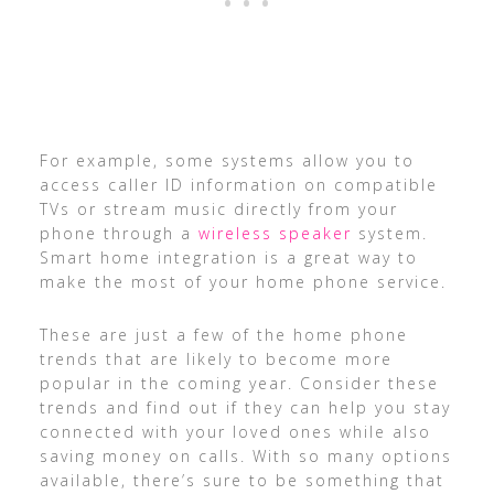
For example, some systems allow you to
access caller ID information on compatible
TVs or stream music directly from your
phone through a
wireless speaker
system.
Smart home integration is a great way to
make the most of your home phone service.
These are just a few of the home phone
trends that are likely to become more
popular in the coming year. Consider these
trends and find out if they can help you stay
connected with your loved ones while also
saving money on calls. With so many options
available, there’s sure to be something that