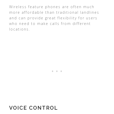
Wireless feature phones are often much
more affordable than traditional landlines
and can provide great flexibility for users
who need to make calls from different
locations.
VOICE CONTROL