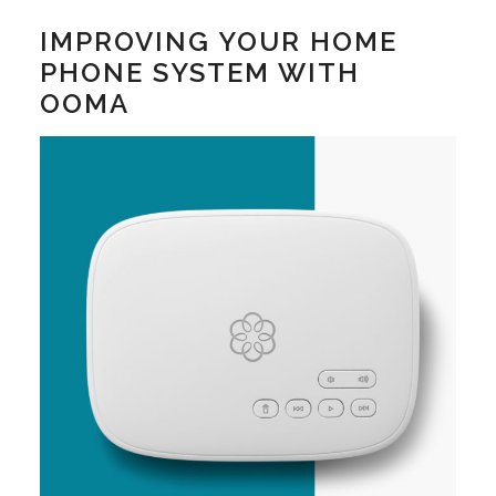
IMPROVING YOUR HOME
PHONE SYSTEM WITH
OOMA