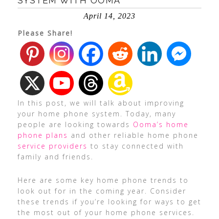
SYSTEM WITH OOMA
April 14, 2023
Please Share!
In this post, we will talk about improving
your home phone system. Today, many
people are looking towards
Ooma’s home
phone plans
and other reliable home phone
service providers
to stay connected with
family and friends.
Here are some key home phone trends to
look out for in the coming year. Consider
these trends if you’re looking for ways to get
the most out of your home phone services.