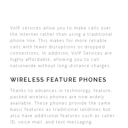
VoIP services allow you to make calls over
the Internet rather than using a traditional
phone line. This makes for more reliable
calls with fewer disruptions or dropped
connections. In addition, VoIP Services are
highly affordable, allowing you to call
nationwide without long-distance charges.
WIRELESS FEATURE PHONES
Thanks to advances in technology, feature-
packed wireless phones are now widely
available. These phones provide the same
basic features as traditional landlines but
also have additional features such as caller
ID, voice mail, and text messaging.