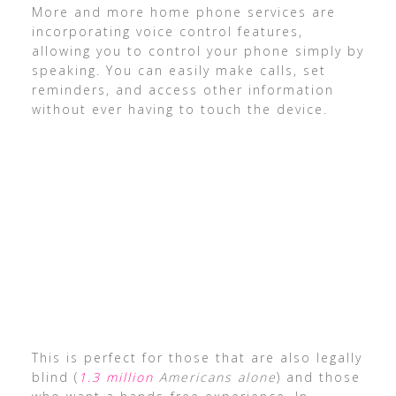
More and more home phone services are
incorporating voice control features,
allowing you to control your phone simply by
speaking. You can easily make calls, set
reminders, and access other information
without ever having to touch the device.
This is perfect for those that are also legally
blind (
1.3 million
Americans alone
) and those