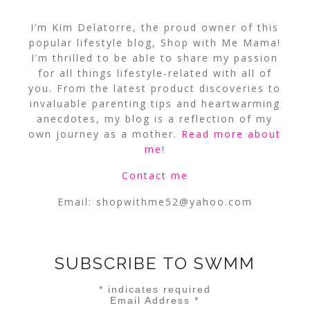
I’m Kim Delatorre, the proud owner of this
popular lifestyle blog, Shop with Me Mama!
I’m thrilled to be able to share my passion
for all things lifestyle-related with all of
you. From the latest product discoveries to
invaluable parenting tips and heartwarming
anecdotes, my blog is a reflection of my
own journey as a mother.
Read more about
me
!
Contact me
Email:
shopwithme52@yahoo.com
SUBSCRIBE TO SWMM
*
indicates required
Email Address
*