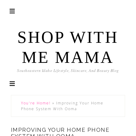
SHOP WITH
ME MAMA
Southeastern Idaho Lifestyle, Skincare, And Beauty Blog
You're Home!
»
Improving Your Home
Phone System With Ooma
IMPROVING YOUR HOME PHONE