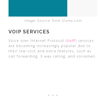
Image Source from Ooma.com
VOIP SERVICES
Voice over Internet Protocol (
VoIP
) services
are becoming increasingly popular due to
their low-cost and extra features, such as
call forwarding, 3-way calling, and voicemail.