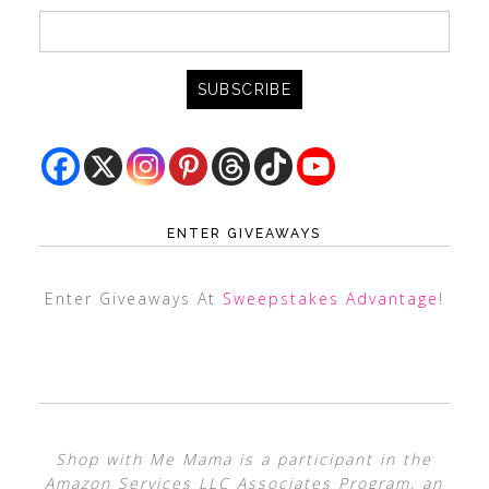
ENTER GIVEAWAYS
Enter Giveaways At
Sweepstakes Advantage
!
Shop with Me Mama is a participant in the
Amazon Services LLC Associates Program, an