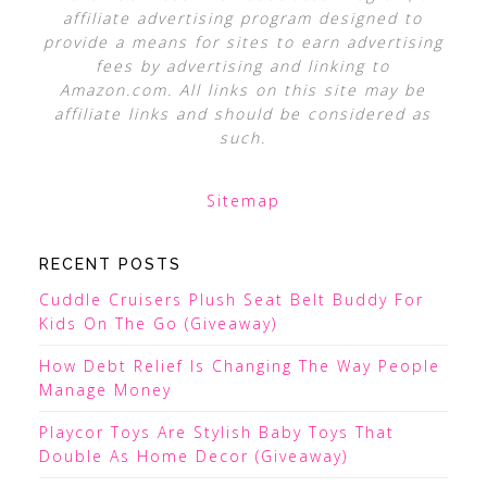
affiliate advertising program designed to
provide a means for sites to earn advertising
fees by advertising and linking to
Amazon.com. All links on this site may be
affiliate links and should be considered as
such.
Sitemap
RECENT POSTS
Cuddle Cruisers Plush Seat Belt Buddy For
Kids On The Go (Giveaway)
How Debt Relief Is Changing The Way People
Manage Money
Playcor Toys Are Stylish Baby Toys That
Double As Home Decor (Giveaway)