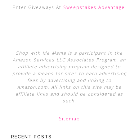
Enter Giveaways At
Sweepstakes Advantage
!
Shop with Me Mama is a participant in the
Amazon Services LLC Associates Program, an
affiliate advertising program designed to
provide a means for sites to earn advertising
fees by advertising and linking to
Amazon.com. All links on this site may be
affiliate links and should be considered as
such.
Sitemap
RECENT POSTS