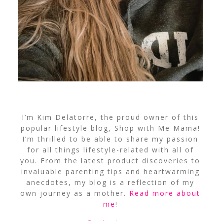
I’m Kim Delatorre, the proud owner of this
popular lifestyle blog, Shop with Me Mama!
I’m thrilled to be able to share my passion
for all things lifestyle-related with all of
you. From the latest product discoveries to
invaluable parenting tips and heartwarming
anecdotes, my blog is a reflection of my
own journey as a mother.
Read more about
me
!