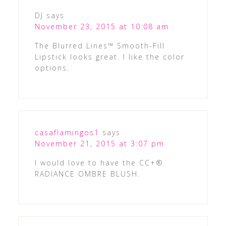
DJ
says
November 23, 2015 at 10:08 am
The Blurred Lines™ Smooth-Fill
Lipstick looks great. I like the color
options.
casaflamingos1
says
November 21, 2015 at 3:07 pm
I would love to have the CC+®
RADIANCE OMBRE BLUSH.