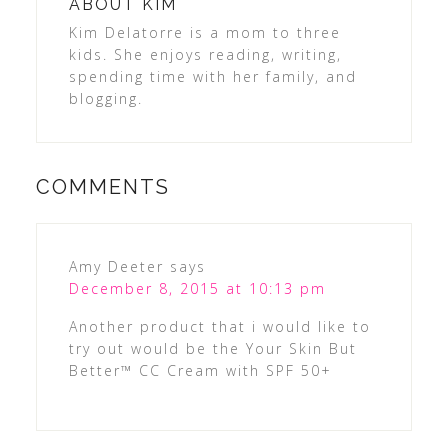
ABOUT
KIM
Kim Delatorre is a mom to three
kids. She enjoys reading, writing,
spending time with her family, and
blogging.
COMMENTS
Amy Deeter
says
December 8, 2015 at 10:13 pm
Another product that i would like to
try out would be the Your Skin But
Better™ CC Cream with SPF 50+