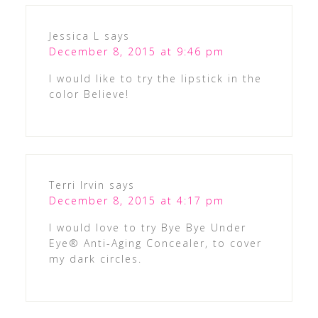
Jessica L
says
December 8, 2015 at 9:46 pm
I would like to try the lipstick in the
color Believe!
Terri Irvin
says
December 8, 2015 at 4:17 pm
I would love to try Bye Bye Under
Eye® Anti-Aging Concealer, to cover
my dark circles.