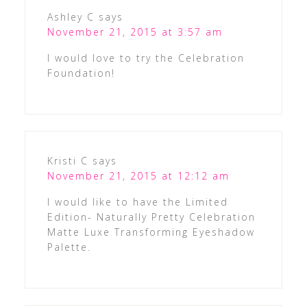
Ashley C
says
November 21, 2015 at 3:57 am
I would love to try the Celebration
Foundation!
Kristi C
says
November 21, 2015 at 12:12 am
I would like to have the Limited
Edition- Naturally Pretty Celebration
Matte Luxe Transforming Eyeshadow
Palette.