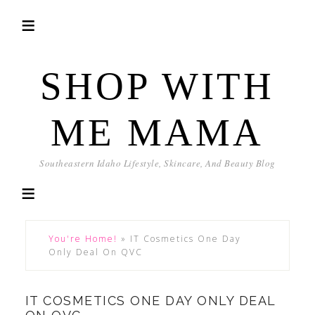
SHOP WITH
ME MAMA
Southeastern Idaho Lifestyle, Skincare, And Beauty Blog
You're Home!
»
IT Cosmetics One Day
Only Deal On QVC
IT COSMETICS ONE DAY ONLY DEAL