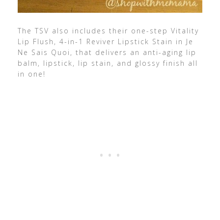
The TSV also includes their one-step Vitality
Lip Flush, 4-in-1 Reviver Lipstick Stain in Je
Ne Sais Quoi, that delivers an anti-aging lip
balm, lipstick, lip stain, and glossy finish all
in one!