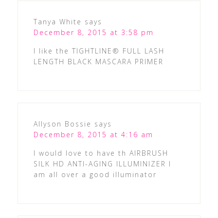
Tanya White
says
December 8, 2015 at 3:58 pm
I like the TIGHTLINE® FULL LASH
LENGTH BLACK MASCARA PRIMER
Allyson Bossie
says
December 8, 2015 at 4:16 am
I would love to have th AIRBRUSH
SILK HD ANTI-AGING ILLUMINIZER I
am all over a good illuminator