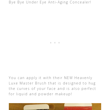
Bye Bye Under Eye Anti-Aging Concealer!
You can apply it with their NEW Heavenly
Luxe Master Brush that is designed to hug
the curves of your face and is also perfect
for liquid and powder makeup!