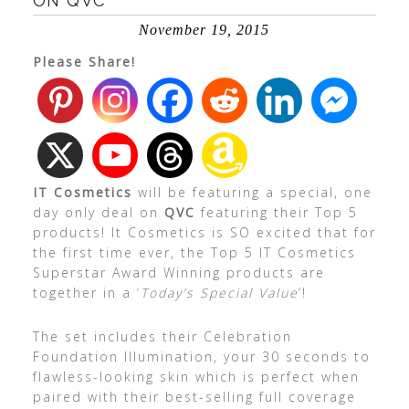
ON QVC
November 19, 2015
Please Share!
IT Cosmetics
will be featuring a special, one
day only deal on
QVC
featuring their Top 5
products! It Cosmetics is SO excited that for
the first time ever, the Top 5 IT Cosmetics
Superstar Award Winning products are
together in a ‘
Today’s Special Value
‘!
The set includes their Celebration
Foundation Illumination, your 30 seconds to
flawless-looking skin which is perfect when
paired with their best-selling full coverage