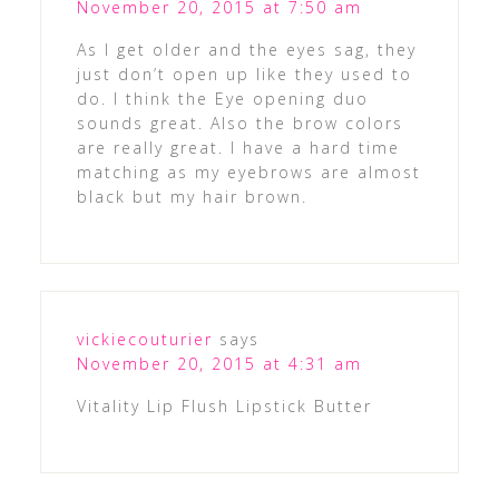
November 20, 2015 at 7:50 am
As I get older and the eyes sag, they
just don’t open up like they used to
do. I think the Eye opening duo
sounds great. Also the brow colors
are really great. I have a hard time
matching as my eyebrows are almost
black but my hair brown.
vickiecouturier
says
November 20, 2015 at 4:31 am
Vitality Lip Flush Lipstick Butter