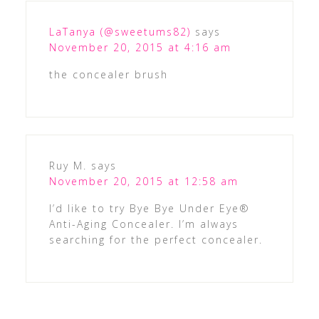
LaTanya (@sweetums82)
says
November 20, 2015 at 4:16 am
the concealer brush
Ruy M.
says
November 20, 2015 at 12:58 am
I’d like to try Bye Bye Under Eye®
Anti-Aging Concealer. I’m always
searching for the perfect concealer.