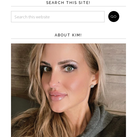
SEARCH THIS SITE!
ABOUT KIM!