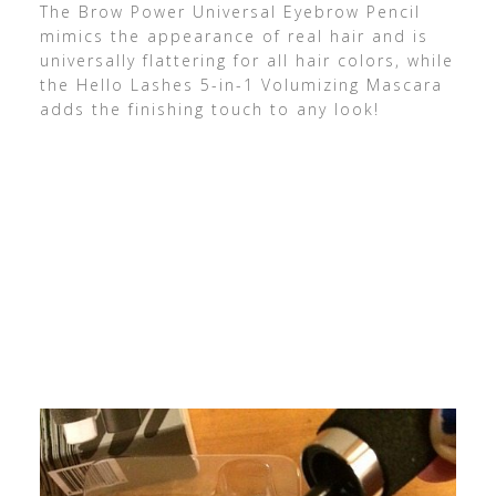
The Brow Power Universal Eyebrow Pencil
mimics the appearance of real hair and is
universally flattering for all hair colors, while
the Hello Lashes 5-in-1 Volumizing Mascara
adds the finishing touch to any look!