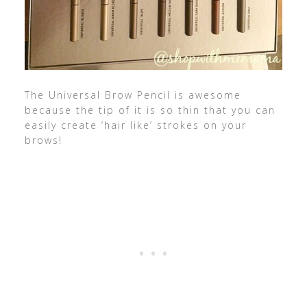
The Universal Brow Pencil is awesome
because the tip of it is so thin that you can
easily create ‘hair like’ strokes on your
brows!