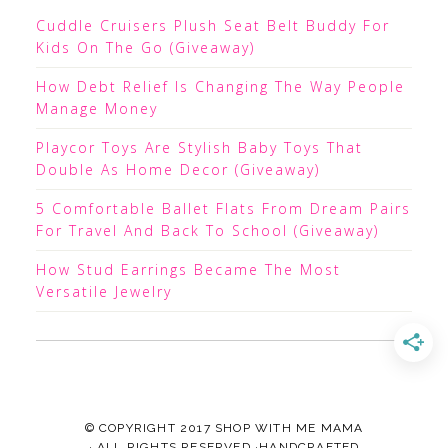
Cuddle Cruisers Plush Seat Belt Buddy For
Kids On The Go (Giveaway)
How Debt Relief Is Changing The Way People
Manage Money
Playcor Toys Are Stylish Baby Toys That
Double As Home Decor (Giveaway)
5 Comfortable Ballet Flats From Dream Pairs
For Travel And Back To School (Giveaway)
How Stud Earrings Became The Most
Versatile Jewelry
© COPYRIGHT 2017
SHOP WITH ME MAMA
· ALL RIGHTS RESERVED ·HANDCRAFTED