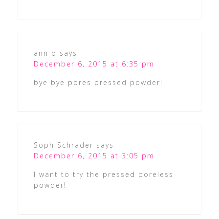
ann b
says
December 6, 2015 at 6:35 pm
bye bye pores pressed powder!
Soph Schrader
says
December 6, 2015 at 3:05 pm
I want to try the pressed poreless
powder!