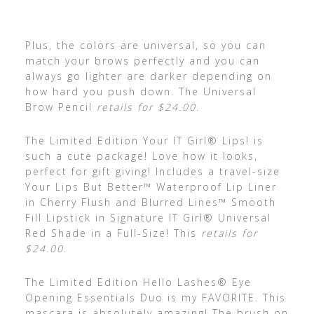
Plus, the colors are universal, so you can
match your brows perfectly and you can
always go lighter are darker depending on
how hard you push down. The Universal
Brow Pencil
retails for $24.00
.
The Limited Edition Your IT Girl® Lips! is
such a cute package! Love how it looks,
perfect for gift giving! Includes a travel-size
Your Lips But Better™ Waterproof Lip Liner
in Cherry Flush and Blurred Lines™ Smooth
Fill Lipstick in Signature IT Girl® Universal
Red Shade in a Full-Size! This
retails for
$24.00
.
The Limited Edition Hello Lashes® Eye
Opening Essentials Duo is my FAVORITE. This
mascara is absolutely amazing! The brush on