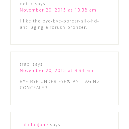
deb c
says
November 20, 2015 at 10:38 am
I like the bye-bye-poresr-silk-hd-
anti-aging-airbrush-bronzer.
traci
says
November 20, 2015 at 9:34 am
BYE BYE UNDER EYE® ANTI-AGING
CONCEALER
TallulahJane
says