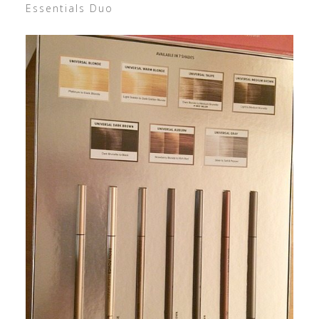
Essentials Duo