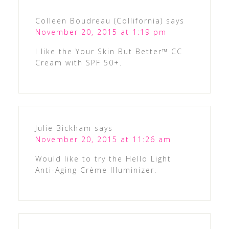
Colleen Boudreau (Collifornia)
says
November 20, 2015 at 1:19 pm
I like the Your Skin But Better™ CC
Cream with SPF 50+.
Julie Bickham
says
November 20, 2015 at 11:26 am
Would like to try the Hello Light
Anti-Aging Crème Illuminizer.