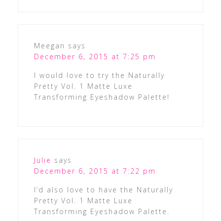
Meegan
says
December 6, 2015 at 7:25 pm
I would love to try the Naturally
Pretty Vol. 1 Matte Luxe
Transforming Eyeshadow Palette!
Julie
says
December 6, 2015 at 7:22 pm
I’d also love to have the Naturally
Pretty Vol. 1 Matte Luxe
Transforming Eyeshadow Palette.