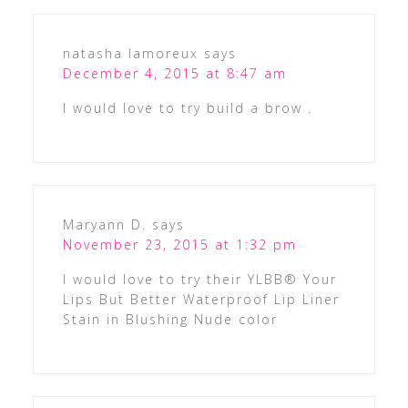
natasha lamoreux
says
December 4, 2015 at 8:47 am
I would love to try build a brow .
Maryann D.
says
November 23, 2015 at 1:32 pm
I would love to try their YLBB® Your
Lips But Better Waterproof Lip Liner
Stain in Blushing Nude color