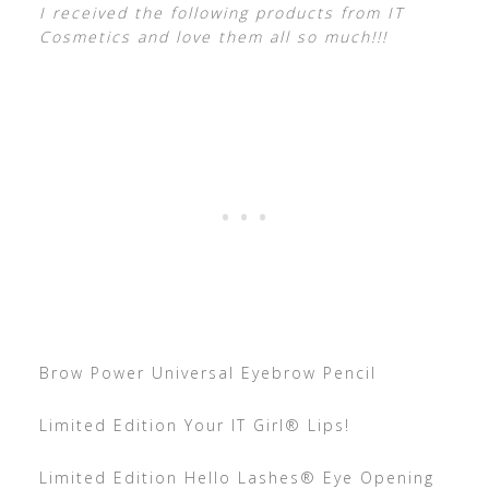
I received the following products from IT
Cosmetics and love them all so much!!!
Brow Power Universal Eyebrow Pencil
Limited Edition Your IT Girl® Lips!
Limited Edition Hello Lashes® Eye Opening