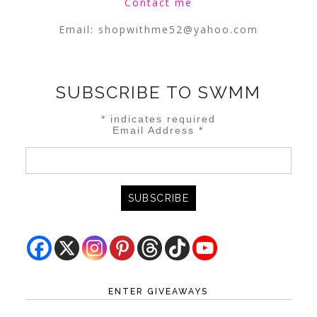
Contact me
Email:
shopwithme52@yahoo.com
SUBSCRIBE TO SWMM
*
indicates required
Email Address
*
ENTER GIVEAWAYS