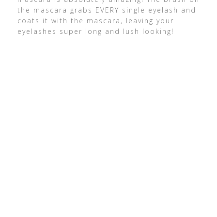
the mascara grabs EVERY single eyelash and
coats it with the mascara, leaving your
eyelashes super long and lush looking!