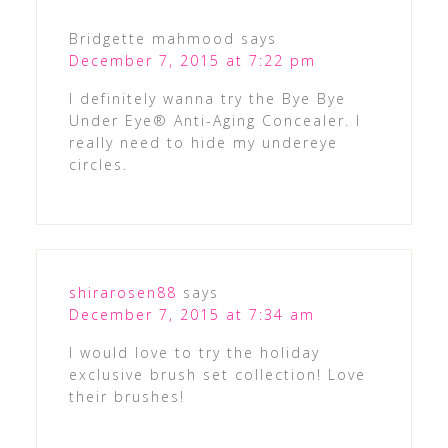
Bridgette mahmood
says
December 7, 2015 at 7:22 pm
I definitely wanna try the Bye Bye
Under Eye® Anti-Aging Concealer. I
really need to hide my undereye
circles.
shirarosen88
says
December 7, 2015 at 7:34 am
I would love to try the holiday
exclusive brush set collection! Love
their brushes!