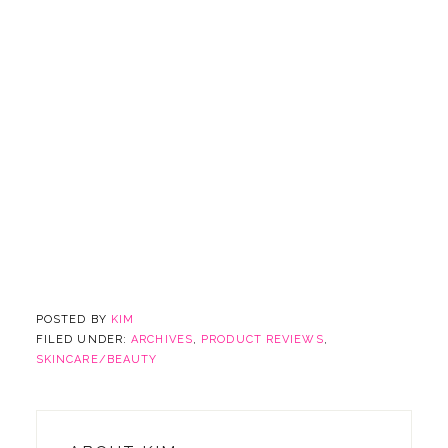
POSTED BY
KIM
FILED UNDER:
ARCHIVES
,
PRODUCT REVIEWS
,
SKINCARE/BEAUTY