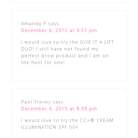
Amanda P
says
December 6, 2015 at 9:51 pm
I would love to try the GIVE IT A LIFT
DUO! I still have not found my
perfect brow product and I am on
the hunt for one!
Paol Trenny
says
December 6, 2015 at 8:09 pm
I would love to try the CC+® CREAM
ILLUMINATION SPF 50+