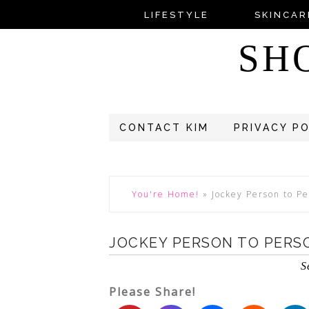
LIFESTYLE
SKINCAR
SH
CONTACT KIM
PRIVACY P
You're Home!
»
Jockey Person to Pe
JOCKEY PERSON TO PERS
S
Please Share!