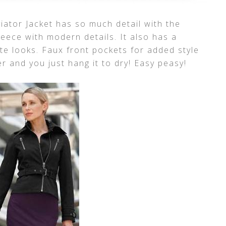
iator Jacket has so much detail with the
leece with modern details. It also has a
te looks. Faux front pockets for added style
 and you just hang it to dry! Easy peasy!