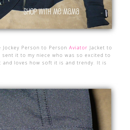
te Jockey Person to Person
Aviator
Jacket to
 I sent it to my niece who was so excited to
t and loves how soft it is and trendy. It is