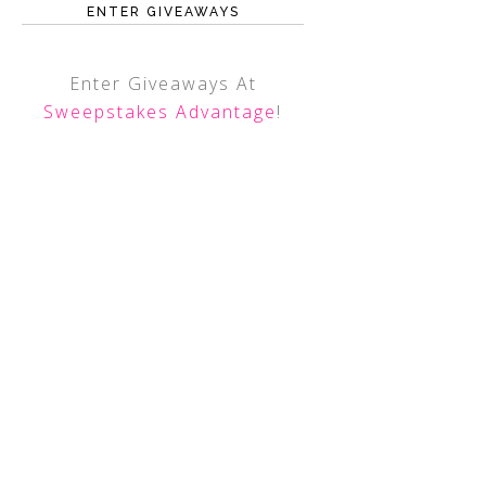
ENTER GIVEAWAYS
Enter Giveaways At
Sweepstakes Advantage
!