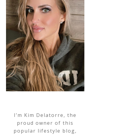
I’m Kim Delatorre, the
proud owner of this
popular lifestyle blog,