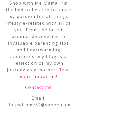
Shop with Me Mama! I’m
thrilled to be able to share
my passion for all things
lifestyle-related with all of
you. From the latest
product discoveries to
invaluable parenting tips
and heartwarming
anecdotes, my blog is a
reflection of my own
journey as a mother.
Read
more about me
!
Contact me
Email:
shopwithme52@yahoo.com