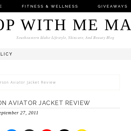
E
FITNESS & WELLNESS
GIVEAWAYS
OP WITH ME M
Southeastern Idaho Lifestyle, Skincare, And Beauty Blog
OLICY
rson Aviator Jacket Review
ON AVIATOR JACKET REVIEW
eptember 27, 2011