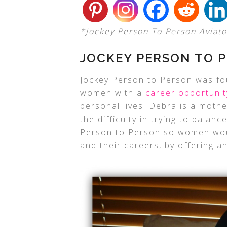
*Jockey Person To Person Aviator 
JOCKEY PERSON TO P
Jockey Person to Person was fo
women with a
career opportunit
personal lives. Debra is a moth
the difficulty in trying to balan
Person to Person so women woul
and their careers, by offering an