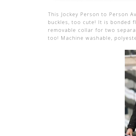
This Jockey Person to Person Av
buckles, too cute! It is bonded f
removable collar for two separa
too! Machine washable, polyester