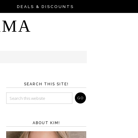
DEALS & DISCOUNTS
AMA
SEARCH THIS SITE!
ABOUT KIM!