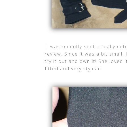
I was recently sent a really cu
review. Since it was a bit small,
try it out and own it! She loved i
fitted and very stylish!