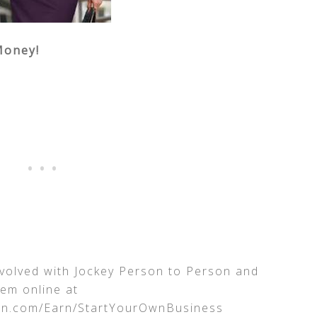
Money!
nvolved with Jockey Person to Person and
hem online at
on.com/Earn/StartYourOwnBusiness