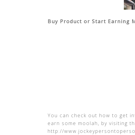
Buy Product or Start Earning 
You can check out how to get i
earn some moolah, by visiting t
http://www.jockeypersontopers