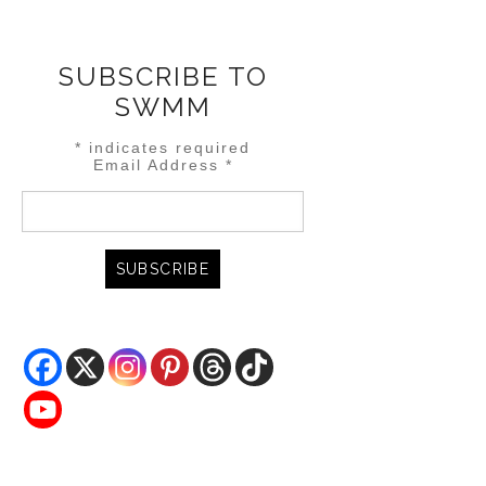
SUBSCRIBE TO
SWMM
*
indicates required
Email Address
*