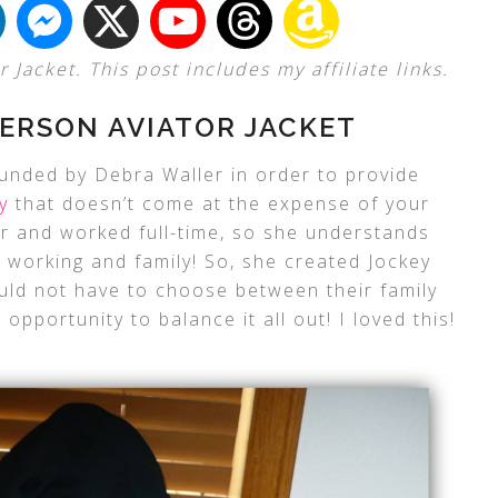
Jacket. This post includes my affiliate links.
ERSON AVIATOR JACKET
unded by Debra Waller in order to provide
y
that doesn’t come at the expense of your
er and worked full-time, so she understands
ce working and family! So, she created Jockey
d not have to choose between their family
 opportunity to balance it all out! I loved this!