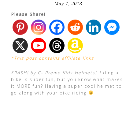
May 7, 2013
Please Share!
*This post contains affiliate links
KRASH! by C- Preme Kids Helmets!
Riding a
bike is super fun, but you know what makes
it MORE fun? Having a super cool helmet to
go along with your bike riding