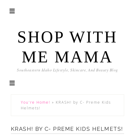
SHOP WITH
ME MAMA
Southeastern Idaho Lifestyle, Skincare, And Beauty Blog
You're Home!
»
KRASH! by C- Preme Kids
Helmets!
KRASH! BY C- PREME KIDS HELMETS!