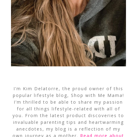
I’m Kim Delatorre, the proud owner of this
popular lifestyle blog, Shop with Me Mama!
I’m thrilled to be able to share my passion
for all things lifestyle-related with all of
you. From the latest product discoveries to
invaluable parenting tips and heartwarming
anecdotes, my blog is a reflection of my
own journey as a mother.
Read more about