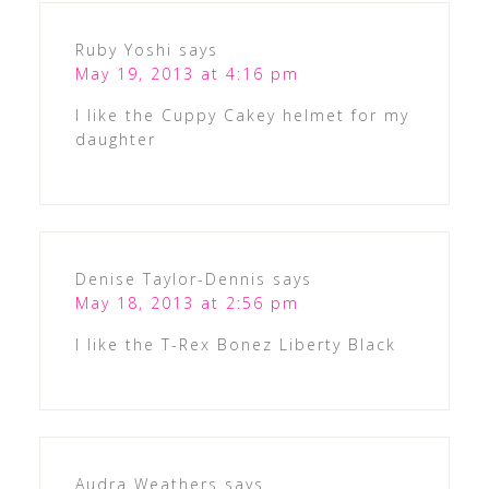
Ruby Yoshi
says
May 19, 2013 at 4:16 pm
I like the Cuppy Cakey helmet for my
daughter
Denise Taylor-Dennis
says
May 18, 2013 at 2:56 pm
I like the T-Rex Bonez Liberty Black
Audra Weathers
says