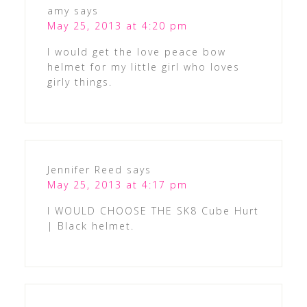
amy
says
May 25, 2013 at 4:20 pm
I would get the love peace bow
helmet for my little girl who loves
girly things.
Jennifer Reed
says
May 25, 2013 at 4:17 pm
I WOULD CHOOSE THE SK8 Cube Hurt
| Black helmet.