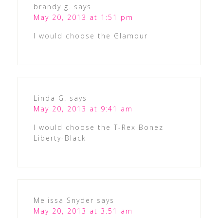
brandy g.
says
May 20, 2013 at 1:51 pm
I would choose the Glamour
Linda G.
says
May 20, 2013 at 9:41 am
I would choose the T-Rex Bonez
Liberty-Black
Melissa Snyder
says
May 20, 2013 at 3:51 am