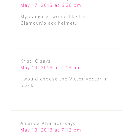
May 17, 2013 at 6:26 pm
My daughter would like the
Glamour/black helmet.
Kristi C
says
May 14, 2013 at 1:13 am
I would choose the Victor Vector in
black.
Amanda Alvarado
says
May 13, 2013 at 7:12 pm