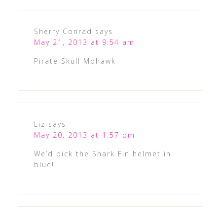
Sherry Conrad
says
May 21, 2013 at 9:54 am
Pirate Skull Mohawk
Liz
says
May 20, 2013 at 1:57 pm
We’d pick the Shark Fin helmet in
blue!