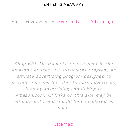
ENTER GIVEAWAYS
Enter Giveaways At
Sweepstakes Advantage
!
Shop with Me Mama is a participant in the
Amazon Services LLC Associates Program, an
affiliate advertising program designed to
provide a means for sites to earn advertising
fees by advertising and linking to
Amazon.com. All links on this site may be
affiliate links and should be considered as
such.
Sitemap