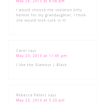
May 24, 2013 at 6:08 pm
I would choose the skeleton kitty
helmet for my grandaughter, I think
she would look cute in it!
Carol
says
May 23, 2013 at 11:45 pm
I like the Glamour | Black
Rebecca Peters
says
May 23, 2013 at 5:20 pm