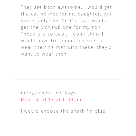
They are both awesome, I would get
the cat helmet for my daughter, but
she is only five. So I”d say I would
get the Mohawk one for my son.
These are so cool, I don’t think I
would have to remind my kids to
wear their helmet with these. they’d
want to wear them.
meegan whitford
says
May 19, 2013 at 6:09 pm
I would choose the shark fin blue