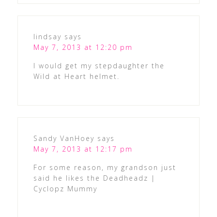
lindsay
says
May 7, 2013 at 12:20 pm
I would get my stepdaughter the
Wild at Heart helmet.
Sandy VanHoey
says
May 7, 2013 at 12:17 pm
For some reason, my grandson just
said he likes the Deadheadz |
Cyclopz Mummy