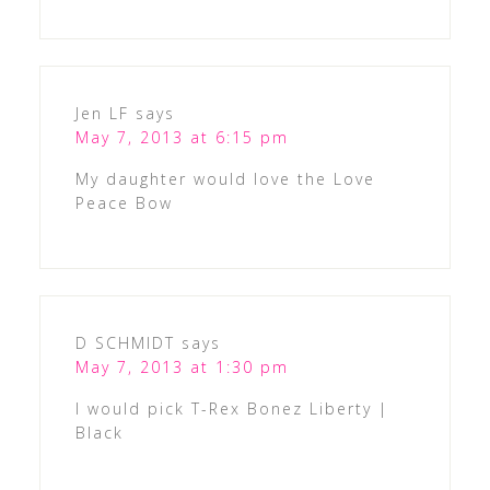
Jen LF
says
May 7, 2013 at 6:15 pm
My daughter would love the Love
Peace Bow
D SCHMIDT
says
May 7, 2013 at 1:30 pm
I would pick T-Rex Bonez Liberty |
Black