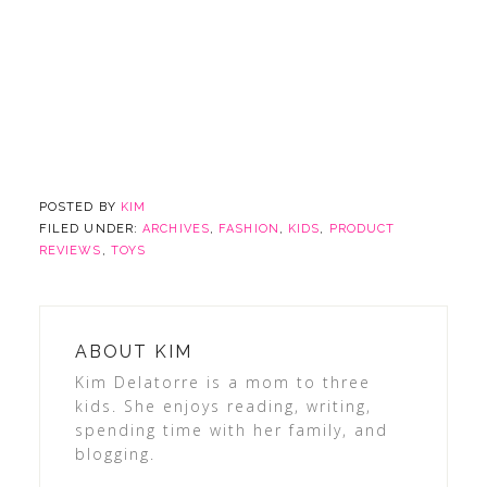
POSTED BY
KIM
FILED UNDER:
ARCHIVES
,
FASHION
,
KIDS
,
PRODUCT
REVIEWS
,
TOYS
ABOUT
KIM
Kim Delatorre is a mom to three
kids. She enjoys reading, writing,
spending time with her family, and
blogging.