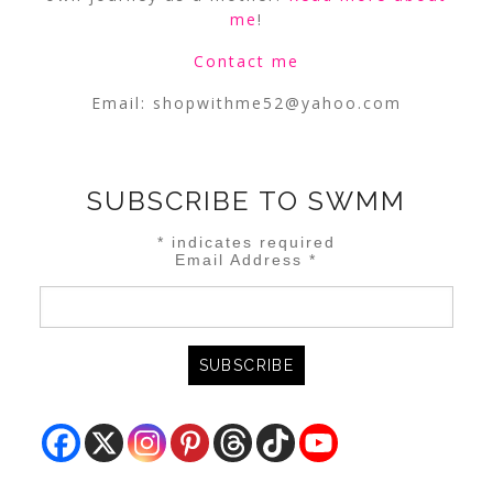
me
!
Contact me
Email:
shopwithme52@yahoo.com
SUBSCRIBE TO SWMM
*
indicates required
Email Address
*