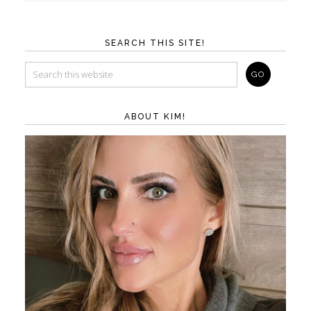
SEARCH THIS SITE!
ABOUT KIM!