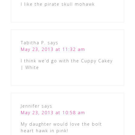
I like the pirate skull mohawk
Tabitha P.
says
May 23, 2013 at 11:32 am
I think we’d go with the Cuppy Cakey
| White
Jennifer
says
May 23, 2013 at 10:58 am
My daughter would love the bolt
heart hawk in pink!