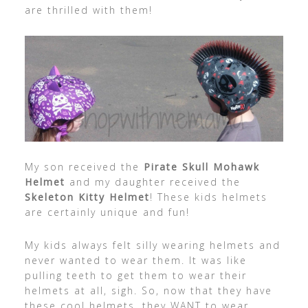
are thrilled with them!
My son received the
Pirate Skull Mohawk
Helmet
and my daughter received the
Skeleton Kitty Helmet
! These kids helmets
are certainly unique and fun!
My kids always felt silly wearing helmets and
never wanted to wear them. It was like
pulling teeth to get them to wear their
helmets at all, sigh. So, now that they have
these cool helmets, they WANT to wear