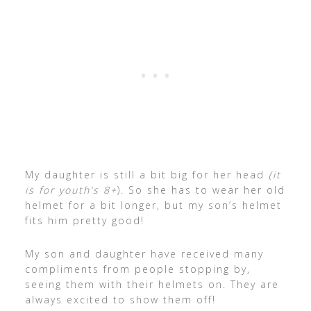
My daughter is still a bit big for her head
(it
is for youth’s 8+
). So she has to wear her old
helmet for a bit longer, but my son’s helmet
fits him pretty good!
My son and daughter have received many
compliments from people stopping by,
seeing them with their helmets on. They are
always excited to show them off!