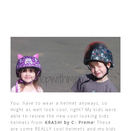
You have to wear a helmet anyways, so
might as well look cool, right? My kids were
able to review the new cool looking kids
helmets from
KRASH! by C- Preme
! These
are some REALLY cool helmets and my kids