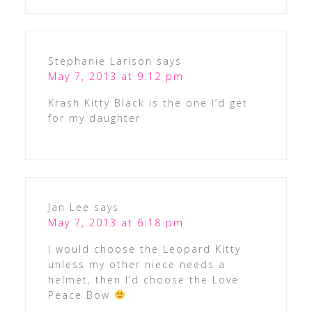
Stephanie Larison
says
May 7, 2013 at 9:12 pm
Krash Kitty Black is the one I’d get
for my daughter
Jan Lee
says
May 7, 2013 at 6:18 pm
I would choose the Leopard Kitty
unless my other niece needs a
helmet, then I’d choose the Love
Peace Bow