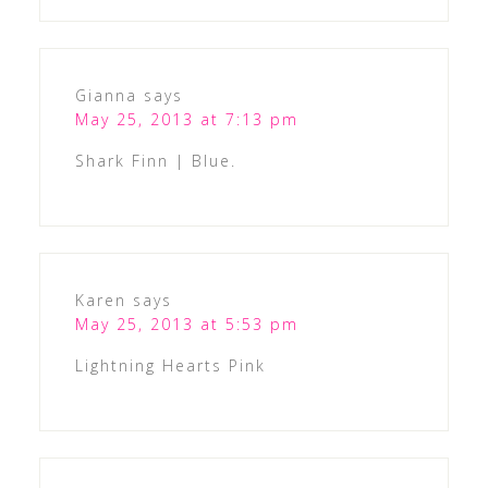
Gianna
says
May 25, 2013 at 7:13 pm
Shark Finn | Blue.
Karen
says
May 25, 2013 at 5:53 pm
Lightning Hearts Pink