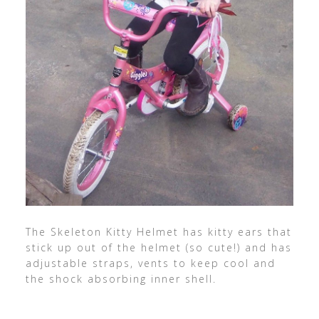
The Skeleton Kitty Helmet has kitty ears that
stick up out of the helmet (so cute!) and has
adjustable straps, vents to keep cool and
the shock absorbing inner shell.