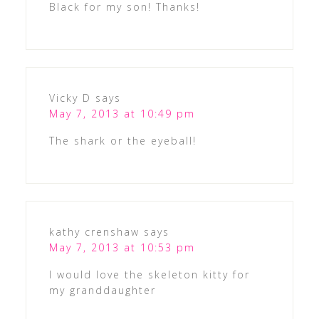
Black for my son! Thanks!
Vicky D
says
May 7, 2013 at 10:49 pm
The shark or the eyeball!
kathy crenshaw
says
May 7, 2013 at 10:53 pm
I would love the skeleton kitty for
my granddaughter