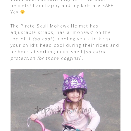
helmets! I am happy and my kids are SAFE!
Yay
The Pirate Skull Mohawk Helmet has
adjustable straps, has a ‘mohawk’ on the
top of it
(so cool
!), cooling vents to keep
your child’s head cool during their rides and
a shock absorbing inner shell (
so extra
protection for those noggins!
).