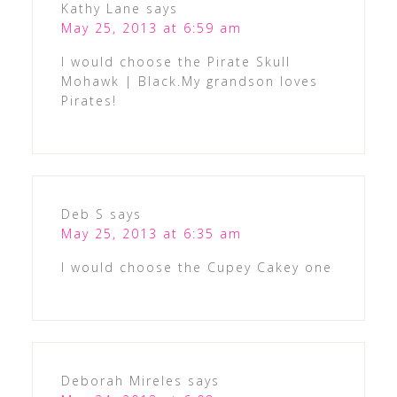
Kathy Lane
says
May 25, 2013 at 6:59 am
I would choose the Pirate Skull
Mohawk | Black.My grandson loves
Pirates!
Deb S
says
May 25, 2013 at 6:35 am
I would choose the Cupey Cakey one
Deborah Mireles
says