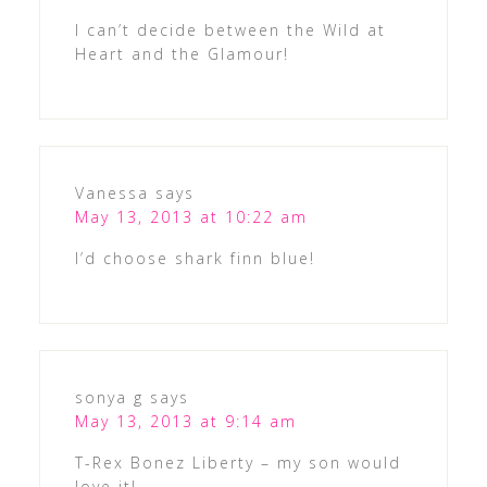
I can’t decide between the Wild at
Heart and the Glamour!
Vanessa
says
May 13, 2013 at 10:22 am
I’d choose shark finn blue!
sonya g
says
May 13, 2013 at 9:14 am
T-Rex Bonez Liberty – my son would
love it!