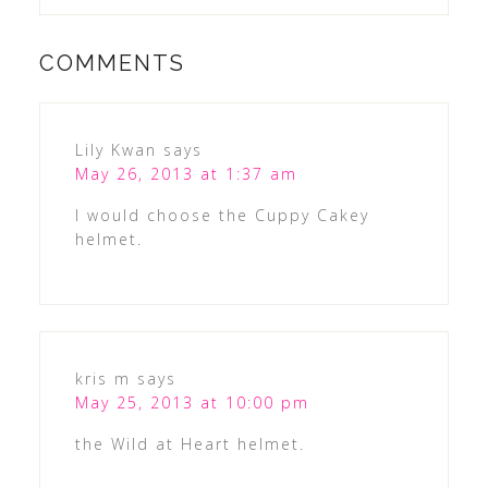
COMMENTS
Lily Kwan
says
May 26, 2013 at 1:37 am
I would choose the Cuppy Cakey
helmet.
kris m
says
May 25, 2013 at 10:00 pm
the Wild at Heart helmet.