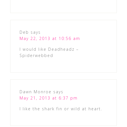
Deb
says
May 22, 2013 at 10:56 am
I would like Deadheadz –
Spiderwebbed
Dawn Monroe
says
May 21, 2013 at 6:37 pm
I like the shark fin or wild at heart.