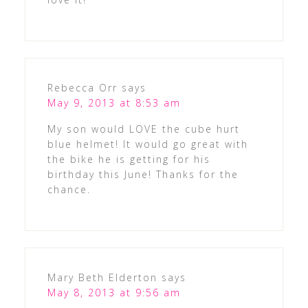
Rebecca Orr
says
May 9, 2013 at 8:53 am
My son would LOVE the cube hurt
blue helmet! It would go great with
the bike he is getting for his
birthday this June! Thanks for the
chance.
Mary Beth Elderton
says
May 8, 2013 at 9:56 am