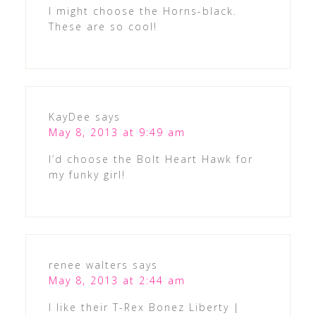
I might choose the Horns-black.
These are so cool!
KayDee
says
May 8, 2013 at 9:49 am
I’d choose the Bolt Heart Hawk for
my funky girl!
renee walters
says
May 8, 2013 at 2:44 am
I like their T-Rex Bonez Liberty |