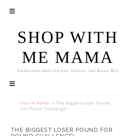
SHOP WITH
ME MAMA
Southeastern Idaho Lifestyle, Skincare, And Beauty Blog
You're Home!
»
The Biggest Loser Pound
For Pound Challenge!
THE BIGGEST LOSER POUND FOR