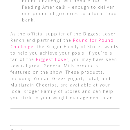
Pound Challenge will donate 14¢ to
Feeding America® – enough to deliver
one pound of groceries to a local food
bank.
As the official supplier of the Biggest Loser
Ranch and partner of the
Pound for Pound
Challenge
, the Kroger Family of Stores wants
to help you achieve your goals. If you´re a
fan of the
Biggest Loser
, you may have seen
several great General Mills products
featured on the show. These products,
including Yoplait Greek yogurt, Total, and
Multigrain Cheerios, are available at your
local Kroger Family of Stores and can help
you stick to your weight management plan.