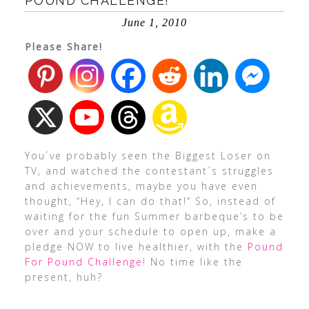
POUND CHALLENGE!
June 1, 2010
Please Share!
You´ve probably seen the Biggest Loser on
TV, and watched the contestant´s struggles
and achievements, maybe you have even
thought, “Hey, I can do that!” So, instead of
waiting for the fun Summer barbeque’s to be
over and your schedule to open up, make a
pledge NOW to live healthier, with the
Pound
For Pound Challenge
! No time like the
present, huh?