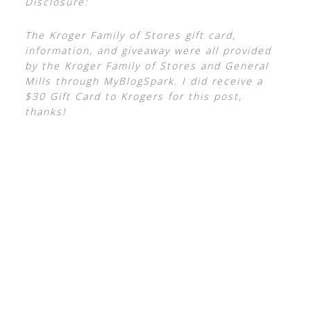
Disclosure:
The Kroger Family of Stores gift card,
information, and giveaway were all provided
by the Kroger Family of Stores and General
Mills through MyBlogSpark. I did receive a
$30 Gift Card to Krogers for this post,
thanks!