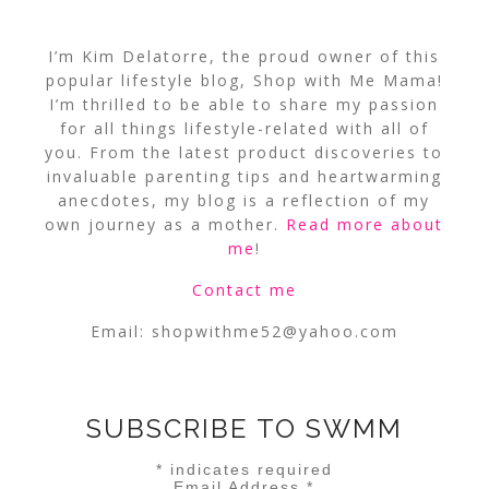
I’m Kim Delatorre, the proud owner of this
popular lifestyle blog, Shop with Me Mama!
I’m thrilled to be able to share my passion
for all things lifestyle-related with all of
you. From the latest product discoveries to
invaluable parenting tips and heartwarming
anecdotes, my blog is a reflection of my
own journey as a mother.
Read more about
me
!
Contact me
Email:
shopwithme52@yahoo.com
SUBSCRIBE TO SWMM
*
indicates required
Email Address
*