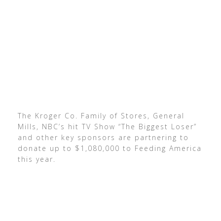
The Kroger Co. Family of Stores, General
Mills, NBC’s hit TV Show “The Biggest Loser”
and other key sponsors are partnering to
donate up to $1,080,000 to Feeding America
this year.