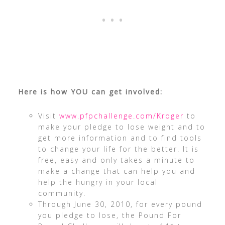
Here is how YOU can get involved:
Visit
www.pfpchallenge.com/Kroger
to
make your pledge to lose weight and to
get more information and to find tools
to change your life for the better. It is
free, easy and only takes a minute to
make a change that can help you and
help the hungry in your local
community.
Through June 30, 2010, for every pound
you pledge to lose, the Pound For