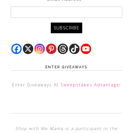
ENTER GIVEAWAYS
Enter Giveaways At
Sweepstakes Advantage
!
Shop with Me Mama is a participant in the