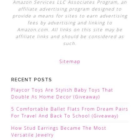
Amazon Services LLC Associates Program, an
affiliate advertising program designed to
provide a means for sites to earn advertising
fees by advertising and linking to
Amazon.com. All links on this site may be
affiliate links and should be considered as
such.
Sitemap
RECENT POSTS
Playcor Toys Are Stylish Baby Toys That
Double As Home Decor (Giveaway)
5 Comfortable Ballet Flats From Dream Pairs
For Travel And Back To School (Giveaway)
How Stud Earrings Became The Most
Versatile Jewelry