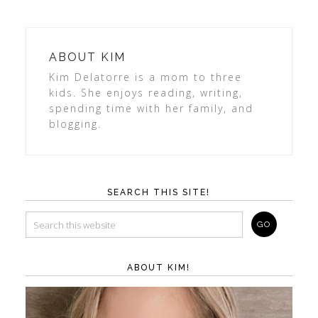
ABOUT
KIM
Kim Delatorre is a mom to three
kids. She enjoys reading, writing,
spending time with her family, and
blogging.
SEARCH THIS SITE!
ABOUT KIM!