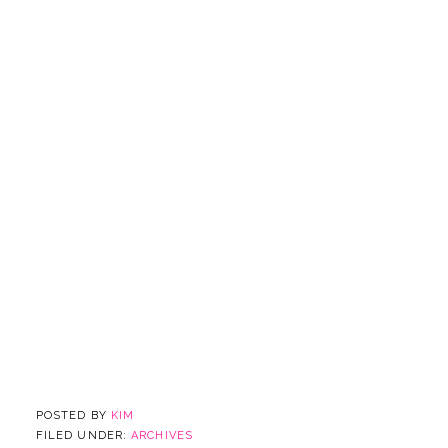
POSTED BY
KIM
FILED UNDER:
ARCHIVES