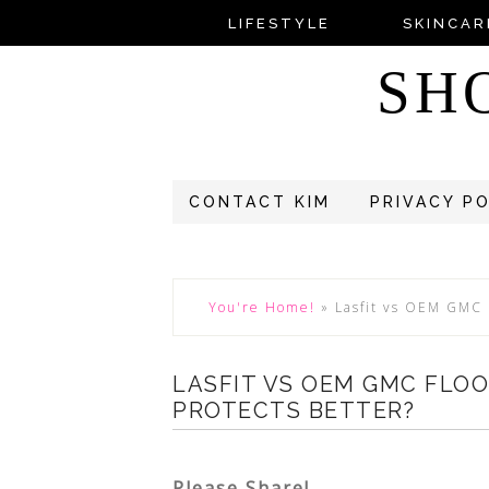
LIFESTYLE
SKINCAR
SH
CONTACT KIM
PRIVACY P
You're Home!
»
Lasfit vs OEM GMC 
LASFIT VS OEM GMC FLO
PROTECTS BETTER?
Please Share!