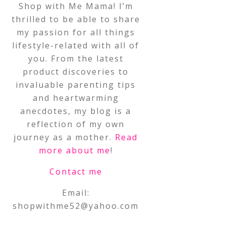
Shop with Me Mama! I’m
thrilled to be able to share
my passion for all things
lifestyle-related with all of
you. From the latest
product discoveries to
invaluable parenting tips
and heartwarming
anecdotes, my blog is a
reflection of my own
journey as a mother.
Read
more about me
!
Contact me
Email:
shopwithme52@yahoo.com