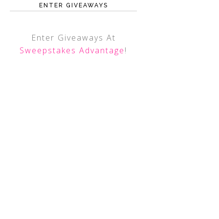
ENTER GIVEAWAYS
Enter Giveaways At
Sweepstakes Advantage
!