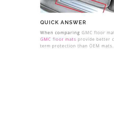
QUICK ANSWER
When comparing
GMC floor ma
GMC floor mats
provide better c
term protection than OEM mats
.