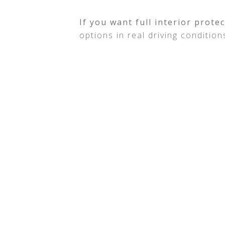
If you want full interior prote
options in real driving condition