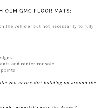
TH OEM GMC FLOOR MATS:
h the vehicle, but not necessarily to
fully
 edges
seats and center console
y
points
hile you notice dirt building up around the
ough—especially near the doors.”