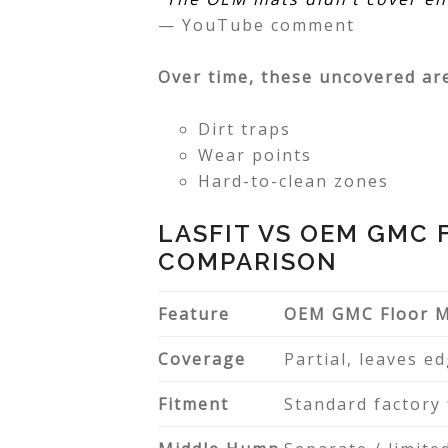
— YouTube comment
Over time, these uncovered ar
Dirt traps
Wear points
Hard-to-clean zones
LASFIT VS OEM GMC 
COMPARISON
Feature
OEM GMC Floor 
Coverage
Partial, leaves e
Fitment
Standard factory 