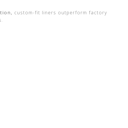
ction,
custom-fit liners outperform factory
s.