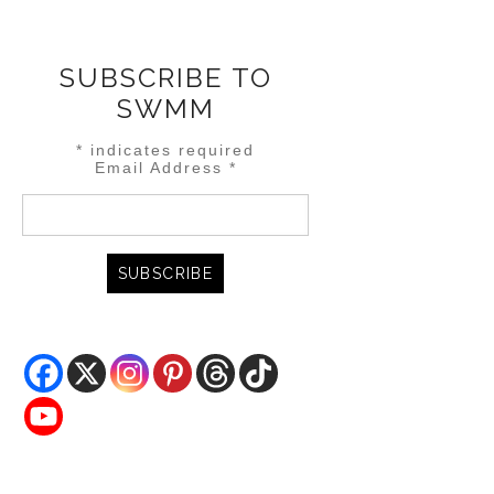
SUBSCRIBE TO
SWMM
*
indicates required
Email Address
*