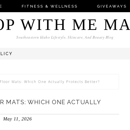
E
FITNESS & WELLNESS
GIVEAWAYS
OP WITH ME M
Southeastern Idaho Lifestyle, Skincare, And Beauty Blog
OLICY
Floor Mats: Which One Actually Protects Better?
OR MATS: WHICH ONE ACTUALLY
May 11, 2026