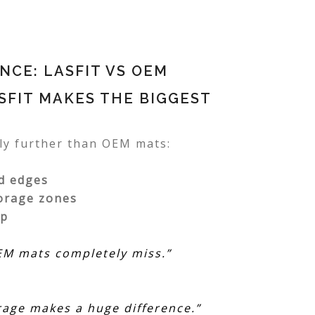
CE: LASFIT VS OEM
SFIT MAKES THE BIGGEST
tly further than OEM mats:
d edges
orage zones
mp
OEM mats completely miss.”
rage makes a huge difference.”