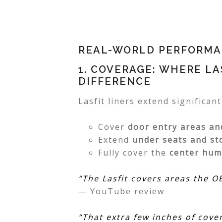
REAL-WORLD PERFORMAN
1. COVERAGE: WHERE LA
DIFFERENCE
Lasfit liners extend significan
Cover
door entry areas an
Extend
under seats and st
Fully cover the
center hu
“The Lasfit covers areas the 
— YouTube review
“That extra few inches of cove