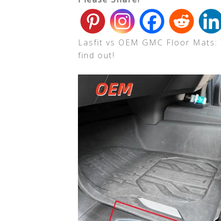
Lasfit vs OEM GMC Floor Mats: W
find out!