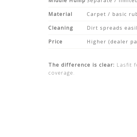
Middle Hump
Separate / limite
Material
Carpet / basic ru
Cleaning
Dirt spreads easi
Price
Higher (dealer p
The difference is clear:
Lasfit 
coverage.