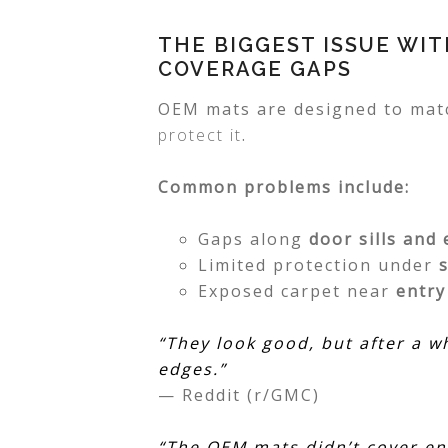
THE BIGGEST ISSUE WI
COVERAGE GAPS
OEM mats are designed to matc
protect it
.
Common problems include:
Gaps along
door sills and
Limited protection under
Exposed carpet near
entr
“They look good, but after a w
edges.”
— Reddit (r/GMC)
“The OEM mats didn’t cover en