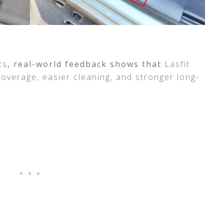
ts
, real-world feedback shows that
Lasfit
overage, easier cleaning, and stronger long-