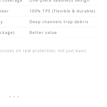
d coverage
One-piece seamless design
bber
100% TPE (flexible & durable)
ly
Deep channels trap debris
ackage)
Better value
focuses on real protection, not just basic