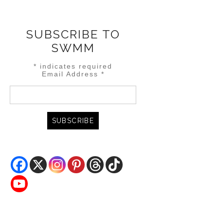
SUBSCRIBE TO
SWMM
*
indicates required
Email Address
*