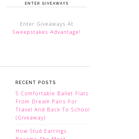
ENTER GIVEAWAYS
Enter Giveaways At
Sweepstakes Advantage
!
RECENT POSTS
5 Comfortable Ballet Flats
From Dream Pairs For
Travel And Back To School
(Giveaway)
How Stud Earrings