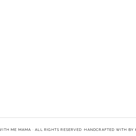
WITH ME MAMA
· ALL RIGHTS RESERVED ·HANDCRAFTED WITH
BY