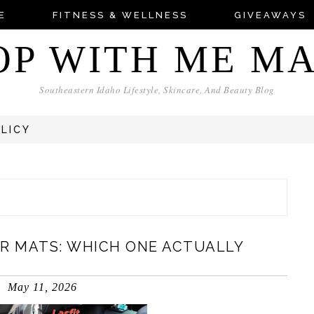
E
FITNESS & WELLNESS
GIVEAWAYS
OP WITH ME M
Southeastern Idaho Lifestyle, Skincare, And Beauty Blog
OLICY
OR MATS: WHICH ONE ACTUALLY
May 11, 2026