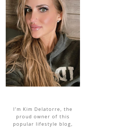
I’m Kim Delatorre, the
proud owner of this
popular lifestyle blog,