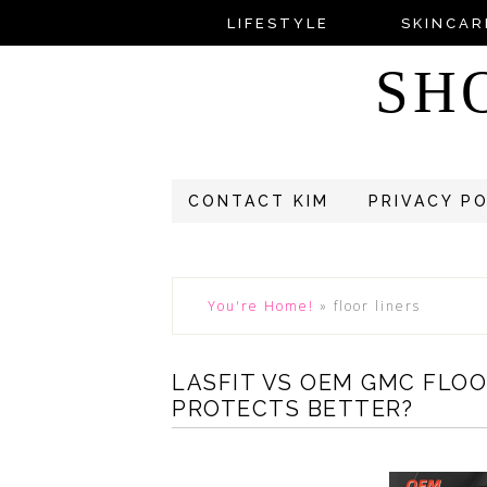
LIFESTYLE
SKINCAR
SH
CONTACT KIM
PRIVACY P
You're Home!
»
floor liners
LASFIT VS OEM GMC FLO
PROTECTS BETTER?