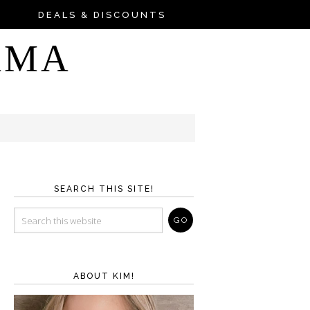
DEALS & DISCOUNTS
AMA
SEARCH THIS SITE!
ABOUT KIM!