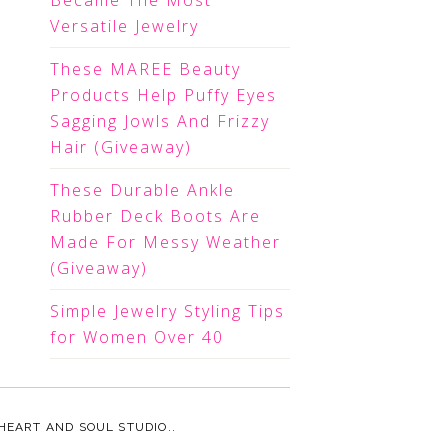
Became The Most
Versatile Jewelry
These MAREE Beauty
Products Help Puffy Eyes
Sagging Jowls And Frizzy
Hair (Giveaway)
These Durable Ankle
Rubber Deck Boots Are
Made For Messy Weather
(Giveaway)
Simple Jewelry Styling Tips
for Women Over 40
HEART AND SOUL STUDIO.
.