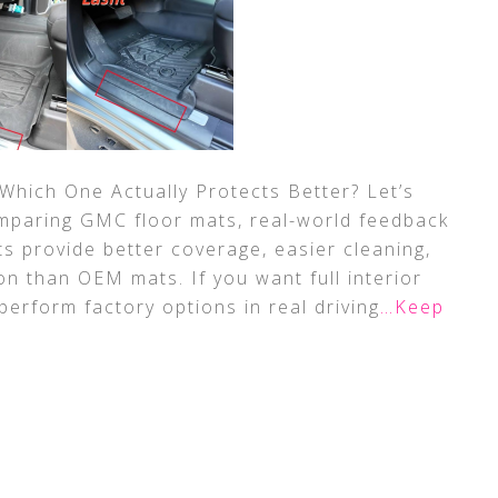
hich One Actually Protects Better? Let’s
mparing GMC floor mats, real-world feedback
s provide better coverage, easier cleaning,
n than OEM mats. If you want full interior
perform factory options in real driving
…Keep