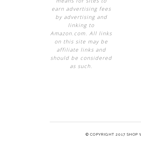
means for sites to
earn advertising fees
by advertising and
linking to
Amazon.com. All links
on this site may be
affiliate links and
should be considered
as such.
© COPYRIGHT 2017
SHOP 