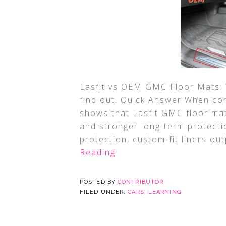
Lasfit vs OEM GMC Floor Mats: W
find out! Quick Answer When co
shows that Lasfit GMC floor mat
and stronger long-term protectio
protection, custom-fit liners out
Reading
POSTED BY
CONTRIBUTOR
FILED UNDER:
CARS
,
LEARNING