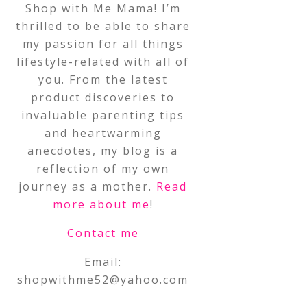
Shop with Me Mama! I’m
thrilled to be able to share
my passion for all things
lifestyle-related with all of
you. From the latest
product discoveries to
invaluable parenting tips
and heartwarming
anecdotes, my blog is a
reflection of my own
journey as a mother.
Read
more about me
!
Contact me
Email:
shopwithme52@yahoo.com