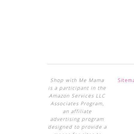
Shop with Me Mama
Sitem
is a participant in the
Amazon Services LLC
Associates Program,
an affiliate
advertising program
designed to provide a