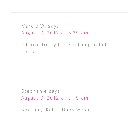
Marcie W.
says
August 9, 2012 at 8:39 am
I’d love to try the Soothing Relief
Lotion!
Stephanie
says
August 9, 2012 at 3:19 am
Soothing Relief Baby Wash