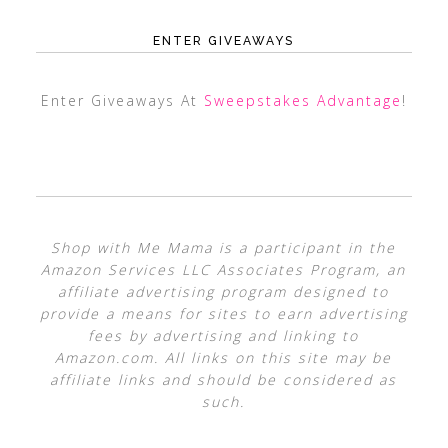
ENTER GIVEAWAYS
Enter Giveaways At
Sweepstakes Advantage
!
Shop with Me Mama is a participant in the
Amazon Services LLC Associates Program, an
affiliate advertising program designed to
provide a means for sites to earn advertising
fees by advertising and linking to
Amazon.com. All links on this site may be
affiliate links and should be considered as
such.