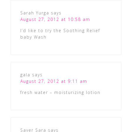
Sarah Yurga
says
August 27, 2012 at 10:58 am
I’d like to try the Soothing Relief
baby Wash
gala
says
August 27, 2012 at 9:11 am
fresh water – moisturizing lotion
Saver Sara
says