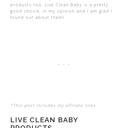
products too. Live Clean Baby is a pretty
good choice, in my opinion and I am glad I
found out about them!
*This post includes my affiliate links
LIVE CLEAN BABY
PRODUCTS