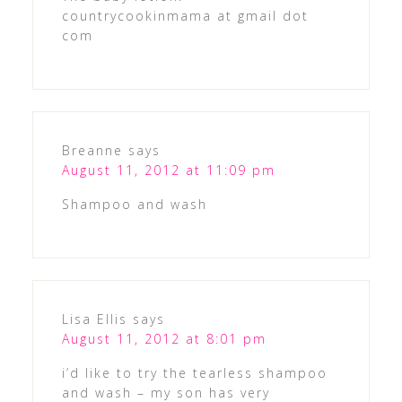
countrycookinmama at gmail dot
com
Breanne
says
August 11, 2012 at 11:09 pm
Shampoo and wash
Lisa Ellis
says
August 11, 2012 at 8:01 pm
i’d like to try the tearless shampoo
and wash – my son has very