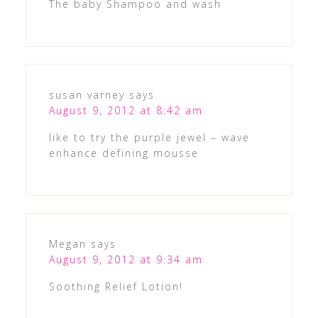
The baby Shampoo and wash
susan varney
says
August 9, 2012 at 8:42 am
like to try the purple jewel – wave
enhance defining mousse
Megan
says
August 9, 2012 at 9:34 am
Soothing Relief Lotion!