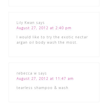
Lily Kwan
says
August 27, 2012 at 2:40 pm
I would like to try the exotic nectar
argan oil body wash the most.
rebecca w
says
August 27, 2012 at 11:47 am
tearless shampoo & wash