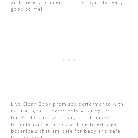
and the environment in mind. Sounds really
good to me!
Live Clean Baby promises performance with
natural, gentle ingredients – caring for
baby’s delicate skin using plant-based
formulations enriched with certified organic
botanicals that are safe for baby and safe
for the earth.