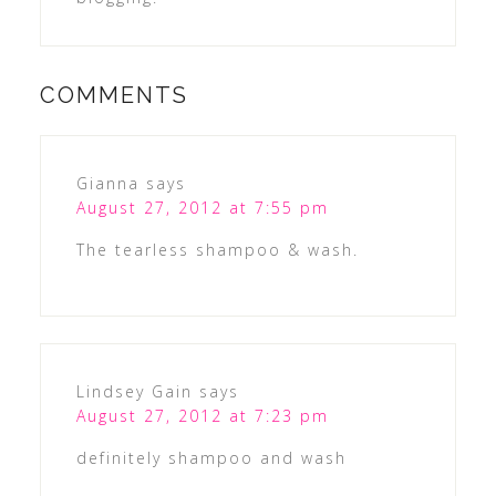
COMMENTS
Gianna
says
August 27, 2012 at 7:55 pm
The tearless shampoo & wash.
Lindsey Gain
says
August 27, 2012 at 7:23 pm
definitely shampoo and wash