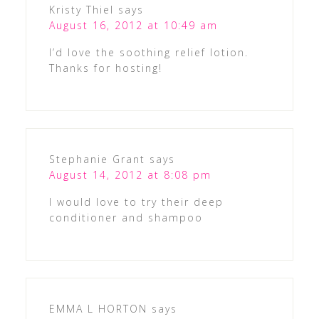
Kristy Thiel
says
August 16, 2012 at 10:49 am
I’d love the soothing relief lotion.
Thanks for hosting!
Stephanie Grant
says
August 14, 2012 at 8:08 pm
I would love to try their deep
conditioner and shampoo
EMMA L HORTON
says