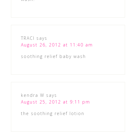
TRACI
says
August 26, 2012 at 11:40 am
soothing relief baby wash
kendra W
says
August 25, 2012 at 9:11 pm
the soothing relief lotion