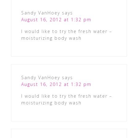
Sandy VanHoey
says
August 16, 2012 at 1:32 pm
I would like to try the fresh water –
moisturizing body wash
Sandy VanHoey
says
August 16, 2012 at 1:32 pm
I would like to try the fresh water –
moisturizing body wash