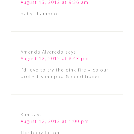
August 13, 2012 at 9:36 am
baby shampoo
Amanda Alvarado
says
August 12, 2012 at 8:43 pm
I’d love to try the pink fire – colour
protect shampoo & conditioner
Kim
says
August 12, 2012 at 1:00 pm
The baby lotion.