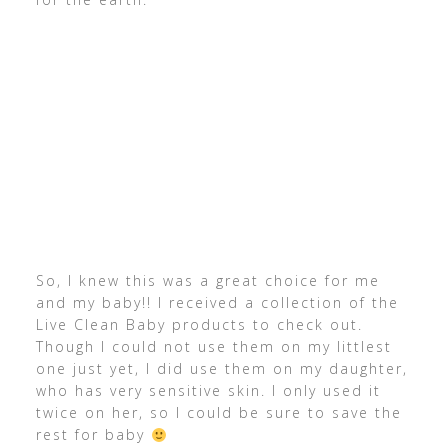
So, I knew this was a great choice for me
and my baby!! I received a collection of the
Live Clean Baby products to check out.
Though I could not use them on my littlest
one just yet, I did use them on my daughter,
who has very sensitive skin. I only used it
twice on her, so I could be sure to save the
rest for baby