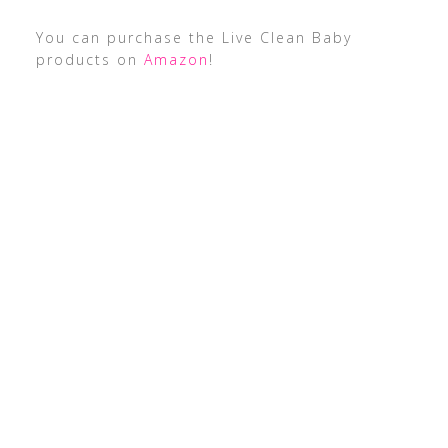
You can purchase the Live Clean Baby
products on
Amazon
!