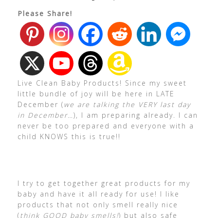
Please Share!
Live Clean Baby Products! Since my sweet
little bundle of joy will be here in LATE
December (
we are talking the VERY last day
in December…
), I am preparing already. I can
never be too prepared and everyone with a
child KNOWS this is true!!
I try to get together great products for my
baby and have it all ready for use! I like
products that not only smell really nice
(
think GOOD baby smells!
) but also safe