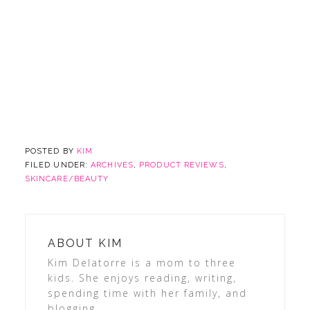
POSTED BY
KIM
FILED UNDER:
ARCHIVES
,
PRODUCT REVIEWS
,
SKINCARE/BEAUTY
ABOUT
KIM
Kim Delatorre is a mom to three
kids. She enjoys reading, writing,
spending time with her family, and
blogging.