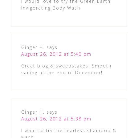
I would love to try the Green Earth
Invigorating Body Wash
Ginger H.
says
August 26, 2012 at 5:40 pm
Great blog & sweepstakes! Smooth
sailing at the end of December!
Ginger H.
says
August 26, 2012 at 5:38 pm
I want to try the tearless shampoo &
wash.