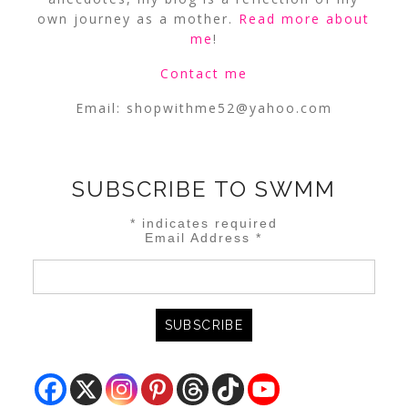
own journey as a mother.
Read more about
me
!
Contact me
Email:
shopwithme52@yahoo.com
SUBSCRIBE TO SWMM
*
indicates required
Email Address
*