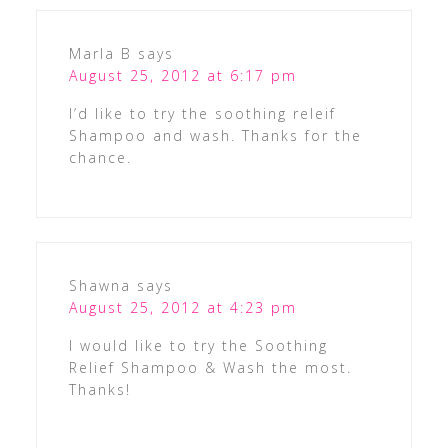
Marla B
says
August 25, 2012 at 6:17 pm
I’d like to try the soothing releif
Shampoo and wash. Thanks for the
chance.
Shawna
says
August 25, 2012 at 4:23 pm
I would like to try the Soothing
Relief Shampoo & Wash the most.
Thanks!