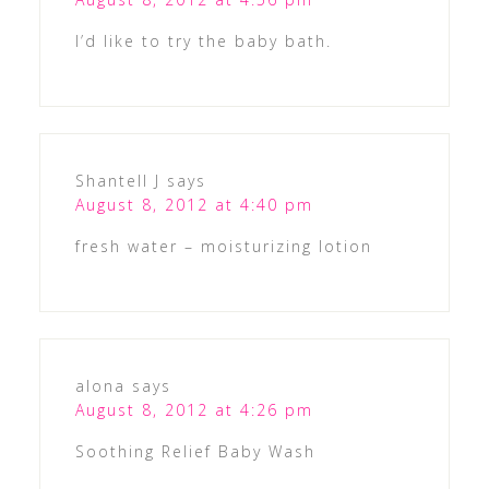
I’d like to try the baby bath.
Shantell J
says
August 8, 2012 at 4:40 pm
fresh water – moisturizing lotion
alona
says
August 8, 2012 at 4:26 pm
Soothing Relief Baby Wash