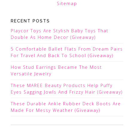
Sitemap
RECENT POSTS
Playcor Toys Are Stylish Baby Toys That
Double As Home Decor (Giveaway)
5 Comfortable Ballet Flats From Dream Pairs
For Travel And Back To School (Giveaway)
How Stud Earrings Became The Most
Versatile Jewelry
These MAREE Beauty Products Help Puffy
Eyes Sagging Jowls And Frizzy Hair (Giveaway)
These Durable Ankle Rubber Deck Boots Are
Made For Messy Weather (Giveaway)