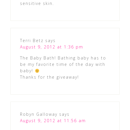
sensitive skin.
Terri Betz
says
August 9, 2012 at 1:36 pm
The Baby Bath! Bathing baby has to
be my favorite time of the day with
baby!
Thanks for the giveaway!
Robyn Galloway
says
August 9, 2012 at 11:56 am