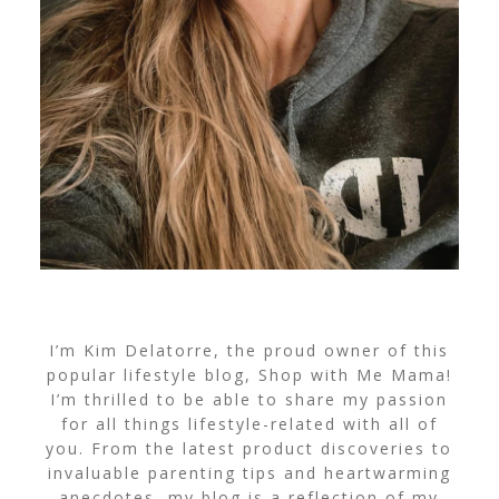
I’m Kim Delatorre, the proud owner of this
popular lifestyle blog, Shop with Me Mama!
I’m thrilled to be able to share my passion
for all things lifestyle-related with all of
you. From the latest product discoveries to
invaluable parenting tips and heartwarming
anecdotes, my blog is a reflection of my