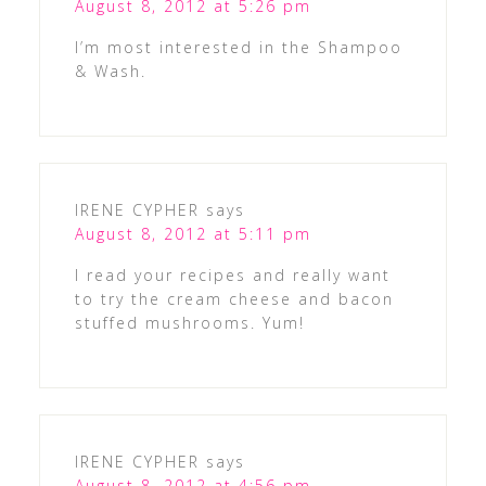
August 8, 2012 at 5:26 pm
I’m most interested in the Shampoo
& Wash.
IRENE CYPHER
says
August 8, 2012 at 5:11 pm
I read your recipes and really want
to try the cream cheese and bacon
stuffed mushrooms. Yum!
IRENE CYPHER
says
August 8, 2012 at 4:56 pm