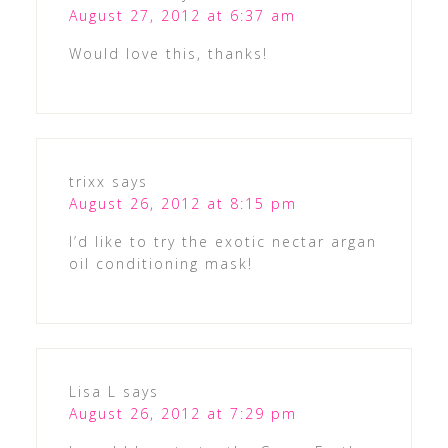
August 27, 2012 at 6:37 am
Would love this, thanks!
trixx
says
August 26, 2012 at 8:15 pm
I’d like to try the exotic nectar argan
oil conditioning mask!
Lisa L
says
August 26, 2012 at 7:29 pm