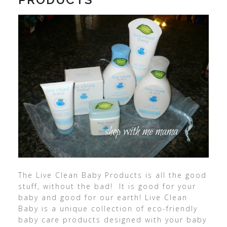
The Live Clean Baby Products is all the good
stuff, without the bad! It is good for your
baby and good for our earth! Live Clean
Baby is a unique collection of eco-friendly
baby care products designed with your baby