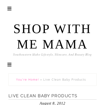
SHOP WITH
ME MAMA
Southeastern Idaho Lifestyle, Skincare, And Beauty Blog
You're Home!
»
Live Clean Baby Products
LIVE CLEAN BABY PRODUCTS
August 8, 2012