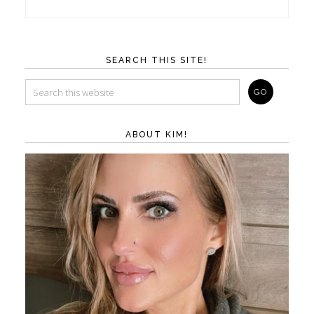
SEARCH THIS SITE!
ABOUT KIM!