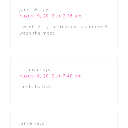
Janet W.
says
August 9, 2012 at 2:36 am
I want to try the tearless shampoo &
wash the most!
LaTanya
says
August 8, 2012 at 7:40 pm
the baby bath
Jamie
says