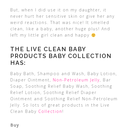
But, when I did use it on my daughter, it
never hurt her sensitive skin or give her any
weird reactions. That was nice! It smelled
clean, like a baby, another huge plus! And
left my little girl clean and happy
THE LIVE CLEAN BABY
PRODUCTS BABY COLLECTION
HAS:
Baby Bath, Shampoo and Wash, Baby Lotion,
Diaper Ointment,
Non-Petroleum Jelly
, Bar
Soap, Soothing Relief Baby Wash, Soothing
Relief Lotion, Soothing Relief Diaper
Ointment and Soothing Relief Non-Petroleum
Jelly. So lots of great products in the Live
Clean Baby
Collection
!
Buy