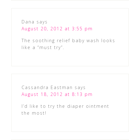
Dana
says
August 20, 2012 at 3:55 pm
The soothing relief baby wash looks
like a “must try”.
Cassandra Eastman
says
August 18, 2012 at 8:13 pm
I’d like to try the diaper ointment
the most!