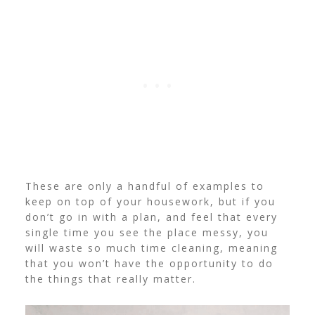
These are only a handful of examples to
keep on top of your housework, but if you
don’t go in with a plan, and feel that every
single time you see the place messy, you
will waste so much time cleaning, meaning
that you won’t have the opportunity to do
the things that really matter.