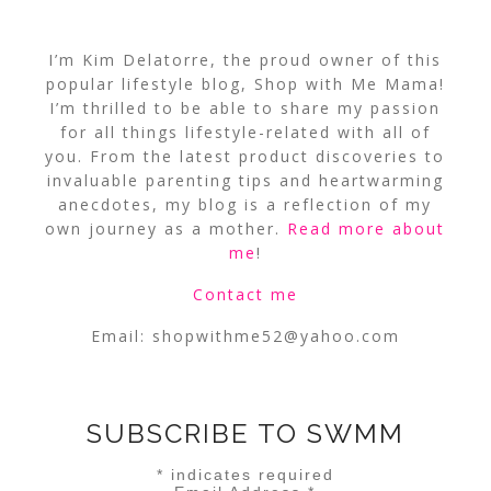
I’m Kim Delatorre, the proud owner of this
popular lifestyle blog, Shop with Me Mama!
I’m thrilled to be able to share my passion
for all things lifestyle-related with all of
you. From the latest product discoveries to
invaluable parenting tips and heartwarming
anecdotes, my blog is a reflection of my
own journey as a mother.
Read more about
me
!
Contact me
Email:
shopwithme52@yahoo.com
SUBSCRIBE TO SWMM
*
indicates required