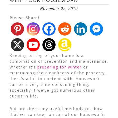
WITH YOUR HOUSEWORK
November 22, 2019
Please Share!
Keeping on top of your home is a
combination of prevention and maintenance.
Whether it’s
preparing for winter
or
maintaining the cleanliness of the property,
there’s a lot to contend with. Housework
can be a very time-consuming thing,
especially if we’ve got numerous other
duties in life.
But are there any useful methods to show
that we can keep on top of our housework,