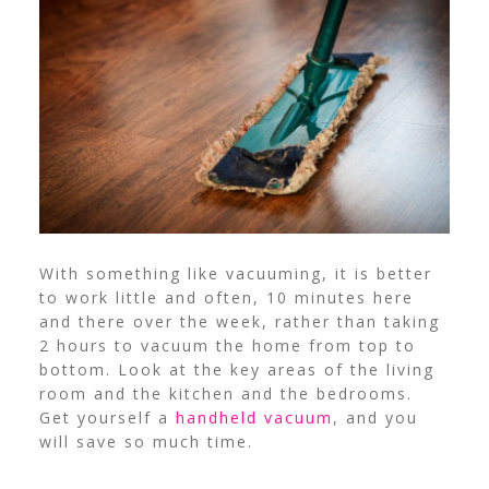
With something like vacuuming, it is better
to work little and often, 10 minutes here
and there over the week, rather than taking
2 hours to vacuum the home from top to
bottom. Look at the key areas of the living
room and the kitchen and the bedrooms.
Get yourself a
handheld vacuum
, and you
will save so much time.