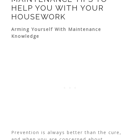
HELP YOU WITH YOUR
HOUSEWORK
Arming Yourself With Maintenance
Knowledge
Prevention is always better than the cure,
and when you are concerned about