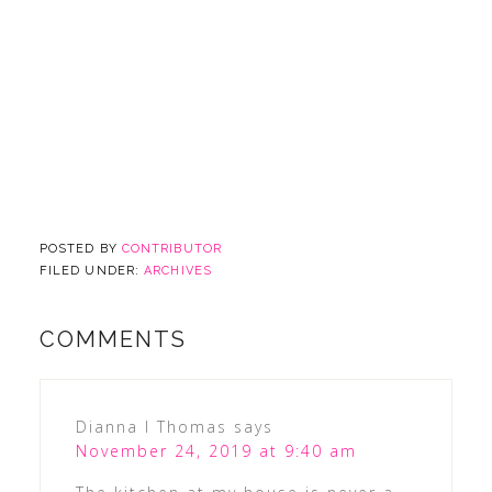
POSTED BY
CONTRIBUTOR
FILED UNDER:
ARCHIVES
COMMENTS
Dianna l Thomas
says
November 24, 2019 at 9:40 am