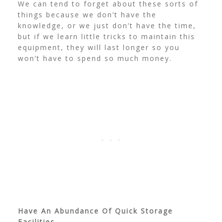
We can tend to forget about these sorts of
things because we don’t have the
knowledge, or we just don’t have the time,
but if we learn little tricks to maintain this
equipment, they will last longer so you
won’t have to spend so much money.
Have An Abundance Of Quick Storage
Facilities