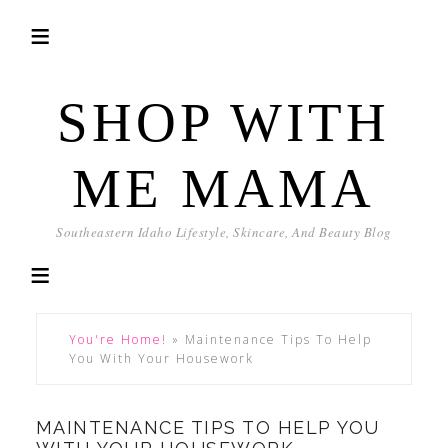
SHOP WITH
ME MAMA
Southeastern Idaho Lifestyle, Skincare, And Beauty Blog
You're Home!
»
Maintenance Tips To Help
You With Your Housework
MAINTENANCE TIPS TO HELP YOU