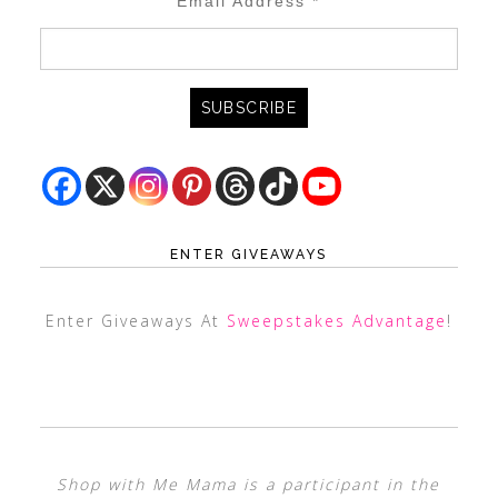
Email Address
*
ENTER GIVEAWAYS
Enter Giveaways At
Sweepstakes Advantage
!
Shop with Me Mama is a participant in the