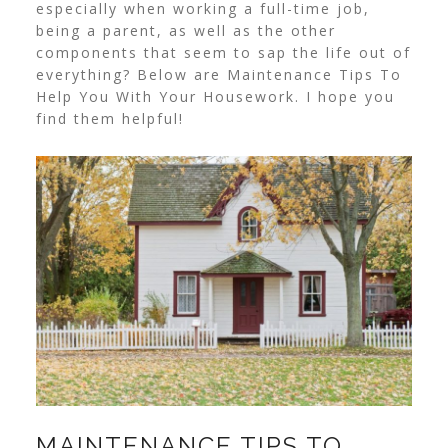
especially when working a full-time job,
being a parent, as well as the other
components that seem to sap the life out of
everything? Below are Maintenance Tips To
Help You With Your Housework. I hope you
find them helpful!
MAINTENANCE TIPS TO