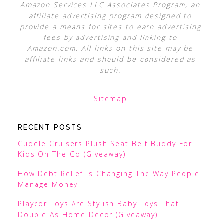
Amazon Services LLC Associates Program, an
affiliate advertising program designed to
provide a means for sites to earn advertising
fees by advertising and linking to
Amazon.com. All links on this site may be
affiliate links and should be considered as
such.
Sitemap
RECENT POSTS
Cuddle Cruisers Plush Seat Belt Buddy For
Kids On The Go (Giveaway)
How Debt Relief Is Changing The Way People
Manage Money
Playcor Toys Are Stylish Baby Toys That
Double As Home Decor (Giveaway)