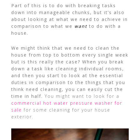
Part of this is to do with breaking tasks
down into manageable chunks, but it’s also
about looking at what we need to achieve in
comparison to what we
want
to do with a
house.
We might think that we need to clean the
house from top to bottom every single week
but is this really the case? When you break
down a task like cleaning individual rooms,
and then you start to look at the essential
duties in comparison to the things that you
think need cleaning, you can easily cut the
time in half.
You might want to look for a
commercial hot water pressure washer for
sale
for some cleaning for your house
exterior.