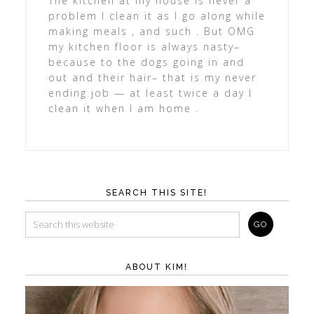
The kitchen at my house is never a
problem I clean it as I go along while
making meals , and such . But OMG
my kitchen floor is always nasty–
because to the dogs going in and
out and their hair– that is my never
ending job — at least twice a day I
clean it when I am home .
SEARCH THIS SITE!
ABOUT KIM!