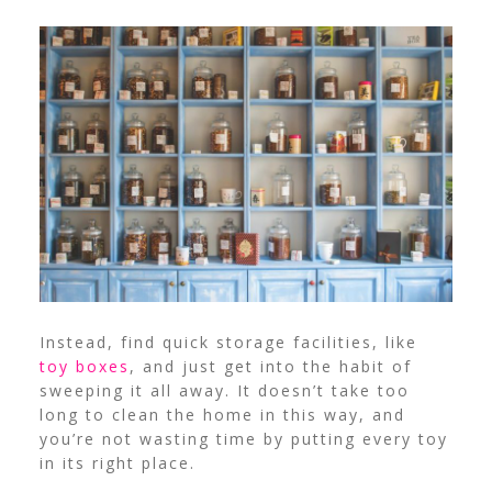
Instead, find quick storage facilities, like
toy boxes
, and just get into the habit of
sweeping it all away. It doesn’t take too
long to clean the home in this way, and
you’re not wasting time by putting every toy
in its right place.