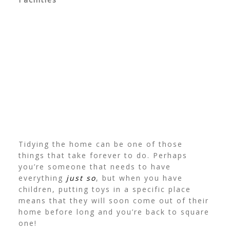
Tidying the home can be one of those
things that take forever to do. Perhaps
you’re someone that needs to have
everything
just so
, but when you have
children, putting toys in a specific place
means that they will soon come out of their
home before long and you’re back to square
one!