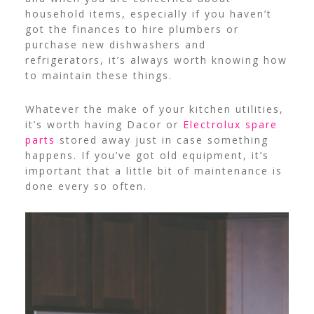
household items, especially if you haven’t
got the finances to hire plumbers or
purchase new dishwashers and
refrigerators, it’s always worth knowing how
to maintain these things.
Whatever the make of your kitchen utilities,
it’s worth having Dacor or
Electrolux spare
parts
stored away just in case something
happens. If you’ve got old equipment, it’s
important that a little bit of maintenance is
done every so often.