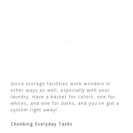
Quick storage facilities work wonders in
other ways as well, especially with your
laundry. Have a basket for colors, one for
whites, and one for darks, and you’ve got a
system right away!
Chunking Everyday Tasks